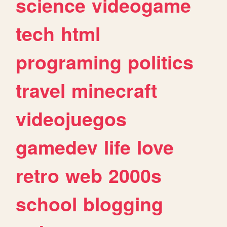
science
videogame
tech
html
programing
politics
travel
minecraft
videojuegos
gamedev
life
love
retro
web
2000s
school
blogging