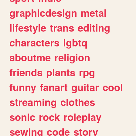
graphicdesign
metal
lifestyle
trans
editing
characters
lgbtq
aboutme
religion
friends
plants
rpg
funny
fanart
guitar
cool
streaming
clothes
sonic
rock
roleplay
sewing
code
story