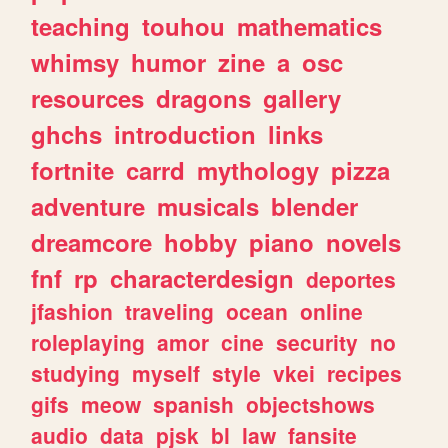
teaching
touhou
mathematics
whimsy
humor
zine
a
osc
resources
dragons
gallery
ghchs
introduction
links
fortnite
carrd
mythology
pizza
adventure
musicals
blender
dreamcore
hobby
piano
novels
fnf
rp
characterdesign
deportes
jfashion
traveling
ocean
online
roleplaying
amor
cine
security
no
studying
myself
style
vkei
recipes
gifs
meow
spanish
objectshows
audio
data
pjsk
bl
law
fansite