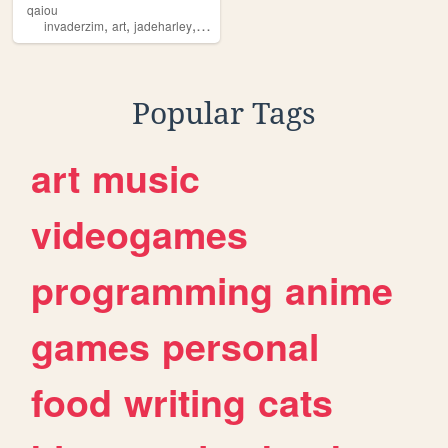
qaiou
,
,
,
invaderzim
art
jadeharley
silly
Popular Tags
art
music
videogames
programming
anime
games
personal
food
writing
cats