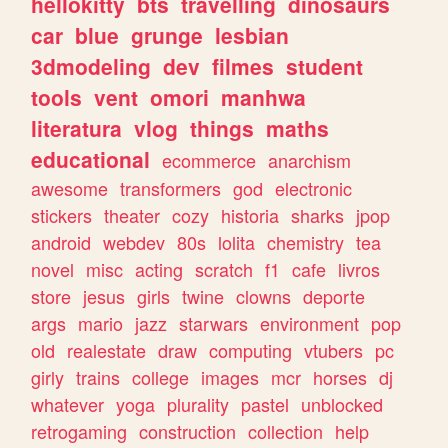
hellokitty
bts
travelling
dinosaurs
car
blue
grunge
lesbian
3dmodeling
dev
filmes
student
tools
vent
omori
manhwa
literatura
vlog
things
maths
educational
ecommerce
anarchism
awesome
transformers
god
electronic
stickers
theater
cozy
historia
sharks
jpop
android
webdev
80s
lolita
chemistry
tea
novel
misc
acting
scratch
f1
cafe
livros
store
jesus
girls
twine
clowns
deporte
args
mario
jazz
starwars
environment
pop
old
realestate
draw
computing
vtubers
pc
girly
trains
college
images
mcr
horses
dj
whatever
yoga
plurality
pastel
unblocked
retrogaming
construction
collection
help