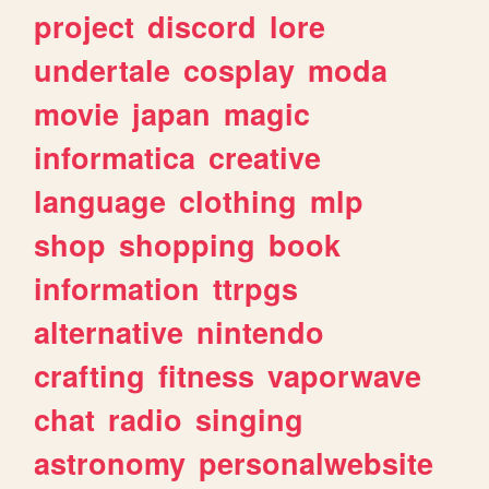
project
discord
lore
undertale
cosplay
moda
movie
japan
magic
informatica
creative
language
clothing
mlp
shop
shopping
book
information
ttrpgs
alternative
nintendo
crafting
fitness
vaporwave
chat
radio
singing
astronomy
personalwebsite