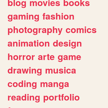
blog
movies
books
gaming
fashion
photography
comics
animation
design
horror
arte
game
drawing
musica
coding
manga
reading
portfolio