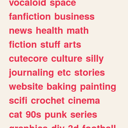
vocaloid
space
fanfiction
business
news
health
math
fiction
stuff
arts
cutecore
culture
silly
journaling
etc
stories
website
baking
painting
scifi
crochet
cinema
cat
90s
punk
series
graphics
diy
3d
football