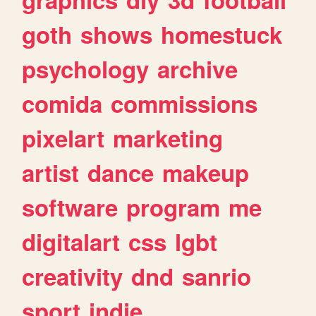
goth
shows
homestuck
psychology
archive
comida
commissions
pixelart
marketing
artist
dance
makeup
software
program
me
digitalart
css
lgbt
creativity
dnd
sanrio
sport
indie