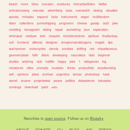
beach
more
fotos
marxism
creatures
interactivefiction
twitter
animalcrossing
exercise
advertising
bass
overwatch
desing
visualkei
spooky
miriadax
espanol
facts
instruments
vegan
multifandom
islam
collections
yumeshipping
programm
cheese
gossip
css3
joke
rambling
tamagotchi
dating
repair
something
jeux
exploration
whimsical
rainbow
kink
neopets
entretenimiento
spiritual
finalfantasy
cult
frontend
silliness
designer
dungeonsanddragons
magick
tips
warhammer
motorcycles
ciencia
zombies
shifting
red
miscellaneous
geometrydash
faith
diario
developing
naturaleza
tadc
beginner
studies
webring
club
halflife
happy
jobs
1
videgames
tcg
miniatures
cities
prompts
musician
drinks
productivity
woodworking
self
opinions
jokes
archival
argentina
tareas
photoshop
hack
secret
arcane
projectsekai
peace
politica
datascience
tokusatsu
conlangs
download
paint
edits
Neocities
is
open source
. Follow us on
Bluesky
ABOUT
DONATE
CLI
BLOG
API
PRESS