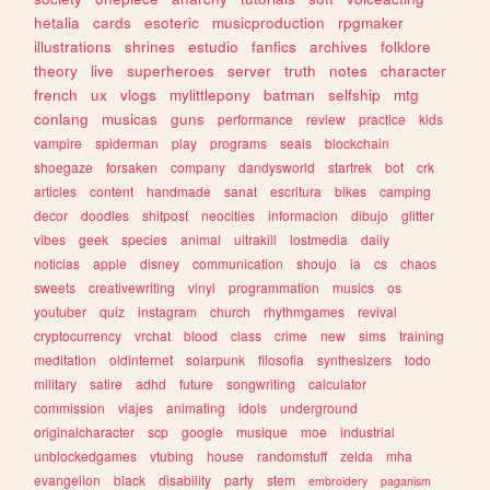
hetalia
cards
esoteric
musicproduction
rpgmaker
illustrations
shrines
estudio
fanfics
archives
folklore
theory
live
superheroes
server
truth
notes
character
french
ux
vlogs
mylittlepony
batman
selfship
mtg
conlang
musicas
guns
performance
review
practice
kids
vampire
spiderman
play
programs
seals
blockchain
shoegaze
forsaken
company
dandysworld
startrek
bot
crk
articles
content
handmade
sanat
escritura
bikes
camping
decor
doodles
shitpost
neocities
informacion
dibujo
glitter
vibes
geek
species
animal
ultrakill
lostmedia
daily
noticias
apple
disney
communication
shoujo
ia
cs
chaos
sweets
creativewriting
vinyl
programmation
musics
os
youtuber
quiz
instagram
church
rhythmgames
revival
cryptocurrency
vrchat
blood
class
crime
new
sims
training
meditation
oldinternet
solarpunk
filosofia
synthesizers
todo
military
satire
adhd
future
songwriting
calculator
commission
viajes
animating
idols
underground
originalcharacter
scp
google
musique
moe
industrial
unblockedgames
vtubing
house
randomstuff
zelda
mha
evangelion
black
disability
party
stem
embroidery
paganism