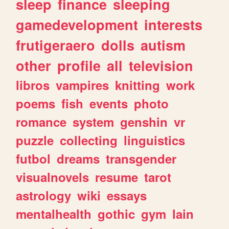
sleep
finance
sleeping
gamedevelopment
interests
frutigeraero
dolls
autism
other
profile
all
television
libros
vampires
knitting
work
poems
fish
events
photo
romance
system
genshin
vr
puzzle
collecting
linguistics
futbol
dreams
transgender
visualnovels
resume
tarot
astrology
wiki
essays
mentalhealth
gothic
gym
lain