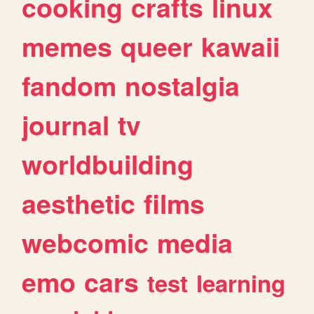
cooking
crafts
linux
memes
queer
kawaii
fandom
nostalgia
journal
tv
worldbuilding
aesthetic
films
webcomic
media
emo
cars
test
learning