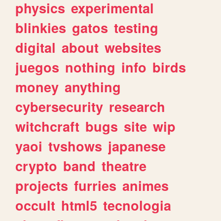
physics
experimental
blinkies
gatos
testing
digital
about
websites
juegos
nothing
info
birds
money
anything
cybersecurity
research
witchcraft
bugs
site
wip
yaoi
tvshows
japanese
crypto
band
theatre
projects
furries
animes
occult
html5
tecnologia