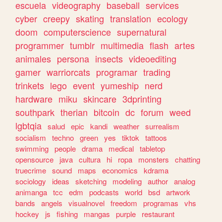
escuela
videography
baseball
services
cyber
creepy
skating
translation
ecology
doom
computerscience
supernatural
programmer
tumblr
multimedia
flash
artes
animales
persona
insects
videoediting
gamer
warriorcats
programar
trading
trinkets
lego
event
yumeship
nerd
hardware
miku
skincare
3dprinting
southpark
therian
bitcoin
dc
forum
weed
lgbtqia
salud
epic
kandi
weather
surrealism
socialism
techno
green
yes
tiktok
tattoos
swimming
people
drama
medical
tabletop
opensource
java
cultura
hi
ropa
monsters
chatting
truecrime
sound
maps
economics
kdrama
sociology
ideas
sketching
modeling
author
analog
animanga
tcc
edm
podcasts
world
bsd
artwork
bands
angels
visualnovel
freedom
programas
vhs
hockey
js
fishing
mangas
purple
restaurant