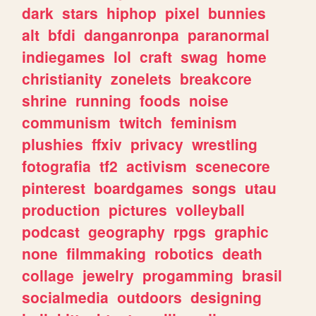
dark
stars
hiphop
pixel
bunnies
alt
bfdi
danganronpa
paranormal
indiegames
lol
craft
swag
home
christianity
zonelets
breakcore
shrine
running
foods
noise
communism
twitch
feminism
plushies
ffxiv
privacy
wrestling
fotografia
tf2
activism
scenecore
pinterest
boardgames
songs
utau
production
pictures
volleyball
podcast
geography
rpgs
graphic
none
filmmaking
robotics
death
collage
jewelry
progamming
brasil
socialmedia
outdoors
designing