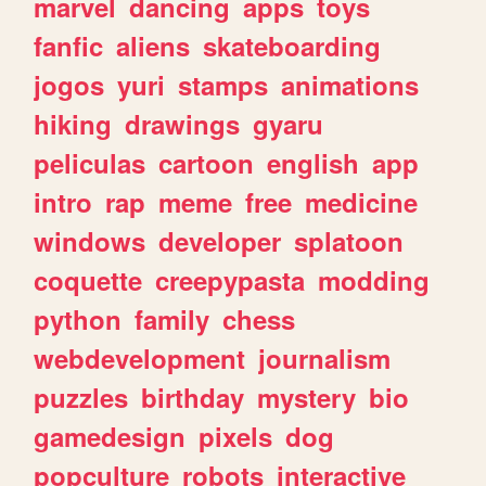
marvel
dancing
apps
toys
fanfic
aliens
skateboarding
jogos
yuri
stamps
animations
hiking
drawings
gyaru
peliculas
cartoon
english
app
intro
rap
meme
free
medicine
windows
developer
splatoon
coquette
creepypasta
modding
python
family
chess
webdevelopment
journalism
puzzles
birthday
mystery
bio
gamedesign
pixels
dog
popculture
robots
interactive