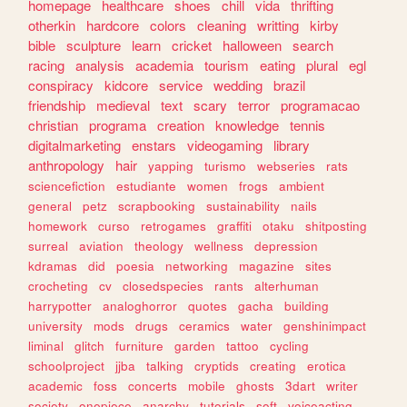
homepage
healthcare
shoes
chill
vida
thrifting
otherkin
hardcore
colors
cleaning
writting
kirby
bible
sculpture
learn
cricket
halloween
search
racing
analysis
academia
tourism
eating
plural
egl
conspiracy
kidcore
service
wedding
brazil
friendship
medieval
text
scary
terror
programacao
christian
programa
creation
knowledge
tennis
digitalmarketing
enstars
videogaming
library
anthropology
hair
yapping
turismo
webseries
rats
sciencefiction
estudiante
women
frogs
ambient
general
petz
scrapbooking
sustainability
nails
homework
curso
retrogames
graffiti
otaku
shitposting
surreal
aviation
theology
wellness
depression
kdramas
did
poesia
networking
magazine
sites
crocheting
cv
closedspecies
rants
alterhuman
harrypotter
analoghorror
quotes
gacha
building
university
mods
drugs
ceramics
water
genshinimpact
liminal
glitch
furniture
garden
tattoo
cycling
schoolproject
jjba
talking
cryptids
creating
erotica
academic
foss
concerts
mobile
ghosts
3dart
writer
society
onepiece
anarchy
tutorials
soft
voiceacting