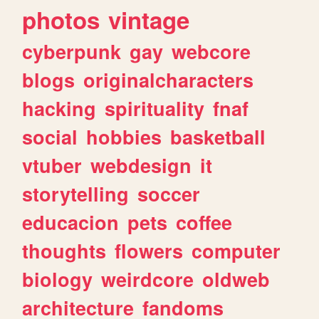
photos
vintage
cyberpunk
gay
webcore
blogs
originalcharacters
hacking
spirituality
fnaf
social
hobbies
basketball
vtuber
webdesign
it
storytelling
soccer
educacion
pets
coffee
thoughts
flowers
computer
biology
weirdcore
oldweb
architecture
fandoms