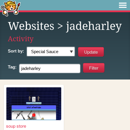
Websites
> jadeharley
Activity
Sort by:
Tag:
soup store