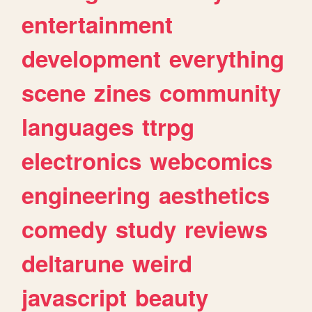
entertainment
development
everything
scene
zines
community
languages
ttrpg
electronics
webcomics
engineering
aesthetics
comedy
study
reviews
deltarune
weird
javascript
beauty