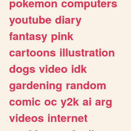
pokemon
computers
youtube
diary
fantasy
pink
cartoons
illustration
dogs
video
idk
gardening
random
comic
oc
y2k
ai
arg
videos
internet