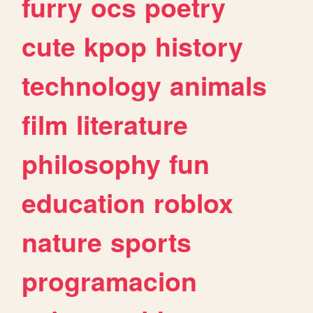
furry
ocs
poetry
cute
kpop
history
technology
animals
film
literature
philosophy
fun
education
roblox
nature
sports
programacion