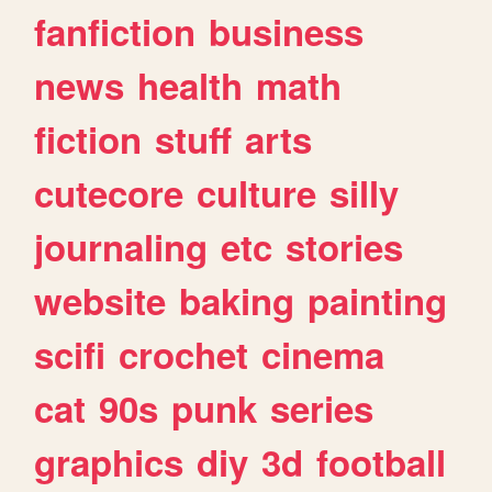
fanfiction
business
news
health
math
fiction
stuff
arts
cutecore
culture
silly
journaling
etc
stories
website
baking
painting
scifi
crochet
cinema
cat
90s
punk
series
graphics
diy
3d
football