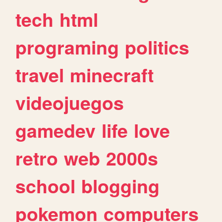
tech
html
programing
politics
travel
minecraft
videojuegos
gamedev
life
love
retro
web
2000s
school
blogging
pokemon
computers