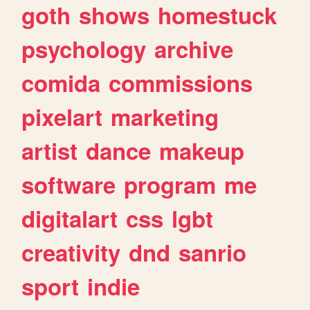
goth
shows
homestuck
psychology
archive
comida
commissions
pixelart
marketing
artist
dance
makeup
software
program
me
digitalart
css
lgbt
creativity
dnd
sanrio
sport
indie