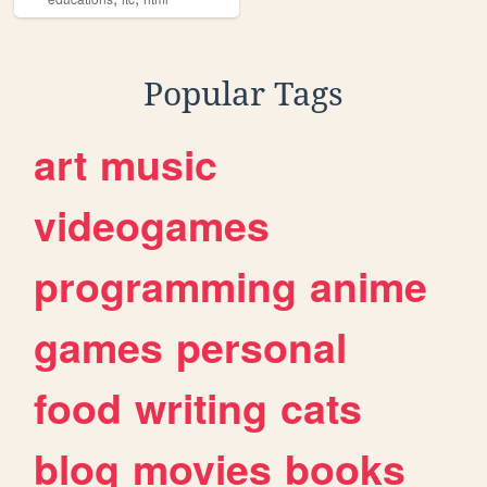
Popular Tags
art
music
videogames
programming
anime
games
personal
food
writing
cats
blog
movies
books