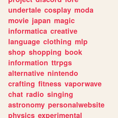
undertale
cosplay
moda
movie
japan
magic
informatica
creative
language
clothing
mlp
shop
shopping
book
information
ttrpgs
alternative
nintendo
crafting
fitness
vaporwave
chat
radio
singing
astronomy
personalwebsite
physics
experimental