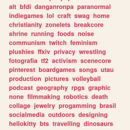
alt
bfdi
danganronpa
paranormal
indiegames
lol
craft
swag
home
christianity
zonelets
breakcore
shrine
running
foods
noise
communism
twitch
feminism
plushies
ffxiv
privacy
wrestling
fotografia
tf2
activism
scenecore
pinterest
boardgames
songs
utau
production
pictures
volleyball
podcast
geography
rpgs
graphic
none
filmmaking
robotics
death
collage
jewelry
progamming
brasil
socialmedia
outdoors
designing
hellokitty
bts
travelling
dinosaurs