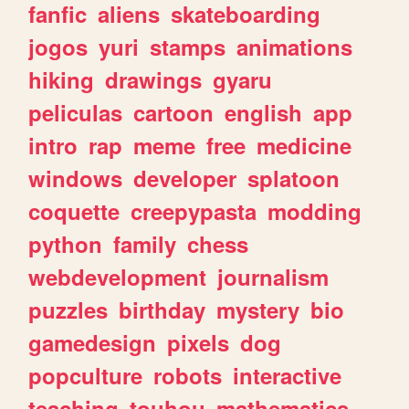
fanfic
aliens
skateboarding
jogos
yuri
stamps
animations
hiking
drawings
gyaru
peliculas
cartoon
english
app
intro
rap
meme
free
medicine
windows
developer
splatoon
coquette
creepypasta
modding
python
family
chess
webdevelopment
journalism
puzzles
birthday
mystery
bio
gamedesign
pixels
dog
popculture
robots
interactive
teaching
touhou
mathematics