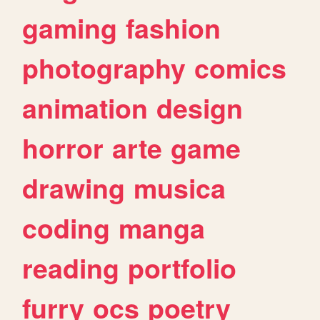
gaming
fashion
photography
comics
animation
design
horror
arte
game
drawing
musica
coding
manga
reading
portfolio
furry
ocs
poetry