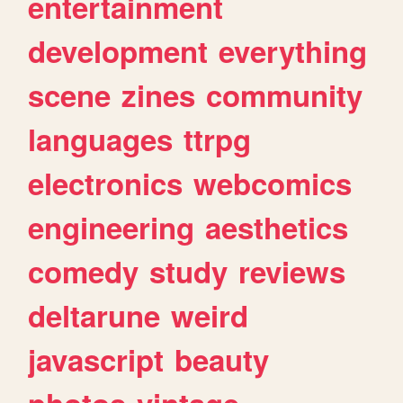
entertainment
development
everything
scene
zines
community
languages
ttrpg
electronics
webcomics
engineering
aesthetics
comedy
study
reviews
deltarune
weird
javascript
beauty