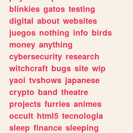
blinkies
gatos
testing
digital
about
websites
juegos
nothing
info
birds
money
anything
cybersecurity
research
witchcraft
bugs
site
wip
yaoi
tvshows
japanese
crypto
band
theatre
projects
furries
animes
occult
html5
tecnologia
sleep
finance
sleeping