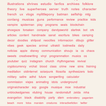
illustrations
shrines
estudio
fanfics
archives
folklore
theory
live
superheroes
server
truth
notes
character
french
ux
vlogs
mylittlepony
batman
selfship
mtg
conlang
musicas
guns
performance
review
practice
kids
vampire
spiderman
play
programs
seals
blockchain
shoegaze
forsaken
company
dandysworld
startrek
bot
crk
articles
content
handmade
sanat
escritura
bikes
camping
decor
doodles
shitpost
neocities
informacion
dibujo
glitter
vibes
geek
species
animal
ultrakill
lostmedia
daily
noticias
apple
disney
communication
shoujo
ia
cs
chaos
sweets
creativewriting
vinyl
programmation
musics
os
youtuber
quiz
instagram
church
rhythmgames
revival
cryptocurrency
vrchat
blood
class
crime
new
sims
training
meditation
oldinternet
solarpunk
filosofia
synthesizers
todo
military
satire
adhd
future
songwriting
calculator
commission
viajes
animating
idols
underground
originalcharacter
scp
google
musique
moe
industrial
unblockedgames
vtubing
house
randomstuff
zelda
mha
evangelion
black
disability
party
stem
embroidery
paganism
beach
more
fotos
marxism
creatures
interactivefiction
twitter