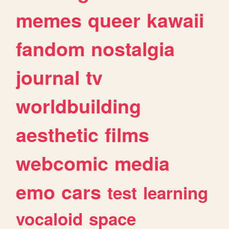
memes
queer
kawaii
fandom
nostalgia
journal
tv
worldbuilding
aesthetic
films
webcomic
media
emo
cars
test
learning
vocaloid
space