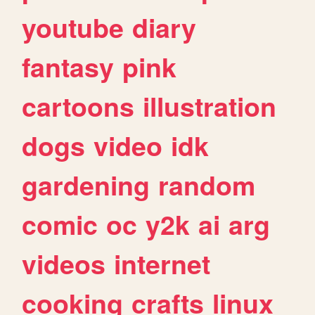
youtube
diary
fantasy
pink
cartoons
illustration
dogs
video
idk
gardening
random
comic
oc
y2k
ai
arg
videos
internet
cooking
crafts
linux