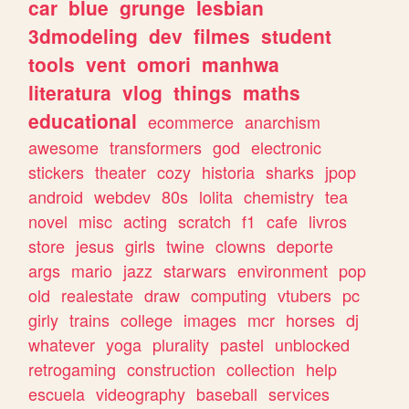
car
blue
grunge
lesbian
3dmodeling
dev
filmes
student
tools
vent
omori
manhwa
literatura
vlog
things
maths
educational
ecommerce
anarchism
awesome
transformers
god
electronic
stickers
theater
cozy
historia
sharks
jpop
android
webdev
80s
lolita
chemistry
tea
novel
misc
acting
scratch
f1
cafe
livros
store
jesus
girls
twine
clowns
deporte
args
mario
jazz
starwars
environment
pop
old
realestate
draw
computing
vtubers
pc
girly
trains
college
images
mcr
horses
dj
whatever
yoga
plurality
pastel
unblocked
retrogaming
construction
collection
help
escuela
videography
baseball
services