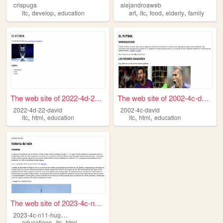
crispuga
alejandroaweb
,
,
,
,
,
,
itc
develop
education
art
itc
food
elderly
family
The web site of 2022-4d-22-d...
The web site of 2002-4c-david
2022-4d-22-david
2002-4c-david
,
,
,
,
itc
html
education
itc
html
education
The web site of 2023-4c-n11-...
2
023-4c-n11-hugomiguelgomez
,
,
educations
itc
html