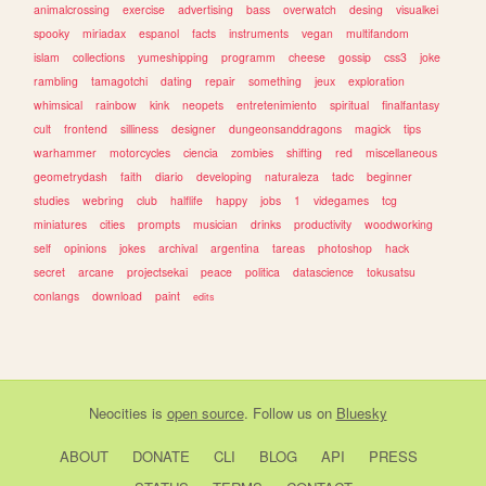
animalcrossing
exercise
advertising
bass
overwatch
desing
visualkei
spooky
miriadax
espanol
facts
instruments
vegan
multifandom
islam
collections
yumeshipping
programm
cheese
gossip
css3
joke
rambling
tamagotchi
dating
repair
something
jeux
exploration
whimsical
rainbow
kink
neopets
entretenimiento
spiritual
finalfantasy
cult
frontend
silliness
designer
dungeonsanddragons
magick
tips
warhammer
motorcycles
ciencia
zombies
shifting
red
miscellaneous
geometrydash
faith
diario
developing
naturaleza
tadc
beginner
studies
webring
club
halflife
happy
jobs
1
videgames
tcg
miniatures
cities
prompts
musician
drinks
productivity
woodworking
self
opinions
jokes
archival
argentina
tareas
photoshop
hack
secret
arcane
projectsekai
peace
politica
datascience
tokusatsu
conlangs
download
paint
edits
Neocities
is
open source
. Follow us on
Bluesky
ABOUT
DONATE
CLI
BLOG
API
PRESS