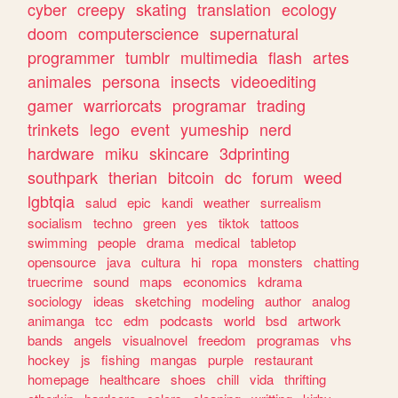
cyber
creepy
skating
translation
ecology
doom
computerscience
supernatural
programmer
tumblr
multimedia
flash
artes
animales
persona
insects
videoediting
gamer
warriorcats
programar
trading
trinkets
lego
event
yumeship
nerd
hardware
miku
skincare
3dprinting
southpark
therian
bitcoin
dc
forum
weed
lgbtqia
salud
epic
kandi
weather
surrealism
socialism
techno
green
yes
tiktok
tattoos
swimming
people
drama
medical
tabletop
opensource
java
cultura
hi
ropa
monsters
chatting
truecrime
sound
maps
economics
kdrama
sociology
ideas
sketching
modeling
author
analog
animanga
tcc
edm
podcasts
world
bsd
artwork
bands
angels
visualnovel
freedom
programas
vhs
hockey
js
fishing
mangas
purple
restaurant
homepage
healthcare
shoes
chill
vida
thrifting