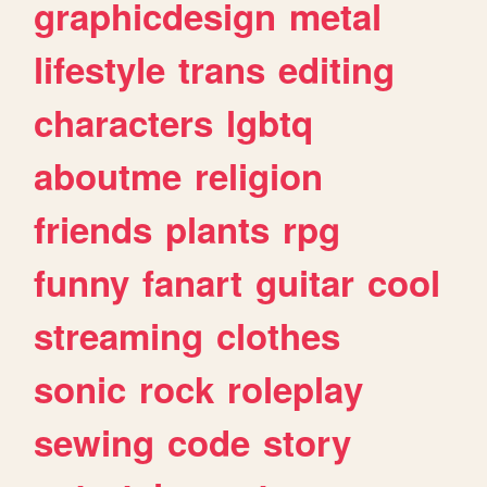
graphicdesign
metal
lifestyle
trans
editing
characters
lgbtq
aboutme
religion
friends
plants
rpg
funny
fanart
guitar
cool
streaming
clothes
sonic
rock
roleplay
sewing
code
story