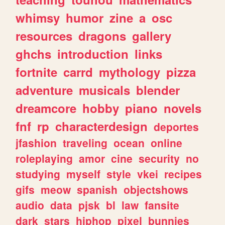
whimsy
humor
zine
a
osc
resources
dragons
gallery
ghchs
introduction
links
fortnite
carrd
mythology
pizza
adventure
musicals
blender
dreamcore
hobby
piano
novels
fnf
rp
characterdesign
deportes
jfashion
traveling
ocean
online
roleplaying
amor
cine
security
no
studying
myself
style
vkei
recipes
gifs
meow
spanish
objectshows
audio
data
pjsk
bl
law
fansite
dark
stars
hiphop
pixel
bunnies