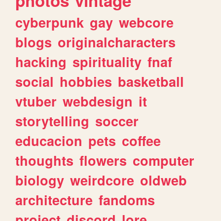
photos
vintage
cyberpunk
gay
webcore
blogs
originalcharacters
hacking
spirituality
fnaf
social
hobbies
basketball
vtuber
webdesign
it
storytelling
soccer
educacion
pets
coffee
thoughts
flowers
computer
biology
weirdcore
oldweb
architecture
fandoms
project
discord
lore