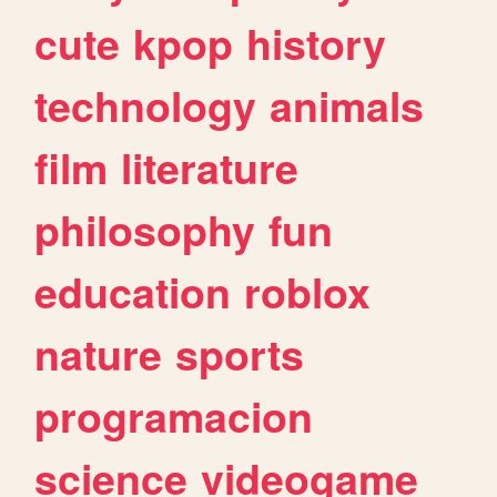
cute
kpop
history
technology
animals
film
literature
philosophy
fun
education
roblox
nature
sports
programacion
science
videogame