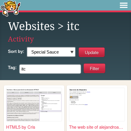
Websites
> itc
Activity
Sort by:
Tag:
HTML5 by Cris
The web site of alejandroaweb