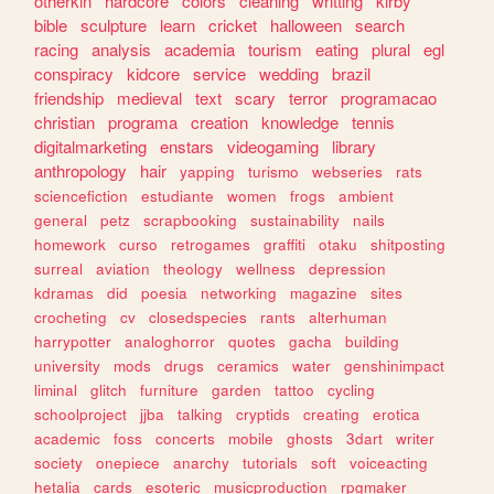
otherkin
hardcore
colors
cleaning
writting
kirby
bible
sculpture
learn
cricket
halloween
search
racing
analysis
academia
tourism
eating
plural
egl
conspiracy
kidcore
service
wedding
brazil
friendship
medieval
text
scary
terror
programacao
christian
programa
creation
knowledge
tennis
digitalmarketing
enstars
videogaming
library
anthropology
hair
yapping
turismo
webseries
rats
sciencefiction
estudiante
women
frogs
ambient
general
petz
scrapbooking
sustainability
nails
homework
curso
retrogames
graffiti
otaku
shitposting
surreal
aviation
theology
wellness
depression
kdramas
did
poesia
networking
magazine
sites
crocheting
cv
closedspecies
rants
alterhuman
harrypotter
analoghorror
quotes
gacha
building
university
mods
drugs
ceramics
water
genshinimpact
liminal
glitch
furniture
garden
tattoo
cycling
schoolproject
jjba
talking
cryptids
creating
erotica
academic
foss
concerts
mobile
ghosts
3dart
writer
society
onepiece
anarchy
tutorials
soft
voiceacting
hetalia
cards
esoteric
musicproduction
rpgmaker