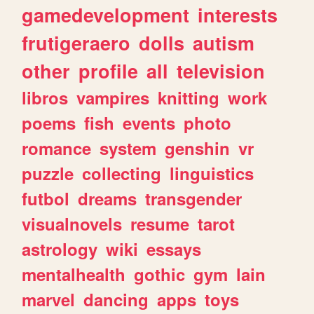
gamedevelopment
interests
frutigeraero
dolls
autism
other
profile
all
television
libros
vampires
knitting
work
poems
fish
events
photo
romance
system
genshin
vr
puzzle
collecting
linguistics
futbol
dreams
transgender
visualnovels
resume
tarot
astrology
wiki
essays
mentalhealth
gothic
gym
lain
marvel
dancing
apps
toys