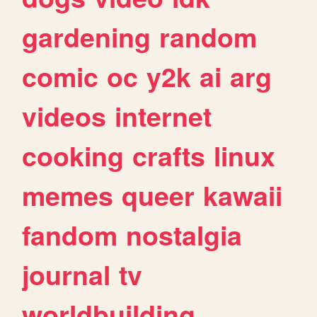
gardening
random
comic
oc
y2k
ai
arg
videos
internet
cooking
crafts
linux
memes
queer
kawaii
fandom
nostalgia
journal
tv
worldbuilding