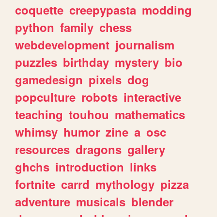
coquette
creepypasta
modding
python
family
chess
webdevelopment
journalism
puzzles
birthday
mystery
bio
gamedesign
pixels
dog
popculture
robots
interactive
teaching
touhou
mathematics
whimsy
humor
zine
a
osc
resources
dragons
gallery
ghchs
introduction
links
fortnite
carrd
mythology
pizza
adventure
musicals
blender