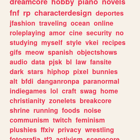
dreamcore
hobby
piano
novels
fnf
rp
characterdesign
deportes
jfashion
traveling
ocean
online
roleplaying
amor
cine
security
no
studying
myself
style
vkei
recipes
gifs
meow
spanish
objectshows
audio
data
pjsk
bl
law
fansite
dark
stars
hiphop
pixel
bunnies
alt
bfdi
danganronpa
paranormal
indiegames
lol
craft
swag
home
christianity
zonelets
breakcore
shrine
running
foods
noise
communism
twitch
feminism
plushies
ffxiv
privacy
wrestling
fotografia
tf2
activism
scenecore