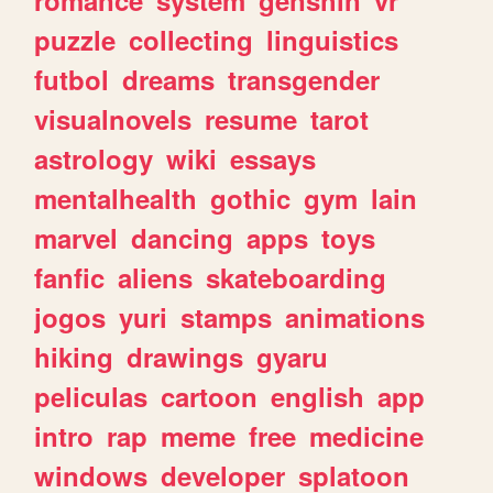
romance
system
genshin
vr
puzzle
collecting
linguistics
futbol
dreams
transgender
visualnovels
resume
tarot
astrology
wiki
essays
mentalhealth
gothic
gym
lain
marvel
dancing
apps
toys
fanfic
aliens
skateboarding
jogos
yuri
stamps
animations
hiking
drawings
gyaru
peliculas
cartoon
english
app
intro
rap
meme
free
medicine
windows
developer
splatoon