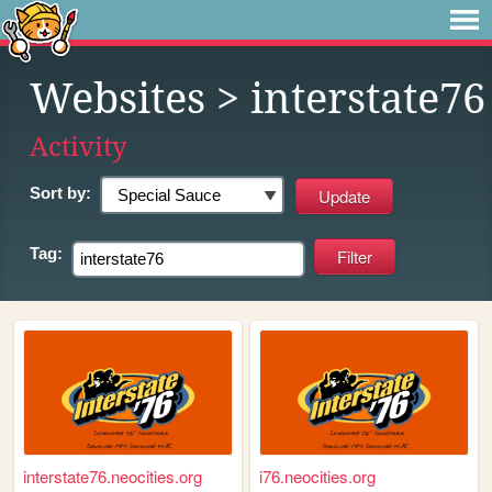
Websites
> interstate76
Activity
Sort by:
Tag:
interstate76.neocities.org
i76.neocities.org