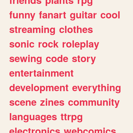
funny
fanart
guitar
cool
streaming
clothes
sonic
rock
roleplay
sewing
code
story
entertainment
development
everything
scene
zines
community
languages
ttrpg
electronics
webcomics