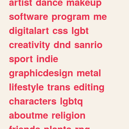
artist
dance
makeup
software
program
me
digitalart
css
lgbt
creativity
dnd
sanrio
sport
indie
graphicdesign
metal
lifestyle
trans
editing
characters
lgbtq
aboutme
religion
friends
plants
rpg