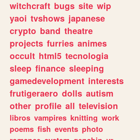
witchcraft
bugs
site
wip
yaoi
tvshows
japanese
crypto
band
theatre
projects
furries
animes
occult
html5
tecnologia
sleep
finance
sleeping
gamedevelopment
interests
frutigeraero
dolls
autism
other
profile
all
television
libros
vampires
knitting
work
poems
fish
events
photo