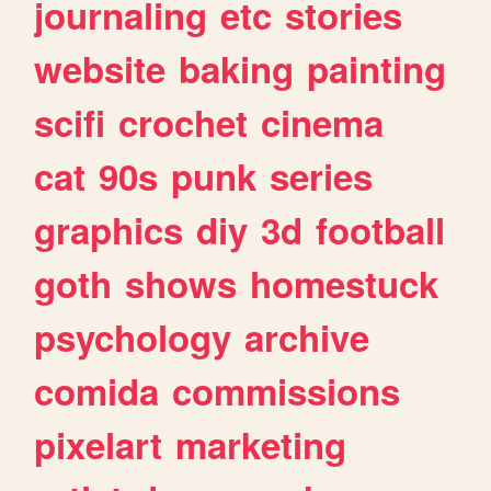
journaling
etc
stories
website
baking
painting
scifi
crochet
cinema
cat
90s
punk
series
graphics
diy
3d
football
goth
shows
homestuck
psychology
archive
comida
commissions
pixelart
marketing