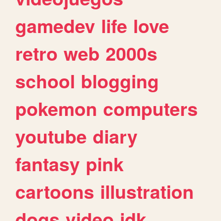
gamedev
life
love
retro
web
2000s
school
blogging
pokemon
computers
youtube
diary
fantasy
pink
cartoons
illustration
dogs
video
idk