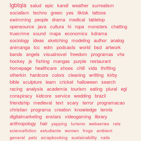
lgbtqia
salud
epic
kandi
weather
surrealism
socialism
techno
green
yes
tiktok
tattoos
swimming
people
drama
medical
tabletop
opensource
java
cultura
hi
ropa
monsters
chatting
truecrime
sound
maps
economics
kdrama
sociology
ideas
sketching
modeling
author
analog
animanga
tcc
edm
podcasts
world
bsd
artwork
bands
angels
visualnovel
freedom
programas
vhs
hockey
js
fishing
mangas
purple
restaurant
homepage
healthcare
shoes
chill
vida
thrifting
otherkin
hardcore
colors
cleaning
writting
kirby
bible
sculpture
learn
cricket
halloween
search
racing
analysis
academia
tourism
eating
plural
egl
conspiracy
kidcore
service
wedding
brazil
friendship
medieval
text
scary
terror
programacao
christian
programa
creation
knowledge
tennis
digitalmarketing
enstars
videogaming
library
anthropology
hair
yapping
turismo
webseries
rats
sciencefiction
estudiante
women
frogs
ambient
general
petz
scrapbooking
sustainability
nails