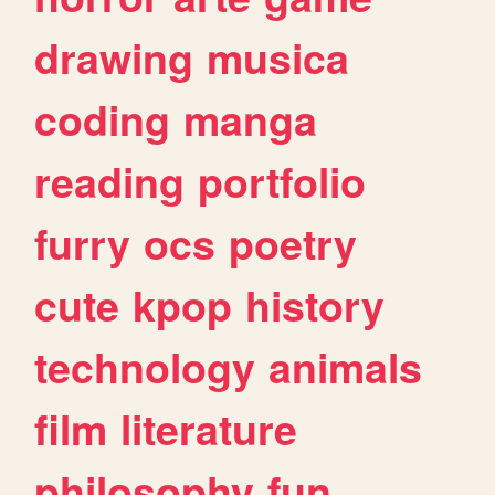
drawing
musica
coding
manga
reading
portfolio
furry
ocs
poetry
cute
kpop
history
technology
animals
film
literature
philosophy
fun