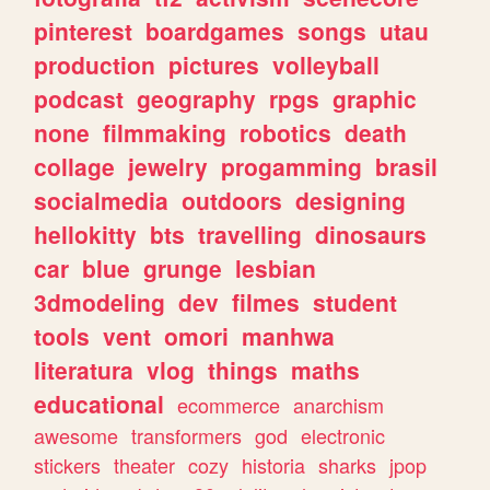
pinterest
boardgames
songs
utau
production
pictures
volleyball
podcast
geography
rpgs
graphic
none
filmmaking
robotics
death
collage
jewelry
progamming
brasil
socialmedia
outdoors
designing
hellokitty
bts
travelling
dinosaurs
car
blue
grunge
lesbian
3dmodeling
dev
filmes
student
tools
vent
omori
manhwa
literatura
vlog
things
maths
educational
ecommerce
anarchism
awesome
transformers
god
electronic
stickers
theater
cozy
historia
sharks
jpop