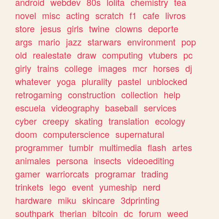
android
webdev
80s
lolita
chemistry
tea
novel
misc
acting
scratch
f1
cafe
livros
store
jesus
girls
twine
clowns
deporte
args
mario
jazz
starwars
environment
pop
old
realestate
draw
computing
vtubers
pc
girly
trains
college
images
mcr
horses
dj
whatever
yoga
plurality
pastel
unblocked
retrogaming
construction
collection
help
escuela
videography
baseball
services
cyber
creepy
skating
translation
ecology
doom
computerscience
supernatural
programmer
tumblr
multimedia
flash
artes
animales
persona
insects
videoediting
gamer
warriorcats
programar
trading
trinkets
lego
event
yumeship
nerd
hardware
miku
skincare
3dprinting
southpark
therian
bitcoin
dc
forum
weed