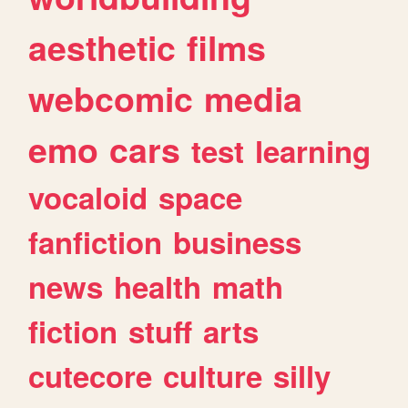
aesthetic
films
webcomic
media
emo
cars
test
learning
vocaloid
space
fanfiction
business
news
health
math
fiction
stuff
arts
cutecore
culture
silly