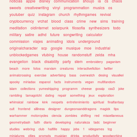
noticias
apple
disney
communication
shoujo
ia
cs
chaos
sweets
creativewriting
vinyl
programmation
musics
os
youtuber
quiz
instagram
church
rhythmgames
revival
cryptocurrency
vrchat
blood
class
crime
new
sims
training
meditation
oldinternet
solarpunk
filosofia
synthesizers
todo
military
satire
adhd
future
songwriting
calculator
commission
viajes
animating
idols
underground
originalcharacter
scp
google
musique
moe
industrial
unblockedgames
vtubing
house
randomstuff
zelda
mha
evangelion
black
disability
party
stem
embroidery
paganism
beach
more
fotos
marxism
creatures
interactivefiction
twitter
animalcrossing
exercise
advertising
bass
overwatch
desing
visualkei
spooky
miriadax
espanol
facts
instruments
vegan
multifandom
islam
collections
yumeshipping
programm
cheese
gossip
css3
joke
rambling
tamagotchi
dating
repair
something
jeux
exploration
whimsical
rainbow
kink
neopets
entretenimiento
spiritual
finalfantasy
cult
frontend
silliness
designer
dungeonsanddragons
magick
tips
warhammer
motorcycles
ciencia
zombies
shifting
red
miscellaneous
geometrydash
faith
diario
developing
naturaleza
tadc
beginner
studies
webring
club
halflife
happy
jobs
1
videgames
tcg
miniatures
cities
prompts
musician
drinks
productivity
woodworking