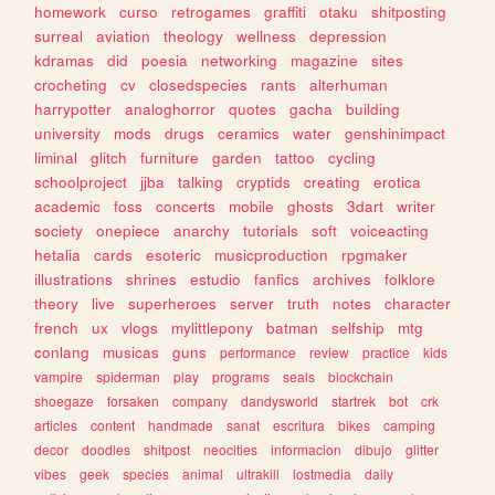
homework
curso
retrogames
graffiti
otaku
shitposting
surreal
aviation
theology
wellness
depression
kdramas
did
poesia
networking
magazine
sites
crocheting
cv
closedspecies
rants
alterhuman
harrypotter
analoghorror
quotes
gacha
building
university
mods
drugs
ceramics
water
genshinimpact
liminal
glitch
furniture
garden
tattoo
cycling
schoolproject
jjba
talking
cryptids
creating
erotica
academic
foss
concerts
mobile
ghosts
3dart
writer
society
onepiece
anarchy
tutorials
soft
voiceacting
hetalia
cards
esoteric
musicproduction
rpgmaker
illustrations
shrines
estudio
fanfics
archives
folklore
theory
live
superheroes
server
truth
notes
character
french
ux
vlogs
mylittlepony
batman
selfship
mtg
conlang
musicas
guns
performance
review
practice
kids
vampire
spiderman
play
programs
seals
blockchain
shoegaze
forsaken
company
dandysworld
startrek
bot
crk
articles
content
handmade
sanat
escritura
bikes
camping
decor
doodles
shitpost
neocities
informacion
dibujo
glitter
vibes
geek
species
animal
ultrakill
lostmedia
daily