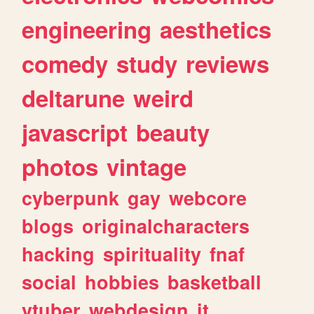
engineering
aesthetics
comedy
study
reviews
deltarune
weird
javascript
beauty
photos
vintage
cyberpunk
gay
webcore
blogs
originalcharacters
hacking
spirituality
fnaf
social
hobbies
basketball
vtuber
webdesign
it