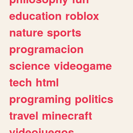
education
roblox
nature
sports
programacion
science
videogame
tech
html
programing
politics
travel
minecraft
videojuegos