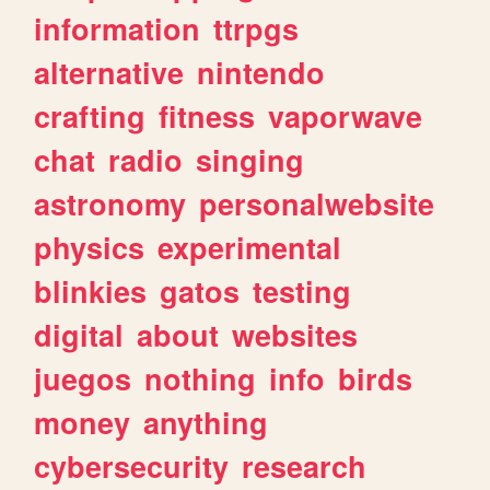
information
ttrpgs
alternative
nintendo
crafting
fitness
vaporwave
chat
radio
singing
astronomy
personalwebsite
physics
experimental
blinkies
gatos
testing
digital
about
websites
juegos
nothing
info
birds
money
anything
cybersecurity
research