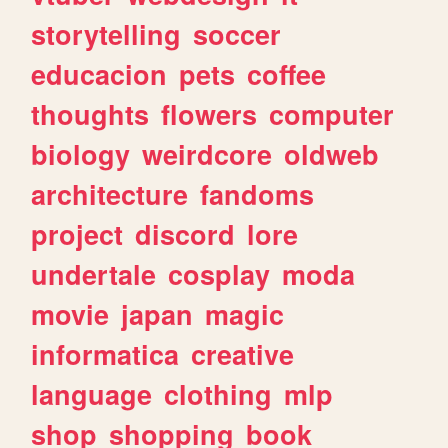
storytelling
soccer
educacion
pets
coffee
thoughts
flowers
computer
biology
weirdcore
oldweb
architecture
fandoms
project
discord
lore
undertale
cosplay
moda
movie
japan
magic
informatica
creative
language
clothing
mlp
shop
shopping
book