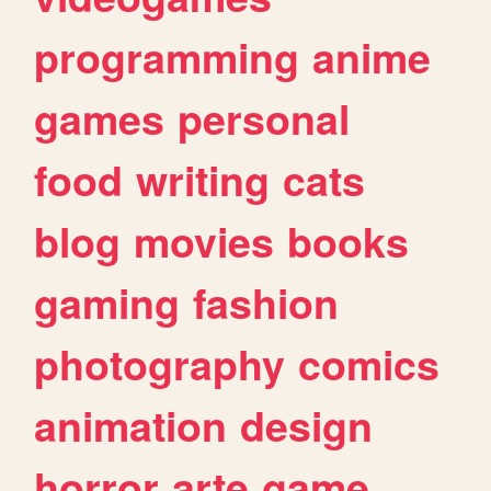
programming
anime
games
personal
food
writing
cats
blog
movies
books
gaming
fashion
photography
comics
animation
design
horror
arte
game