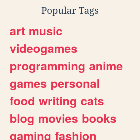
Popular Tags
art
music
videogames
programming
anime
games
personal
food
writing
cats
blog
movies
books
gaming
fashion