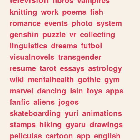
knitting
work
poems
fish
romance
events
photo
system
genshin
puzzle
vr
collecting
linguistics
dreams
futbol
visualnovels
transgender
resume
tarot
essays
astrology
wiki
mentalhealth
gothic
gym
marvel
dancing
lain
toys
apps
fanfic
aliens
jogos
skateboarding
yuri
animations
stamps
hiking
gyaru
drawings
peliculas
cartoon
app
english