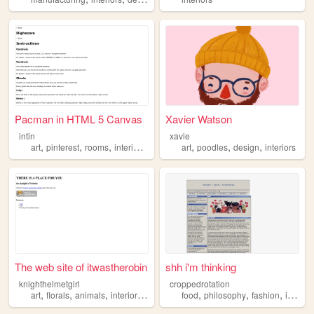
Pacman in HTML 5 Canvas
Xavier Watson
intin
xavie
,
,
,
,
,
,
,
art
pinterest
rooms
interiors
fashion
art
poodles
design
interiors
The web site of itwastherobin
shh i'm thinking
knighthelmetgirl
croppedrotation
,
,
,
,
,
,
,
art
florals
animals
interiors
vintage
food
philosophy
fashion
interiors