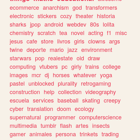
ecommerce
anarchism
god
transformers
electronic
stickers
cozy
theater
historia
sharks
jpop
android
webdev
80s
lolita
chemistry
scratch
tea
novel
acting
f1
misc
jesus
cafe
store
livros
girls
clowns
args
twine
deporte
mario
jazz
environment
starwars
pop
realestate
old
draw
computing
vtubers
pc
girly
trains
college
images
mcr
dj
horses
whatever
yoga
pastel
unblocked
plurality
retrogaming
construction
help
collection
videography
escuela
services
baseball
skating
creepy
cyber
translation
doom
ecology
supernatural
programmer
computerscience
multimedia
tumblr
flash
artes
insects
gamer
animales
persona
trinkets
trading