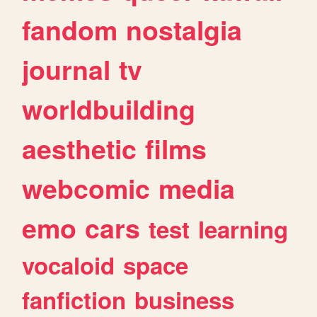
fandom
nostalgia
journal
tv
worldbuilding
aesthetic
films
webcomic
media
emo
cars
test
learning
vocaloid
space
fanfiction
business