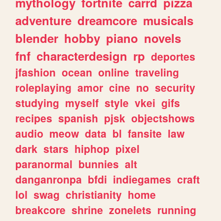
mythology
fortnite
carrd
pizza
adventure
dreamcore
musicals
blender
hobby
piano
novels
fnf
characterdesign
rp
deportes
jfashion
ocean
online
traveling
roleplaying
amor
cine
no
security
studying
myself
style
vkei
gifs
recipes
spanish
pjsk
objectshows
audio
meow
data
bl
fansite
law
dark
stars
hiphop
pixel
paranormal
bunnies
alt
danganronpa
bfdi
indiegames
craft
lol
swag
christianity
home
breakcore
shrine
zonelets
running