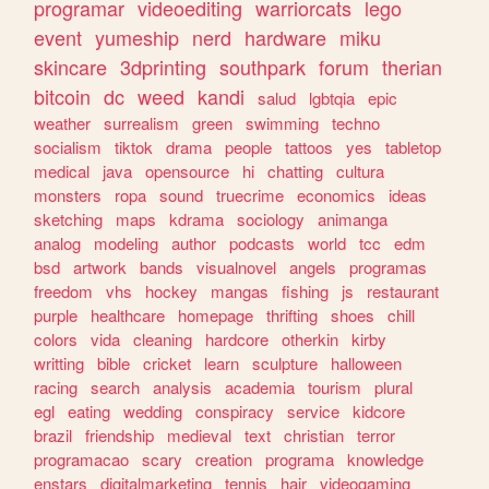
programar
videoediting
warriorcats
lego
event
yumeship
nerd
hardware
miku
skincare
3dprinting
southpark
forum
therian
bitcoin
dc
weed
kandi
salud
lgbtqia
epic
weather
surrealism
green
swimming
techno
socialism
tiktok
drama
people
tattoos
yes
tabletop
medical
java
opensource
hi
chatting
cultura
monsters
ropa
sound
truecrime
economics
ideas
sketching
maps
kdrama
sociology
animanga
analog
modeling
author
podcasts
world
tcc
edm
bsd
artwork
bands
visualnovel
angels
programas
freedom
vhs
hockey
mangas
fishing
js
restaurant
purple
healthcare
homepage
thrifting
shoes
chill
colors
vida
cleaning
hardcore
otherkin
kirby
writting
bible
cricket
learn
sculpture
halloween
racing
search
analysis
academia
tourism
plural
egl
eating
wedding
conspiracy
service
kidcore
brazil
friendship
medieval
text
christian
terror
programacao
scary
creation
programa
knowledge
enstars
digitalmarketing
tennis
hair
videogaming