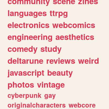
community
scene
zines
languages
ttrpg
electronics
webcomics
engineering
aesthetics
comedy
study
deltarune
reviews
weird
javascript
beauty
photos
vintage
cyberpunk
gay
originalcharacters
webcore