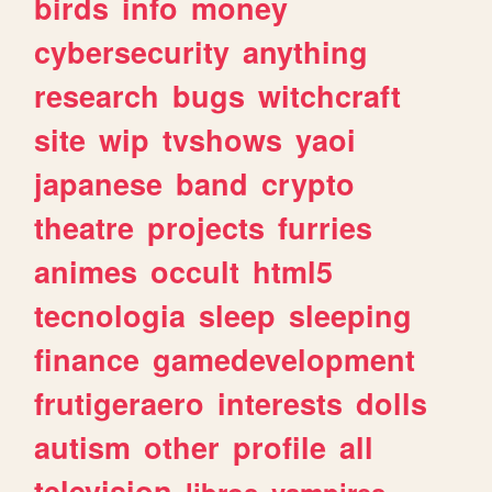
birds
info
money
cybersecurity
anything
research
bugs
witchcraft
site
wip
tvshows
yaoi
japanese
band
crypto
theatre
projects
furries
animes
occult
html5
tecnologia
sleep
sleeping
finance
gamedevelopment
frutigeraero
interests
dolls
autism
other
profile
all
television
libros
vampires