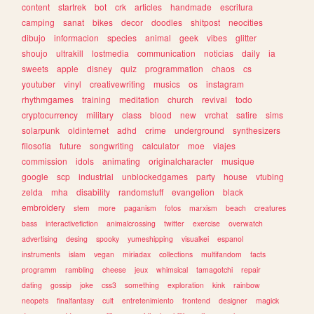
content
startrek
bot
crk
articles
handmade
escritura
camping
sanat
bikes
decor
doodles
shitpost
neocities
dibujo
informacion
species
animal
geek
vibes
glitter
shoujo
ultrakill
lostmedia
communication
noticias
daily
ia
sweets
apple
disney
quiz
programmation
chaos
cs
youtuber
vinyl
creativewriting
musics
os
instagram
rhythmgames
training
meditation
church
revival
todo
cryptocurrency
military
class
blood
new
vrchat
satire
sims
solarpunk
oldinternet
adhd
crime
underground
synthesizers
filosofia
future
songwriting
calculator
moe
viajes
commission
idols
animating
originalcharacter
musique
google
scp
industrial
unblockedgames
party
house
vtubing
zelda
mha
disability
randomstuff
evangelion
black
embroidery
stem
more
paganism
fotos
marxism
beach
creatures
bass
interactivefiction
animalcrossing
twitter
exercise
overwatch
advertising
desing
spooky
yumeshipping
visualkei
espanol
instruments
islam
vegan
miriadax
collections
multifandom
facts
programm
rambling
cheese
jeux
whimsical
tamagotchi
repair
dating
gossip
joke
css3
something
exploration
kink
rainbow
neopets
finalfantasy
cult
entretenimiento
frontend
designer
magick