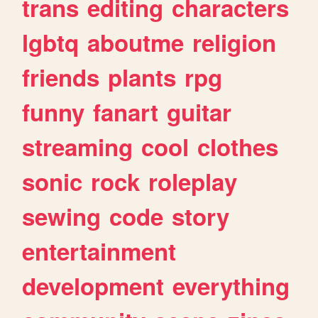
trans
editing
characters
lgbtq
aboutme
religion
friends
plants
rpg
funny
fanart
guitar
streaming
cool
clothes
sonic
rock
roleplay
sewing
code
story
entertainment
development
everything