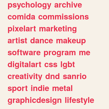
psychology
archive
comida
commissions
pixelart
marketing
artist
dance
makeup
software
program
me
digitalart
css
lgbt
creativity
dnd
sanrio
sport
indie
metal
graphicdesign
lifestyle