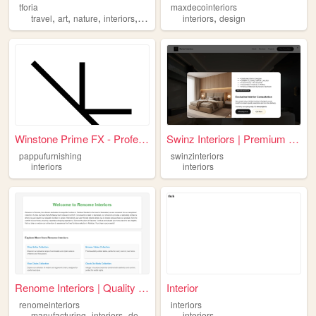
tforia
maxdecointeriors
,
,
,
,
,
travel
art
nature
interiors
food
interiors
design
Winstone Prime FX - Professi...
Swinz Interiors | Premium In...
pappufurnishing
swinzinteriors
interiors
interiors
Renome Interiors | Quality F...
Interior
renomeinteriors
interiors
,
,
manufacturing
interiors
designing
interiors