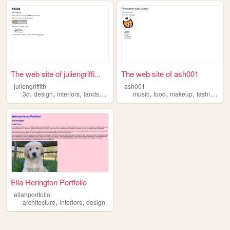
The web site of juliengriffi...
The web site of ash001
juliengriffith
ash001
,
,
,
,
,
,
,
,
3d
design
interiors
landscapes
architecture
music
food
makeup
fashion
int
Ella Herington Portfolio
ellahportfolio
,
,
architecture
interiors
design