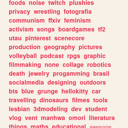
foods
noise
twitch
plushies
privacy
wrestling
fotografia
communism
ffxiv
feminism
activism
songs
boardgames
tf2
utau
pinterest
scenecore
production
geography
pictures
volleyball
podcast
rpgs
graphic
filmmaking
none
collage
robotics
death
jewelry
progamming
brasil
socialmedia
designing
outdoors
bts
blue
grunge
hellokitty
car
travelling
dinosaurs
filmes
tools
lesbian
3dmodeling
dev
student
vlog
vent
manhwa
omori
literatura
things
maths
educational
awesome