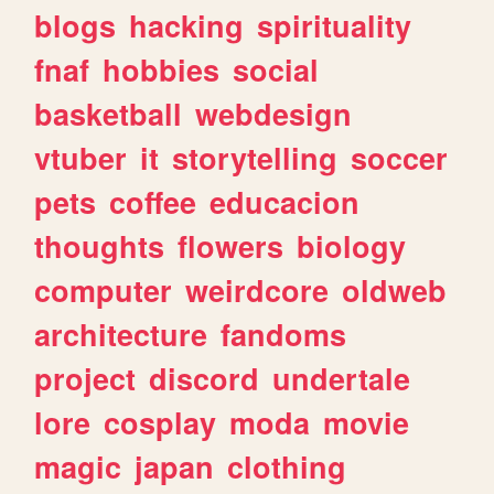
blogs
hacking
spirituality
fnaf
hobbies
social
basketball
webdesign
vtuber
it
storytelling
soccer
pets
coffee
educacion
thoughts
flowers
biology
computer
weirdcore
oldweb
architecture
fandoms
project
discord
undertale
lore
cosplay
moda
movie
magic
japan
clothing