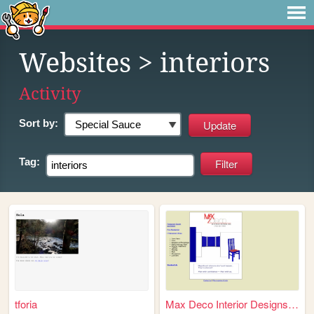
Websites
> interiors
Activity
Sort by:
Tag:
tforia
Max Deco Interior Designs, i...