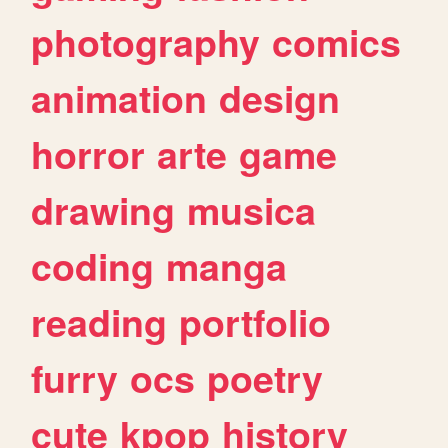
photography
comics
animation
design
horror
arte
game
drawing
musica
coding
manga
reading
portfolio
furry
ocs
poetry
cute
kpop
history