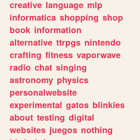
creative
language
mlp
informatica
shopping
shop
book
information
alternative
ttrpgs
nintendo
crafting
fitness
vaporwave
radio
chat
singing
astronomy
physics
personalwebsite
experimental
gatos
blinkies
about
testing
digital
websites
juegos
nothing