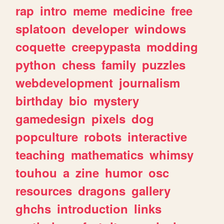
rap
intro
meme
medicine
free
splatoon
developer
windows
coquette
creepypasta
modding
python
chess
family
puzzles
webdevelopment
journalism
birthday
bio
mystery
gamedesign
pixels
dog
popculture
robots
interactive
teaching
mathematics
whimsy
touhou
a
zine
humor
osc
resources
dragons
gallery
ghchs
introduction
links