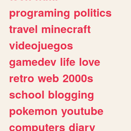
programing
politics
travel
minecraft
videojuegos
gamedev
life
love
retro
web
2000s
school
blogging
pokemon
youtube
computers
diary