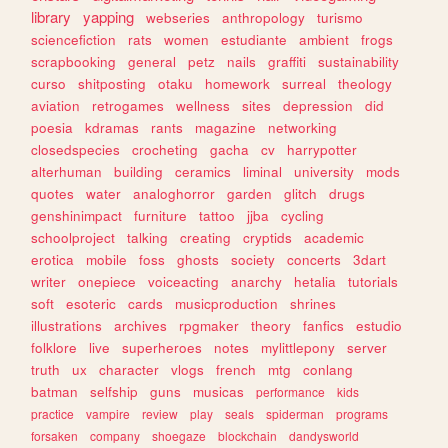
library
yapping
webseries
anthropology
turismo
sciencefiction
rats
women
estudiante
ambient
frogs
scrapbooking
general
petz
nails
graffiti
sustainability
curso
shitposting
otaku
homework
surreal
theology
aviation
retrogames
wellness
sites
depression
did
poesia
kdramas
rants
magazine
networking
closedspecies
crocheting
gacha
cv
harrypotter
alterhuman
building
ceramics
liminal
university
mods
quotes
water
analoghorror
garden
glitch
drugs
genshinimpact
furniture
tattoo
jjba
cycling
schoolproject
talking
creating
cryptids
academic
erotica
mobile
foss
ghosts
society
concerts
3dart
writer
onepiece
voiceacting
anarchy
hetalia
tutorials
soft
esoteric
cards
musicproduction
shrines
illustrations
archives
rpgmaker
theory
fanfics
estudio
folklore
live
superheroes
notes
mylittlepony
server
truth
ux
character
vlogs
french
mtg
conlang
batman
selfship
guns
musicas
performance
kids
practice
vampire
review
play
seals
spiderman
programs
forsaken
company
shoegaze
blockchain
dandysworld