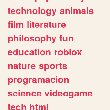
technology
animals
film
literature
philosophy
fun
education
roblox
nature
sports
programacion
science
videogame
tech
html