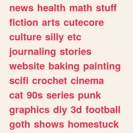
news
health
math
stuff
fiction
arts
cutecore
culture
silly
etc
journaling
stories
website
baking
painting
scifi
crochet
cinema
cat
90s
series
punk
graphics
diy
3d
football
goth
shows
homestuck