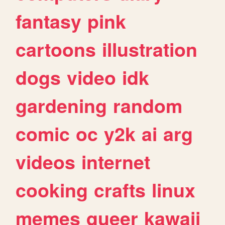
fantasy
pink
cartoons
illustration
dogs
video
idk
gardening
random
comic
oc
y2k
ai
arg
videos
internet
cooking
crafts
linux
memes
queer
kawaii