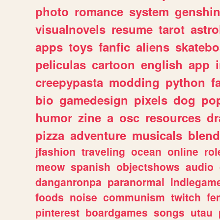
photo
romance
system
genshi
visualnovels
resume
tarot
astro
apps
toys
fanfic
aliens
skatebo
peliculas
cartoon
english
app
creepypasta
modding
python
f
bio
gamedesign
pixels
dog
pop
humor
zine
a
osc
resources
d
pizza
adventure
musicals
blend
jfashion
traveling
ocean
online
rol
meow
spanish
objectshows
audio
danganronpa
paranormal
indiegam
foods
noise
communism
twitch
fe
pinterest
boardgames
songs
utau