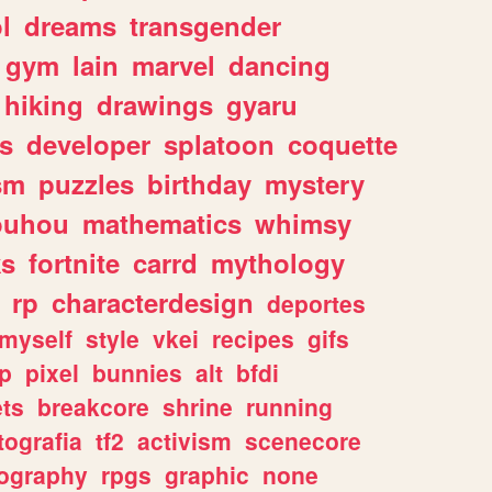
l
dreams
transgender
gym
lain
marvel
dancing
hiking
drawings
gyaru
s
developer
splatoon
coquette
sm
puzzles
birthday
mystery
ouhou
mathematics
whimsy
ks
fortnite
carrd
mythology
rp
characterdesign
deportes
myself
style
vkei
recipes
gifs
p
pixel
bunnies
alt
bfdi
ets
breakcore
shrine
running
tografia
tf2
activism
scenecore
ography
rpgs
graphic
none