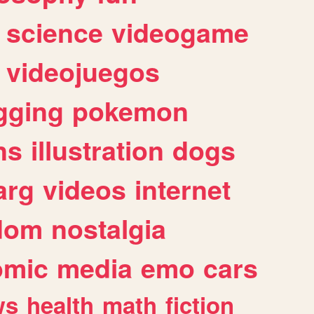
science
videogame
videojuegos
gging
pokemon
ns
illustration
dogs
arg
videos
internet
dom
nostalgia
omic
media
emo
cars
ws
health
math
fiction