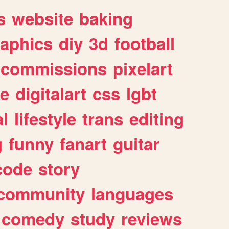
s
website
baking
raphics
diy
3d
football
commissions
pixelart
e
digitalart
css
lgbt
l
lifestyle
trans
editing
g
funny
fanart
guitar
code
story
community
languages
comedy
study
reviews