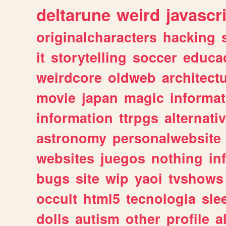
deltarune
weird
javascr
originalcharacters
hacking
it
storytelling
soccer
educa
weirdcore
oldweb
architect
movie
japan
magic
informat
information
ttrpgs
alternati
astronomy
personalwebsite
websites
juegos
nothing
in
bugs
site
wip
yaoi
tvshows
occult
html5
tecnologia
sle
dolls
autism
other
profile
al