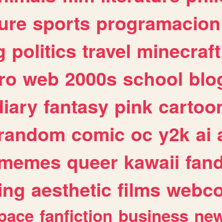
ure
sports
programacion
g
politics
travel
minecraft
ro
web
2000s
school
blo
diary
fantasy
pink
cartoo
random
comic
oc
y2k
ai
memes
queer
kawaii
fan
ing
aesthetic
films
webc
pace
fanfiction
business
ne