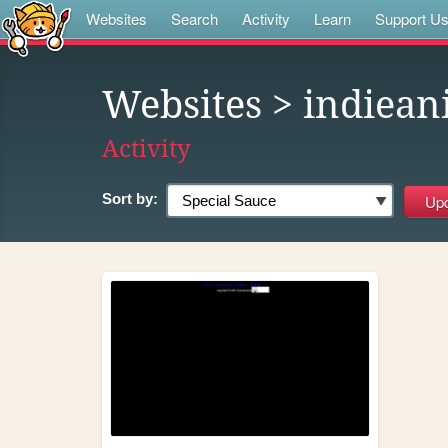
Websites
Search
Activity
Learn
Support U
Websites
> indiean
Activity
Sort by: