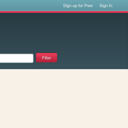
Sign up for Free
Sign In