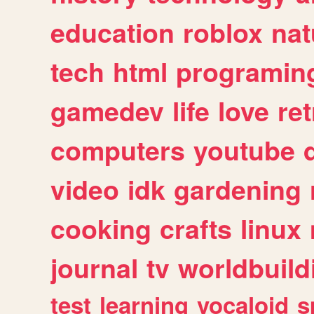
education
roblox
nat
tech
html
programin
gamedev
life
love
ret
computers
youtube
video
idk
gardening
cooking
crafts
linux
journal
tv
worldbuild
test
learning
vocaloid
s