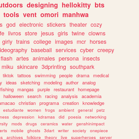
utdoors
designing
hellokitty
bts
tools
vent
omori
manhwa
s
god
electronic
stickers
theater
cozy
fe
livros
store
jesus
girls
twine
clowns
girly
trains
college
images
mcr
horses
ideography
baseball
services
cyber
creepy
flash
artes
animales
persona
insects
miku
skincare
3dprinting
southpark
tiktok
tattoos
swimming
people
drama
medical
gy
ideas
sketching
modeling
author
analog
fishing
mangas
purple
restaurant
homepage
halloween
search
racing
analysis
academia
ramacao
christian
programa
creation
knowledge
estudiante
women
frogs
ambient
general
petz
lness
depression
kdramas
did
poesia
networking
rsity
mods
drugs
ceramics
water
genshinimpact
erts
mobile
ghosts
3dart
writer
society
onepiece
cs
archives
folklore
theory
live
superheroes
server