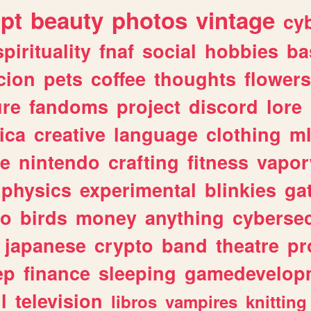
ipt
beauty
photos
vintage
cy
spirituality
fnaf
social
hobbies
ba
cion
pets
coffee
thoughts
flowers
ure
fandoms
project
discord
lore
ica
creative
language
clothing
m
ve
nintendo
crafting
fitness
vapo
physics
experimental
blinkies
ga
fo
birds
money
anything
cybersec
japanese
crypto
band
theatre
pr
ep
finance
sleeping
gamedevelop
l
television
libros
vampires
knitting