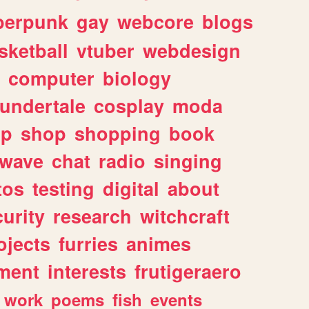
berpunk
gay
webcore
blogs
sketball
vtuber
webdesign
computer
biology
undertale
cosplay
moda
lp
shop
shopping
book
rwave
chat
radio
singing
tos
testing
digital
about
urity
research
witchcraft
ojects
furries
animes
ment
interests
frutigeraero
work
poems
fish
events