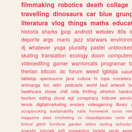
filmmaking
robotics
death
collage
travelling
dinosaurs
car
blue
grun
literatura
vlog
things
maths
educat
historia
sharks
jpop
android
webdev
80s
l
deporte
args
mario
jazz
starwars
environm
dj
whatever
yoga
plurality
pastel
unblocke
skating
translation
ecology
doom
computer
videoediting
gamer
warriorcats
programar
t
therian
bitcoin
dc
forum
weed
lgbtqia
salud
tabletop
opensource
java
cultura
hi
ropa
monsters
animanga
tcc
edm
podcasts
world
bsd
artwork
b
healthcare
shoes
chill
vida
thrifting
otherkin
hardco
tourism
eating
plural
egl
conspiracy
kidcore
servic
tennis
digitalmarketing
enstars
videogaming
library
scrapbooking
sustainability
nails
homework
curso
re
magazine
sites
crocheting
cv
closedspecies
rants
a
liminal
glitch
furniture
garden
tattoo
cycling
schoolpr
anarchy
tutorials
soft
voiceacting
hetalia
cards
esote