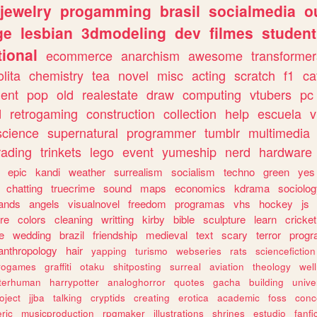
jewelry
progamming
brasil
socialmedia
o
ge
lesbian
3dmodeling
dev
filmes
student
ional
ecommerce
anarchism
awesome
transformer
olita
chemistry
tea
novel
misc
acting
scratch
f1
ca
ent
pop
old
realestate
draw
computing
vtubers
pc
d
retrogaming
construction
collection
help
escuela
v
science
supernatural
programmer
tumblr
multimedia
rading
trinkets
lego
event
yumeship
nerd
hardware
epic
kandi
weather
surrealism
socialism
techno
green
yes
chatting
truecrime
sound
maps
economics
kdrama
sociolo
ands
angels
visualnovel
freedom
programas
vhs
hockey
js
re
colors
cleaning
writting
kirby
bible
sculpture
learn
cricket
e
wedding
brazil
friendship
medieval
text
scary
terror
prog
anthropology
hair
yapping
turismo
webseries
rats
sciencefiction
trogames
graffiti
otaku
shitposting
surreal
aviation
theology
wel
lterhuman
harrypotter
analoghorror
quotes
gacha
building
unive
oject
jjba
talking
cryptids
creating
erotica
academic
foss
conc
ric
musicproduction
rpgmaker
illustrations
shrines
estudio
fanfi