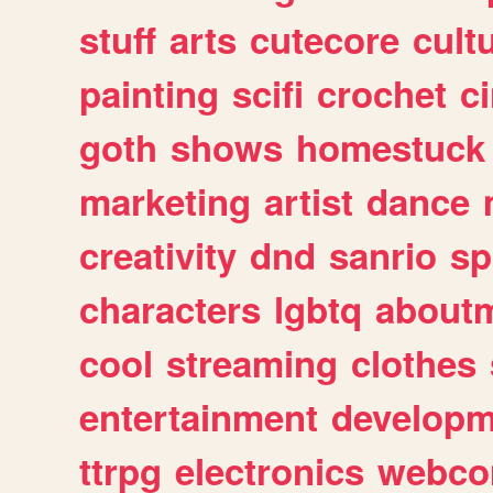
stuff
arts
cutecore
cult
painting
scifi
crochet
c
goth
shows
homestuck
marketing
artist
dance
creativity
dnd
sanrio
sp
characters
lgbtq
about
cool
streaming
clothes
entertainment
developm
ttrpg
electronics
webco