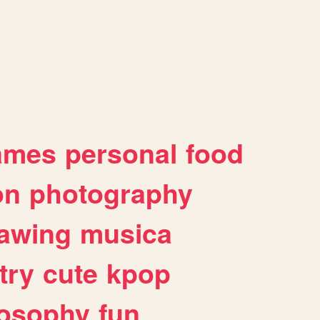
ames
personal
food
on
photography
awing
musica
try
cute
kpop
losophy
fun