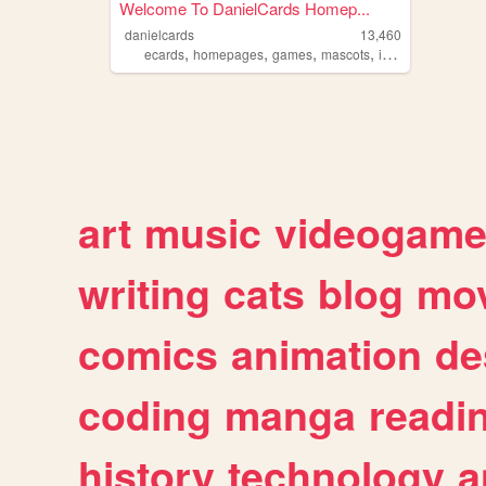
Welcome To DanielCards Homep...
danielcards
13,460
,
,
,
,
ecards
homepages
games
mascots
indieanimator
art
music
videogam
writing
cats
blog
mov
comics
animation
de
coding
manga
readi
history
technology
a