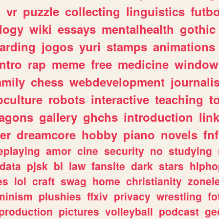
n
vr
puzzle
collecting
linguistics
futbo
logy
wiki
essays
mentalhealth
gothic
arding
jogos
yuri
stamps
animations
intro
rap
meme
free
medicine
window
amily
chess
webdevelopment
journali
culture
robots
interactive
teaching
t
ragons
gallery
ghchs
introduction
lin
er
dreamcore
hobby
piano
novels
fnf
eplaying
amor
cine
security
no
studying
data
pjsk
bl
law
fansite
dark
stars
hipho
es
lol
craft
swag
home
christianity
zonel
minism
plushies
ffxiv
privacy
wrestling
fo
production
pictures
volleyball
podcast
ge