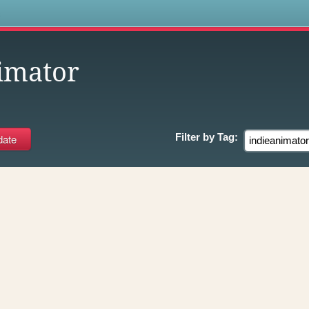
s
imator
Filter by
Tag: