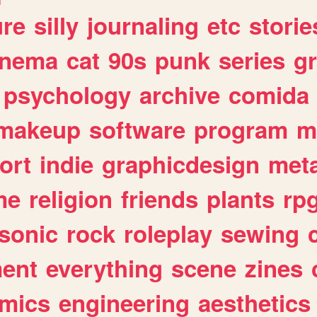
ure
silly
journaling
etc
storie
inema
cat
90s
punk
series
g
psychology
archive
comida
makeup
software
program
m
ort
indie
graphicdesign
meta
me
religion
friends
plants
rp
sonic
rock
roleplay
sewing
ent
everything
scene
zines
mics
engineering
aesthetics