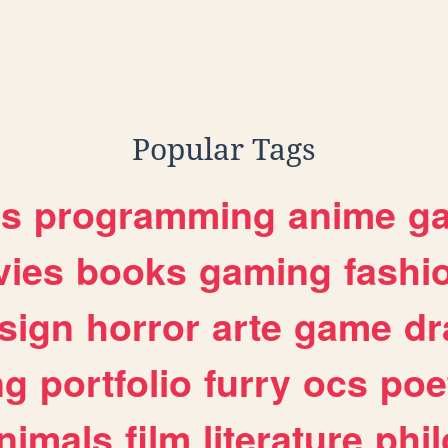
Popular Tags
es
programming
anime
g
ies
books
gaming
fashi
sign
horror
arte
game
dr
ng
portfolio
furry
ocs
poe
nimals
film
literature
phi