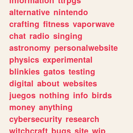
alternative
nintendo
crafting
fitness
vaporwave
chat
radio
singing
astronomy
personalwebsite
physics
experimental
blinkies
gatos
testing
digital
about
websites
juegos
nothing
info
birds
money
anything
cybersecurity
research
witchcraft
bugs
site
wip