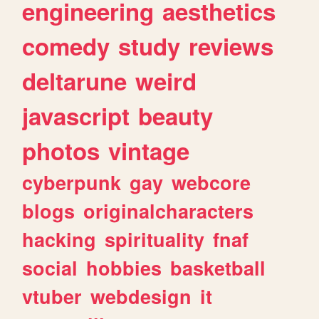
engineering
aesthetics
comedy
study
reviews
deltarune
weird
javascript
beauty
photos
vintage
cyberpunk
gay
webcore
blogs
originalcharacters
hacking
spirituality
fnaf
social
hobbies
basketball
vtuber
webdesign
it