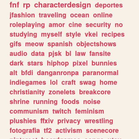
fnf
rp
characterdesign
deportes
jfashion
traveling
ocean
online
roleplaying
amor
cine
security
no
studying
myself
style
vkei
recipes
gifs
meow
spanish
objectshows
audio
data
pjsk
bl
law
fansite
dark
stars
hiphop
pixel
bunnies
alt
bfdi
danganronpa
paranormal
indiegames
lol
craft
swag
home
christianity
zonelets
breakcore
shrine
running
foods
noise
communism
twitch
feminism
plushies
ffxiv
privacy
wrestling
fotografia
tf2
activism
scenecore