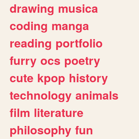
drawing
musica
coding
manga
reading
portfolio
furry
ocs
poetry
cute
kpop
history
technology
animals
film
literature
philosophy
fun