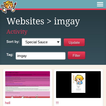
Websites
> imgay
Activity
Sort by:
Tag:
hell
!!!