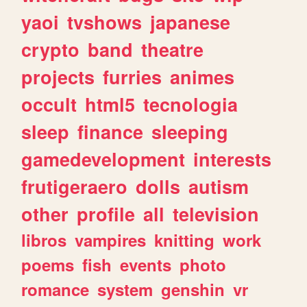
yaoi
tvshows
japanese
crypto
band
theatre
projects
furries
animes
occult
html5
tecnologia
sleep
finance
sleeping
gamedevelopment
interests
frutigeraero
dolls
autism
other
profile
all
television
libros
vampires
knitting
work
poems
fish
events
photo
romance
system
genshin
vr