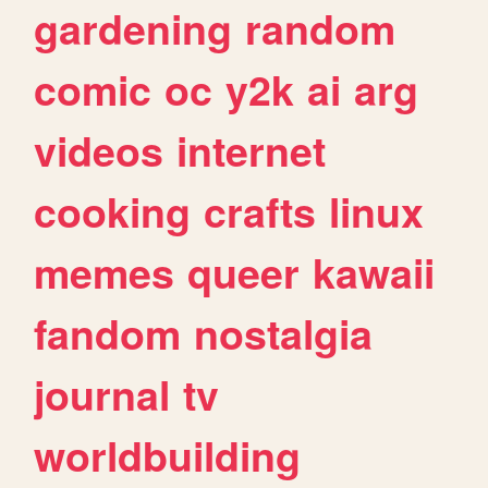
gardening
random
comic
oc
y2k
ai
arg
videos
internet
cooking
crafts
linux
memes
queer
kawaii
fandom
nostalgia
journal
tv
worldbuilding