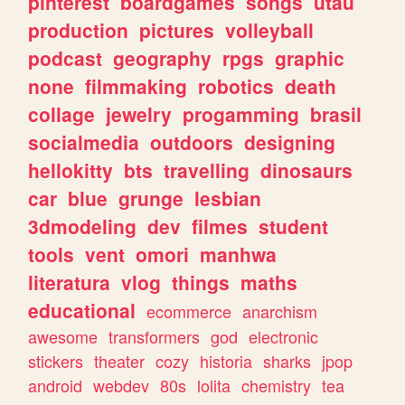
pinterest
boardgames
songs
utau
production
pictures
volleyball
podcast
geography
rpgs
graphic
none
filmmaking
robotics
death
collage
jewelry
progamming
brasil
socialmedia
outdoors
designing
hellokitty
bts
travelling
dinosaurs
car
blue
grunge
lesbian
3dmodeling
dev
filmes
student
tools
vent
omori
manhwa
literatura
vlog
things
maths
educational
ecommerce
anarchism
awesome
transformers
god
electronic
stickers
theater
cozy
historia
sharks
jpop
android
webdev
80s
lolita
chemistry
tea