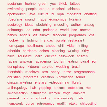
socialism
techno
green
yes
tiktok
tattoos
swimming
people
drama
medical
tabletop
opensource
java
cultura
hi
ropa
monsters
chatting
truecrime
sound
maps
economics
kdrama
sociology
ideas
sketching
modeling
author
analog
animanga
tcc
edm
podcasts
world
bsd
artwork
bands
angels
visualnovel
freedom
programas
vhs
hockey
js
fishing
mangas
purple
restaurant
homepage
healthcare
shoes
chill
vida
thrifting
otherkin
hardcore
colors
cleaning
writting
kirby
bible
sculpture
learn
cricket
halloween
search
racing
analysis
academia
tourism
eating
plural
egl
conspiracy
kidcore
service
wedding
brazil
friendship
medieval
text
scary
terror
programacao
christian
programa
creation
knowledge
tennis
digitalmarketing
enstars
videogaming
library
anthropology
hair
yapping
turismo
webseries
rats
sciencefiction
estudiante
women
frogs
ambient
general
petz
scrapbooking
sustainability
nails
homework
curso
retrogames
graffiti
otaku
shitposting