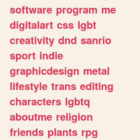
software
program
me
digitalart
css
lgbt
creativity
dnd
sanrio
sport
indie
graphicdesign
metal
lifestyle
trans
editing
characters
lgbtq
aboutme
religion
friends
plants
rpg