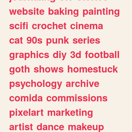
website
baking
painting
scifi
crochet
cinema
cat
90s
punk
series
graphics
diy
3d
football
goth
shows
homestuck
psychology
archive
comida
commissions
pixelart
marketing
artist
dance
makeup