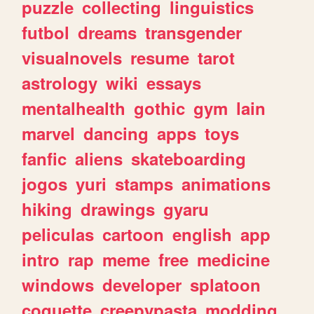
puzzle
collecting
linguistics
futbol
dreams
transgender
visualnovels
resume
tarot
astrology
wiki
essays
mentalhealth
gothic
gym
lain
marvel
dancing
apps
toys
fanfic
aliens
skateboarding
jogos
yuri
stamps
animations
hiking
drawings
gyaru
peliculas
cartoon
english
app
intro
rap
meme
free
medicine
windows
developer
splatoon
coquette
creepypasta
modding