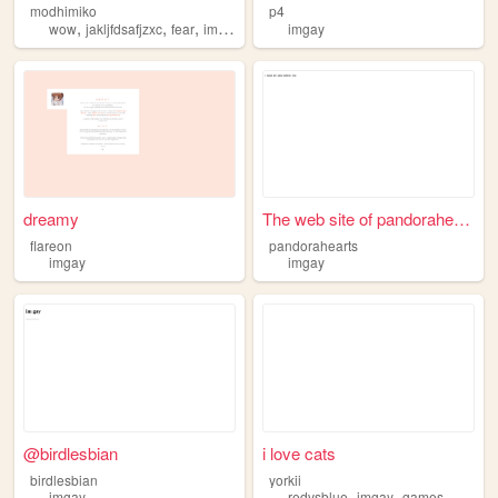
modhimiko
p4
,
,
,
wow
jakljfdsafjzxc
fear
imgay
imgay
dreamy
The web site of pandorahearts
flareon
pandorahearts
imgay
imgay
@birdlesbian
i love cats
birdlesbian
yorkii
,
,
,
imgay
redvsblue
imgay
games
cats