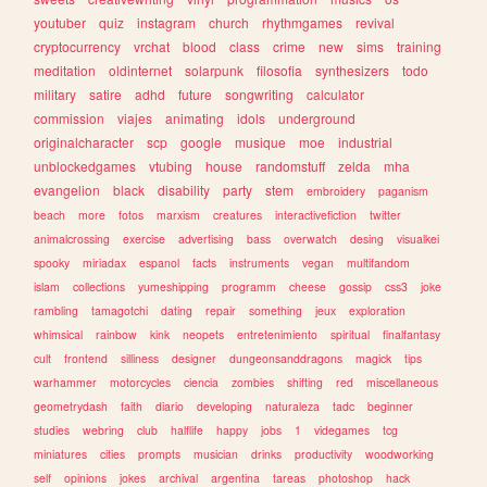
youtuber
quiz
instagram
church
rhythmgames
revival
cryptocurrency
vrchat
blood
class
crime
new
sims
training
meditation
oldinternet
solarpunk
filosofia
synthesizers
todo
military
satire
adhd
future
songwriting
calculator
commission
viajes
animating
idols
underground
originalcharacter
scp
google
musique
moe
industrial
unblockedgames
vtubing
house
randomstuff
zelda
mha
evangelion
black
disability
party
stem
embroidery
paganism
beach
more
fotos
marxism
creatures
interactivefiction
twitter
animalcrossing
exercise
advertising
bass
overwatch
desing
visualkei
spooky
miriadax
espanol
facts
instruments
vegan
multifandom
islam
collections
yumeshipping
programm
cheese
gossip
css3
joke
rambling
tamagotchi
dating
repair
something
jeux
exploration
whimsical
rainbow
kink
neopets
entretenimiento
spiritual
finalfantasy
cult
frontend
silliness
designer
dungeonsanddragons
magick
tips
warhammer
motorcycles
ciencia
zombies
shifting
red
miscellaneous
geometrydash
faith
diario
developing
naturaleza
tadc
beginner
studies
webring
club
halflife
happy
jobs
1
videgames
tcg
miniatures
cities
prompts
musician
drinks
productivity
woodworking
self
opinions
jokes
archival
argentina
tareas
photoshop
hack