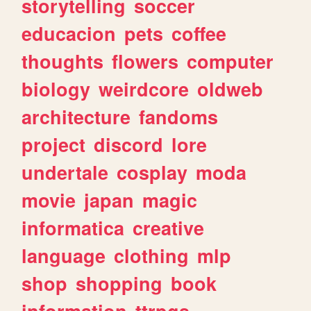
storytelling
soccer
educacion
pets
coffee
thoughts
flowers
computer
biology
weirdcore
oldweb
architecture
fandoms
project
discord
lore
undertale
cosplay
moda
movie
japan
magic
informatica
creative
language
clothing
mlp
shop
shopping
book
information
ttrpgs