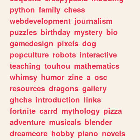
python
family
chess
webdevelopment
journalism
puzzles
birthday
mystery
bio
gamedesign
pixels
dog
popculture
robots
interactive
teaching
touhou
mathematics
whimsy
humor
zine
a
osc
resources
dragons
gallery
ghchs
introduction
links
fortnite
carrd
mythology
pizza
adventure
musicals
blender
dreamcore
hobby
piano
novels