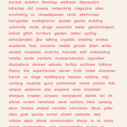
surreal
aviation
theology
wellness
depression
kdramas
did
poesia
networking
magazine
sites
crocheting
cv
closedspecies
rants
alterhuman
harrypotter
analoghorror
quotes
gacha
building
university
mods
drugs
ceramics
water
genshinimpact
liminal
glitch
furniture
garden
tattoo
cycling
schoolproject
jjba
talking
cryptids
creating
erotica
academic
foss
concerts
mobile
ghosts
3dart
writer
society
onepiece
anarchy
tutorials
soft
voiceacting
hetalia
cards
esoteric
musicproduction
rpgmaker
illustrations
shrines
estudio
fanfics
archives
folklore
theory
live
superheroes
server
truth
notes
character
french
ux
vlogs
mylittlepony
batman
selfship
mtg
conlang
musicas
guns
performance
review
practice
kids
vampire
spiderman
play
programs
seals
blockchain
shoegaze
forsaken
company
dandysworld
startrek
bot
crk
articles
content
handmade
sanat
escritura
bikes
camping
decor
doodles
shitpost
neocities
informacion
dibujo
glitter
vibes
geek
species
animal
ultrakill
lostmedia
daily
noticias
apple
disney
communication
shoujo
ia
cs
chaos
sweets
creativewriting
vinyl
programmation
musics
os