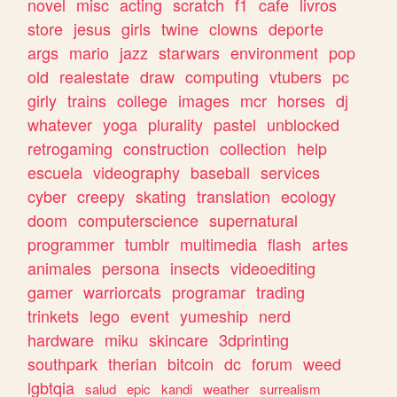
novel
misc
acting
scratch
f1
cafe
livros
store
jesus
girls
twine
clowns
deporte
args
mario
jazz
starwars
environment
pop
old
realestate
draw
computing
vtubers
pc
girly
trains
college
images
mcr
horses
dj
whatever
yoga
plurality
pastel
unblocked
retrogaming
construction
collection
help
escuela
videography
baseball
services
cyber
creepy
skating
translation
ecology
doom
computerscience
supernatural
programmer
tumblr
multimedia
flash
artes
animales
persona
insects
videoediting
gamer
warriorcats
programar
trading
trinkets
lego
event
yumeship
nerd
hardware
miku
skincare
3dprinting
southpark
therian
bitcoin
dc
forum
weed
lgbtqia
salud
epic
kandi
weather
surrealism