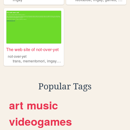
The web site of not-over-yet
not-over-yet
,
,
,
,
trans
mementomori
imgay
nonbinary
journal
Popular Tags
art
music
videogames