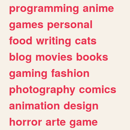
programming
anime
games
personal
food
writing
cats
blog
movies
books
gaming
fashion
photography
comics
animation
design
horror
arte
game