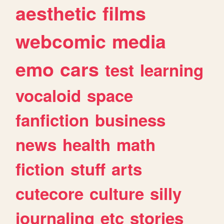
aesthetic
films
webcomic
media
emo
cars
test
learning
vocaloid
space
fanfiction
business
news
health
math
fiction
stuff
arts
cutecore
culture
silly
journaling
etc
stories