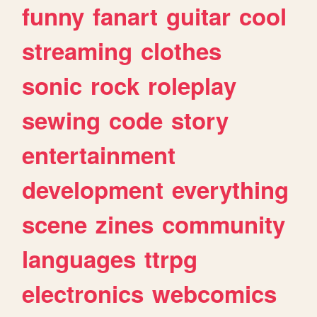
funny
fanart
guitar
cool
streaming
clothes
sonic
rock
roleplay
sewing
code
story
entertainment
development
everything
scene
zines
community
languages
ttrpg
electronics
webcomics