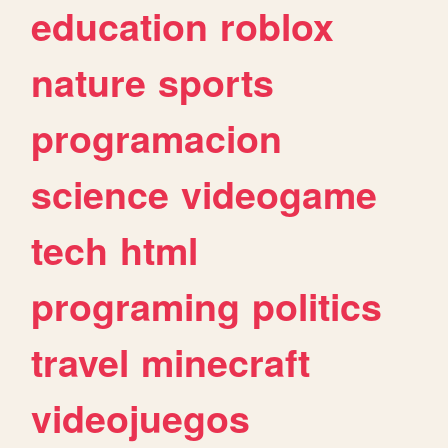
education
roblox
nature
sports
programacion
science
videogame
tech
html
programing
politics
travel
minecraft
videojuegos