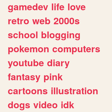
gamedev
life
love
retro
web
2000s
school
blogging
pokemon
computers
youtube
diary
fantasy
pink
cartoons
illustration
dogs
video
idk