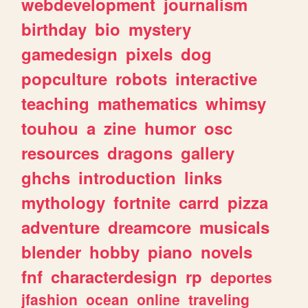
webdevelopment
journalism
birthday
bio
mystery
gamedesign
pixels
dog
popculture
robots
interactive
teaching
mathematics
whimsy
touhou
a
zine
humor
osc
resources
dragons
gallery
ghchs
introduction
links
mythology
fortnite
carrd
pizza
adventure
dreamcore
musicals
blender
hobby
piano
novels
fnf
characterdesign
rp
deportes
jfashion
ocean
online
traveling