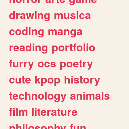
drawing
musica
coding
manga
reading
portfolio
furry
ocs
poetry
cute
kpop
history
technology
animals
film
literature
philosophy
fun