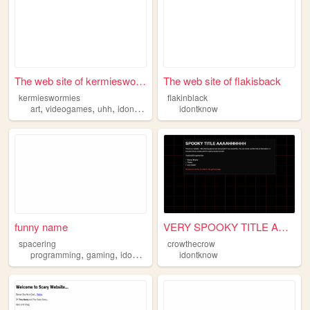
The web site of kermieswormi...
The web site of flakisback
kermieswormies
flakinblack
,
,
,
,
art
videogames
uhh
idontknow
webcomics
idontknow
funny name
VERY SPOOKY TITLE AAAHHHHHH
spacering
crowthecrow
,
,
programming
gaming
idontknow
idontknow