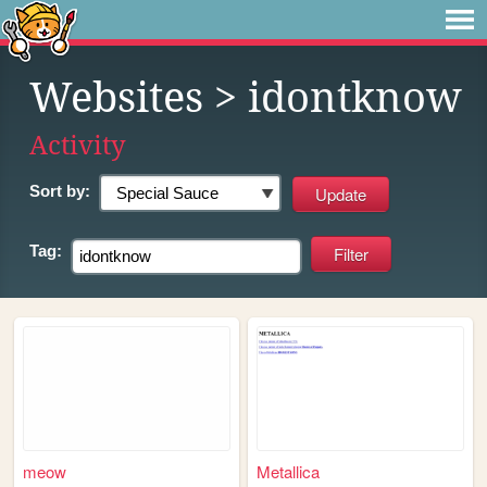
Websites
> idontknow
Activity
Sort by:
Tag:
meow
Metallica