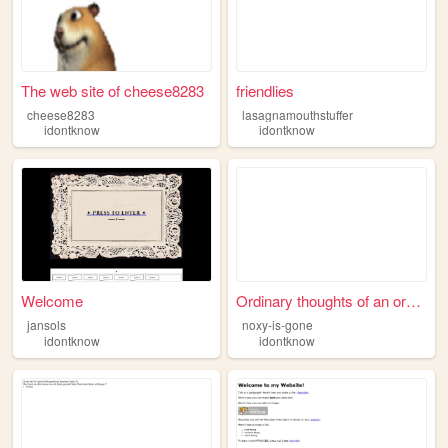
The web site of cheese8283
friendlies
cheese8283
lasagnamouthstuffer
idontknow
idontknow
Welcome
Ordinary thoughts of an ordi...
jansols
noxy-is-gone
idontknow
idontknow