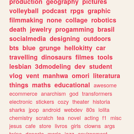
production
geography
pictures
volleyball
podcast
rpgs
graphic
filmmaking
none
collage
robotics
death
jewelry
progamming
brasil
socialmedia
designing
outdoors
bts
blue
grunge
hellokitty
car
travelling
dinosaurs
filmes
tools
lesbian
3dmodeling
dev
student
vlog
vent
manhwa
omori
literatura
things
maths
educational
awesome
ecommerce
anarchism
god
transformers
electronic
stickers
cozy
theater
historia
sharks
jpop
android
webdev
80s
lolita
chemistry
scratch
tea
novel
acting
f1
misc
jesus
cafe
store
livros
girls
clowns
args
twine
deporte
mario
jazz
environment