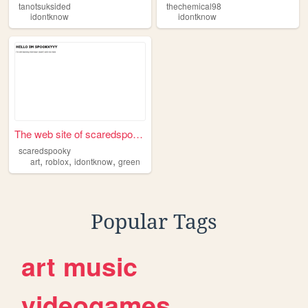
tanotsuksided
thechemical98
idontknow
idontknow
The web site of scaredspooky
scaredspooky
,
,
,
art
roblox
idontknow
green
Popular Tags
art
music
videogames