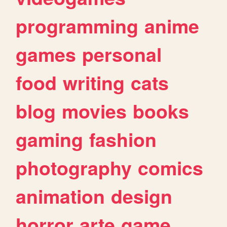
programming
anime
games
personal
food
writing
cats
blog
movies
books
gaming
fashion
photography
comics
animation
design
horror
arte
game