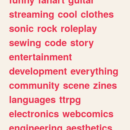
streaming
cool
clothes
sonic
rock
roleplay
sewing
code
story
entertainment
development
everything
community
scene
zines
languages
ttrpg
electronics
webcomics
engineering
aesthetics