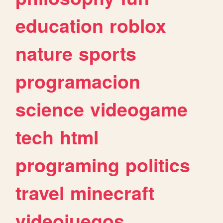
education
roblox
nature
sports
programacion
science
videogame
tech
html
programing
politics
travel
minecraft
videojuegos