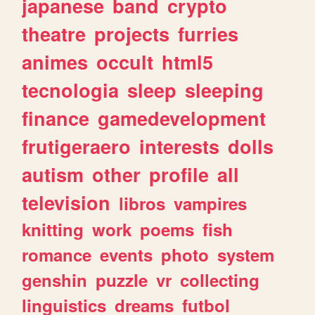
japanese
band
crypto
theatre
projects
furries
animes
occult
html5
tecnologia
sleep
sleeping
finance
gamedevelopment
frutigeraero
interests
dolls
autism
other
profile
all
television
libros
vampires
knitting
work
poems
fish
romance
events
photo
system
genshin
puzzle
vr
collecting
linguistics
dreams
futbol