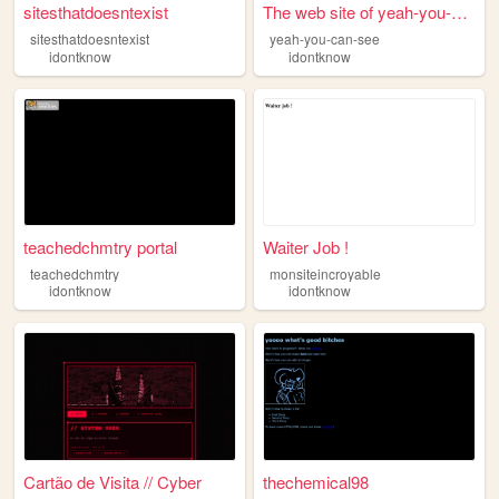
sitesthatdoesntexist
The web site of yeah-you-can...
sitesthatdoesntexist
yeah-you-can-see
idontknow
idontknow
teachedchmtry portal
Waiter Job !
teachedchmtry
monsiteincroyable
idontknow
idontknow
Cartão de Visita // Cyber
thechemical98