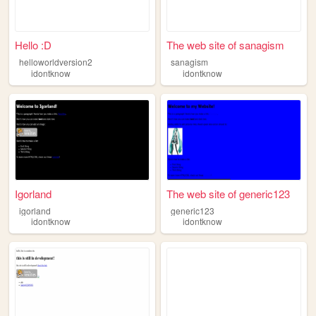
Hello :D
The web site of sanagism
helloworldversion2
sanagism
idontknow
idontknow
Igorland
The web site of generic123
igorland
generic123
idontknow
idontknow