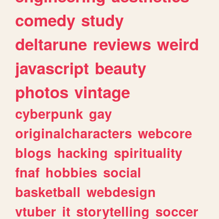
comedy
study
deltarune
reviews
weird
javascript
beauty
photos
vintage
cyberpunk
gay
originalcharacters
webcore
blogs
hacking
spirituality
fnaf
hobbies
social
basketball
webdesign
vtuber
it
storytelling
soccer