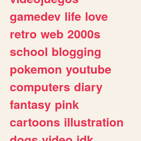
gamedev
life
love
retro
web
2000s
school
blogging
pokemon
youtube
computers
diary
fantasy
pink
cartoons
illustration
dogs
video
idk