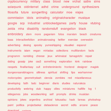
cryptocurrency
military
class
blood
new
vrchat
satire
sims
solarpunk
oldinternet
adhd
crime
underground
synthesizers
filosofia
future
songwriting
calculator
moe
viajes
commission
idols
animating
originalcharacter
musique
google
scp
industrial
unblockedgames
party
house
vtubing
zelda
mha
disability
randomstuff
evangelion
black
embroidery
stem
more
paganism
fotos
marxism
beach
creatures
bass
interactivefiction
animalcrossing
twitter
exercise
overwatch
advertising
desing
spooky
yumeshipping
visualkei
espanol
instruments
islam
vegan
miriadax
collections
multifandom
facts
programm
rambling
cheese
jeux
whimsical
tamagotchi
repair
dating
gossip
joke
css3
something
exploration
kink
rainbow
neopets
finalfantasy
cult
entretenimiento
frontend
designer
magick
dungeonsanddragons
silliness
spiritual
shifting
tips
warhammer
motorcycles
geometrydash
ciencia
zombies
red
miscellaneous
developing
faith
tadc
beginner
diario
studies
naturaleza
productivity
webring
club
happy
cities
miniatures
halflife
tcg
1
videgames
jobs
woodworking
self
prompts
drinks
musician
opinions
jokes
argentina
archival
tokusatsu
hack
tareas
photoshop
paint
politica
projectsekai
datascience
secret
edits
arcane
peace
download
conlangs