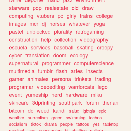
starwars
pop
realestate
old
draw
computing
vtubers
pc
girly
trains
college
images
mcr
dj
horses
whatever
yoga
pastel
unblocked
plurality
retrogaming
construction
help
collection
videography
escuela
services
baseball
skating
creepy
cyber
translation
doom
ecology
supernatural
programmer
computerscience
multimedia
tumblr
flash
artes
insects
gamer
animales
persona
trinkets
trading
programar
videoediting
warriorcats
lego
event
yumeship
nerd
hardware
miku
skincare
3dprinting
southpark
forum
therian
bitcoin
dc
weed
kandi
salud
lgbtqia
epic
weather
surrealism
green
swimming
techno
socialism
tiktok
drama
people
tattoos
yes
tabletop
medical
java
opensource
hi
chatting
cultura