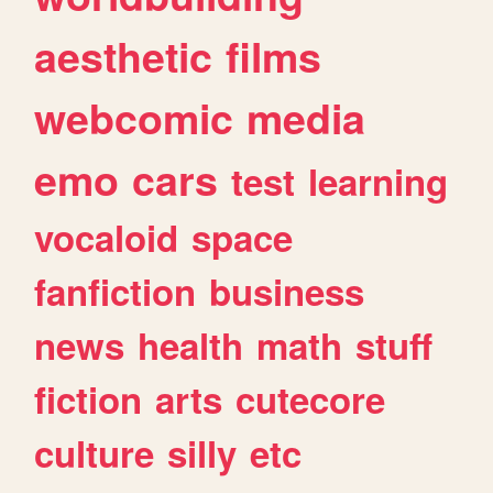
aesthetic
films
webcomic
media
emo
cars
test
learning
vocaloid
space
fanfiction
business
news
health
math
stuff
fiction
arts
cutecore
culture
silly
etc