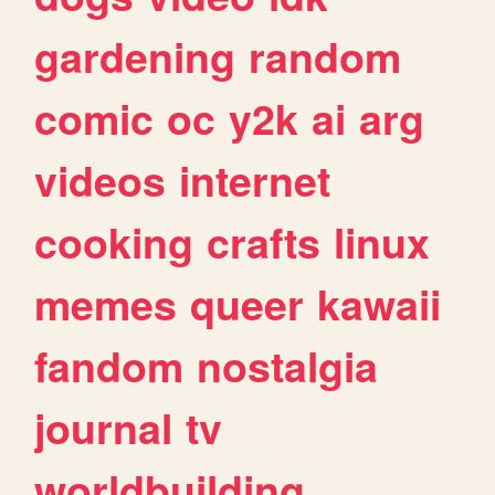
gardening
random
comic
oc
y2k
ai
arg
videos
internet
cooking
crafts
linux
memes
queer
kawaii
fandom
nostalgia
journal
tv
worldbuilding