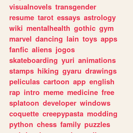
visualnovels
transgender
resume
tarot
essays
astrology
wiki
mentalhealth
gothic
gym
marvel
dancing
lain
toys
apps
fanfic
aliens
jogos
skateboarding
yuri
animations
stamps
hiking
gyaru
drawings
peliculas
cartoon
app
english
rap
intro
meme
medicine
free
splatoon
developer
windows
coquette
creepypasta
modding
python
chess
family
puzzles