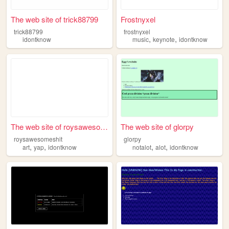
The web site of trick88799
Frostnyxel
trick88799
frostnyxel
,
,
idontknow
music
keynote
idontknow
The web site of roysawesomes...
The web site of glorpy
roysawesomeshit
glorpy
,
,
,
,
art
yap
idontknow
notalot
alot
idontknow