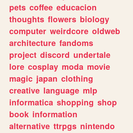
pets
coffee
educacion
thoughts
flowers
biology
computer
weirdcore
oldweb
architecture
fandoms
project
discord
undertale
lore
cosplay
moda
movie
magic
japan
clothing
creative
language
mlp
informatica
shopping
shop
book
information
alternative
ttrpgs
nintendo