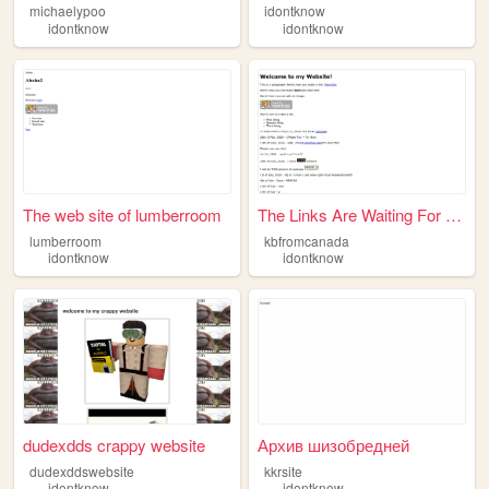
michaelypoo
idontknow
idontknow
idontknow
The web site of lumberroom
The Links Are Waiting For Yo...
lumberroom
kbfromcanada
idontknow
idontknow
dudexdds crappy website
Архив шизобредней
dudexddswebsite
kkrsite
idontknow
idontknow