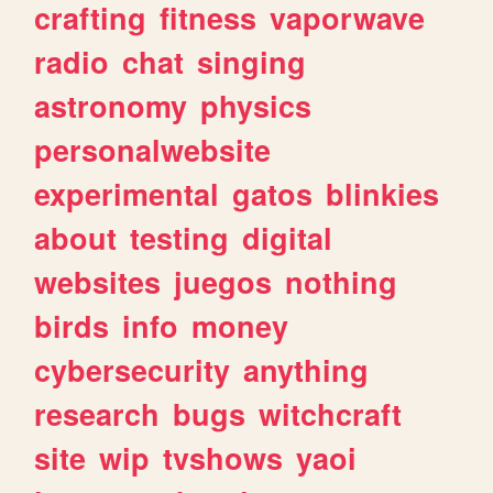
crafting
fitness
vaporwave
radio
chat
singing
astronomy
physics
personalwebsite
experimental
gatos
blinkies
about
testing
digital
websites
juegos
nothing
birds
info
money
cybersecurity
anything
research
bugs
witchcraft
site
wip
tvshows
yaoi