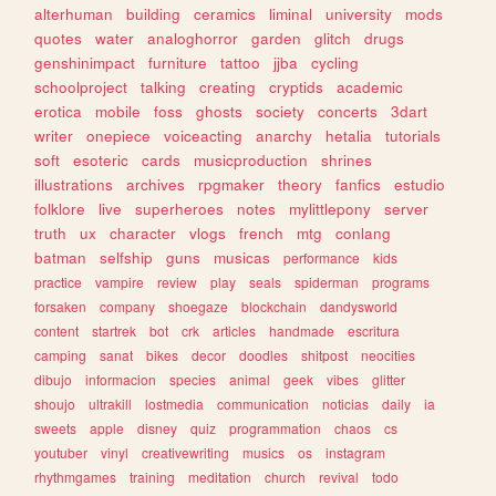
alterhuman
building
ceramics
liminal
university
mods
quotes
water
analoghorror
garden
glitch
drugs
genshinimpact
furniture
tattoo
jjba
cycling
schoolproject
talking
creating
cryptids
academic
erotica
mobile
foss
ghosts
society
concerts
3dart
writer
onepiece
voiceacting
anarchy
hetalia
tutorials
soft
esoteric
cards
musicproduction
shrines
illustrations
archives
rpgmaker
theory
fanfics
estudio
folklore
live
superheroes
notes
mylittlepony
server
truth
ux
character
vlogs
french
mtg
conlang
batman
selfship
guns
musicas
performance
kids
practice
vampire
review
play
seals
spiderman
programs
forsaken
company
shoegaze
blockchain
dandysworld
content
startrek
bot
crk
articles
handmade
escritura
camping
sanat
bikes
decor
doodles
shitpost
neocities
dibujo
informacion
species
animal
geek
vibes
glitter
shoujo
ultrakill
lostmedia
communication
noticias
daily
ia
sweets
apple
disney
quiz
programmation
chaos
cs
youtuber
vinyl
creativewriting
musics
os
instagram
rhythmgames
training
meditation
church
revival
todo