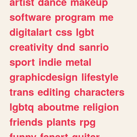
artist
dance
makeup
software
program
me
digitalart
css
lgbt
creativity
dnd
sanrio
sport
indie
metal
graphicdesign
lifestyle
trans
editing
characters
lgbtq
aboutme
religion
friends
plants
rpg
funny
fanart
guitar