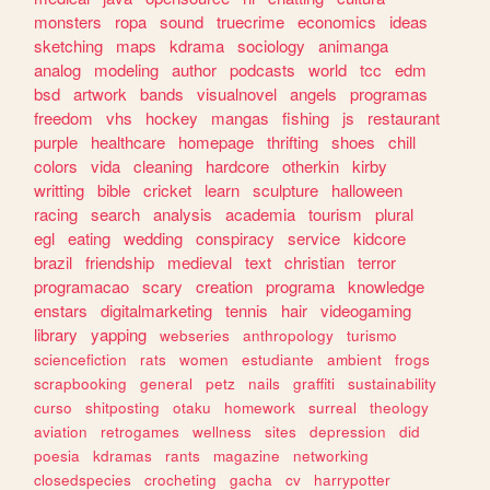
monsters
ropa
sound
truecrime
economics
ideas
sketching
maps
kdrama
sociology
animanga
analog
modeling
author
podcasts
world
tcc
edm
bsd
artwork
bands
visualnovel
angels
programas
freedom
vhs
hockey
mangas
fishing
js
restaurant
purple
healthcare
homepage
thrifting
shoes
chill
colors
vida
cleaning
hardcore
otherkin
kirby
writting
bible
cricket
learn
sculpture
halloween
racing
search
analysis
academia
tourism
plural
egl
eating
wedding
conspiracy
service
kidcore
brazil
friendship
medieval
text
christian
terror
programacao
scary
creation
programa
knowledge
enstars
digitalmarketing
tennis
hair
videogaming
library
yapping
webseries
anthropology
turismo
sciencefiction
rats
women
estudiante
ambient
frogs
scrapbooking
general
petz
nails
graffiti
sustainability
curso
shitposting
otaku
homework
surreal
theology
aviation
retrogames
wellness
sites
depression
did
poesia
kdramas
rants
magazine
networking
closedspecies
crocheting
gacha
cv
harrypotter