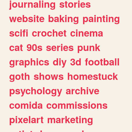
journaling
stories
website
baking
painting
scifi
crochet
cinema
cat
90s
series
punk
graphics
diy
3d
football
goth
shows
homestuck
psychology
archive
comida
commissions
pixelart
marketing