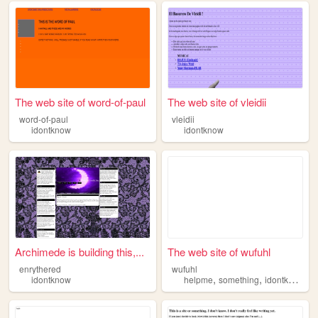
The web site of word-of-paul
The web site of vleidii
word-of-paul
vleidii
idontknow
idontknow
Archimede is building this,...
The web site of wufuhl
enrythered
wufuhl
,
,
idontknow
helpme
something
idontknow