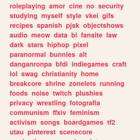
roleplaying
amor
cine
no
security
studying
myself
style
vkei
gifs
recipes
spanish
pjsk
objectshows
audio
meow
data
bl
fansite
law
dark
stars
hiphop
pixel
paranormal
bunnies
alt
danganronpa
bfdi
indiegames
craft
lol
swag
christianity
home
breakcore
shrine
zonelets
running
foods
noise
twitch
plushies
privacy
wrestling
fotografia
communism
ffxiv
feminism
activism
songs
boardgames
tf2
utau
pinterest
scenecore