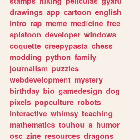
stamps
hiking
peliculas
gyaru
drawings
app
cartoon
english
intro
rap
meme
medicine
free
splatoon
developer
windows
coquette
creepypasta
chess
modding
python
family
journalism
puzzles
webdevelopment
mystery
birthday
bio
gamedesign
dog
pixels
popculture
robots
interactive
whimsy
teaching
mathematics
touhou
a
humor
osc
zine
resources
dragons