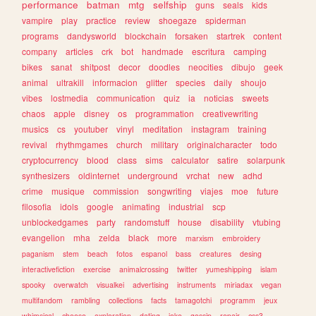
performance
batman
mtg
selfship
guns
seals
kids
vampire
play
practice
review
shoegaze
spiderman
programs
dandysworld
blockchain
forsaken
startrek
content
company
articles
crk
bot
handmade
escritura
camping
bikes
sanat
shitpost
decor
doodles
neocities
dibujo
geek
animal
ultrakill
informacion
glitter
species
daily
shoujo
vibes
lostmedia
communication
quiz
ia
noticias
sweets
chaos
apple
disney
os
programmation
creativewriting
musics
cs
youtuber
vinyl
meditation
instagram
training
revival
rhythmgames
church
military
originalcharacter
todo
cryptocurrency
blood
class
sims
calculator
satire
solarpunk
synthesizers
oldinternet
underground
vrchat
new
adhd
crime
musique
commission
songwriting
viajes
moe
future
filosofia
idols
google
animating
industrial
scp
unblockedgames
party
randomstuff
house
disability
vtubing
evangelion
mha
zelda
black
more
marxism
embroidery
paganism
stem
beach
fotos
espanol
bass
creatures
desing
interactivefiction
exercise
animalcrossing
twitter
yumeshipping
islam
spooky
overwatch
visualkei
advertising
instruments
miriadax
vegan
multifandom
rambling
collections
facts
tamagotchi
programm
jeux
whimsical
cheese
exploration
dating
joke
gossip
repair
css3