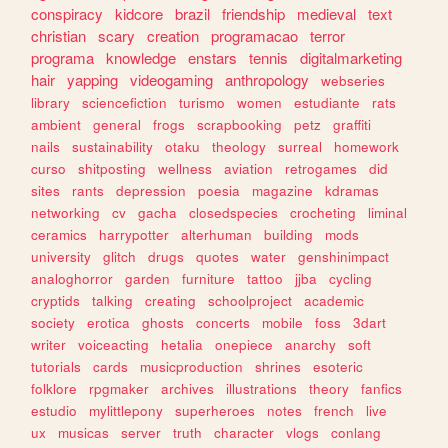
conspiracy
kidcore
brazil
friendship
medieval
text
christian
scary
creation
programacao
terror
programa
knowledge
enstars
tennis
digitalmarketing
hair
yapping
videogaming
anthropology
webseries
library
sciencefiction
turismo
women
estudiante
rats
ambient
general
frogs
scrapbooking
petz
graffiti
nails
sustainability
otaku
theology
surreal
homework
curso
shitposting
wellness
aviation
retrogames
did
sites
rants
depression
poesia
magazine
kdramas
networking
cv
gacha
closedspecies
crocheting
liminal
ceramics
harrypotter
alterhuman
building
mods
university
glitch
drugs
quotes
water
genshinimpact
analoghorror
garden
furniture
tattoo
jjba
cycling
cryptids
talking
creating
schoolproject
academic
society
erotica
ghosts
concerts
mobile
foss
3dart
writer
voiceacting
hetalia
onepiece
anarchy
soft
tutorials
cards
musicproduction
shrines
esoteric
folklore
rpgmaker
archives
illustrations
theory
fanfics
estudio
mylittlepony
superheroes
notes
french
live
ux
musicas
server
truth
character
vlogs
conlang