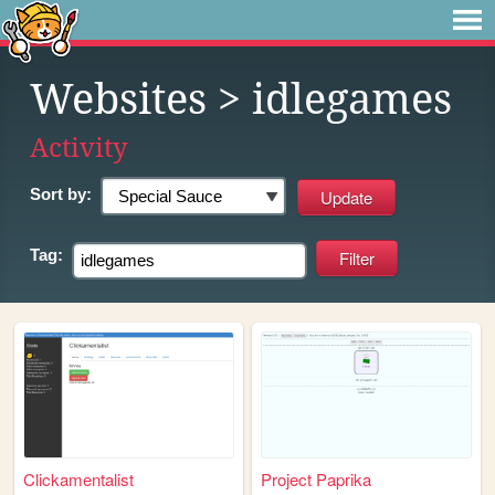
Websites
> idlegames
Activity
Sort by:
Tag:
Clickamentalist
Project Paprika