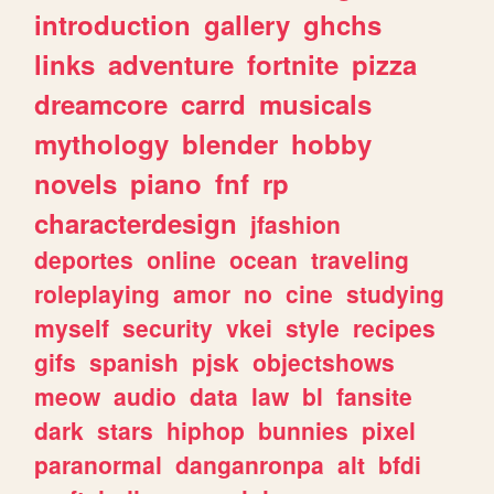
introduction
gallery
ghchs
links
adventure
fortnite
pizza
dreamcore
carrd
musicals
mythology
blender
hobby
novels
piano
fnf
rp
characterdesign
jfashion
deportes
online
ocean
traveling
roleplaying
amor
no
cine
studying
myself
security
vkei
style
recipes
gifs
spanish
pjsk
objectshows
meow
audio
data
law
bl
fansite
dark
stars
hiphop
bunnies
pixel
paranormal
danganronpa
alt
bfdi