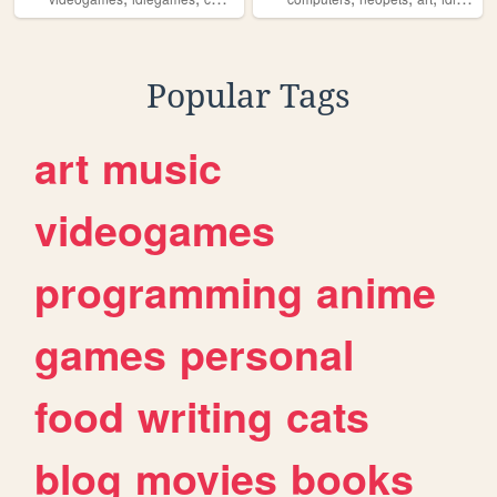
Popular Tags
art
music
videogames
programming
anime
games
personal
food
writing
cats
blog
movies
books