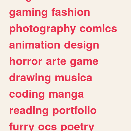
gaming
fashion
photography
comics
animation
design
horror
arte
game
drawing
musica
coding
manga
reading
portfolio
furry
ocs
poetry