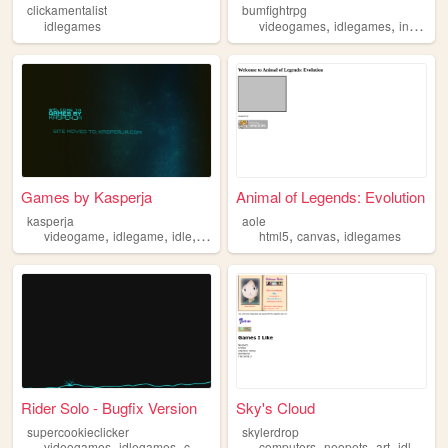
clickamentalist
bumfightrpg
,
,
idlegames
videogames
idlegames
incrementalgames
Games by Kasperja
Animal of Legends: Evolution
kasperja
aole
,
,
,
,
,
,
videogame
idlegame
idle
idlegames
html5
clicker
canvas
idlegames
Rider Solo - Bugfix Version
Sky's Cloud
supercookieclicker
skylerdrop
,
,
,
,
,
,
,
videogames
idlegames
cookieclicker
computers
cookie
clicker
neopets
art
idlegames