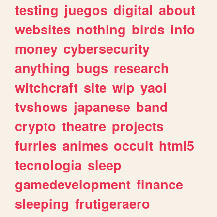
testing
juegos
digital
about
websites
nothing
birds
info
money
cybersecurity
anything
bugs
research
witchcraft
site
wip
yaoi
tvshows
japanese
band
crypto
theatre
projects
furries
animes
occult
html5
tecnologia
sleep
gamedevelopment
finance
sleeping
frutigeraero