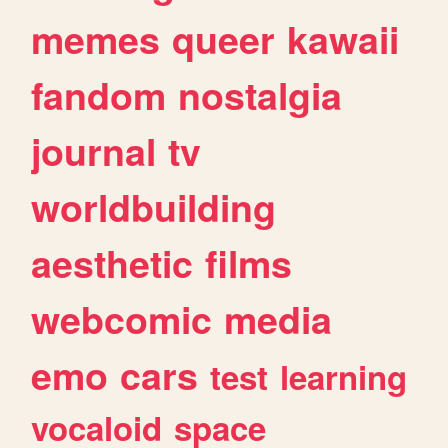
memes
queer
kawaii
fandom
nostalgia
journal
tv
worldbuilding
aesthetic
films
webcomic
media
emo
cars
test
learning
vocaloid
space