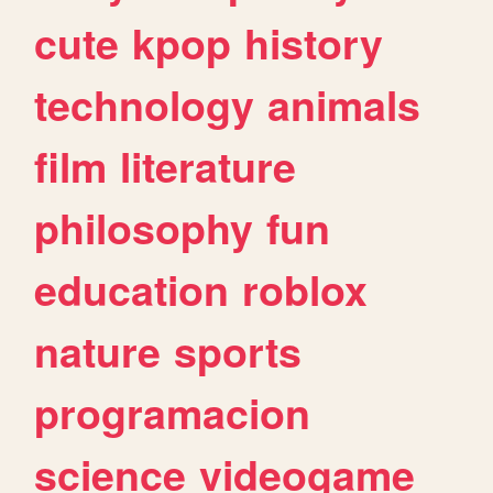
cute
kpop
history
technology
animals
film
literature
philosophy
fun
education
roblox
nature
sports
programacion
science
videogame