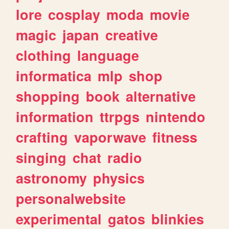
lore
cosplay
moda
movie
magic
japan
creative
clothing
language
informatica
mlp
shop
shopping
book
alternative
information
ttrpgs
nintendo
crafting
vaporwave
fitness
singing
chat
radio
astronomy
physics
personalwebsite
experimental
gatos
blinkies