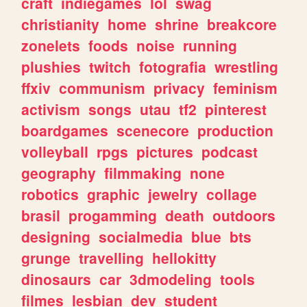
craft
indiegames
lol
swag
christianity
home
shrine
breakcore
zonelets
foods
noise
running
plushies
twitch
fotografia
wrestling
ffxiv
communism
privacy
feminism
activism
songs
utau
tf2
pinterest
boardgames
scenecore
production
volleyball
rpgs
pictures
podcast
geography
filmmaking
none
robotics
graphic
jewelry
collage
brasil
progamming
death
outdoors
designing
socialmedia
blue
bts
grunge
travelling
hellokitty
dinosaurs
car
3dmodeling
tools
filmes
lesbian
dev
student