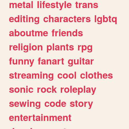
metal
lifestyle
trans
editing
characters
lgbtq
aboutme
friends
religion
plants
rpg
funny
fanart
guitar
streaming
cool
clothes
sonic
rock
roleplay
sewing
code
story
entertainment