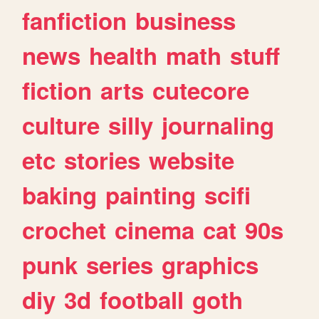
fanfiction
business
news
health
math
stuff
fiction
arts
cutecore
culture
silly
journaling
etc
stories
website
baking
painting
scifi
crochet
cinema
cat
90s
punk
series
graphics
diy
3d
football
goth