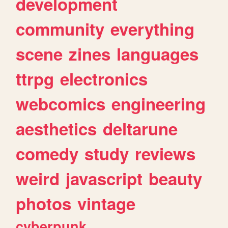
development
community
everything
scene
zines
languages
ttrpg
electronics
webcomics
engineering
aesthetics
deltarune
comedy
study
reviews
weird
javascript
beauty
photos
vintage
cyberpunk