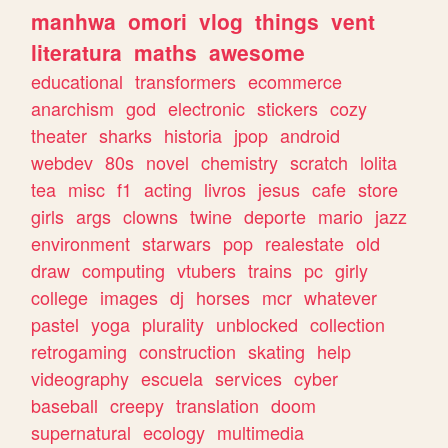
manhwa
omori
vlog
things
vent
literatura
maths
awesome
educational
transformers
ecommerce
anarchism
god
electronic
stickers
cozy
theater
sharks
historia
jpop
android
webdev
80s
novel
chemistry
scratch
lolita
tea
misc
f1
acting
livros
jesus
cafe
store
girls
args
clowns
twine
deporte
mario
jazz
environment
starwars
pop
realestate
old
draw
computing
vtubers
trains
pc
girly
college
images
dj
horses
mcr
whatever
pastel
yoga
plurality
unblocked
collection
retrogaming
construction
skating
help
videography
escuela
services
cyber
baseball
creepy
translation
doom
supernatural
ecology
multimedia