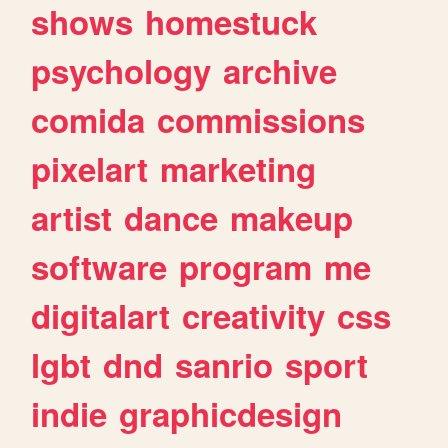
shows
homestuck
psychology
archive
comida
commissions
pixelart
marketing
artist
dance
makeup
software
program
me
digitalart
creativity
css
lgbt
dnd
sanrio
sport
indie
graphicdesign