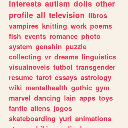
interests
autism
dolls
other
profile
all
television
libros
vampires
knitting
work
poems
fish
events
romance
photo
system
genshin
puzzle
collecting
vr
dreams
linguistics
visualnovels
futbol
transgender
resume
tarot
essays
astrology
wiki
mentalhealth
gothic
gym
marvel
dancing
lain
apps
toys
fanfic
aliens
jogos
skateboarding
yuri
animations