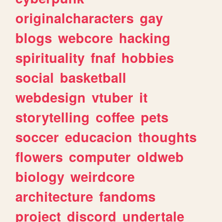
originalcharacters
gay
blogs
webcore
hacking
spirituality
fnaf
hobbies
social
basketball
webdesign
vtuber
it
storytelling
coffee
pets
soccer
educacion
thoughts
flowers
computer
oldweb
biology
weirdcore
architecture
fandoms
project
discord
undertale