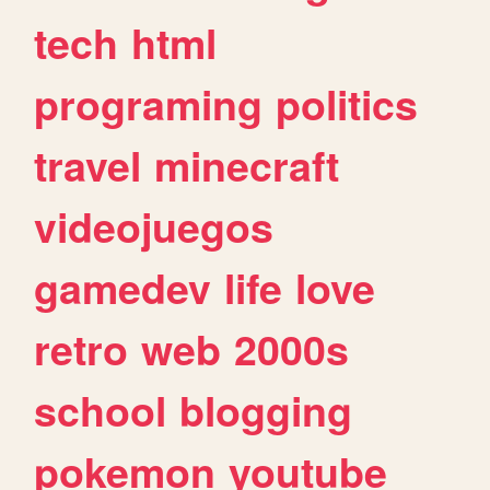
tech
html
programing
politics
travel
minecraft
videojuegos
gamedev
life
love
retro
web
2000s
school
blogging
pokemon
youtube