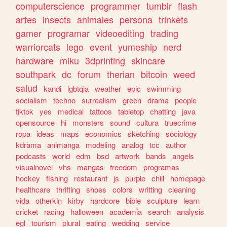
computerscience
programmer
tumblr
flash
artes
insects
animales
persona
trinkets
gamer
programar
videoediting
trading
warriorcats
lego
event
yumeship
nerd
hardware
miku
3dprinting
skincare
southpark
dc
forum
therian
bitcoin
weed
salud
kandi
lgbtqia
weather
epic
swimming
socialism
techno
surrealism
green
drama
people
tiktok
yes
medical
tattoos
tabletop
chatting
java
opensource
hi
monsters
sound
cultura
truecrime
ropa
ideas
maps
economics
sketching
sociology
kdrama
animanga
modeling
analog
tcc
author
podcasts
world
edm
bsd
artwork
bands
angels
visualnovel
vhs
mangas
freedom
programas
hockey
fishing
restaurant
js
purple
chill
homepage
healthcare
thrifting
shoes
colors
writting
cleaning
vida
otherkin
kirby
hardcore
bible
sculpture
learn
cricket
racing
halloween
academia
search
analysis
egl
tourism
plural
eating
wedding
service