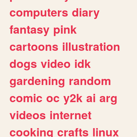
computers
diary
fantasy
pink
cartoons
illustration
dogs
video
idk
gardening
random
comic
oc
y2k
ai
arg
videos
internet
cooking
crafts
linux