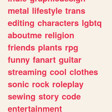
metal
lifestyle
trans
editing
characters
lgbtq
aboutme
religion
friends
plants
rpg
funny
fanart
guitar
streaming
cool
clothes
sonic
rock
roleplay
sewing
story
code
entertainment