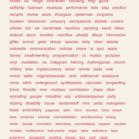
notes
ux
vlogs
character
conlang
mtg
guns
selfship
batman
musicas
performance
kids
play
practice
vampire
review
seals
shoegaze
spiderman
programs
forsaken
blockchain
company
dandysworld
startrek
content
articles
bot
crk
handmade
escritura
camping
sanat
bikes
shitpost
decor
doodles
neocities
ultrakill
dibujo
informacion
glitter
animal
geek
shoujo
species
daily
vibes
sweets
lostmedia
communication
noticias
chaos
ia
quiz
apple
disney
creativewriting
programmation
cs
musics
youtuber
vinyl
meditation
os
instagram
training
rhythmgames
church
military
todo
cryptocurrency
blood
revival
class
new
vrchat
satire
originalcharacter
sims
oldinternet
solarpunk
crime
adhd
underground
synthesizers
calculator
songwriting
future
filosofia
moe
musique
commission
viajes
idols
animating
google
industrial
scp
unblockedgames
party
vtubing
disability
house
randomstuff
mha
zelda
evangelion
black
embroidery
paganism
stem
more
marxism
fotos
beach
bass
creatures
exercise
interactivefiction
animalcrossing
desing
twitter
spooky
overwatch
advertising
yumeshipping
espanol
visualkei
miriadax
multifandom
instruments
vegan
islam
collections
facts
programm
tamagotchi
rambling
cheese
jeux
css3
repair