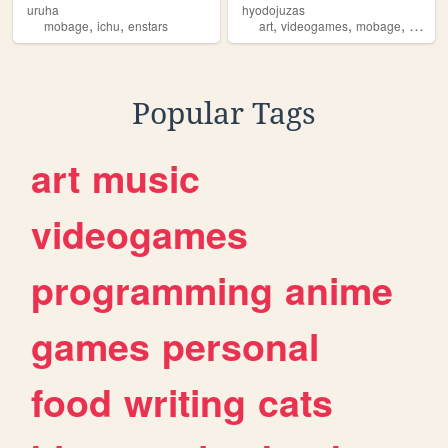
uruha
hyodojuzas
,
,
,
,
,
,
mobage
ichu
enstars
art
videogames
mobage
ichu
g
Popular Tags
art
music
videogames
programming
anime
games
personal
food
writing
cats