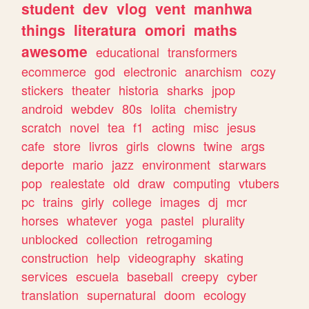
student
dev
vlog
vent
manhwa
things
literatura
omori
maths
awesome
educational
transformers
ecommerce
god
electronic
anarchism
cozy
stickers
theater
historia
sharks
jpop
android
webdev
80s
lolita
chemistry
scratch
novel
tea
f1
acting
misc
jesus
cafe
store
livros
girls
clowns
twine
args
deporte
mario
jazz
environment
starwars
pop
realestate
old
draw
computing
vtubers
pc
trains
girly
college
images
dj
mcr
horses
whatever
yoga
pastel
plurality
unblocked
collection
retrogaming
construction
help
videography
skating
services
escuela
baseball
creepy
cyber
translation
supernatural
doom
ecology