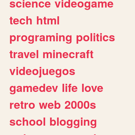
science
videogame
tech
html
programing
politics
travel
minecraft
videojuegos
gamedev
life
love
retro
web
2000s
school
blogging