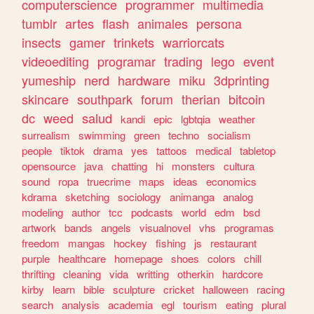
computerscience
programmer
multimedia
tumblr
artes
flash
animales
persona
insects
gamer
trinkets
warriorcats
videoediting
programar
trading
lego
event
yumeship
nerd
hardware
miku
3dprinting
skincare
southpark
forum
therian
bitcoin
dc
weed
salud
kandi
epic
lgbtqia
weather
surrealism
swimming
green
techno
socialism
people
tiktok
drama
yes
tattoos
medical
tabletop
opensource
java
chatting
hi
monsters
cultura
sound
ropa
truecrime
maps
ideas
economics
kdrama
sketching
sociology
animanga
analog
modeling
author
tcc
podcasts
world
edm
bsd
artwork
bands
angels
visualnovel
vhs
programas
freedom
mangas
hockey
fishing
js
restaurant
purple
healthcare
homepage
shoes
colors
chill
thrifting
cleaning
vida
writting
otherkin
hardcore
kirby
learn
bible
sculpture
cricket
halloween
racing
search
analysis
academia
egl
tourism
eating
plural