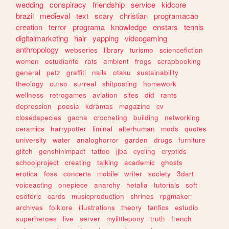
wedding
conspiracy
friendship
service
kidcore
brazil
medieval
text
scary
christian
programacao
creation
terror
programa
knowledge
enstars
tennis
digitalmarketing
hair
yapping
videogaming
anthropology
webseries
library
turismo
sciencefiction
women
estudiante
rats
ambient
frogs
scrapbooking
general
petz
graffiti
nails
otaku
sustainability
theology
curso
surreal
shitposting
homework
wellness
retrogames
aviation
sites
did
rants
depression
poesia
kdramas
magazine
cv
closedspecies
gacha
crocheting
building
networking
ceramics
harrypotter
liminal
alterhuman
mods
quotes
university
water
analoghorror
garden
drugs
furniture
glitch
genshinimpact
tattoo
jjba
cycling
cryptids
schoolproject
creating
talking
academic
ghosts
erotica
foss
concerts
mobile
writer
society
3dart
voiceacting
onepiece
anarchy
hetalia
tutorials
soft
esoteric
cards
musicproduction
shrines
rpgmaker
archives
folklore
illustrations
theory
fanfics
estudio
superheroes
live
server
mylittlepony
truth
french