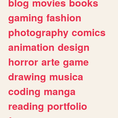
blog
movies
books
gaming
fashion
photography
comics
animation
design
horror
arte
game
drawing
musica
coding
manga
reading
portfolio