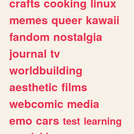
crafts
cooking
linux
memes
queer
kawaii
fandom
nostalgia
journal
tv
worldbuilding
aesthetic
films
webcomic
media
emo
cars
test
learning