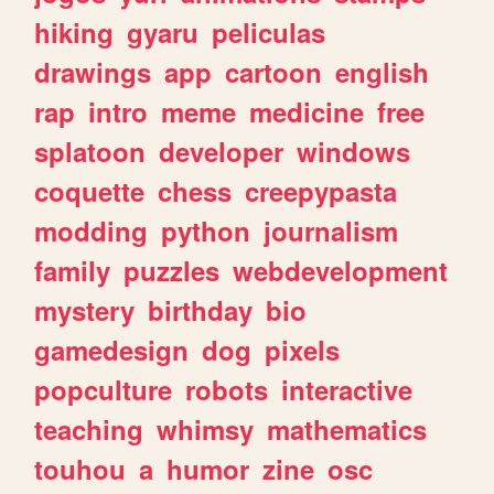
hiking
gyaru
peliculas
drawings
app
cartoon
english
rap
intro
meme
medicine
free
splatoon
developer
windows
coquette
chess
creepypasta
modding
python
journalism
family
puzzles
webdevelopment
mystery
birthday
bio
gamedesign
dog
pixels
popculture
robots
interactive
teaching
whimsy
mathematics
touhou
a
humor
zine
osc