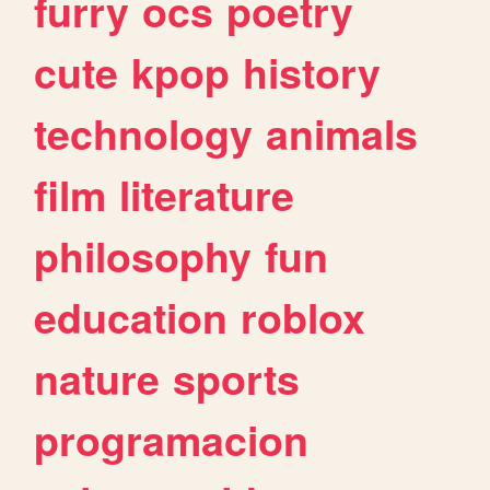
furry
ocs
poetry
cute
kpop
history
technology
animals
film
literature
philosophy
fun
education
roblox
nature
sports
programacion