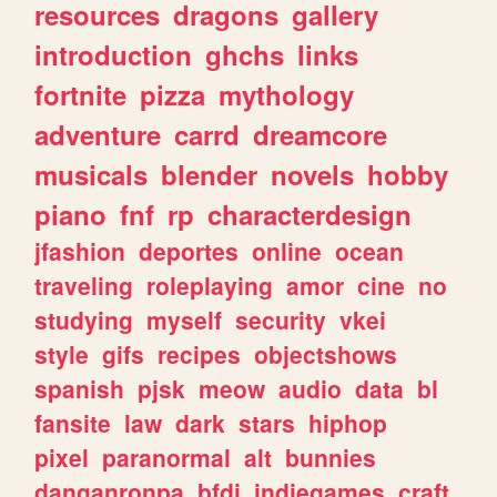
resources
dragons
gallery
introduction
ghchs
links
fortnite
pizza
mythology
adventure
carrd
dreamcore
musicals
blender
novels
hobby
piano
fnf
rp
characterdesign
jfashion
deportes
online
ocean
traveling
roleplaying
amor
cine
no
studying
myself
security
vkei
style
gifs
recipes
objectshows
spanish
pjsk
meow
audio
data
bl
fansite
law
dark
stars
hiphop
pixel
paranormal
alt
bunnies
danganronpa
bfdi
indiegames
craft