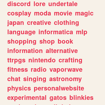
discord
lore
undertale
cosplay
moda
movie
magic
japan
creative
clothing
language
informatica
mlp
shopping
shop
book
information
alternative
ttrpgs
nintendo
crafting
fitness
radio
vaporwave
chat
singing
astronomy
physics
personalwebsite
experimental
gatos
blinkies