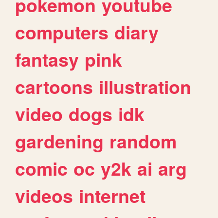
pokemon
youtube
computers
diary
fantasy
pink
cartoons
illustration
video
dogs
idk
gardening
random
comic
oc
y2k
ai
arg
videos
internet