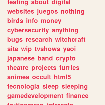
testing
about
digital
websites
juegos
nothing
birds
info
money
cybersecurity
anything
bugs
research
witchcraft
site
wip
tvshows
yaoi
japanese
band
crypto
theatre
projects
furries
animes
occult
html5
tecnologia
sleep
sleeping
gamedevelopment
finance
frutigeraero
interests