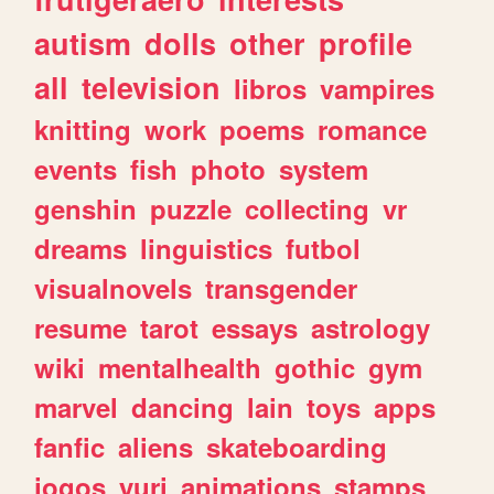
autism
dolls
other
profile
all
television
libros
vampires
knitting
work
poems
romance
events
fish
photo
system
genshin
puzzle
collecting
vr
dreams
linguistics
futbol
visualnovels
transgender
resume
tarot
essays
astrology
wiki
mentalhealth
gothic
gym
marvel
dancing
lain
toys
apps
fanfic
aliens
skateboarding
jogos
yuri
animations
stamps