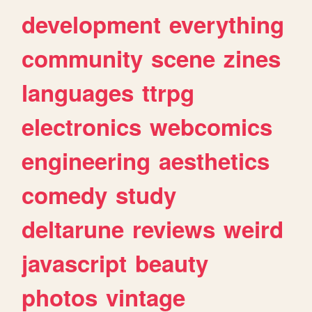
development
everything
community
scene
zines
languages
ttrpg
electronics
webcomics
engineering
aesthetics
comedy
study
deltarune
reviews
weird
javascript
beauty
photos
vintage