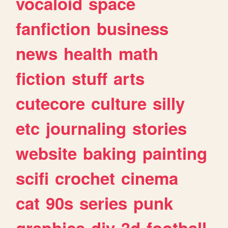
vocaloid
space
fanfiction
business
news
health
math
fiction
stuff
arts
cutecore
culture
silly
etc
journaling
stories
website
baking
painting
scifi
crochet
cinema
cat
90s
series
punk
graphics
diy
3d
football