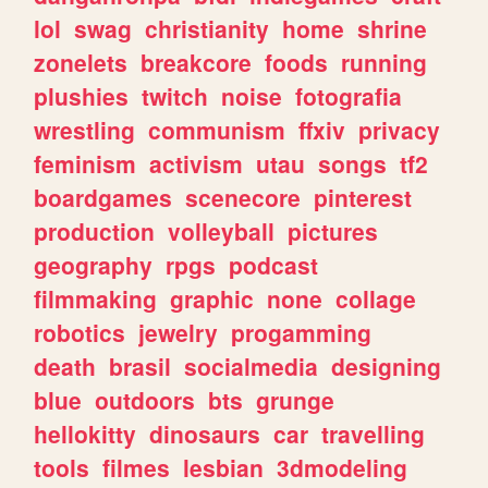
lol
swag
christianity
home
shrine
zonelets
breakcore
foods
running
plushies
twitch
noise
fotografia
wrestling
communism
ffxiv
privacy
feminism
activism
utau
songs
tf2
boardgames
scenecore
pinterest
production
volleyball
pictures
geography
rpgs
podcast
filmmaking
graphic
none
collage
robotics
jewelry
progamming
death
brasil
socialmedia
designing
blue
outdoors
bts
grunge
hellokitty
dinosaurs
car
travelling
tools
filmes
lesbian
3dmodeling