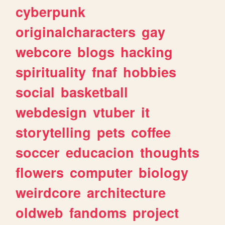
cyberpunk
originalcharacters
gay
webcore
blogs
hacking
spirituality
fnaf
hobbies
social
basketball
webdesign
vtuber
it
storytelling
pets
coffee
soccer
educacion
thoughts
flowers
computer
biology
weirdcore
architecture
oldweb
fandoms
project