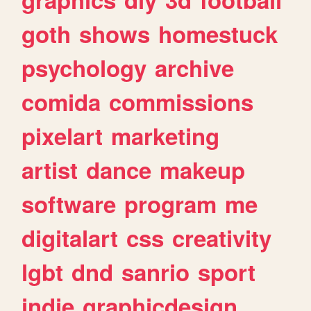
goth
shows
homestuck
psychology
archive
comida
commissions
pixelart
marketing
artist
dance
makeup
software
program
me
digitalart
css
creativity
lgbt
dnd
sanrio
sport
indie
graphicdesign