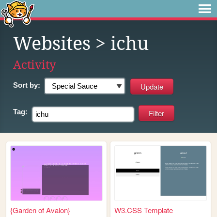
Websites
> ichu
Activity
Sort by:
Tag:
{Garden of Avalon}
W3.CSS Template