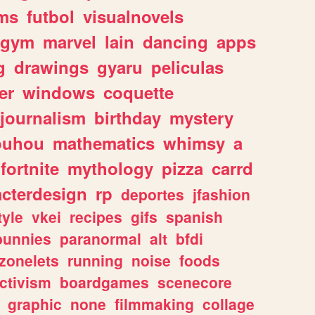
ms
futbol
visualnovels
gym
marvel
lain
dancing
apps
g
drawings
gyaru
peliculas
er
windows
coquette
journalism
birthday
mystery
ouhou
mathematics
whimsy
a
fortnite
mythology
pizza
carrd
acterdesign
rp
deportes
jfashion
tyle
vkei
recipes
gifs
spanish
bunnies
paranormal
alt
bfdi
zonelets
running
noise
foods
ctivism
boardgames
scenecore
graphic
none
filmmaking
collage