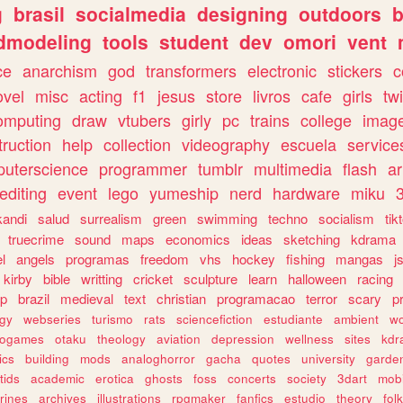
g
brasil
socialmedia
designing
outdoors
b
dmodeling
tools
student
dev
omori
vent
ce
anarchism
god
transformers
electronic
stickers
c
ovel
misc
acting
f1
jesus
store
livros
cafe
girls
tw
omputing
draw
vtubers
girly
pc
trains
college
imag
truction
help
collection
videography
escuela
service
uterscience
programmer
tumblr
multimedia
flash
ar
editing
event
lego
yumeship
nerd
hardware
miku
3
kandi
salud
surrealism
green
swimming
techno
socialism
tik
truecrime
sound
maps
economics
ideas
sketching
kdrama
l
angels
programas
freedom
vhs
hockey
fishing
mangas
j
kirby
bible
writting
cricket
sculpture
learn
halloween
racing
ip
brazil
medieval
text
christian
programacao
terror
scary
p
ogy
webseries
turismo
rats
sciencefiction
estudiante
ambient
w
rogames
otaku
theology
aviation
depression
wellness
sites
kdr
ics
building
mods
analoghorror
gacha
quotes
university
garde
tids
academic
erotica
ghosts
foss
concerts
society
3dart
mobi
rines
archives
illustrations
rpgmaker
fanfics
estudio
theory
fol