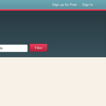
Sign up for Free
Sign In