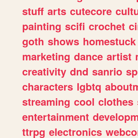
stuff
arts
cutecore
cult
painting
scifi
crochet
c
goth
shows
homestuck
marketing
dance
artist
creativity
dnd
sanrio
sp
characters
lgbtq
about
streaming
cool
clothes
entertainment
developm
ttrpg
electronics
webco