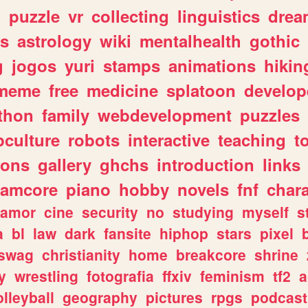
n
puzzle
vr
collecting
linguistics
drea
s
astrology
wiki
mentalhealth
gothic
g
jogos
yuri
stamps
animations
hikin
meme
free
medicine
splatoon
develop
thon
family
webdevelopment
puzzles
culture
robots
interactive
teaching
t
gons
gallery
ghchs
introduction
links
eamcore
piano
hobby
novels
fnf
char
amor
cine
security
no
studying
myself
s
a
bl
law
dark
fansite
hiphop
stars
pixel
swag
christianity
home
breakcore
shrine
y
wrestling
fotografia
ffxiv
feminism
tf2
a
olleyball
geography
pictures
rpgs
podcast