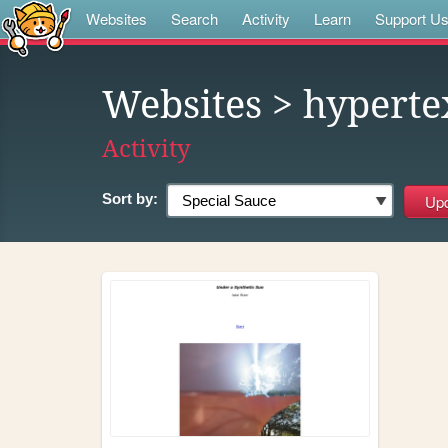
Websites
Search
Activity
Learn
Support U
Websites
> hypert
Activity
Sort by: