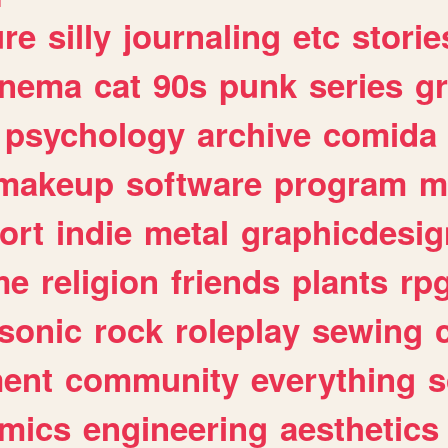
ure
silly
journaling
etc
storie
inema
cat
90s
punk
series
g
psychology
archive
comida
makeup
software
program
m
ort
indie
metal
graphicdesig
me
religion
friends
plants
rp
sonic
rock
roleplay
sewing
ent
community
everything
s
mics
engineering
aesthetics