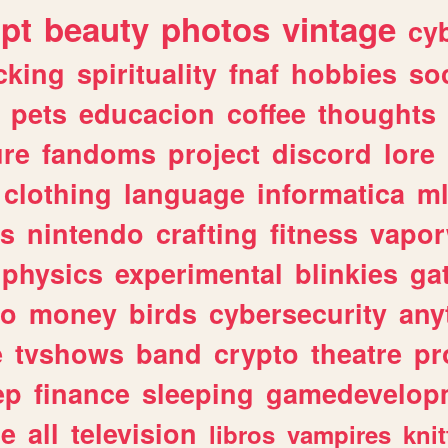
ipt
beauty
photos
vintage
cy
cking
spirituality
fnaf
hobbies
soc
pets
educacion
coffee
thoughts
ure
fandoms
project
discord
lore
clothing
language
informatica
m
gs
nintendo
crafting
fitness
vapo
physics
experimental
blinkies
ga
fo
money
birds
cybersecurity
any
e
tvshows
band
crypto
theatre
pr
ep
finance
sleeping
gamedevelop
le
all
television
libros
vampires
knit