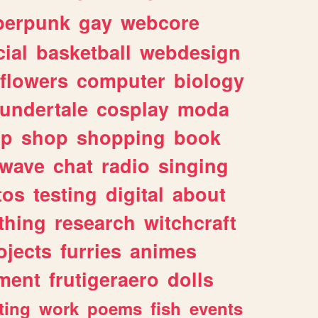
berpunk
gay
webcore
ial
basketball
webdesign
flowers
computer
biology
undertale
cosplay
moda
lp
shop
shopping
book
rwave
chat
radio
singing
tos
testing
digital
about
thing
research
witchcraft
ojects
furries
animes
ment
frutigeraero
dolls
ting
work
poems
fish
events