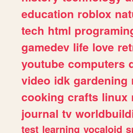
education
roblox
nat
tech
html
programin
gamedev
life
love
ret
youtube
computers
video
idk
gardening
cooking
crafts
linux
journal
tv
worldbuild
test
learning
vocaloid
s