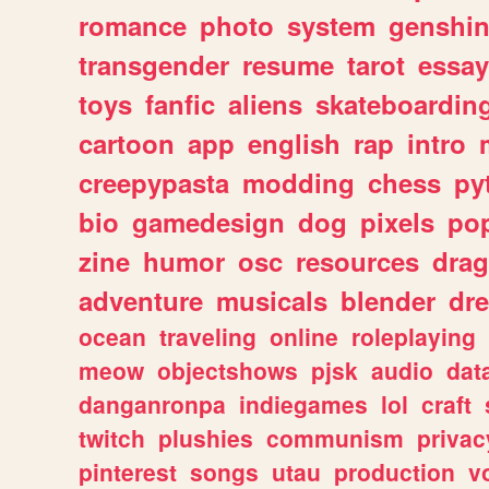
romance
photo
system
genshi
transgender
resume
tarot
essay
toys
fanfic
aliens
skateboardin
cartoon
app
english
rap
intro
creepypasta
modding
chess
py
bio
gamedesign
dog
pixels
pop
zine
humor
osc
resources
dra
adventure
musicals
blender
dr
ocean
traveling
online
roleplaying
meow
objectshows
pjsk
audio
dat
danganronpa
indiegames
lol
craft
twitch
plushies
communism
privac
pinterest
songs
utau
production
v