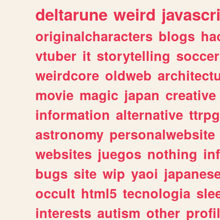
deltarune
weird
javascr
originalcharacters
blogs
ha
vtuber
it
storytelling
soccer
weirdcore
oldweb
architect
movie
magic
japan
creative
information
alternative
ttrp
astronomy
personalwebsite
websites
juegos
nothing
in
bugs
site
wip
yaoi
japanes
occult
html5
tecnologia
sle
interests
autism
other
profi