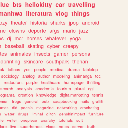
lue
bts
hellokitty
car
travelling
manhwa
literatura
vlog
things
ozy
theater
historia
sharks
jpop
android
ine
clowns
deporte
args
mario
jazz
es
dj
mcr
horses
whatever
yoga
s
baseball
skating
cyber
creepy
tes
animales
insects
gamer
persona
dprinting
skincare
southpark
therian
tok
tattoos
yes
people
medical
drama
tabletop
sociology
analog
author
modeling
animanga
tcc
s
restaurant
purple
healthcare
homepage
thrifting
search
analysis
academia
tourism
plural
egl
rograma
creation
knowledge
digitalmarketing
tennis
omen
frogs
general
petz
scrapbooking
nails
graffiti
amas
did
poesia
magazine
networking
crocheting
n
water
drugs
liminal
glitch
genshinimpact
furniture
le
writer
onepiece
anarchy
tutorials
soft
klore
live
superheroes
vlogs
notes
server
truth