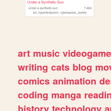
Under a Synthetic Sun
under-a-synthetic-sun
7,464
,
,
,
art
hypertextpoem
cyberspace
poetry
art
music
videogam
writing
cats
blog
mov
comics
animation
de
coding
manga
readi
history
technology
a