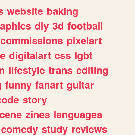
s
website
baking
raphics
diy
3d
football
commissions
pixelart
e
digitalart
css
lgbt
n
lifestyle
trans
editing
g
funny
fanart
guitar
code
story
cene
zines
languages
comedy
study
reviews