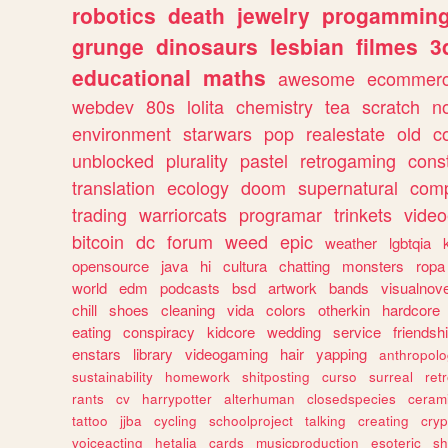
robotics
death
jewelry
progammin
grunge
dinosaurs
lesbian
filmes
3
educational
maths
awesome
ecommer
webdev
80s
lolita
chemistry
tea
scratch
n
environment
starwars
pop
realestate
old
c
unblocked
plurality
pastel
retrogaming
cons
translation
ecology
doom
supernatural
comp
trading
warriorcats
programar
trinkets
video
bitcoin
dc
forum
weed
epic
weather
lgbtqia
opensource
java
hi
cultura
chatting
monsters
ropa
world
edm
podcasts
bsd
artwork
bands
visualnove
chill
shoes
cleaning
vida
colors
otherkin
hardcore
eating
conspiracy
kidcore
wedding
service
friendsh
enstars
library
videogaming
hair
yapping
anthropol
sustainability
homework
shitposting
curso
surreal
ret
rants
cv
harrypotter
alterhuman
closedspecies
ceram
tattoo
jjba
cycling
schoolproject
talking
creating
cryp
voiceacting
hetalia
cards
musicproduction
esoteric
sh