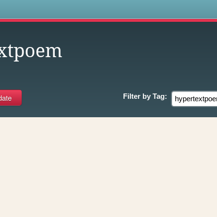
s
extpoem
Filter by
Tag: