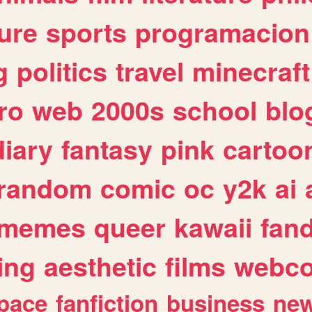
ure
sports
programacion
g
politics
travel
minecraft
ro
web
2000s
school
blo
diary
fantasy
pink
cartoo
random
comic
oc
y2k
ai
memes
queer
kawaii
fan
ing
aesthetic
films
webc
pace
fanfiction
business
ne