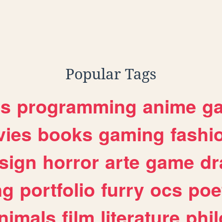
Popular Tags
es
programming
anime
g
ies
books
gaming
fashi
sign
horror
arte
game
dr
ng
portfolio
furry
ocs
poe
nimals
film
literature
phi