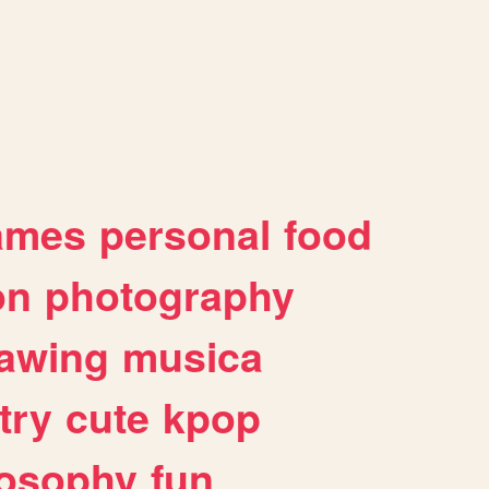
ames
personal
food
on
photography
awing
musica
try
cute
kpop
losophy
fun