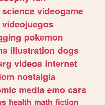
science
videogame
videojuegos
gging
pokemon
ns
illustration
dogs
arg
videos
internet
dom
nostalgia
omic
media
emo
cars
ws
health
math
fiction