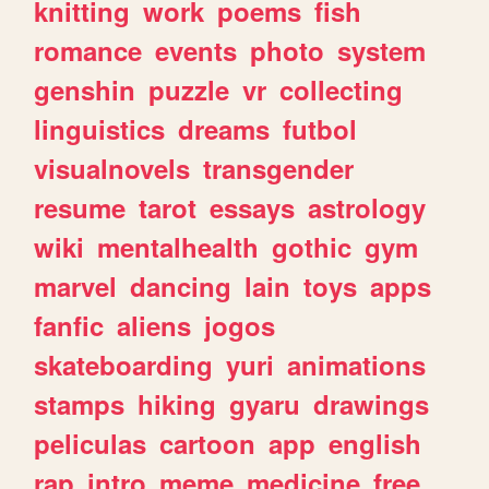
knitting
work
poems
fish
romance
events
photo
system
genshin
puzzle
vr
collecting
linguistics
dreams
futbol
visualnovels
transgender
resume
tarot
essays
astrology
wiki
mentalhealth
gothic
gym
marvel
dancing
lain
toys
apps
fanfic
aliens
jogos
skateboarding
yuri
animations
stamps
hiking
gyaru
drawings
peliculas
cartoon
app
english
rap
intro
meme
medicine
free