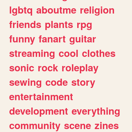
lgbtq
aboutme
religion
friends
plants
rpg
funny
fanart
guitar
streaming
cool
clothes
sonic
rock
roleplay
sewing
code
story
entertainment
development
everything
community
scene
zines