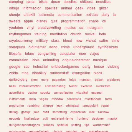
camping
sanat
bikes
decor
doodles
shitpost
neocities
dibujo
informacion
species
animal
geek
vibes
glitter
shoujo
ultrakill
lostmedia
communication
noticias
daily
ia
sweets
apple
disney
quiz
programmation
chaos
cs
youtuber
vinyl
creativewriting
musics
os
instagram
rhythmgames
training
meditation
church
revival
todo
cryptocurrency
military
class
blood
new
vrchat
satire
sims
solarpunk
oldinternet
adhd
crime
underground
synthesizers
filosofia
future
songwriting
calculator
moe
viajes
commission
idols
animating
originalcharacter
musique
google
scp
industrial
unblockedgames
party
house
vtubing
zelda
mha
disability
randomstuff
evangelion
black
embroidery
stem
more
paganism
fotos
marxism
beach
creatures
bass
interactivefiction
animalcrossing
twitter
exercise
overwatch
advertising
desing
spooky
yumeshipping
visualkei
espanol
instruments
islam
vegan
miriadax
collections
multifandom
facts
programm
rambling
cheese
jeux
whimsical
tamagotchi
repair
dating
gossip
joke
css3
something
exploration
kink
rainbow
neopets
finalfantasy
cult
entretenimiento
frontend
designer
magick
dungeonsanddragons
silliness
spiritual
shifting
tips
warhammer
motorcycles
geometrydash
ciencia
zombies
red
miscellaneous