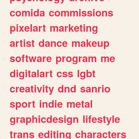
comida
commissions
pixelart
marketing
artist
dance
makeup
software
program
me
digitalart
css
lgbt
creativity
dnd
sanrio
sport
indie
metal
graphicdesign
lifestyle
trans
editing
characters