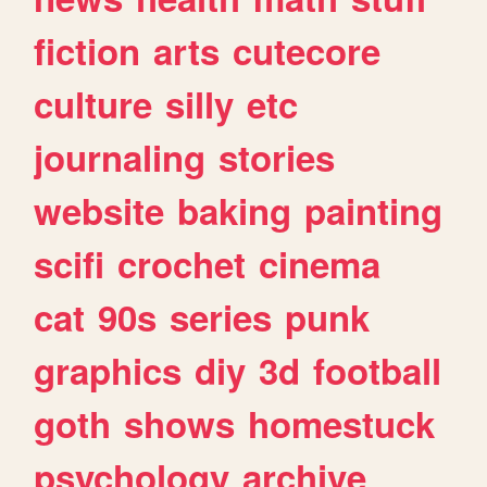
fiction
arts
cutecore
culture
silly
etc
journaling
stories
website
baking
painting
scifi
crochet
cinema
cat
90s
series
punk
graphics
diy
3d
football
goth
shows
homestuck
psychology
archive