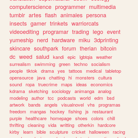
computerscience
programmer
multimedia
tumblr
artes
flash
animales
persona
insects
gamer
trinkets
warriorcats
videoediting
programar
trading
lego
event
yumeship
nerd
hardware
miku
3dprinting
skincare
southpark
forum
therian
bitcoin
dc
weed
salud
kandi
epic
lgbtqia
weather
surrealism
swimming
green
techno
socialism
people
tiktok
drama
yes
tattoos
medical
tabletop
opensource
java
chatting
hi
monsters
cultura
sound
ropa
truecrime
maps
ideas
economics
kdrama
sketching
sociology
animanga
analog
modeling
author
tcc
podcasts
world
edm
bsd
artwork
bands
angels
visualnovel
vhs
programas
freedom
mangas
hockey
fishing
js
restaurant
purple
healthcare
homepage
shoes
colors
chill
thrifting
cleaning
vida
writting
otherkin
hardcore
kirby
learn
bible
sculpture
cricket
halloween
racing