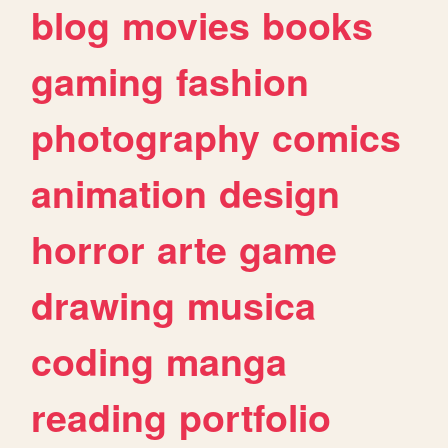
blog
movies
books
gaming
fashion
photography
comics
animation
design
horror
arte
game
drawing
musica
coding
manga
reading
portfolio