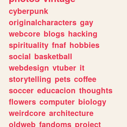
cyberpunk
originalcharacters
gay
webcore
blogs
hacking
spirituality
fnaf
hobbies
social
basketball
webdesign
vtuber
it
storytelling
pets
coffee
soccer
educacion
thoughts
flowers
computer
biology
weirdcore
architecture
oldweb
fandoms
project