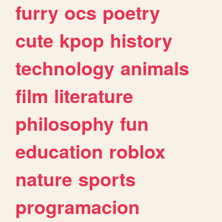
furry
ocs
poetry
cute
kpop
history
technology
animals
film
literature
philosophy
fun
education
roblox
nature
sports
programacion