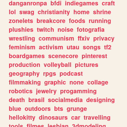
danganronpa
bfdi
indiegames
craft
lol
swag
christianity
home
shrine
zonelets
breakcore
foods
running
plushies
twitch
noise
fotografia
wrestling
communism
ffxiv
privacy
feminism
activism
utau
songs
tf2
boardgames
scenecore
pinterest
production
volleyball
pictures
geography
rpgs
podcast
filmmaking
graphic
none
collage
robotics
jewelry
progamming
death
brasil
socialmedia
designing
blue
outdoors
bts
grunge
hellokitty
dinosaurs
car
travelling
tools
filmes
lesbian
3dmodeling