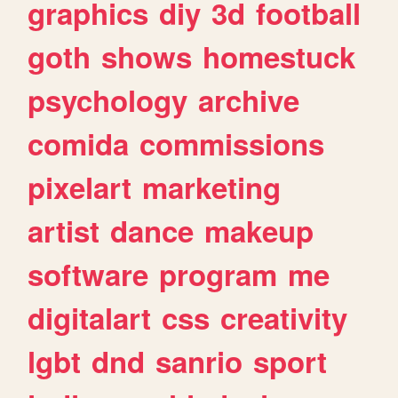
graphics
diy
3d
football
goth
shows
homestuck
psychology
archive
comida
commissions
pixelart
marketing
artist
dance
makeup
software
program
me
digitalart
css
creativity
lgbt
dnd
sanrio
sport