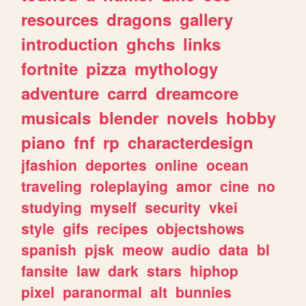
resources
dragons
gallery
introduction
ghchs
links
fortnite
pizza
mythology
adventure
carrd
dreamcore
musicals
blender
novels
hobby
piano
fnf
rp
characterdesign
jfashion
deportes
online
ocean
traveling
roleplaying
amor
cine
no
studying
myself
security
vkei
style
gifs
recipes
objectshows
spanish
pjsk
meow
audio
data
bl
fansite
law
dark
stars
hiphop
pixel
paranormal
alt
bunnies