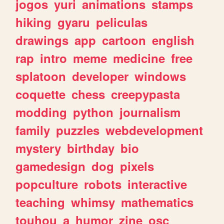
jogos
yuri
animations
stamps
hiking
gyaru
peliculas
drawings
app
cartoon
english
rap
intro
meme
medicine
free
splatoon
developer
windows
coquette
chess
creepypasta
modding
python
journalism
family
puzzles
webdevelopment
mystery
birthday
bio
gamedesign
dog
pixels
popculture
robots
interactive
teaching
whimsy
mathematics
touhou
a
humor
zine
osc