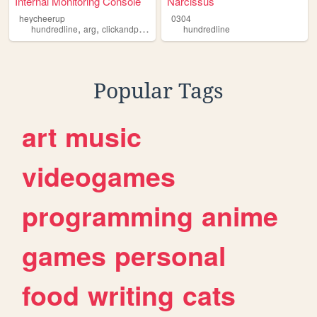
Internal Monitoring Console
Narcissus
heycheerup
0304
,
,
hundredline
arg
clickandpoint
hundredline
Popular Tags
art
music
videogames
programming
anime
games
personal
food
writing
cats