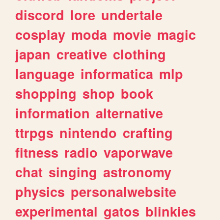
discord
lore
undertale
cosplay
moda
movie
magic
japan
creative
clothing
language
informatica
mlp
shopping
shop
book
information
alternative
ttrpgs
nintendo
crafting
fitness
radio
vaporwave
chat
singing
astronomy
physics
personalwebsite
experimental
gatos
blinkies