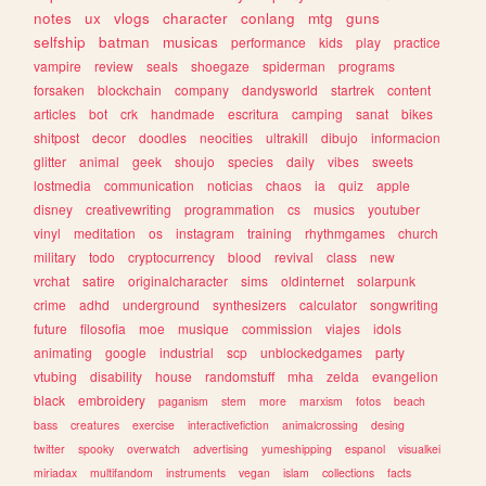
notes
ux
vlogs
character
conlang
mtg
guns
selfship
batman
musicas
performance
kids
play
practice
vampire
review
seals
shoegaze
spiderman
programs
forsaken
blockchain
company
dandysworld
startrek
content
articles
bot
crk
handmade
escritura
camping
sanat
bikes
shitpost
decor
doodles
neocities
ultrakill
dibujo
informacion
glitter
animal
geek
shoujo
species
daily
vibes
sweets
lostmedia
communication
noticias
chaos
ia
quiz
apple
disney
creativewriting
programmation
cs
musics
youtuber
vinyl
meditation
os
instagram
training
rhythmgames
church
military
todo
cryptocurrency
blood
revival
class
new
vrchat
satire
originalcharacter
sims
oldinternet
solarpunk
crime
adhd
underground
synthesizers
calculator
songwriting
future
filosofia
moe
musique
commission
viajes
idols
animating
google
industrial
scp
unblockedgames
party
vtubing
disability
house
randomstuff
mha
zelda
evangelion
black
embroidery
paganism
stem
more
marxism
fotos
beach
bass
creatures
exercise
interactivefiction
animalcrossing
desing
twitter
spooky
overwatch
advertising
yumeshipping
espanol
visualkei
miriadax
multifandom
instruments
vegan
islam
collections
facts