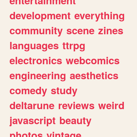
entertainment
development
everything
community
scene
zines
languages
ttrpg
electronics
webcomics
engineering
aesthetics
comedy
study
deltarune
reviews
weird
javascript
beauty
photos
vintage