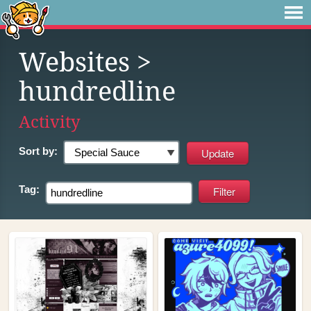
Websites
>
hundredline
Activity
Sort by:
Tag: