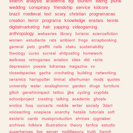
search
analysis
academia
egl
tourism
eating
plural
wedding
conspiracy
friendship
service
kidcore
brazil
medieval
text
scary
christian
programacao
creation
terror
programa
knowledge
enstars
tennis
digitalmarketing
hair
yapping
videogaming
anthropology
webseries
library
turismo
sciencefiction
women
estudiante
rats
ambient
frogs
scrapbooking
general
petz
graffiti
nails
otaku
sustainability
theology
curso
surreal
shitposting
homework
wellness
retrogames
aviation
sites
did
rants
depression
poesia
kdramas
magazine
cv
closedspecies
gacha
crocheting
building
networking
ceramics
harrypotter
liminal
alterhuman
mods
quotes
university
water
analoghorror
garden
drugs
furniture
glitch
genshinimpact
tattoo
jjba
cycling
cryptids
schoolproject
creating
talking
academic
ghosts
erotica
foss
concerts
mobile
writer
society
3dart
voiceacting
onepiece
anarchy
hetalia
tutorials
soft
esoteric
cards
musicproduction
shrines
rpgmaker
archives
folklore
illustrations
theory
fanfics
estudio
superheroes
live
server
mylittlepony
truth
french