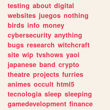
testing
about
digital
websites
juegos
nothing
birds
info
money
cybersecurity
anything
bugs
research
witchcraft
site
wip
tvshows
yaoi
japanese
band
crypto
theatre
projects
furries
animes
occult
html5
tecnologia
sleep
sleeping
gamedevelopment
finance