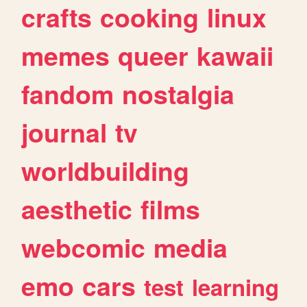
crafts
cooking
linux
memes
queer
kawaii
fandom
nostalgia
journal
tv
worldbuilding
aesthetic
films
webcomic
media
emo
cars
test
learning