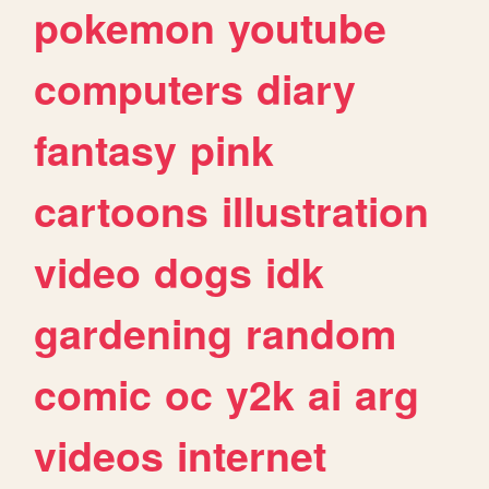
pokemon
youtube
computers
diary
fantasy
pink
cartoons
illustration
video
dogs
idk
gardening
random
comic
oc
y2k
ai
arg
videos
internet