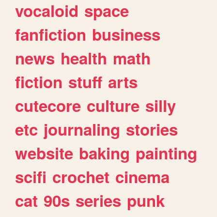
vocaloid
space
fanfiction
business
news
health
math
fiction
stuff
arts
cutecore
culture
silly
etc
journaling
stories
website
baking
painting
scifi
crochet
cinema
cat
90s
series
punk