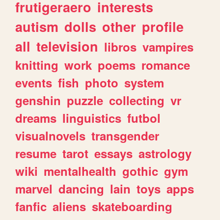
frutigeraero
interests
autism
dolls
other
profile
all
television
libros
vampires
knitting
work
poems
romance
events
fish
photo
system
genshin
puzzle
collecting
vr
dreams
linguistics
futbol
visualnovels
transgender
resume
tarot
essays
astrology
wiki
mentalhealth
gothic
gym
marvel
dancing
lain
toys
apps
fanfic
aliens
skateboarding