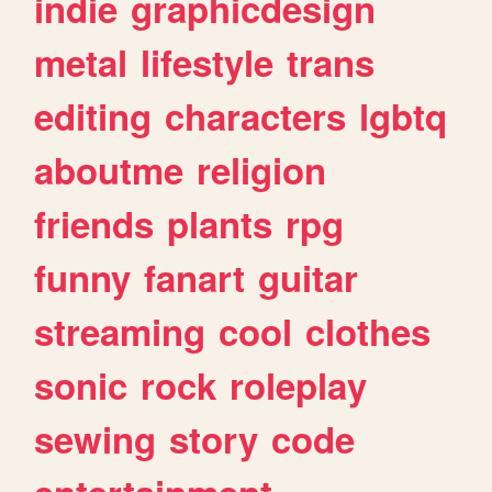
indie
graphicdesign
metal
lifestyle
trans
editing
characters
lgbtq
aboutme
religion
friends
plants
rpg
funny
fanart
guitar
streaming
cool
clothes
sonic
rock
roleplay
sewing
story
code