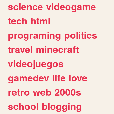
science
videogame
tech
html
programing
politics
travel
minecraft
videojuegos
gamedev
life
love
retro
web
2000s
school
blogging