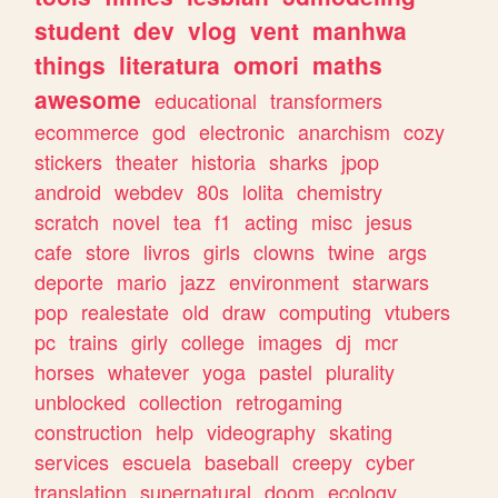
student
dev
vlog
vent
manhwa
things
literatura
omori
maths
awesome
educational
transformers
ecommerce
god
electronic
anarchism
cozy
stickers
theater
historia
sharks
jpop
android
webdev
80s
lolita
chemistry
scratch
novel
tea
f1
acting
misc
jesus
cafe
store
livros
girls
clowns
twine
args
deporte
mario
jazz
environment
starwars
pop
realestate
old
draw
computing
vtubers
pc
trains
girly
college
images
dj
mcr
horses
whatever
yoga
pastel
plurality
unblocked
collection
retrogaming
construction
help
videography
skating
services
escuela
baseball
creepy
cyber
translation
supernatural
doom
ecology