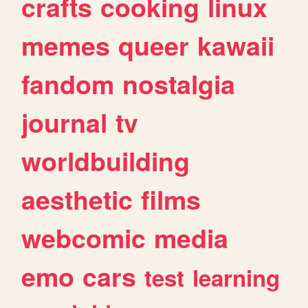
crafts
cooking
linux
memes
queer
kawaii
fandom
nostalgia
journal
tv
worldbuilding
aesthetic
films
webcomic
media
emo
cars
test
learning