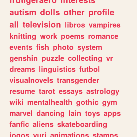
autism
dolls
other
profile
all
television
libros
vampires
knitting
work
poems
romance
events
fish
photo
system
genshin
puzzle
collecting
vr
dreams
linguistics
futbol
visualnovels
transgender
resume
tarot
essays
astrology
wiki
mentalhealth
gothic
gym
marvel
dancing
lain
toys
apps
fanfic
aliens
skateboarding
jogos
yuri
animations
stamps