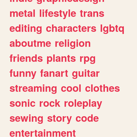
metal
lifestyle
trans
editing
characters
lgbtq
aboutme
religion
friends
plants
rpg
funny
fanart
guitar
streaming
cool
clothes
sonic
rock
roleplay
sewing
story
code
entertainment