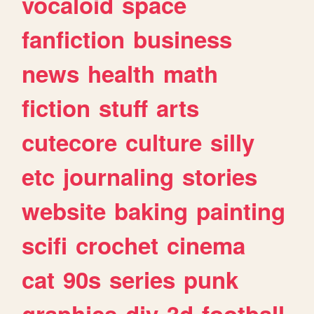
vocaloid
space
fanfiction
business
news
health
math
fiction
stuff
arts
cutecore
culture
silly
etc
journaling
stories
website
baking
painting
scifi
crochet
cinema
cat
90s
series
punk
graphics
diy
3d
football