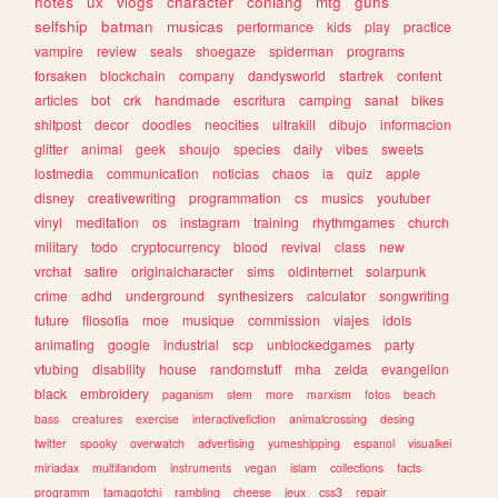
notes
ux
vlogs
character
conlang
mtg
guns
selfship
batman
musicas
performance
kids
play
practice
vampire
review
seals
shoegaze
spiderman
programs
forsaken
blockchain
company
dandysworld
startrek
content
articles
bot
crk
handmade
escritura
camping
sanat
bikes
shitpost
decor
doodles
neocities
ultrakill
dibujo
informacion
glitter
animal
geek
shoujo
species
daily
vibes
sweets
lostmedia
communication
noticias
chaos
ia
quiz
apple
disney
creativewriting
programmation
cs
musics
youtuber
vinyl
meditation
os
instagram
training
rhythmgames
church
military
todo
cryptocurrency
blood
revival
class
new
vrchat
satire
originalcharacter
sims
oldinternet
solarpunk
crime
adhd
underground
synthesizers
calculator
songwriting
future
filosofia
moe
musique
commission
viajes
idols
animating
google
industrial
scp
unblockedgames
party
vtubing
disability
house
randomstuff
mha
zelda
evangelion
black
embroidery
paganism
stem
more
marxism
fotos
beach
bass
creatures
exercise
interactivefiction
animalcrossing
desing
twitter
spooky
overwatch
advertising
yumeshipping
espanol
visualkei
miriadax
multifandom
instruments
vegan
islam
collections
facts
programm
tamagotchi
rambling
cheese
jeux
css3
repair