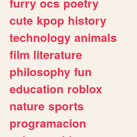
furry
ocs
poetry
cute
kpop
history
technology
animals
film
literature
philosophy
fun
education
roblox
nature
sports
programacion