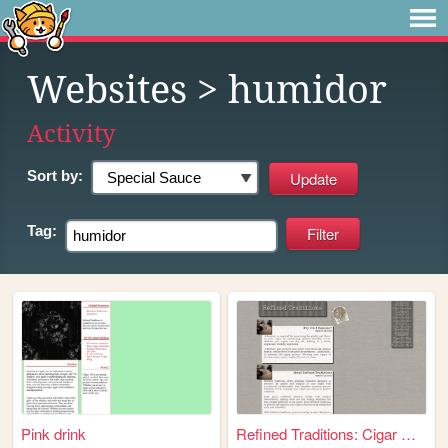
Websites
> humidor
Activity
Sort by:
Tag:
Pink drink
Refined Traditions: Cigar Hu...