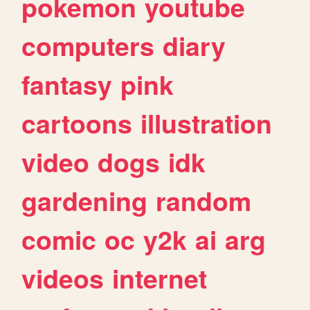
pokemon
youtube
computers
diary
fantasy
pink
cartoons
illustration
video
dogs
idk
gardening
random
comic
oc
y2k
ai
arg
videos
internet