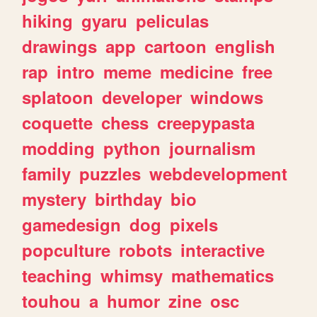
hiking
gyaru
peliculas
drawings
app
cartoon
english
rap
intro
meme
medicine
free
splatoon
developer
windows
coquette
chess
creepypasta
modding
python
journalism
family
puzzles
webdevelopment
mystery
birthday
bio
gamedesign
dog
pixels
popculture
robots
interactive
teaching
whimsy
mathematics
touhou
a
humor
zine
osc