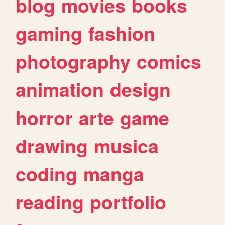
blog
movies
books
gaming
fashion
photography
comics
animation
design
horror
arte
game
drawing
musica
coding
manga
reading
portfolio