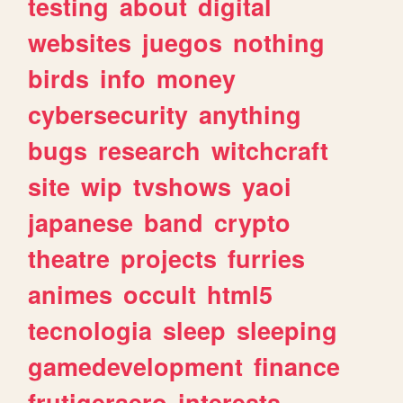
testing
about
digital
websites
juegos
nothing
birds
info
money
cybersecurity
anything
bugs
research
witchcraft
site
wip
tvshows
yaoi
japanese
band
crypto
theatre
projects
furries
animes
occult
html5
tecnologia
sleep
sleeping
gamedevelopment
finance
frutigeraero
interests