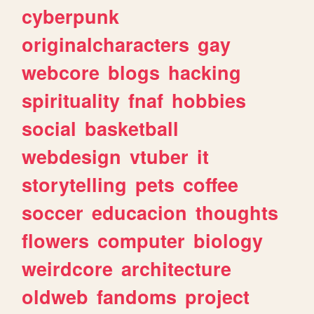
cyberpunk
originalcharacters
gay
webcore
blogs
hacking
spirituality
fnaf
hobbies
social
basketball
webdesign
vtuber
it
storytelling
pets
coffee
soccer
educacion
thoughts
flowers
computer
biology
weirdcore
architecture
oldweb
fandoms
project