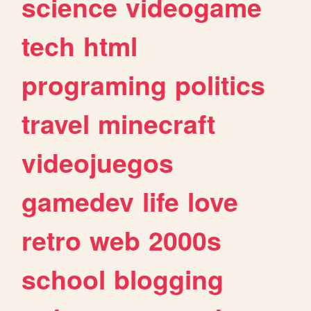
science
videogame
tech
html
programing
politics
travel
minecraft
videojuegos
gamedev
life
love
retro
web
2000s
school
blogging