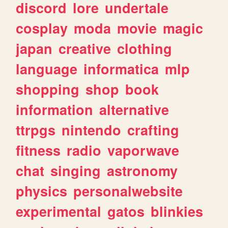
discord
lore
undertale
cosplay
moda
movie
magic
japan
creative
clothing
language
informatica
mlp
shopping
shop
book
information
alternative
ttrpgs
nintendo
crafting
fitness
radio
vaporwave
chat
singing
astronomy
physics
personalwebsite
experimental
gatos
blinkies