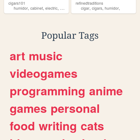
cigars101
refinedtraditions
,
,
,
,
,
,
,
humidor
cabinet
electric
cigar
humidors
cigar
cigars
humidor
Popular Tags
art
music
videogames
programming
anime
games
personal
food
writing
cats