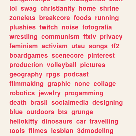
lol
swag
christianity
home
shrine
zonelets
breakcore
foods
running
plushies
twitch
noise
fotografia
wrestling
communism
ffxiv
privacy
feminism
activism
utau
songs
tf2
boardgames
scenecore
pinterest
production
volleyball
pictures
geography
rpgs
podcast
filmmaking
graphic
none
collage
robotics
jewelry
progamming
death
brasil
socialmedia
designing
blue
outdoors
bts
grunge
hellokitty
dinosaurs
car
travelling
tools
filmes
lesbian
3dmodeling