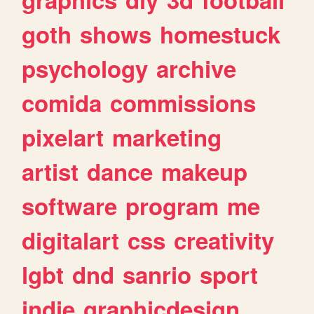
goth
shows
homestuck
psychology
archive
comida
commissions
pixelart
marketing
artist
dance
makeup
software
program
me
digitalart
css
creativity
lgbt
dnd
sanrio
sport
indie
graphicdesign