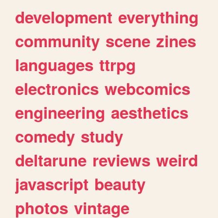
development
everything
community
scene
zines
languages
ttrpg
electronics
webcomics
engineering
aesthetics
comedy
study
deltarune
reviews
weird
javascript
beauty
photos
vintage