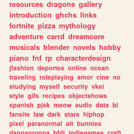
resources
dragons
gallery
introduction
ghchs
links
fortnite
pizza
mythology
adventure
carrd
dreamcore
musicals
blender
novels
hobby
piano
fnf
rp
characterdesign
jfashion
deportes
online
ocean
traveling
roleplaying
amor
cine
no
studying
myself
security
vkei
style
gifs
recipes
objectshows
spanish
pjsk
meow
audio
data
bl
fansite
law
dark
stars
hiphop
pixel
paranormal
alt
bunnies
danganronpa
bfdi
indiegames
craft