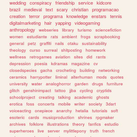
wedding
conspiracy
friendship
service
kidcore
brazil
medieval
text
scary
christian
programacao
creation
terror
programa
knowledge
enstars
tennis
digitalmarketing
hair
yapping
videogaming
anthropology
webseries
library
turismo
sciencefiction
women
estudiante
rats
ambient
frogs
scrapbooking
general
petz
graffiti
nails
otaku
sustainability
theology
curso
surreal
shitposting
homework
wellness
retrogames
aviation
sites
did
rants
depression
poesia
kdramas
magazine
cv
closedspecies
gacha
crocheting
building
networking
ceramics
harrypotter
liminal
alterhuman
mods
quotes
university
water
analoghorror
garden
drugs
furniture
glitch
genshinimpact
tattoo
jjba
cycling
cryptids
schoolproject
creating
talking
academic
ghosts
erotica
foss
concerts
mobile
writer
society
3dart
voiceacting
onepiece
anarchy
hetalia
tutorials
soft
esoteric
cards
musicproduction
shrines
rpgmaker
archives
folklore
illustrations
theory
fanfics
estudio
superheroes
live
server
mylittlepony
truth
french