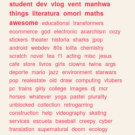
student
dev
vlog
vent
manhwa
things
literatura
omori
maths
awesome
educational
transformers
ecommerce
god
electronic
anarchism
cozy
stickers
theater
historia
sharks
jpop
android
webdev
80s
lolita
chemistry
scratch
novel
tea
f1
acting
misc
jesus
cafe
store
livros
girls
clowns
twine
args
deporte
mario
jazz
environment
starwars
pop
realestate
old
draw
computing
vtubers
pc
trains
girly
college
images
dj
mcr
horses
whatever
yoga
pastel
plurality
unblocked
collection
retrogaming
construction
help
videography
skating
services
escuela
baseball
creepy
cyber
translation
supernatural
doom
ecology