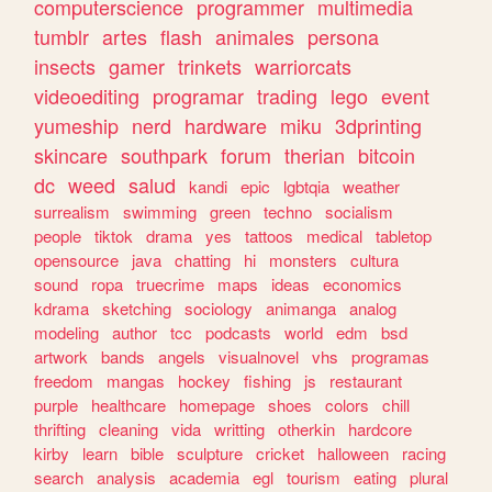
computerscience
programmer
multimedia
tumblr
artes
flash
animales
persona
insects
gamer
trinkets
warriorcats
videoediting
programar
trading
lego
event
yumeship
nerd
hardware
miku
3dprinting
skincare
southpark
forum
therian
bitcoin
dc
weed
salud
kandi
epic
lgbtqia
weather
surrealism
swimming
green
techno
socialism
people
tiktok
drama
yes
tattoos
medical
tabletop
opensource
java
chatting
hi
monsters
cultura
sound
ropa
truecrime
maps
ideas
economics
kdrama
sketching
sociology
animanga
analog
modeling
author
tcc
podcasts
world
edm
bsd
artwork
bands
angels
visualnovel
vhs
programas
freedom
mangas
hockey
fishing
js
restaurant
purple
healthcare
homepage
shoes
colors
chill
thrifting
cleaning
vida
writting
otherkin
hardcore
kirby
learn
bible
sculpture
cricket
halloween
racing
search
analysis
academia
egl
tourism
eating
plural