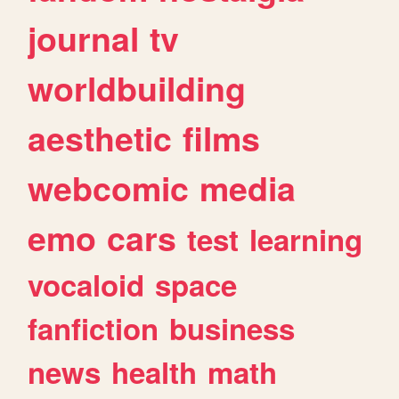
journal
tv
worldbuilding
aesthetic
films
webcomic
media
emo
cars
test
learning
vocaloid
space
fanfiction
business
news
health
math