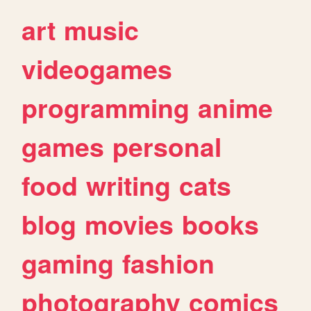
art
music
videogames
programming
anime
games
personal
food
writing
cats
blog
movies
books
gaming
fashion
photography
comics