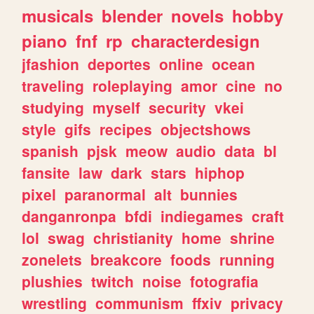
musicals
blender
novels
hobby
piano
fnf
rp
characterdesign
jfashion
deportes
online
ocean
traveling
roleplaying
amor
cine
no
studying
myself
security
vkei
style
gifs
recipes
objectshows
spanish
pjsk
meow
audio
data
bl
fansite
law
dark
stars
hiphop
pixel
paranormal
alt
bunnies
danganronpa
bfdi
indiegames
craft
lol
swag
christianity
home
shrine
zonelets
breakcore
foods
running
plushies
twitch
noise
fotografia
wrestling
communism
ffxiv
privacy