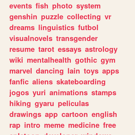
events
fish
photo
system
genshin
puzzle
collecting
vr
dreams
linguistics
futbol
visualnovels
transgender
resume
tarot
essays
astrology
wiki
mentalhealth
gothic
gym
marvel
dancing
lain
toys
apps
fanfic
aliens
skateboarding
jogos
yuri
animations
stamps
hiking
gyaru
peliculas
drawings
app
cartoon
english
rap
intro
meme
medicine
free