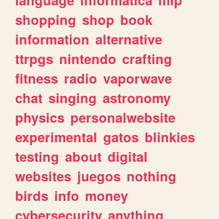
shopping
shop
book
information
alternative
ttrpgs
nintendo
crafting
fitness
radio
vaporwave
chat
singing
astronomy
physics
personalwebsite
experimental
gatos
blinkies
testing
about
digital
websites
juegos
nothing
birds
info
money
cybersecurity
anything