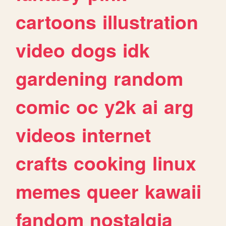
cartoons
illustration
video
dogs
idk
gardening
random
comic
oc
y2k
ai
arg
videos
internet
crafts
cooking
linux
memes
queer
kawaii
fandom
nostalgia