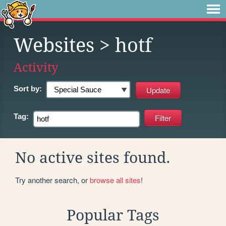
Websites
> hotf
Activity
Sort by:
Tag:
No active sites found.
Try another search, or
browse all sites
!
Popular Tags