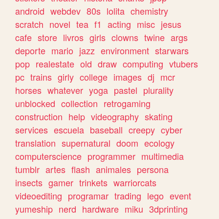
android
webdev
80s
lolita
chemistry
scratch
novel
tea
f1
acting
misc
jesus
cafe
store
livros
girls
clowns
twine
args
deporte
mario
jazz
environment
starwars
pop
realestate
old
draw
computing
vtubers
pc
trains
girly
college
images
dj
mcr
horses
whatever
yoga
pastel
plurality
unblocked
collection
retrogaming
construction
help
videography
skating
services
escuela
baseball
creepy
cyber
translation
supernatural
doom
ecology
computerscience
programmer
multimedia
tumblr
artes
flash
animales
persona
insects
gamer
trinkets
warriorcats
videoediting
programar
trading
lego
event
yumeship
nerd
hardware
miku
3dprinting