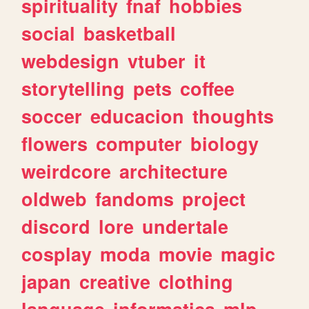
spirituality
fnaf
hobbies
social
basketball
webdesign
vtuber
it
storytelling
pets
coffee
soccer
educacion
thoughts
flowers
computer
biology
weirdcore
architecture
oldweb
fandoms
project
discord
lore
undertale
cosplay
moda
movie
magic
japan
creative
clothing
language
informatica
mlp