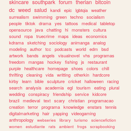
skincare
southpark
forum
therian
bitcoin
dc
weed
salud
kandi
epic
lgbtqia
weather
surrealism
swimming
green
techno
socialism
people
tiktok
drama
yes
tattoos
medical
tabletop
opensource
java
chatting
hi
monsters
cultura
sound
ropa
truecrime
maps
ideas
economics
kdrama
sketching
sociology
animanga
analog
modeling
author
tcc
podcasts
world
edm
bsd
artwork
bands
angels
visualnovel
vhs
programas
freedom
mangas
hockey
fishing
js
restaurant
purple
healthcare
homepage
shoes
colors
chill
thrifting
cleaning
vida
writting
otherkin
hardcore
kirby
learn
bible
sculpture
cricket
halloween
racing
search
analysis
academia
egl
tourism
eating
plural
wedding
conspiracy
friendship
service
kidcore
brazil
medieval
text
scary
christian
programacao
creation
terror
programa
knowledge
enstars
tennis
digitalmarketing
hair
yapping
videogaming
anthropology
webseries
library
turismo
sciencefiction
women
estudiante
rats
ambient
frogs
scrapbooking