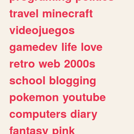
travel
minecraft
videojuegos
gamedev
life
love
retro
web
2000s
school
blogging
pokemon
youtube
computers
diary
fantasy
pink