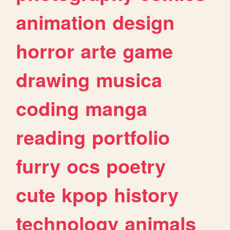
animation
design
horror
arte
game
drawing
musica
coding
manga
reading
portfolio
furry
ocs
poetry
cute
kpop
history
technology
animals