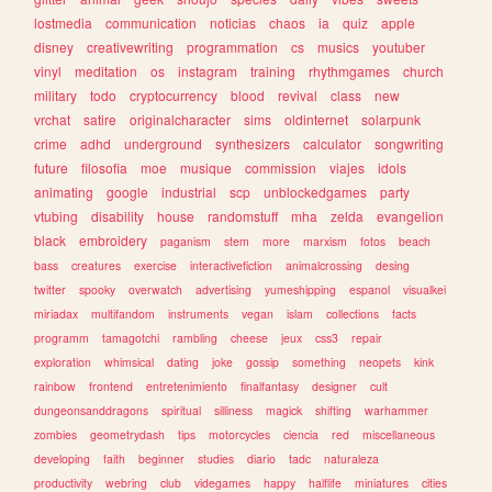
lostmedia
communication
noticias
chaos
ia
quiz
apple
disney
creativewriting
programmation
cs
musics
youtuber
vinyl
meditation
os
instagram
training
rhythmgames
church
military
todo
cryptocurrency
blood
revival
class
new
vrchat
satire
originalcharacter
sims
oldinternet
solarpunk
crime
adhd
underground
synthesizers
calculator
songwriting
future
filosofia
moe
musique
commission
viajes
idols
animating
google
industrial
scp
unblockedgames
party
vtubing
disability
house
randomstuff
mha
zelda
evangelion
black
embroidery
paganism
stem
more
marxism
fotos
beach
bass
creatures
exercise
interactivefiction
animalcrossing
desing
twitter
spooky
overwatch
advertising
yumeshipping
espanol
visualkei
miriadax
multifandom
instruments
vegan
islam
collections
facts
programm
tamagotchi
rambling
cheese
jeux
css3
repair
exploration
whimsical
dating
joke
gossip
something
neopets
kink
rainbow
frontend
entretenimiento
finalfantasy
designer
cult
dungeonsanddragons
spiritual
silliness
magick
shifting
warhammer
zombies
geometrydash
tips
motorcycles
ciencia
red
miscellaneous
developing
faith
beginner
studies
diario
tadc
naturaleza
productivity
webring
club
videgames
happy
halflife
miniatures
cities