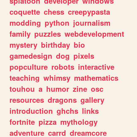
splatoon
developer
windows
coquette
chess
creepypasta
modding
python
journalism
family
puzzles
webdevelopment
mystery
birthday
bio
gamedesign
dog
pixels
popculture
robots
interactive
teaching
whimsy
mathematics
touhou
a
humor
zine
osc
resources
dragons
gallery
introduction
ghchs
links
fortnite
pizza
mythology
adventure
carrd
dreamcore