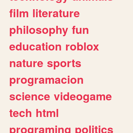
film
literature
philosophy
fun
education
roblox
nature
sports
programacion
science
videogame
tech
html
programing
politics