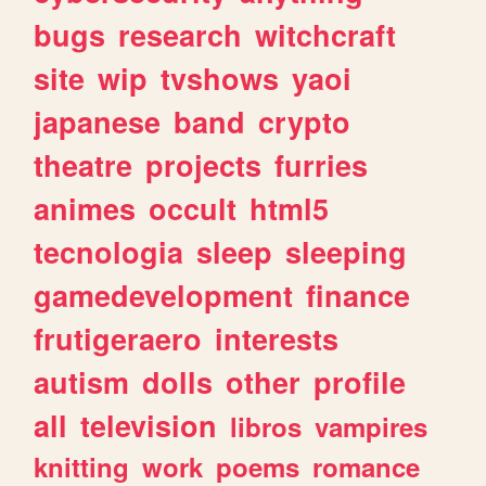
bugs
research
witchcraft
site
wip
tvshows
yaoi
japanese
band
crypto
theatre
projects
furries
animes
occult
html5
tecnologia
sleep
sleeping
gamedevelopment
finance
frutigeraero
interests
autism
dolls
other
profile
all
television
libros
vampires
knitting
work
poems
romance