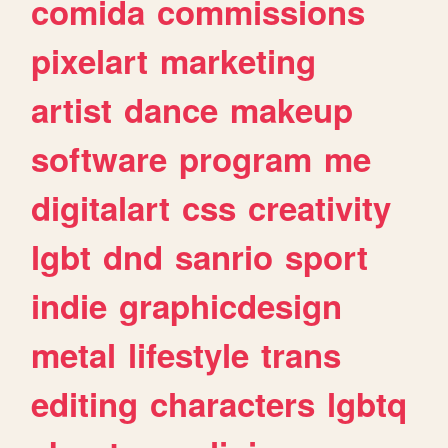
comida
commissions
pixelart
marketing
artist
dance
makeup
software
program
me
digitalart
css
creativity
lgbt
dnd
sanrio
sport
indie
graphicdesign
metal
lifestyle
trans
editing
characters
lgbtq