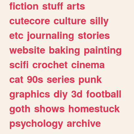
fiction
stuff
arts
cutecore
culture
silly
etc
journaling
stories
website
baking
painting
scifi
crochet
cinema
cat
90s
series
punk
graphics
diy
3d
football
goth
shows
homestuck
psychology
archive