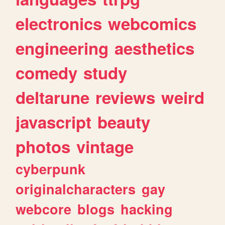
electronics
webcomics
engineering
aesthetics
comedy
study
deltarune
reviews
weird
javascript
beauty
photos
vintage
cyberpunk
originalcharacters
gay
webcore
blogs
hacking