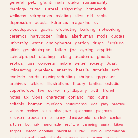
general
petz
graffiti
nails
otaku
sustainability
theology
curso
surreal
shitposting
homework
wellness
retrogames
aviation
sites
did
rants
depression
poesia
kdramas
magazine
cv
closedspecies
gacha
crocheting
building
networking
ceramics
harrypotter
liminal
alterhuman
mods
quotes
university
water
analoghorror
garden
drugs
furniture
glitch
genshinimpact
tattoo
jjba
cycling
cryptids
schoolproject
creating
talking
academic
ghosts
erotica
foss
concerts
mobile
writer
society
3dart
voiceacting
onepiece
anarchy
hetalia
tutorials
soft
esoteric
cards
musicproduction
shrines
rpgmaker
archives
folklore
illustrations
theory
fanfics
estudio
superheroes
live
server
mylittlepony
truth
french
notes
ux
vlogs
character
conlang
mtg
guns
selfship
batman
musicas
performance
kids
play
practice
vampire
review
seals
shoegaze
spiderman
programs
forsaken
blockchain
company
dandysworld
startrek
content
articles
bot
crk
handmade
escritura
camping
sanat
bikes
shitpost
decor
doodles
neocities
ultrakill
dibujo
informacion
glitter
animal
geek
shoujo
species
daily
vibes
sweets