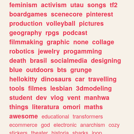
feminism
activism
utau
songs
tf2
boardgames
scenecore
pinterest
production
volleyball
pictures
geography
rpgs
podcast
filmmaking
graphic
none
collage
robotics
jewelry
progamming
death
brasil
socialmedia
designing
blue
outdoors
bts
grunge
hellokitty
dinosaurs
car
travelling
tools
filmes
lesbian
3dmodeling
student
dev
vlog
vent
manhwa
things
literatura
omori
maths
awesome
educational
transformers
ecommerce
god
electronic
anarchism
cozy
stickers
theater
historia
sharks
jpop