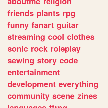
aboutme
religion
friends
plants
rpg
funny
fanart
guitar
streaming
cool
clothes
sonic
rock
roleplay
sewing
story
code
entertainment
development
everything
community
scene
zines
languages
ttrpg