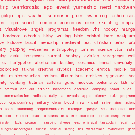
ting
warriorcats
lego
event
yumeship
nerd
hardwar
lgbtqia
epic
weather
surrealism
green
swimming
techno
soc
ers
ropa
sound
truecrime
economics
ideas
sketching
maps
s
visualnovel
angels
programas
freedom
vhs
hockey
manga
hardcore
otherkin
kirby
writting
bible
cricket
learn
sculpture
ce
kidcore
brazil
friendship
medieval
text
christian
terror
pr
rary
yapping
webseries
anthropology
turismo
sciencefiction
rats
ting
otaku
homework
surreal
theology
aviation
retrogames
wel
cv
harrypotter
alterhuman
building
ceramics
liminal
university
oolproject
talking
creating
cryptids
academic
erotica
mobile
fo
rds
musicproduction
shrines
illustrations
archives
rpgmaker
the
mtg
conlang
batman
selfship
guns
musicas
performance
kids
pr
t
startrek
bot
crk
articles
handmade
escritura
camping
sanat
bikes
a
communication
noticias
daily
ia
sweets
apple
disney
quiz
program
todo
cryptocurrency
military
class
blood
new
vrchat
satire
sims
solar
n
idols
animating
originalcharacter
musique
google
scp
industrial
un
sm
fotos
marxism
beach
creatures
bass
interactivefiction
animalcrossing
twitter
tifandom
facts
programm
rambling
cheese
jeux
whimsical
tamagotchi
repair
da
dungeonsanddragons
silliness
spiritual
shifting
tips
warhammer
motorcycles
geom