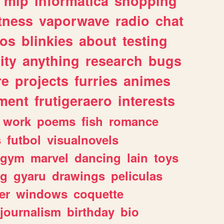
mlp
informatica
shopping
itness
vaporwave
radio
chat
tos
blinkies
about
testing
ity
anything
research
bugs
re
projects
furries
animes
ment
frutigeraero
interests
work
poems
fish
romance
s
futbol
visualnovels
gym
marvel
dancing
lain
toys
ng
gyaru
drawings
peliculas
er
windows
coquette
journalism
birthday
bio