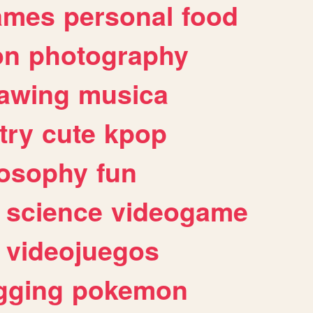
ames
personal
food
on
photography
awing
musica
try
cute
kpop
losophy
fun
science
videogame
videojuegos
gging
pokemon