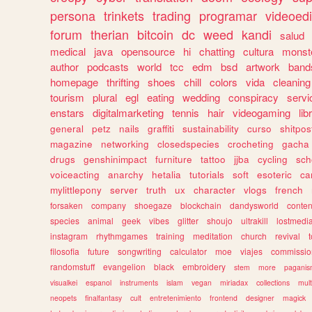
persona
trinkets
trading
programar
videoedi
forum
therian
bitcoin
dc
weed
kandi
salud
medical
java
opensource
hi
chatting
cultura
monst
author
podcasts
world
tcc
edm
bsd
artwork
band
homepage
thrifting
shoes
chill
colors
vida
cleaning
tourism
plural
egl
eating
wedding
conspiracy
servi
enstars
digitalmarketing
tennis
hair
videogaming
lib
general
petz
nails
graffiti
sustainability
curso
shitpos
magazine
networking
closedspecies
crocheting
gacha
drugs
genshinimpact
furniture
tattoo
jjba
cycling
sch
voiceacting
anarchy
hetalia
tutorials
soft
esoteric
ca
mylittlepony
server
truth
ux
character
vlogs
french
forsaken
company
shoegaze
blockchain
dandysworld
conten
species
animal
geek
vibes
glitter
shoujo
ultrakill
lostmedi
instagram
rhythmgames
training
meditation
church
revival
filosofia
future
songwriting
calculator
moe
viajes
commissio
randomstuff
evangelion
black
embroidery
stem
more
pagani
visualkei
espanol
instruments
islam
vegan
miriadax
collections
mul
neopets
finalfantasy
cult
entretenimiento
frontend
designer
magick