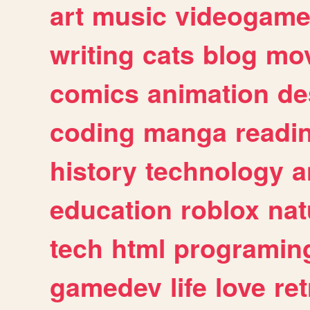
art
music
videogam
writing
cats
blog
mov
comics
animation
de
coding
manga
readi
history
technology
a
education
roblox
nat
tech
html
programin
gamedev
life
love
ret