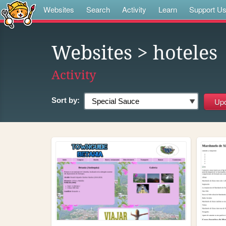
Websites
Search
Activity
Learn
Support U
Websites
> hoteles
Activity
Sort by: