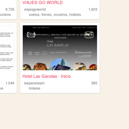
VIAJES GO WORLD
9,726
viajesgoworld
1,603
,
,
,
turismo
vuelos
trenes
cruceros
hoteles
Hotel Las Gacelas - Inicio
1,046
lasgacelasjm
385
pa
hoteles