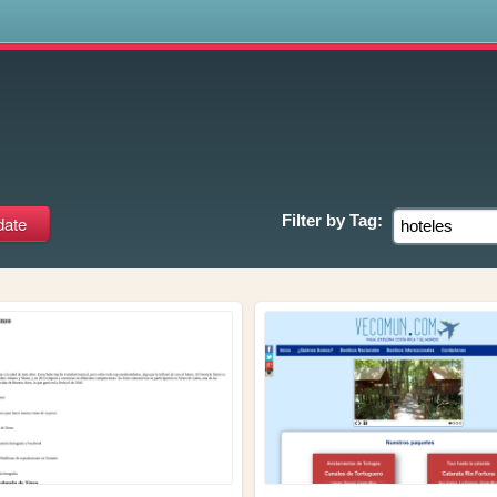
s
Filter by
Tag: