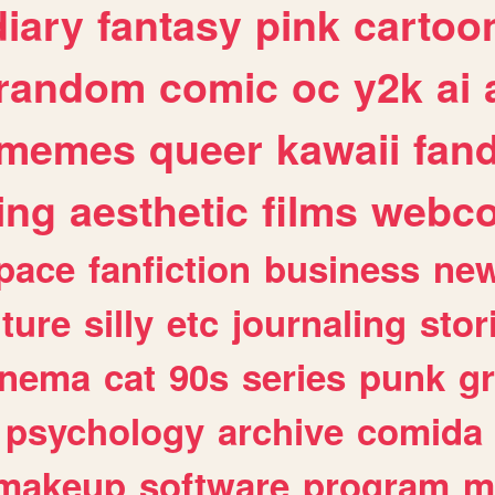
diary
fantasy
pink
cartoo
random
comic
oc
y2k
ai
memes
queer
kawaii
fan
ing
aesthetic
films
webc
pace
fanfiction
business
ne
lture
silly
etc
journaling
stor
inema
cat
90s
series
punk
g
psychology
archive
comida
makeup
software
program
m