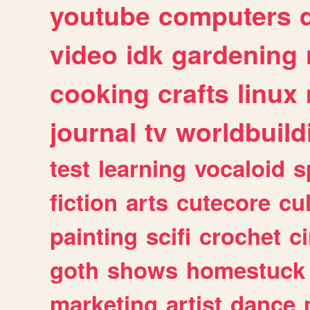
youtube
computers
video
idk
gardening
cooking
crafts
linux
journal
tv
worldbuild
test
learning
vocaloid
s
fiction
arts
cutecore
cu
painting
scifi
crochet
c
goth
shows
homestuck
marketing
artist
dance