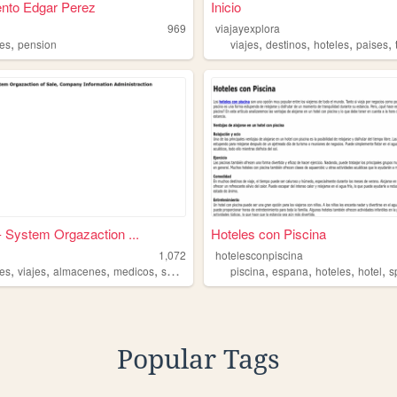
nto Edgar Perez
Inicio
969
viajayexplora
,
,
,
,
,
les
pension
viajes
destinos
hoteles
paises
- System Orgazaction ...
Hoteles con Piscina
1,072
hotelesconpiscina
,
,
,
,
,
,
,
,
les
viajes
almacenes
medicos
salon
piscina
espana
hoteles
hotel
s
Popular Tags