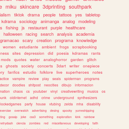
e
miku
skincare
3dprinting
southpark
ialism
tiktok
drama
people
tattoos
yes
tabletop
kdrama
sociology
animanga
analog
modeling
s
fishing
js
restaurant
purple
healthcare
halloween
racing
search
analysis
academia
ogramacao
scary
creation
programa
knowledge
women
estudiante
ambient
frogs
scrapbooking
lness
sites
depression
did
poesia
kdramas
rants
mods
quotes
water
analoghorror
garden
glitch
ss
ghosts
society
concerts
3dart
writer
onepiece
ory
fanfics
estudio
folklore
live
superheroes
notes
actice
vampire
review
play
seals
spiderman
programs
decor
doodles
shitpost
neocities
dibujo
informacion
mation
chaos
cs
youtuber
vinyl
creativewriting
musics
os
punk
oldinternet
adhd
crime
underground
synthesizers
blockedgames
party
house
vtubing
zelda
mha
disability
exercise
overwatch
advertising
desing
spooky
yumeshipping
ting
gossip
joke
css3
something
exploration
kink
rainbow
etrydash
ciencia
zombies
red
miscellaneous
developing
faith