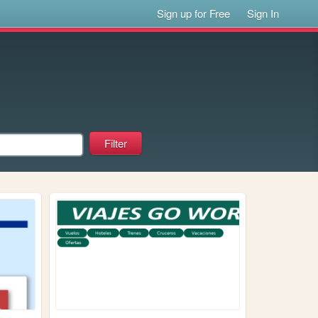
Sign up for Free
Sign In