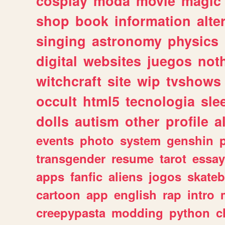
cosplay
moda
movie
magic
shop
book
information
alte
singing
astronomy
physics
digital
websites
juegos
not
witchcraft
site
wip
tvshows
occult
html5
tecnologia
sle
dolls
autism
other
profile
al
events
photo
system
genshin
transgender
resume
tarot
essay
apps
fanfic
aliens
jogos
skate
cartoon
app
english
rap
intro
creepypasta
modding
python
c