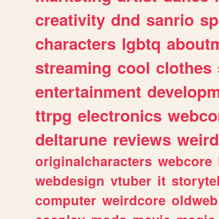
creativity
dnd
sanrio
sp
characters
lgbtq
about
streaming
cool
clothes
entertainment
developm
ttrpg
electronics
webco
deltarune
reviews
weird
originalcharacters
webcore
webdesign
vtuber
it
storyte
computer
weirdcore
oldweb