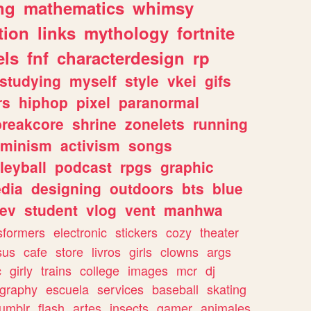
ng
mathematics
whimsy
tion
links
mythology
fortnite
els
fnf
characterdesign
rp
studying
myself
style
vkei
gifs
rs
hiphop
pixel
paranormal
breakcore
shrine
zonelets
running
eminism
activism
songs
leyball
podcast
rpgs
graphic
dia
designing
outdoors
bts
blue
ev
student
vlog
vent
manhwa
sformers
electronic
stickers
cozy
theater
sus
cafe
store
livros
girls
clowns
args
c
girly
trains
college
images
mcr
dj
ography
escuela
services
baseball
skating
tumblr
flash
artes
insects
gamer
animales