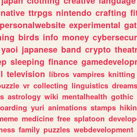
japan
clothing
creative
language
rnative
ttrpgs
nintendo
crafting
f
personalwebsite
experimental
ga
hing
birds
info
money
cybersecur
yaoi
japanese
band
crypto
theat
ep
sleeping
finance
gamedevelop
l
television
libros
vampires
knitting
puzzle
vr
collecting
linguistics
dream
s
astrology
wiki
mentalhealth
gothic
boarding
yuri
animations
stamps
hiki
meme
medicine
free
splatoon
develop
hess
family
puzzles
webdevelopment