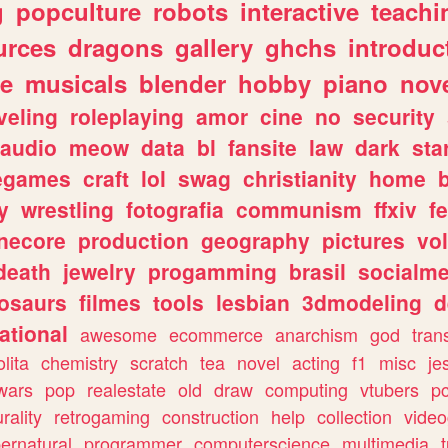
g
popculture
robots
interactive
teachi
urces
dragons
gallery
ghchs
introduc
e
musicals
blender
hobby
piano
nov
veling
roleplaying
amor
cine
no
security
audio
meow
data
bl
fansite
law
dark
sta
iegames
craft
lol
swag
christianity
home
y
wrestling
fotografia
communism
ffxiv
f
necore
production
geography
pictures
vol
death
jewelry
progamming
brasil
socialme
osaurs
filmes
tools
lesbian
3dmodeling
d
ational
awesome
ecommerce
anarchism
god
tran
olita
chemistry
scratch
tea
novel
acting
f1
misc
je
wars
pop
realestate
old
draw
computing
vtubers
p
urality
retrogaming
construction
help
collection
vide
ernatural
programmer
computerscience
multimedia