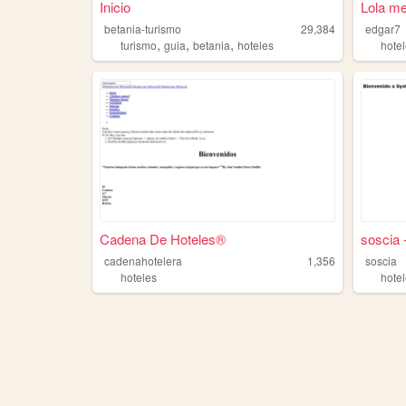
Inicio
Lola me
betania-turismo
29,384
edgar7
,
,
,
turismo
guia
betania
hoteles
hote
Cadena De Hoteles®️
soscia 
cadenahotelera
1,356
soscia
hoteles
hote