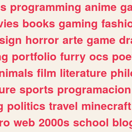
es
programming
anime
g
ies
books
gaming
fashi
sign
horror
arte
game
dr
ng
portfolio
furry
ocs
poe
nimals
film
literature
phi
ure
sports
programacion
g
politics
travel
minecraft
ro
web
2000s
school
blo