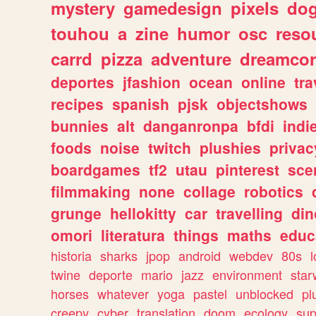
mystery
gamedesign
pixels
do
touhou
a
zine
humor
osc
reso
carrd
pizza
adventure
dreamcor
deportes
jfashion
ocean
online
tra
recipes
spanish
pjsk
objectshows
bunnies
alt
danganronpa
bfdi
ind
foods
noise
twitch
plushies
privac
boardgames
tf2
utau
pinterest
sce
filmmaking
none
collage
robotics
grunge
hellokitty
car
travelling
din
omori
literatura
things
maths
educ
historia
sharks
jpop
android
webdev
80s
l
twine
deporte
mario
jazz
environment
star
horses
whatever
yoga
pastel
unblocked
pl
creepy
cyber
translation
doom
ecology
sup