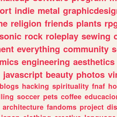
ort
indie
metal
graphicdesig
me
religion
friends
plants
rp
sonic
rock
roleplay
sewing
ent
everything
community
s
mics
engineering
aesthetics
javascript
beauty
photos
vi
blogs
hacking
spirituality
fnaf
ho
lling
soccer
pets
coffee
educacio
architecture
fandoms
project
di