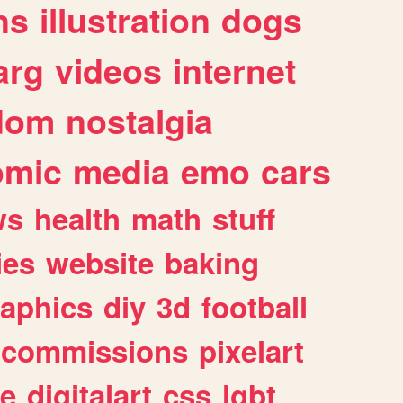
ns
illustration
dogs
arg
videos
internet
dom
nostalgia
omic
media
emo
cars
ws
health
math
stuff
ies
website
baking
raphics
diy
3d
football
commissions
pixelart
e
digitalart
css
lgbt