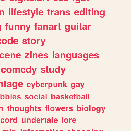
n
lifestyle
trans
editing
g
funny
fanart
guitar
code
story
cene
zines
languages
comedy
study
ntage
cyberpunk
gay
bbies
social
basketball
n
thoughts
flowers
biology
scord
undertale
lore