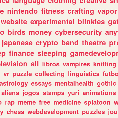
ica
language
clothing
creative
s
ve
nintendo
fitness
crafting
vapo
lwebsite
experimental
blinkies
ga
fo
birds
money
cybersecurity
any
japanese
crypto
band
theatre
pr
ep
finance
sleeping
gamedevelop
elevision
all
libros
vampires
knitting
n
vr
puzzle
collecting
linguistics
futbo
astrology
essays
mentalhealth
gothic
aliens
jogos
stamps
yuri
animations
o
rap
meme
free
medicine
splatoon
w
ly
chess
webdevelopment
puzzles
jou