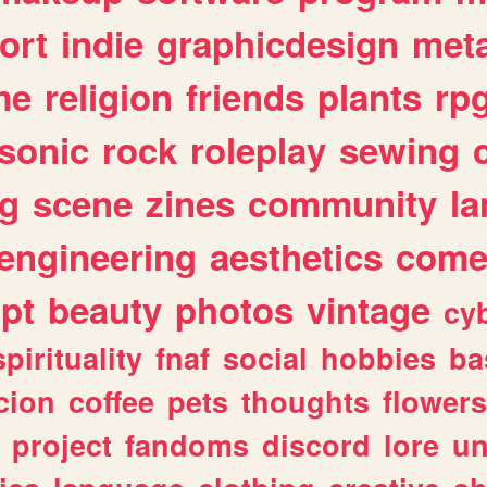
ort
indie
graphicdesign
meta
me
religion
friends
plants
rp
sonic
rock
roleplay
sewing
ng
scene
zines
community
l
engineering
aesthetics
come
ipt
beauty
photos
vintage
cy
spirituality
fnaf
social
hobbies
ba
cion
coffee
pets
thoughts
flowers
project
fandoms
discord
lore
un