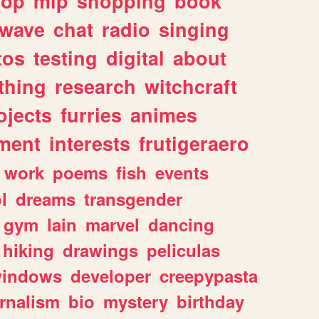
hop
mlp
shopping
book
rwave
chat
radio
singing
tos
testing
digital
about
thing
research
witchcraft
ojects
furries
animes
ment
interests
frutigeraero
work
poems
fish
events
l
dreams
transgender
gym
lain
marvel
dancing
hiking
drawings
peliculas
indows
developer
creepypasta
rnalism
bio
mystery
birthday