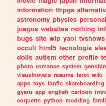
movie
magic
japan
informat
information
ttrpgs
alternati
astronomy
physics
persona
juegos
websites
nothing
in
bugs
site
wip
yaoi
tvshows
occult
html5
tecnologia
sle
dolls
autism
other
profile
t
photo
romance
system
genshi
visualnovels
resume
tarot
wiki
apps
toys
fanfic
skateboarding
gyaru
app
english
cartoon
intr
coquette
python
modding
fami