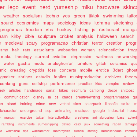
er
lego
event
nerd
yumeship
miku
hardware
skinc
weather
socialism
techno
yes
green
tiktok
swimming
tatto
sound
economics
maps
sociology
ideas
kdrama
sketching
programas
freedom
vhs
hockey
fishing
js
restaurant
manga
earn
kirby
bible
sculpture
cricket
analysis
halloween
search
e
medieval
scary
programacao
christian
terror
creation
prog
rismo
hair
rats
estudiante
webseries
women
sciencefiction
frog
otaku
theology
surreal
aviation
depression
wellness
networkin
water
gacha
mods
analoghorror
furniture
glitch
ceramics
qu
mic
creating
cryptids
foss
concerts
mobile
erotica
3dart
ghos
pgmaker
shrines
estudio
fanfics
musicproduction
archives
theor
conlang
guns
selfship
performance
practice
kids
vampire
review
trek
articles
handmade
sanat
bikes
escritura
camping
decor
shitpost
e
communication
disney
ia
cs
chaos
creativewriting
programmation
qu
ss
blood
training
crime
new
vrchat
sims
solarpunk
filosofia
satire
m
lcharacter
underground
scp
animating
musique
google
industrial
hous
e
marxism
exercise
twitter
interactivefiction
creatures
animalcrossing
bass
advert
rambling
instruments
yumeshipping
dating
css3
jeux
something
repair
tamagot
ss
whimsical
tips
warhammer
motorcycles
ciencia
shifting
miscellaneous
zombies