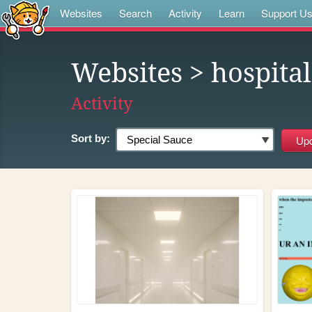
Websites
Search
Activity
Learn
Support U
Websites
> hospita
Activity
Sort by: