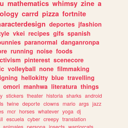
ou
mathematics
whimsy
zine
a
ology
carrd
pizza
fortnite
haracterdesign
deportes
jfashion
tyle
vkei
recipes
gifs
spanish
bunnies
paranormal
danganronpa
ore
running
noise
foods
ctivism
pinterest
scenecore
ic
volleyball
none
filmmaking
igning
hellokitty
blue
travelling
omori
manhwa
literatura
things
y
stickers
theater
historia
sharks
android
ls
twine
deporte
clowns
mario
args
jazz
es
mcr
horses
whatever
yoga
dj
ll
escuela
cyber
creepy
translation
animales
persona
insects
warriorcats