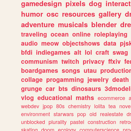
gamedesign
pixels
dog
interact
humor
osc
resources
gallery
d
adventure
musicals
blender
dr
traveling
ocean
online
roleplaying
audio
meow
objectshows
data
pjs
bfdi
indiegames
alt
lol
craft
swag
communism
twitch
privacy
ffxiv
f
boardgames
songs
utau
productio
collage
progamming
jewelry
death
grunge
car
bts
dinosaurs
3dmodel
vlog
educational
maths
ecommerce
webdev
jpop
80s
chemistry
lolita
tea
nove
environment
starwars
pop
old
realestate
d
unblocked
plurality
pastel
construction
retr
skating
doom
ecology
computerscience
pr