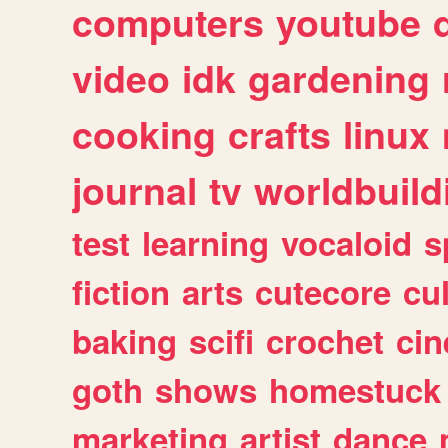
computers
youtube
video
idk
gardening
cooking
crafts
linux
journal
tv
worldbuild
test
learning
vocaloid
s
fiction
arts
cutecore
cu
baking
scifi
crochet
ci
goth
shows
homestuck
marketing
artist
dance