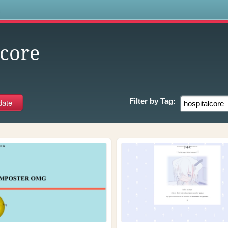
s
lcore
Filter by
Tag: