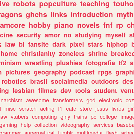
ive
robots
popculture
teaching
touh
ragons
ghchs
links
introduction
myth
eamcore
hobby
piano
novels
fnf
rp
c
cine
security
amor
no
studying
myself
s
k
law
bl
fansite
dark
pixel
stars
hiphop
home
christianity
zonelets
shrine
breakc
eminism
wrestling
plushies
fotografia
tf2
a
n
pictures
geography
podcast
rpgs
graph
robotics
brasil
socialmedia
outdoors
des
ing
lesbian
filmes
dev
tools
student
vent
anarchism
awesome
transformers
god
electronic
coz
l
misc
scratch
acting
f1
cafe
store
jesus
livros
gir
raw
vtubers
computing
girly
trains
pc
college
imag
ogaming
help
collection
videography
services
baseba
ogrammer
supernatural
tumblr
multimedia
flash
artes