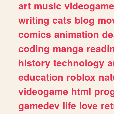
art
music
videogam
writing
cats
blog
mov
comics
animation
de
coding
manga
readi
history
technology
a
education
roblox
nat
videogame
html
pro
gamedev
life
love
ret