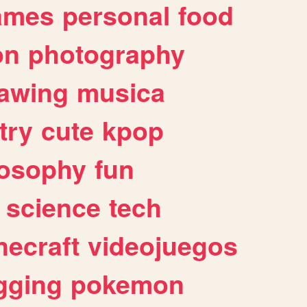
ames
personal
food
on
photography
awing
musica
try
cute
kpop
losophy
fun
science
tech
necraft
videojuegos
gging
pokemon