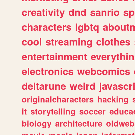
creativity
dnd
sanrio
sp
characters
lgbtq
about
cool
streaming
clothes
entertainment
everythi
electronics
webcomics
deltarune
weird
javascr
originalcharacters
hacking
it
storytelling
soccer
educa
biology
architecture
oldweb