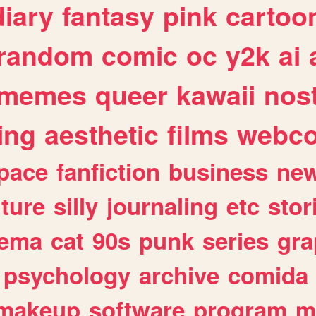
diary
fantasy
pink
cartoo
random
comic
oc
y2k
ai
memes
queer
kawaii
nost
ing
aesthetic
films
webc
pace
fanfiction
business
ne
lture
silly
journaling
etc
stor
nema
cat
90s
punk
series
gra
psychology
archive
comida
makeup
software
program
m