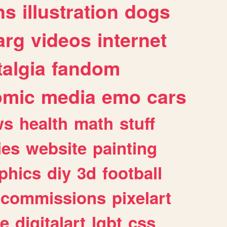
ns
illustration
dogs
arg
videos
internet
algia
fandom
omic
media
emo
cars
ws
health
math
stuff
ies
website
painting
phics
diy
3d
football
commissions
pixelart
e
digitalart
lgbt
css