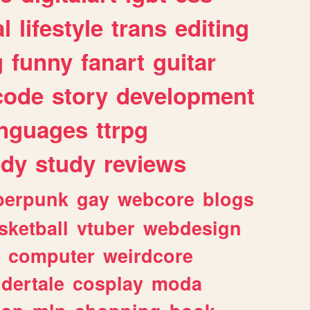
l
lifestyle
trans
editing
g
funny
fanart
guitar
code
story
development
anguages
ttrpg
dy
study
reviews
berpunk
gay
webcore
blogs
sketball
vtuber
webdesign
computer
weirdcore
dertale
cosplay
moda