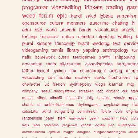
programar
videoediting
trinkets
trading
gam
weed
forum
epic
kandi
salud
lgbtqia
surrealism
opensource
cultura
monsters
truecrime
chatting
hi
edm
bsd
world
artwork
bands
visualnovel
angels
thrifting
hardcore
colors
otherkin
cleaning
writting
l
plural
kidcore
friendship
brazil
wedding
text
servic
videogaming
tennis
library
yapping
anthropology
tu
nails
homework
curso
retrogames
graffiti
shitposting
crocheting
rants
alterhuman
closedspecies
harrypotter
tattoo
liminal
cycling
jjba
schoolproject
talking
acade
voiceacting
soft
hetalia
esoteric
cards
illustrations
r
character
ux
french
mylittlepony
vlogs
batman
mtg
company
seals
dandysworld
forsaken
bot
content
crk
star
animal
vibes
ultrakill
lostmedia
daily
noticias
shoujo
appl
church
os
unblockedgames
rhythmgames
cryptocurrency
cla
calculator
adhd
songwriting
commission
future
idols
origina
randomstuff
party
stem
embroidery
beach
paganism
fotos
mor
facts
islam
collections
programm
cheese
gossip
joke
multifandom
entretenimiento
spiritual
magick
designer
dungeonsanddragons
silline