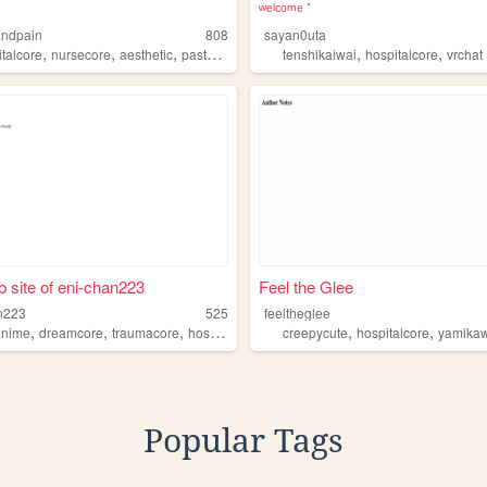
ʷᵉˡᶜᵒᵐᵉ݁ ݁
andpain
808
sayan0uta
,
,
,
,
,
,
italcore
nursecore
aesthetic
pastel
gorecore
tenshikaiwai
hospitalcore
vrchat
 site of eni-chan223
Feel the Glee
n223
525
feeltheglee
,
,
,
,
,
anime
dreamcore
traumacore
hospitalcore
creepycute
hospitalcore
yamikaw
Popular Tags