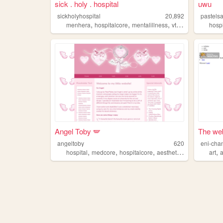
sick . holy . hospital
uwu
sickholyhospital
20,892
pastels
,
,
,
menhera
hospitalcore
mentalillness
vtuber
hosp
Angel Toby 🪽
The web
angeltoby
620
eni-cha
,
,
,
,
,
hospital
medcore
hospitalcore
aesthetic
medical
art