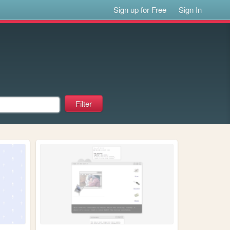
Sign up for Free
Sign In