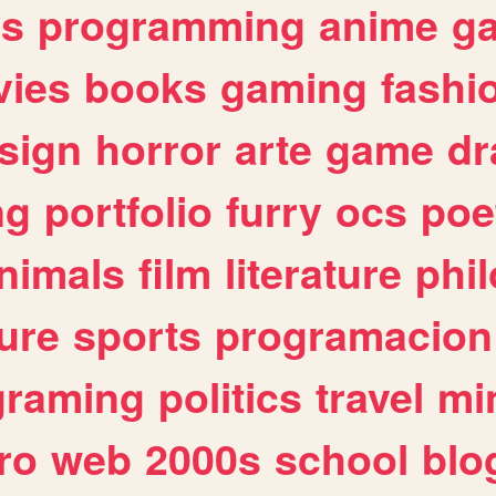
es
programming
anime
g
ies
books
gaming
fashi
sign
horror
arte
game
dr
ng
portfolio
furry
ocs
poe
nimals
film
literature
phi
ure
sports
programacion
graming
politics
travel
mi
ro
web
2000s
school
blo