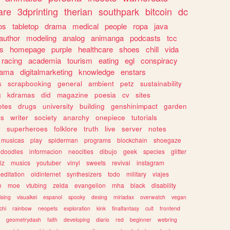
are
3dprinting
therian
southpark
bitcoin
dc
os
tabletop
drama
medical
people
ropa
java
author
modeling
analog
animanga
podcasts
tcc
s
homepage
purple
healthcare
shoes
chill
vida
racing
academia
tourism
eating
egl
conspiracy
rama
digitalmarketing
knowledge
enstars
s
scrapbooking
general
ambient
petz
sustainability
g
kdramas
did
magazine
poesia
cv
sites
otes
drugs
university
building
genshinimpact
garden
ts
writer
society
anarchy
onepiece
tutorials
y
superheroes
folklore
truth
live
server
notes
musicas
play
spiderman
programs
blockchain
shoegaze
doodles
informacion
neocities
dibujo
geek
species
glitter
iz
musics
youtuber
vinyl
sweets
revival
instagram
editation
oldinternet
synthesizers
todo
military
viajes
e
moe
vtubing
zelda
evangelion
mha
black
disability
ising
visualkei
espanol
spooky
desing
miriadax
overwatch
vegan
chi
rainbow
neopets
exploration
kink
finalfantasy
cult
frontend
geometrydash
faith
developing
diario
red
beginner
webring