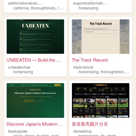
c
aliforniahorseracinghistory
s
upportcaliforniahorseracing
,
,
,
,
california
thoroughbreds
racetrack
horseracing
horseracing
history
UNBEATEN — Build the Greates...
The Track Record
unbeatenhqe
track-record
,
,
horseracing
horseracing
thoroughbred
histor
Discover Japan's Modern Race...
香港賽馬圖片分享
kiyotoguide
hkmashing
,
,
,
,
,
,
japan
travel
tourism
guide
horseracing
horseracing
hk
photo