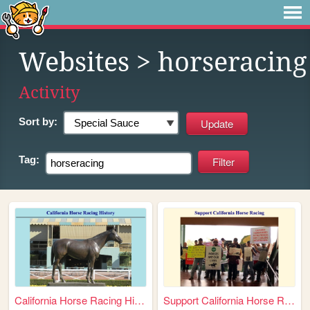
Websites
> horseracing
Activity
Sort by:
Tag:
California Horse Racing Hist...
Support California Horse Rac...