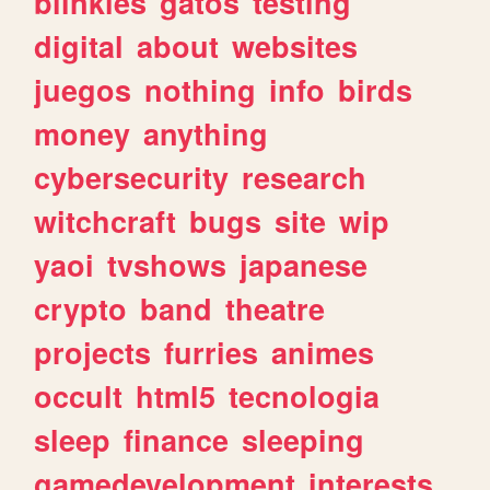
blinkies
gatos
testing
digital
about
websites
juegos
nothing
info
birds
money
anything
cybersecurity
research
witchcraft
bugs
site
wip
yaoi
tvshows
japanese
crypto
band
theatre
projects
furries
animes
occult
html5
tecnologia
sleep
finance
sleeping
gamedevelopment
interests