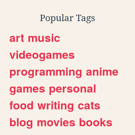
Popular Tags
art
music
videogames
programming
anime
games
personal
food
writing
cats
blog
movies
books