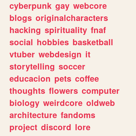
cyberpunk
gay
webcore
blogs
originalcharacters
hacking
spirituality
fnaf
social
hobbies
basketball
vtuber
webdesign
it
storytelling
soccer
educacion
pets
coffee
thoughts
flowers
computer
biology
weirdcore
oldweb
architecture
fandoms
project
discord
lore