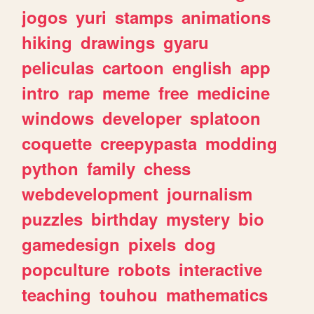
jogos
yuri
stamps
animations
hiking
drawings
gyaru
peliculas
cartoon
english
app
intro
rap
meme
free
medicine
windows
developer
splatoon
coquette
creepypasta
modding
python
family
chess
webdevelopment
journalism
puzzles
birthday
mystery
bio
gamedesign
pixels
dog
popculture
robots
interactive
teaching
touhou
mathematics