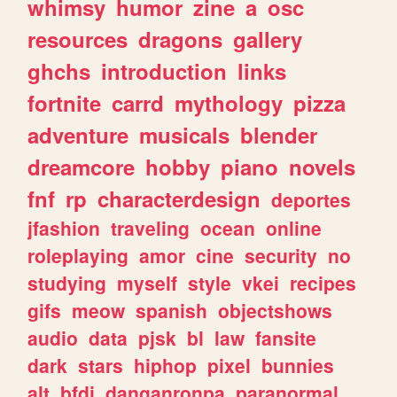
whimsy
humor
zine
a
osc
resources
dragons
gallery
ghchs
introduction
links
fortnite
carrd
mythology
pizza
adventure
musicals
blender
dreamcore
hobby
piano
novels
fnf
rp
characterdesign
deportes
jfashion
traveling
ocean
online
roleplaying
amor
cine
security
no
studying
myself
style
vkei
recipes
gifs
meow
spanish
objectshows
audio
data
pjsk
bl
law
fansite
dark
stars
hiphop
pixel
bunnies
alt
bfdi
danganronpa
paranormal