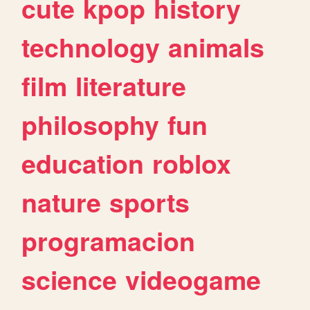
cute
kpop
history
technology
animals
film
literature
philosophy
fun
education
roblox
nature
sports
programacion
science
videogame