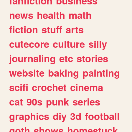
fanfiction
business
news
health
math
fiction
stuff
arts
cutecore
culture
silly
journaling
etc
stories
website
baking
painting
scifi
crochet
cinema
cat
90s
punk
series
graphics
diy
3d
football
goth
shows
homestuck