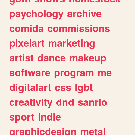
psychology
archive
comida
commissions
pixelart
marketing
artist
dance
makeup
software
program
me
digitalart
css
lgbt
creativity
dnd
sanrio
sport
indie
graphicdesign
metal