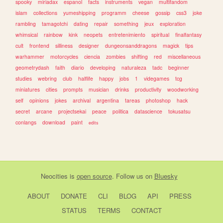
spooky
miriadax
espanol
facts
instruments
vegan
multifandom
islam
collections
yumeshipping
programm
cheese
gossip
css3
joke
rambling
tamagotchi
dating
repair
something
jeux
exploration
whimsical
rainbow
kink
neopets
entretenimiento
spiritual
finalfantasy
cult
frontend
silliness
designer
dungeonsanddragons
magick
tips
warhammer
motorcycles
ciencia
zombies
shifting
red
miscellaneous
geometrydash
faith
diario
developing
naturaleza
tadc
beginner
studies
webring
club
halflife
happy
jobs
1
videgames
tcg
miniatures
cities
prompts
musician
drinks
productivity
woodworking
self
opinions
jokes
archival
argentina
tareas
photoshop
hack
secret
arcane
projectsekai
peace
politica
datascience
tokusatsu
conlangs
download
paint
edits
Neocities
is
open source
. Follow us on
Bluesky
ABOUT
DONATE
CLI
BLOG
API
PRESS
STATUS
TERMS
CONTACT