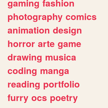
gaming
fashion
photography
comics
animation
design
horror
arte
game
drawing
musica
coding
manga
reading
portfolio
furry
ocs
poetry