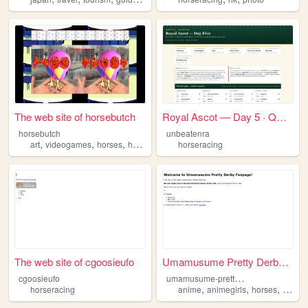
The web site of horsebutch
Royal Ascot — Day 5 · QEII J...
horsebutch
unbeatenra
,
,
,
,
art
videogames
horses
horseracing
fun
horseracing
The web site of cgoosieufo
Umamusume Pretty Derby Fandom
u
mamusume-pretty-derby-fandom
cgoosieufo
,
,
,
horseracing
anime
animegirls
horses
horser