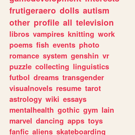
frutigeraero
dolls
autism
other
profile
all
television
libros
vampires
knitting
work
poems
fish
events
photo
romance
system
genshin
vr
puzzle
collecting
linguistics
futbol
dreams
transgender
visualnovels
resume
tarot
astrology
wiki
essays
mentalhealth
gothic
gym
lain
marvel
dancing
apps
toys
fanfic
aliens
skateboarding