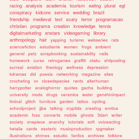
racing
analysis
academia
tourism
eating
plural
egl
conspiracy
kidcore
service
wedding
brazil
friendship
medieval
text
scary
terror
programacao
christian
programa
creation
knowledge
tennis
digitalmarketing
enstars
videogaming
library
anthropology
hair
yapping
turismo
webseries
rats
sciencefiction
estudiante
women
frogs
ambient
general
petz
scrapbooking
sustainability
nails
homework
curso
retrogames
graffiti
otaku
shitposting
surreal
aviation
theology
wellness
depression
kdramas
did
poesia
networking
magazine
sites
crocheting
cv
closedspecies
rants
alterhuman
harrypotter
analoghorror
quotes
gacha
building
university
mods
drugs
ceramics
water
genshinimpact
liminal
glitch
furniture
garden
tattoo
cycling
schoolproject
jjba
talking
cryptids
creating
erotica
academic
foss
concerts
mobile
ghosts
3dart
writer
society
onepiece
anarchy
tutorials
soft
voiceacting
hetalia
cards
esoteric
musicproduction
rpgmaker
illustrations
shrines
estudio
fanfics
archives
folklore