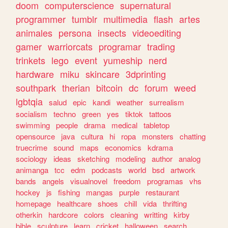
doom
computerscience
supernatural
programmer
tumblr
multimedia
flash
artes
animales
persona
insects
videoediting
gamer
warriorcats
programar
trading
trinkets
lego
event
yumeship
nerd
hardware
miku
skincare
3dprinting
southpark
therian
bitcoin
dc
forum
weed
lgbtqia
salud
epic
kandi
weather
surrealism
socialism
techno
green
yes
tiktok
tattoos
swimming
people
drama
medical
tabletop
opensource
java
cultura
hi
ropa
monsters
chatting
truecrime
sound
maps
economics
kdrama
sociology
ideas
sketching
modeling
author
analog
animanga
tcc
edm
podcasts
world
bsd
artwork
bands
angels
visualnovel
freedom
programas
vhs
hockey
js
fishing
mangas
purple
restaurant
homepage
healthcare
shoes
chill
vida
thrifting
otherkin
hardcore
colors
cleaning
writting
kirby
bible
sculpture
learn
cricket
halloween
search