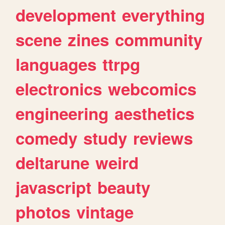
development
everything
scene
zines
community
languages
ttrpg
electronics
webcomics
engineering
aesthetics
comedy
study
reviews
deltarune
weird
javascript
beauty
photos
vintage