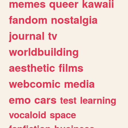
memes
queer
kawaii
fandom
nostalgia
journal
tv
worldbuilding
aesthetic
films
webcomic
media
emo
cars
test
learning
vocaloid
space