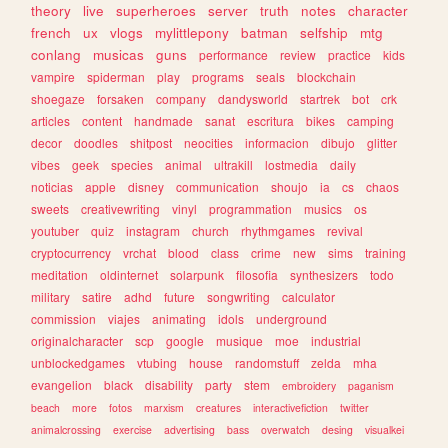
theory
live
superheroes
server
truth
notes
character
french
ux
vlogs
mylittlepony
batman
selfship
mtg
conlang
musicas
guns
performance
review
practice
kids
vampire
spiderman
play
programs
seals
blockchain
shoegaze
forsaken
company
dandysworld
startrek
bot
crk
articles
content
handmade
sanat
escritura
bikes
camping
decor
doodles
shitpost
neocities
informacion
dibujo
glitter
vibes
geek
species
animal
ultrakill
lostmedia
daily
noticias
apple
disney
communication
shoujo
ia
cs
chaos
sweets
creativewriting
vinyl
programmation
musics
os
youtuber
quiz
instagram
church
rhythmgames
revival
cryptocurrency
vrchat
blood
class
crime
new
sims
training
meditation
oldinternet
solarpunk
filosofia
synthesizers
todo
military
satire
adhd
future
songwriting
calculator
commission
viajes
animating
idols
underground
originalcharacter
scp
google
musique
moe
industrial
unblockedgames
vtubing
house
randomstuff
zelda
mha
evangelion
black
disability
party
stem
embroidery
paganism
beach
more
fotos
marxism
creatures
interactivefiction
twitter
animalcrossing
exercise
advertising
bass
overwatch
desing
visualkei