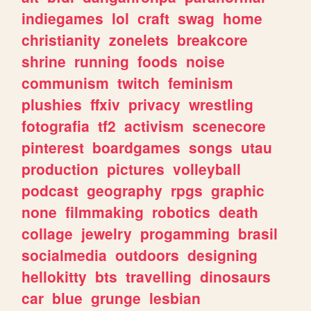
indiegames
lol
craft
swag
home
christianity
zonelets
breakcore
shrine
running
foods
noise
communism
twitch
feminism
plushies
ffxiv
privacy
wrestling
fotografia
tf2
activism
scenecore
pinterest
boardgames
songs
utau
production
pictures
volleyball
podcast
geography
rpgs
graphic
none
filmmaking
robotics
death
collage
jewelry
progamming
brasil
socialmedia
outdoors
designing
hellokitty
bts
travelling
dinosaurs
car
blue
grunge
lesbian