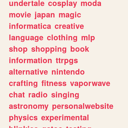
undertale
cosplay
moda
movie
japan
magic
informatica
creative
language
clothing
mlp
shop
shopping
book
information
ttrpgs
alternative
nintendo
crafting
fitness
vaporwave
chat
radio
singing
astronomy
personalwebsite
physics
experimental