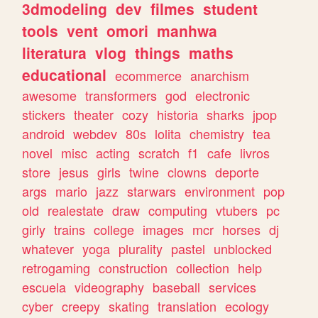
3dmodeling
dev
filmes
student
tools
vent
omori
manhwa
literatura
vlog
things
maths
educational
ecommerce
anarchism
awesome
transformers
god
electronic
stickers
theater
cozy
historia
sharks
jpop
android
webdev
80s
lolita
chemistry
tea
novel
misc
acting
scratch
f1
cafe
livros
store
jesus
girls
twine
clowns
deporte
args
mario
jazz
starwars
environment
pop
old
realestate
draw
computing
vtubers
pc
girly
trains
college
images
mcr
horses
dj
whatever
yoga
plurality
pastel
unblocked
retrogaming
construction
collection
help
escuela
videography
baseball
services
cyber
creepy
skating
translation
ecology