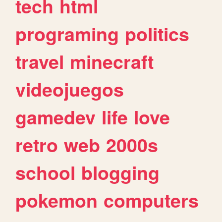
tech
html
programing
politics
travel
minecraft
videojuegos
gamedev
life
love
retro
web
2000s
school
blogging
pokemon
computers