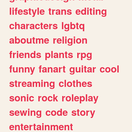
lifestyle
trans
editing
characters
lgbtq
aboutme
religion
friends
plants
rpg
funny
fanart
guitar
cool
streaming
clothes
sonic
rock
roleplay
sewing
code
story
entertainment