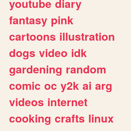
youtube
diary
fantasy
pink
cartoons
illustration
dogs
video
idk
gardening
random
comic
oc
y2k
ai
arg
videos
internet
cooking
crafts
linux