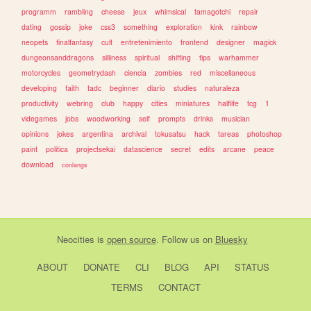
programm
rambling
cheese
jeux
whimsical
tamagotchi
repair
dating
gossip
joke
css3
something
exploration
kink
rainbow
neopets
finalfantasy
cult
entretenimiento
frontend
designer
magick
dungeonsanddragons
silliness
spiritual
shifting
tips
warhammer
motorcycles
geometrydash
ciencia
zombies
red
miscellaneous
developing
faith
tadc
beginner
diario
studies
naturaleza
productivity
webring
club
happy
cities
miniatures
halflife
tcg
1
videgames
jobs
woodworking
self
prompts
drinks
musician
opinions
jokes
argentina
archival
tokusatsu
hack
tareas
photoshop
paint
politica
projectsekai
datascience
secret
edits
arcane
peace
download
conlangs
Neocities
is
open source
. Follow us on
Bluesky
ABOUT
DONATE
CLI
BLOG
API
STATUS
TERMS
CONTACT