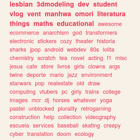
lesbian
3dmodeling
dev
student
vlog
vent
manhwa
omori
literatura
things
maths
educational
awesome
ecommerce
anarchism
god
transformers
electronic
stickers
cozy
theater
historia
sharks
jpop
android
webdev
80s
lolita
chemistry
scratch
tea
novel
acting
f1
misc
jesus
cafe
store
livros
girls
clowns
args
twine
deporte
mario
jazz
environment
starwars
pop
realestate
old
draw
computing
vtubers
pc
girly
trains
college
images
mcr
dj
horses
whatever
yoga
pastel
unblocked
plurality
retrogaming
construction
help
collection
videography
escuela
services
baseball
skating
creepy
cyber
translation
doom
ecology