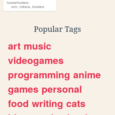
hoosierhuskers
,
,
corn
indiana
hoosiers
Popular Tags
art
music
videogames
programming
anime
games
personal
food
writing
cats