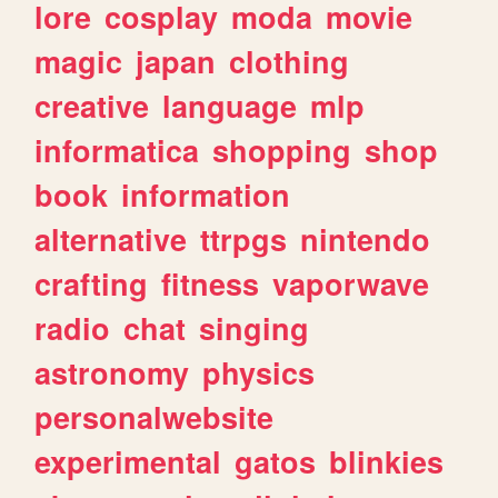
lore
cosplay
moda
movie
magic
japan
clothing
creative
language
mlp
informatica
shopping
shop
book
information
alternative
ttrpgs
nintendo
crafting
fitness
vaporwave
radio
chat
singing
astronomy
physics
personalwebsite
experimental
gatos
blinkies