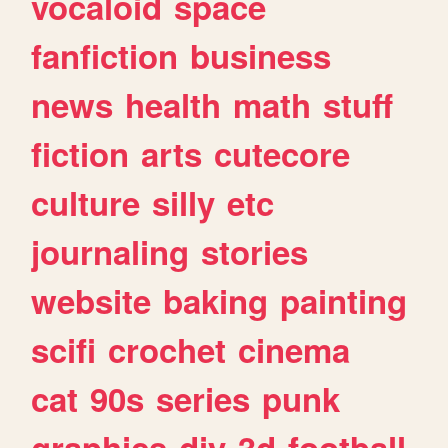
vocaloid
space
fanfiction
business
news
health
math
stuff
fiction
arts
cutecore
culture
silly
etc
journaling
stories
website
baking
painting
scifi
crochet
cinema
cat
90s
series
punk
graphics
diy
3d
football