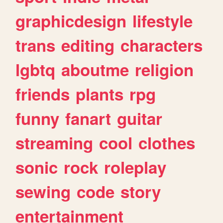
graphicdesign
lifestyle
trans
editing
characters
lgbtq
aboutme
religion
friends
plants
rpg
funny
fanart
guitar
streaming
cool
clothes
sonic
rock
roleplay
sewing
code
story
entertainment