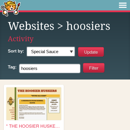
Websites
> hoosiers
Activity
Sort by:
Tag:
* THE HOOSIER HUSKERS *