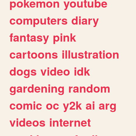
pokemon
youtube
computers
diary
fantasy
pink
cartoons
illustration
dogs
video
idk
gardening
random
comic
oc
y2k
ai
arg
videos
internet