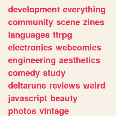
development
everything
community
scene
zines
languages
ttrpg
electronics
webcomics
engineering
aesthetics
comedy
study
deltarune
reviews
weird
javascript
beauty
photos
vintage