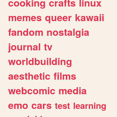
cooking
crafts
linux
memes
queer
kawaii
fandom
nostalgia
journal
tv
worldbuilding
aesthetic
films
webcomic
media
emo
cars
test
learning