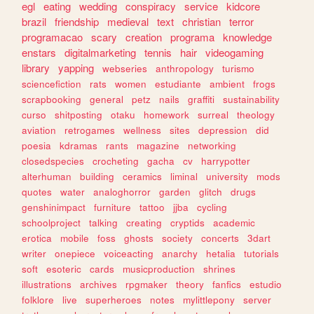
egl
eating
wedding
conspiracy
service
kidcore
brazil
friendship
medieval
text
christian
terror
programacao
scary
creation
programa
knowledge
enstars
digitalmarketing
tennis
hair
videogaming
library
yapping
webseries
anthropology
turismo
sciencefiction
rats
women
estudiante
ambient
frogs
scrapbooking
general
petz
nails
graffiti
sustainability
curso
shitposting
otaku
homework
surreal
theology
aviation
retrogames
wellness
sites
depression
did
poesia
kdramas
rants
magazine
networking
closedspecies
crocheting
gacha
cv
harrypotter
alterhuman
building
ceramics
liminal
university
mods
quotes
water
analoghorror
garden
glitch
drugs
genshinimpact
furniture
tattoo
jjba
cycling
schoolproject
talking
creating
cryptids
academic
erotica
mobile
foss
ghosts
society
concerts
3dart
writer
onepiece
voiceacting
anarchy
hetalia
tutorials
soft
esoteric
cards
musicproduction
shrines
illustrations
archives
rpgmaker
theory
fanfics
estudio
folklore
live
superheroes
notes
mylittlepony
server