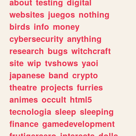
about
testing
digital
websites
juegos
nothing
birds
info
money
cybersecurity
anything
research
bugs
witchcraft
site
wip
tvshows
yaoi
japanese
band
crypto
theatre
projects
furries
animes
occult
html5
tecnologia
sleep
sleeping
finance
gamedevelopment
frutigeraero
interests
dolls