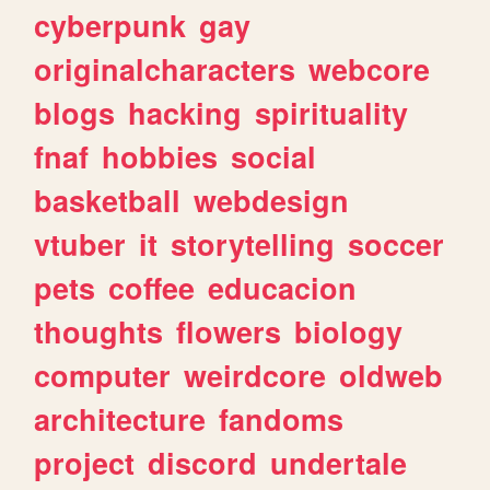
cyberpunk
gay
originalcharacters
webcore
blogs
hacking
spirituality
fnaf
hobbies
social
basketball
webdesign
vtuber
it
storytelling
soccer
pets
coffee
educacion
thoughts
flowers
biology
computer
weirdcore
oldweb
architecture
fandoms
project
discord
undertale