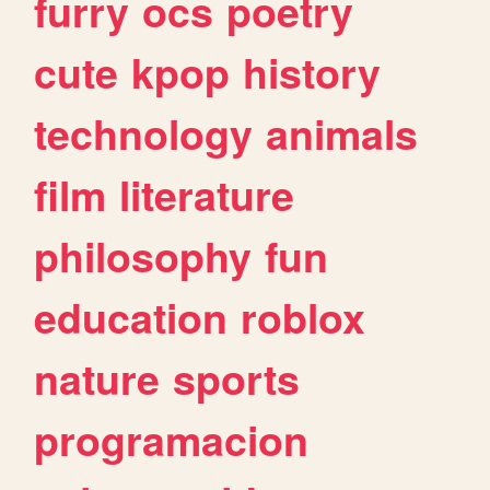
furry
ocs
poetry
cute
kpop
history
technology
animals
film
literature
philosophy
fun
education
roblox
nature
sports
programacion