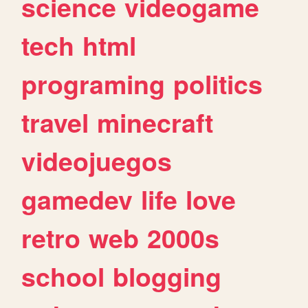
science
videogame
tech
html
programing
politics
travel
minecraft
videojuegos
gamedev
life
love
retro
web
2000s
school
blogging