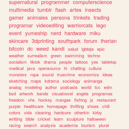
supernatural
programmer
computerscience
multimedia
tumblr
flash
artes
insects
gamer
animales
persona
trinkets
trading
programar
videoediting
warriorcats
lego
event
yumeship
nerd
hardware
miku
skincare
3dprinting
southpark
forum
therian
bitcoin
dc
weed
kandi
salud
lgbtqia
epic
weather
surrealism
green
swimming
techno
socialism
tiktok
drama
people
tattoos
yes
tabletop
medical
java
opensource
hi
chatting
cultura
monsters
ropa
sound
truecrime
economics
ideas
sketching
maps
kdrama
sociology
animanga
analog
modeling
author
podcasts
world
tcc
edm
bsd
artwork
bands
visualnovel
angels
programas
freedom
vhs
hockey
mangas
fishing
js
restaurant
purple
healthcare
homepage
thrifting
shoes
chill
colors
vida
cleaning
hardcore
otherkin
kirby
writting
bible
cricket
learn
sculpture
halloween
racing
search
analysis
academia
tourism
plural