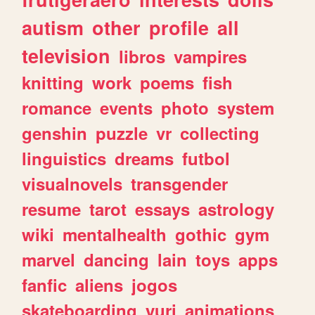
autism
other
profile
all
television
libros
vampires
knitting
work
poems
fish
romance
events
photo
system
genshin
puzzle
vr
collecting
linguistics
dreams
futbol
visualnovels
transgender
resume
tarot
essays
astrology
wiki
mentalhealth
gothic
gym
marvel
dancing
lain
toys
apps
fanfic
aliens
jogos
skateboarding
yuri
animations