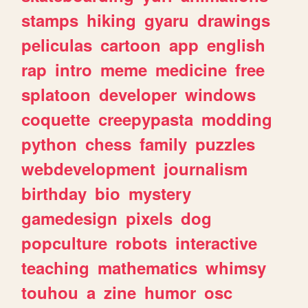
stamps
hiking
gyaru
drawings
peliculas
cartoon
app
english
rap
intro
meme
medicine
free
splatoon
developer
windows
coquette
creepypasta
modding
python
chess
family
puzzles
webdevelopment
journalism
birthday
bio
mystery
gamedesign
pixels
dog
popculture
robots
interactive
teaching
mathematics
whimsy
touhou
a
zine
humor
osc