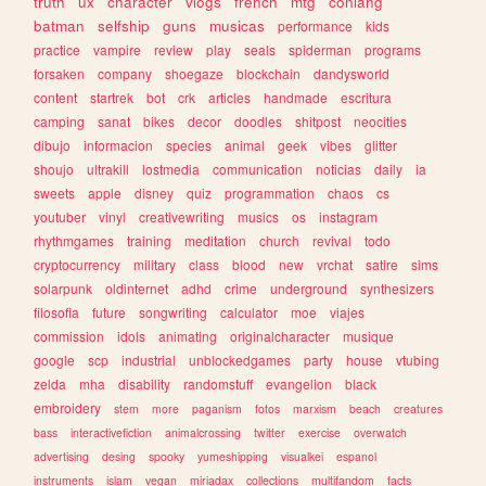
truth
ux
character
vlogs
french
mtg
conlang
batman
selfship
guns
musicas
performance
kids
practice
vampire
review
play
seals
spiderman
programs
forsaken
company
shoegaze
blockchain
dandysworld
content
startrek
bot
crk
articles
handmade
escritura
camping
sanat
bikes
decor
doodles
shitpost
neocities
dibujo
informacion
species
animal
geek
vibes
glitter
shoujo
ultrakill
lostmedia
communication
noticias
daily
ia
sweets
apple
disney
quiz
programmation
chaos
cs
youtuber
vinyl
creativewriting
musics
os
instagram
rhythmgames
training
meditation
church
revival
todo
cryptocurrency
military
class
blood
new
vrchat
satire
sims
solarpunk
oldinternet
adhd
crime
underground
synthesizers
filosofia
future
songwriting
calculator
moe
viajes
commission
idols
animating
originalcharacter
musique
google
scp
industrial
unblockedgames
party
house
vtubing
zelda
mha
disability
randomstuff
evangelion
black
embroidery
stem
more
paganism
fotos
marxism
beach
creatures
bass
interactivefiction
animalcrossing
twitter
exercise
overwatch
advertising
desing
spooky
yumeshipping
visualkei
espanol
instruments
islam
vegan
miriadax
collections
multifandom
facts