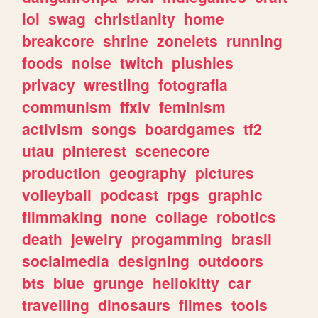
lol
swag
christianity
home
breakcore
shrine
zonelets
running
foods
noise
twitch
plushies
privacy
wrestling
fotografia
communism
ffxiv
feminism
activism
songs
boardgames
tf2
utau
pinterest
scenecore
production
geography
pictures
volleyball
podcast
rpgs
graphic
filmmaking
none
collage
robotics
death
jewelry
progamming
brasil
socialmedia
designing
outdoors
bts
blue
grunge
hellokitty
car
travelling
dinosaurs
filmes
tools