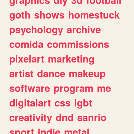
goth
shows
homestuck
psychology
archive
comida
commissions
pixelart
marketing
artist
dance
makeup
software
program
me
digitalart
css
lgbt
creativity
dnd
sanrio
sport
indie
metal