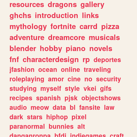
resources
dragons
gallery
ghchs
introduction
links
mythology
fortnite
carrd
pizza
adventure
dreamcore
musicals
blender
hobby
piano
novels
fnf
characterdesign
rp
deportes
jfashion
ocean
online
traveling
roleplaying
amor
cine
no
security
studying
myself
style
vkei
gifs
recipes
spanish
pjsk
objectshows
audio
meow
data
bl
fansite
law
dark
stars
hiphop
pixel
paranormal
bunnies
alt
danganronpa
bfdi
indiegames
craft