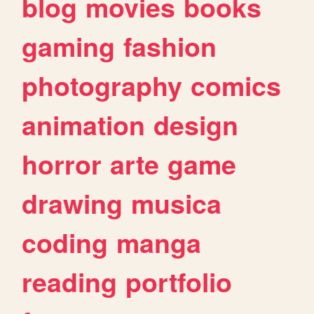
blog
movies
books
gaming
fashion
photography
comics
animation
design
horror
arte
game
drawing
musica
coding
manga
reading
portfolio