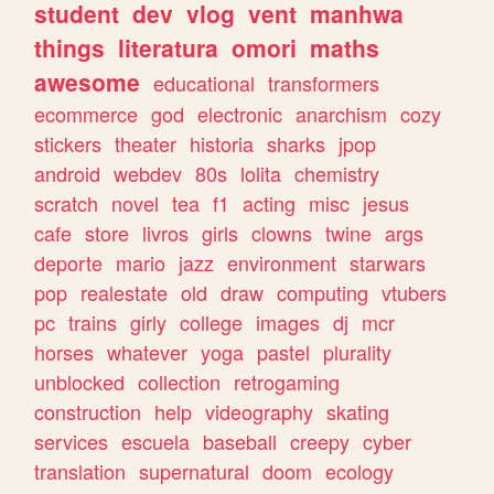
student
dev
vlog
vent
manhwa
things
literatura
omori
maths
awesome
educational
transformers
ecommerce
god
electronic
anarchism
cozy
stickers
theater
historia
sharks
jpop
android
webdev
80s
lolita
chemistry
scratch
novel
tea
f1
acting
misc
jesus
cafe
store
livros
girls
clowns
twine
args
deporte
mario
jazz
environment
starwars
pop
realestate
old
draw
computing
vtubers
pc
trains
girly
college
images
dj
mcr
horses
whatever
yoga
pastel
plurality
unblocked
collection
retrogaming
construction
help
videography
skating
services
escuela
baseball
creepy
cyber
translation
supernatural
doom
ecology