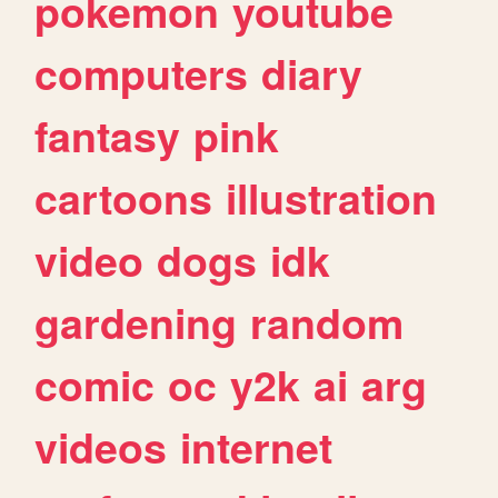
pokemon
youtube
computers
diary
fantasy
pink
cartoons
illustration
video
dogs
idk
gardening
random
comic
oc
y2k
ai
arg
videos
internet