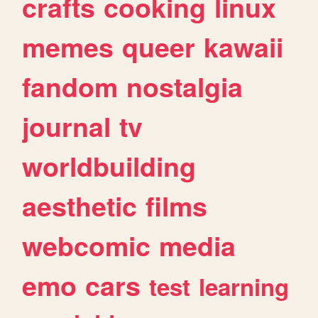
crafts
cooking
linux
memes
queer
kawaii
fandom
nostalgia
journal
tv
worldbuilding
aesthetic
films
webcomic
media
emo
cars
test
learning