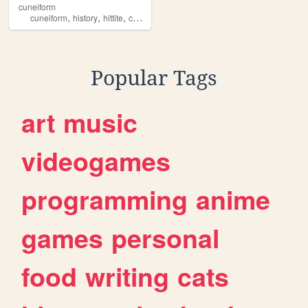
cuneiform
,
,
,
,
cuneiform
history
hittite
cammarosano
paraponziponzipo
Popular Tags
art
music
videogames
programming
anime
games
personal
food
writing
cats