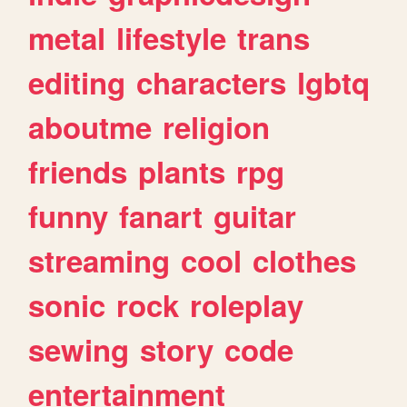
metal
lifestyle
trans
editing
characters
lgbtq
aboutme
religion
friends
plants
rpg
funny
fanart
guitar
streaming
cool
clothes
sonic
rock
roleplay
sewing
story
code
entertainment