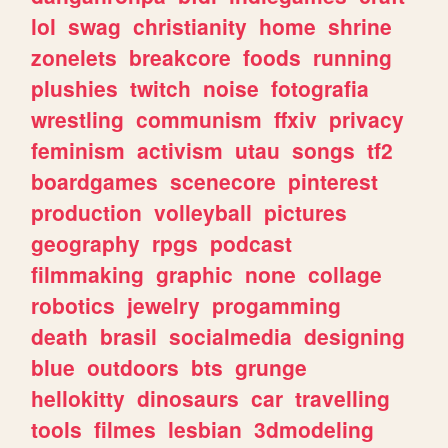
lol
swag
christianity
home
shrine
zonelets
breakcore
foods
running
plushies
twitch
noise
fotografia
wrestling
communism
ffxiv
privacy
feminism
activism
utau
songs
tf2
boardgames
scenecore
pinterest
production
volleyball
pictures
geography
rpgs
podcast
filmmaking
graphic
none
collage
robotics
jewelry
progamming
death
brasil
socialmedia
designing
blue
outdoors
bts
grunge
hellokitty
dinosaurs
car
travelling
tools
filmes
lesbian
3dmodeling