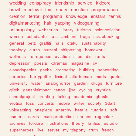
wedding
conspiracy
friendship
service
kidcore
brazil
medieval
text
scary
christian
programacao
creation
terror
programa
knowledge
enstars
tennis
digitalmarketing
hair
yapping
videogaming
anthropology
webseries
library
turismo
sciencefiction
women
estudiante
rats
ambient
frogs
scrapbooking
general
petz
graffiti
nails
otaku
sustainability
theology
curso
surreal
shitposting
homework
wellness
retrogames
aviation
sites
did
rants
depression
poesia
kdramas
magazine
cv
closedspecies
gacha
crocheting
building
networking
ceramics
harrypotter
liminal
alterhuman
mods
quotes
university
water
analoghorror
garden
drugs
furniture
glitch
genshinimpact
tattoo
jjba
cycling
cryptids
schoolproject
creating
talking
academic
ghosts
erotica
foss
concerts
mobile
writer
society
3dart
voiceacting
onepiece
anarchy
hetalia
tutorials
soft
esoteric
cards
musicproduction
shrines
rpgmaker
archives
folklore
illustrations
theory
fanfics
estudio
superheroes
live
server
mylittlepony
truth
french