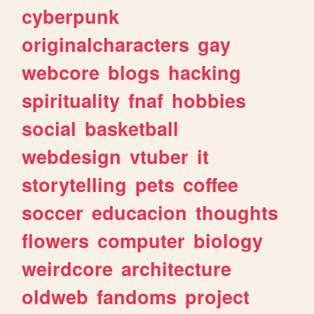
cyberpunk
originalcharacters
gay
webcore
blogs
hacking
spirituality
fnaf
hobbies
social
basketball
webdesign
vtuber
it
storytelling
pets
coffee
soccer
educacion
thoughts
flowers
computer
biology
weirdcore
architecture
oldweb
fandoms
project