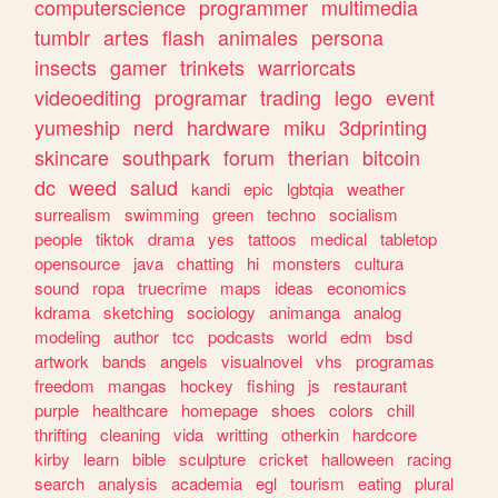
computerscience
programmer
multimedia
tumblr
artes
flash
animales
persona
insects
gamer
trinkets
warriorcats
videoediting
programar
trading
lego
event
yumeship
nerd
hardware
miku
3dprinting
skincare
southpark
forum
therian
bitcoin
dc
weed
salud
kandi
epic
lgbtqia
weather
surrealism
swimming
green
techno
socialism
people
tiktok
drama
yes
tattoos
medical
tabletop
opensource
java
chatting
hi
monsters
cultura
sound
ropa
truecrime
maps
ideas
economics
kdrama
sketching
sociology
animanga
analog
modeling
author
tcc
podcasts
world
edm
bsd
artwork
bands
angels
visualnovel
vhs
programas
freedom
mangas
hockey
fishing
js
restaurant
purple
healthcare
homepage
shoes
colors
chill
thrifting
cleaning
vida
writting
otherkin
hardcore
kirby
learn
bible
sculpture
cricket
halloween
racing
search
analysis
academia
egl
tourism
eating
plural