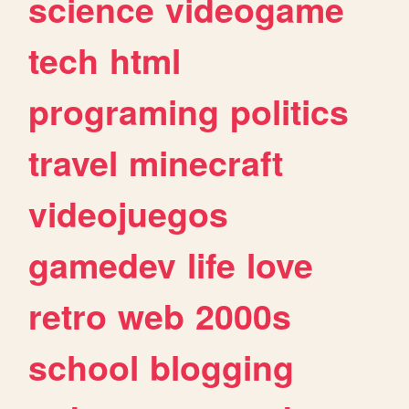
science
videogame
tech
html
programing
politics
travel
minecraft
videojuegos
gamedev
life
love
retro
web
2000s
school
blogging