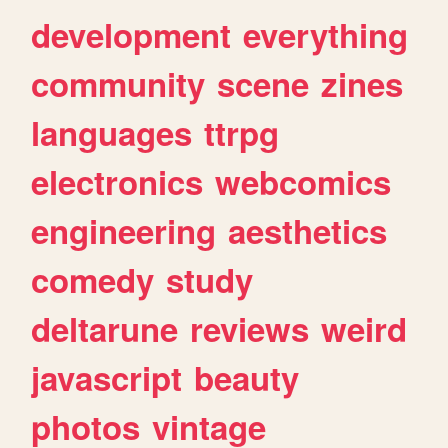
development
everything
community
scene
zines
languages
ttrpg
electronics
webcomics
engineering
aesthetics
comedy
study
deltarune
reviews
weird
javascript
beauty
photos
vintage