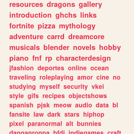
resources
dragons
gallery
introduction
ghchs
links
fortnite
pizza
mythology
adventure
carrd
dreamcore
musicals
blender
novels
hobby
piano
fnf
rp
characterdesign
jfashion
deportes
online
ocean
traveling
roleplaying
amor
cine
no
studying
myself
security
vkei
style
gifs
recipes
objectshows
spanish
pjsk
meow
audio
data
bl
fansite
law
dark
stars
hiphop
pixel
paranormal
alt
bunnies
danganronpa
bfdi
indiegames
craft