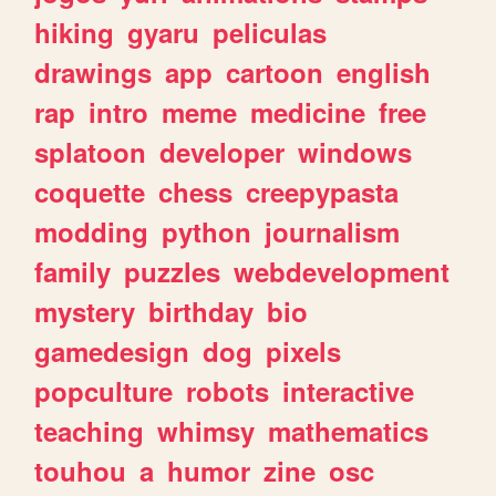
hiking
gyaru
peliculas
drawings
app
cartoon
english
rap
intro
meme
medicine
free
splatoon
developer
windows
coquette
chess
creepypasta
modding
python
journalism
family
puzzles
webdevelopment
mystery
birthday
bio
gamedesign
dog
pixels
popculture
robots
interactive
teaching
whimsy
mathematics
touhou
a
humor
zine
osc