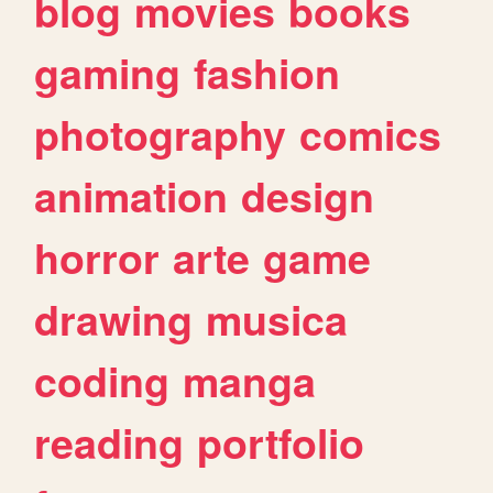
blog
movies
books
gaming
fashion
photography
comics
animation
design
horror
arte
game
drawing
musica
coding
manga
reading
portfolio