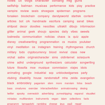
notes
ux
vlogs
character
conlang
mtg
guns
selfship
batman
musicas
performance
kids
play
practice
vampire
review
seals
shoegaze
spiderman
programs
forsaken
blockchain
company
dandysworld
startrek
content
articles
bot
crk
handmade
escritura
camping
sanat
bikes
shitpost
decor
doodles
neocities
ultrakill
dibujo
informacion
glitter
animal
geek
shoujo
species
daily
vibes
sweets
lostmedia
communication
noticias
chaos
ia
quiz
apple
disney
creativewriting
programmation
cs
musics
youtuber
vinyl
meditation
os
instagram
training
rhythmgames
church
military
todo
cryptocurrency
blood
revival
class
new
vrchat
satire
originalcharacter
sims
oldinternet
solarpunk
crime
adhd
underground
synthesizers
calculator
songwriting
future
filosofia
moe
musique
commission
viajes
idols
animating
google
industrial
scp
unblockedgames
party
vtubing
disability
house
randomstuff
mha
zelda
evangelion
black
embroidery
paganism
stem
more
marxism
fotos
beach
bass
creatures
exercise
interactivefiction
animalcrossing
desing
twitter
spooky
overwatch
advertising
yumeshipping
espanol
visualkei
miriadax
multifandom
instruments
vegan
islam
collections
facts
programm
tamagotchi
rambling
cheese
jeux
css3
repair