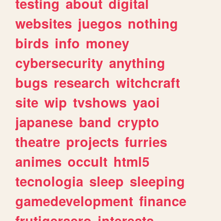
testing
about
digital
websites
juegos
nothing
birds
info
money
cybersecurity
anything
bugs
research
witchcraft
site
wip
tvshows
yaoi
japanese
band
crypto
theatre
projects
furries
animes
occult
html5
tecnologia
sleep
sleeping
gamedevelopment
finance
frutigeraero
interests