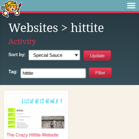
Websites
> hittite
Activity
Sort by:
Tag:
The Crazy Hittite Website