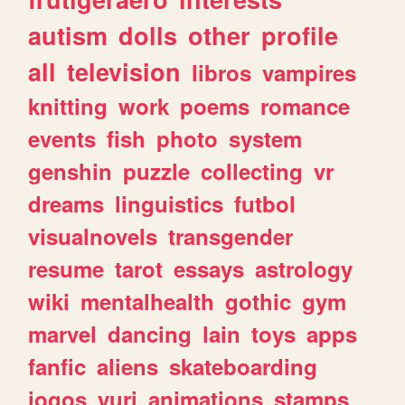
autism
dolls
other
profile
all
television
libros
vampires
knitting
work
poems
romance
events
fish
photo
system
genshin
puzzle
collecting
vr
dreams
linguistics
futbol
visualnovels
transgender
resume
tarot
essays
astrology
wiki
mentalhealth
gothic
gym
marvel
dancing
lain
toys
apps
fanfic
aliens
skateboarding
jogos
yuri
animations
stamps