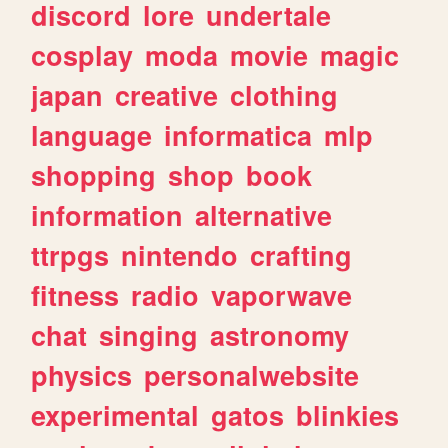
discord
lore
undertale
cosplay
moda
movie
magic
japan
creative
clothing
language
informatica
mlp
shopping
shop
book
information
alternative
ttrpgs
nintendo
crafting
fitness
radio
vaporwave
chat
singing
astronomy
physics
personalwebsite
experimental
gatos
blinkies