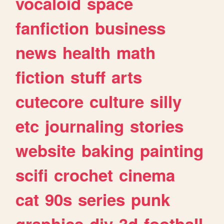
vocaloid
space
fanfiction
business
news
health
math
fiction
stuff
arts
cutecore
culture
silly
etc
journaling
stories
website
baking
painting
scifi
crochet
cinema
cat
90s
series
punk
graphics
diy
3d
football