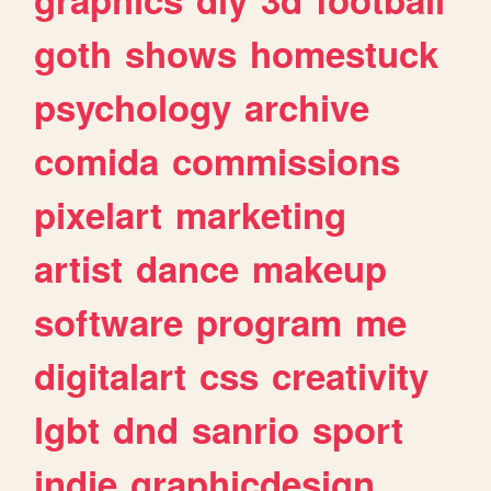
goth
shows
homestuck
psychology
archive
comida
commissions
pixelart
marketing
artist
dance
makeup
software
program
me
digitalart
css
creativity
lgbt
dnd
sanrio
sport
indie
graphicdesign