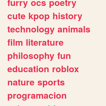
furry
ocs
poetry
cute
kpop
history
technology
animals
film
literature
philosophy
fun
education
roblox
nature
sports
programacion