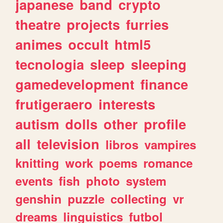
japanese
band
crypto
theatre
projects
furries
animes
occult
html5
tecnologia
sleep
sleeping
gamedevelopment
finance
frutigeraero
interests
autism
dolls
other
profile
all
television
libros
vampires
knitting
work
poems
romance
events
fish
photo
system
genshin
puzzle
collecting
vr
dreams
linguistics
futbol