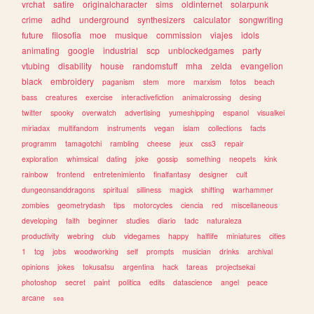
vrchat
satire
originalcharacter
sims
oldinternet
solarpunk
crime
adhd
underground
synthesizers
calculator
songwriting
future
filosofia
moe
musique
commission
viajes
idols
animating
google
industrial
scp
unblockedgames
party
vtubing
disability
house
randomstuff
mha
zelda
evangelion
black
embroidery
paganism
stem
more
marxism
fotos
beach
bass
creatures
exercise
interactivefiction
animalcrossing
desing
twitter
spooky
overwatch
advertising
yumeshipping
espanol
visualkei
miriadax
multifandom
instruments
vegan
islam
collections
facts
programm
tamagotchi
rambling
cheese
jeux
css3
repair
exploration
whimsical
dating
joke
gossip
something
neopets
kink
rainbow
frontend
entretenimiento
finalfantasy
designer
cult
dungeonsanddragons
spiritual
silliness
magick
shifting
warhammer
zombies
geometrydash
tips
motorcycles
ciencia
red
miscellaneous
developing
faith
beginner
studies
diario
tadc
naturaleza
productivity
webring
club
videgames
happy
halflife
miniatures
cities
1
tcg
jobs
woodworking
self
prompts
musician
drinks
archival
opinions
jokes
tokusatsu
argentina
hack
tareas
projectsekai
photoshop
secret
paint
politica
edits
datascience
angel
peace
arcane
sea