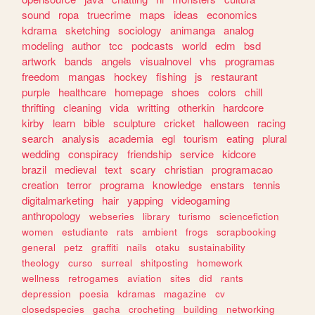
sound
ropa
truecrime
maps
ideas
economics
kdrama
sketching
sociology
animanga
analog
modeling
author
tcc
podcasts
world
edm
bsd
artwork
bands
angels
visualnovel
vhs
programas
freedom
mangas
hockey
fishing
js
restaurant
purple
healthcare
homepage
shoes
colors
chill
thrifting
cleaning
vida
writting
otherkin
hardcore
kirby
learn
bible
sculpture
cricket
halloween
racing
search
analysis
academia
egl
tourism
eating
plural
wedding
conspiracy
friendship
service
kidcore
brazil
medieval
text
scary
christian
programacao
creation
terror
programa
knowledge
enstars
tennis
digitalmarketing
hair
yapping
videogaming
anthropology
webseries
library
turismo
sciencefiction
women
estudiante
rats
ambient
frogs
scrapbooking
general
petz
graffiti
nails
otaku
sustainability
theology
curso
surreal
shitposting
homework
wellness
retrogames
aviation
sites
did
rants
depression
poesia
kdramas
magazine
cv
closedspecies
gacha
crocheting
building
networking