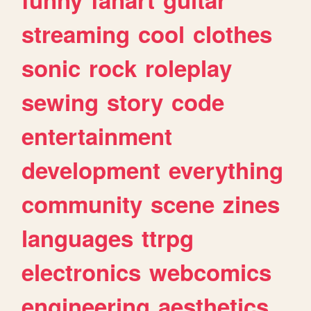
streaming
cool
clothes
sonic
rock
roleplay
sewing
story
code
entertainment
development
everything
community
scene
zines
languages
ttrpg
electronics
webcomics
engineering
aesthetics