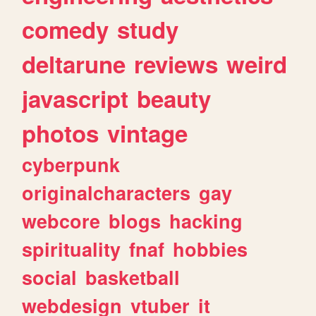
comedy
study
deltarune
reviews
weird
javascript
beauty
photos
vintage
cyberpunk
originalcharacters
gay
webcore
blogs
hacking
spirituality
fnaf
hobbies
social
basketball
webdesign
vtuber
it