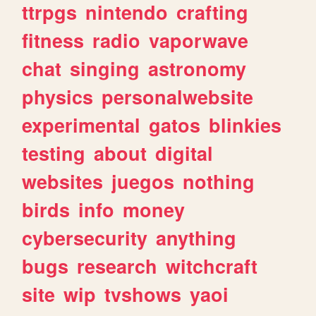
ttrpgs
nintendo
crafting
fitness
radio
vaporwave
chat
singing
astronomy
physics
personalwebsite
experimental
gatos
blinkies
testing
about
digital
websites
juegos
nothing
birds
info
money
cybersecurity
anything
bugs
research
witchcraft
site
wip
tvshows
yaoi