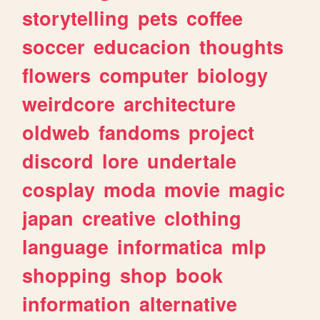
storytelling
pets
coffee
soccer
educacion
thoughts
flowers
computer
biology
weirdcore
architecture
oldweb
fandoms
project
discord
lore
undertale
cosplay
moda
movie
magic
japan
creative
clothing
language
informatica
mlp
shopping
shop
book
information
alternative