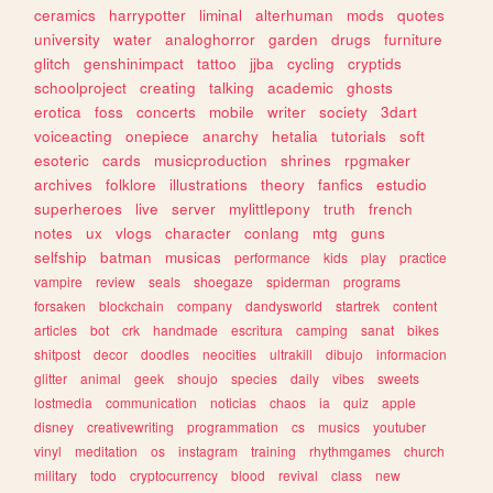
ceramics
harrypotter
liminal
alterhuman
mods
quotes
university
water
analoghorror
garden
drugs
furniture
glitch
genshinimpact
tattoo
jjba
cycling
cryptids
schoolproject
creating
talking
academic
ghosts
erotica
foss
concerts
mobile
writer
society
3dart
voiceacting
onepiece
anarchy
hetalia
tutorials
soft
esoteric
cards
musicproduction
shrines
rpgmaker
archives
folklore
illustrations
theory
fanfics
estudio
superheroes
live
server
mylittlepony
truth
french
notes
ux
vlogs
character
conlang
mtg
guns
selfship
batman
musicas
performance
kids
play
practice
vampire
review
seals
shoegaze
spiderman
programs
forsaken
blockchain
company
dandysworld
startrek
content
articles
bot
crk
handmade
escritura
camping
sanat
bikes
shitpost
decor
doodles
neocities
ultrakill
dibujo
informacion
glitter
animal
geek
shoujo
species
daily
vibes
sweets
lostmedia
communication
noticias
chaos
ia
quiz
apple
disney
creativewriting
programmation
cs
musics
youtuber
vinyl
meditation
os
instagram
training
rhythmgames
church
military
todo
cryptocurrency
blood
revival
class
new