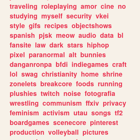
traveling
roleplaying
amor
cine
no
studying
myself
security
vkei
style
gifs
recipes
objectshows
spanish
pjsk
meow
audio
data
bl
fansite
law
dark
stars
hiphop
pixel
paranormal
alt
bunnies
danganronpa
bfdi
indiegames
craft
lol
swag
christianity
home
shrine
zonelets
breakcore
foods
running
plushies
twitch
noise
fotografia
wrestling
communism
ffxiv
privacy
feminism
activism
utau
songs
tf2
boardgames
scenecore
pinterest
production
volleyball
pictures