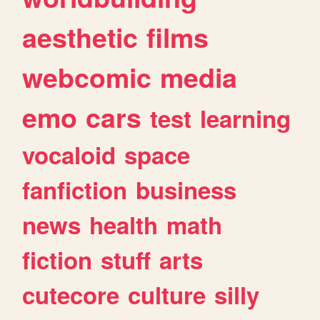
aesthetic
films
webcomic
media
emo
cars
test
learning
vocaloid
space
fanfiction
business
news
health
math
fiction
stuff
arts
cutecore
culture
silly