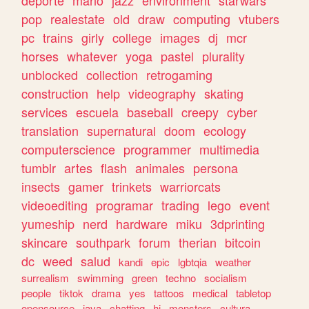
deporte
mario
jazz
environment
starwars
pop
realestate
old
draw
computing
vtubers
pc
trains
girly
college
images
dj
mcr
horses
whatever
yoga
pastel
plurality
unblocked
collection
retrogaming
construction
help
videography
skating
services
escuela
baseball
creepy
cyber
translation
supernatural
doom
ecology
computerscience
programmer
multimedia
tumblr
artes
flash
animales
persona
insects
gamer
trinkets
warriorcats
videoediting
programar
trading
lego
event
yumeship
nerd
hardware
miku
3dprinting
skincare
southpark
forum
therian
bitcoin
dc
weed
salud
kandi
epic
lgbtqia
weather
surrealism
swimming
green
techno
socialism
people
tiktok
drama
yes
tattoos
medical
tabletop
opensource
java
chatting
hi
monsters
cultura