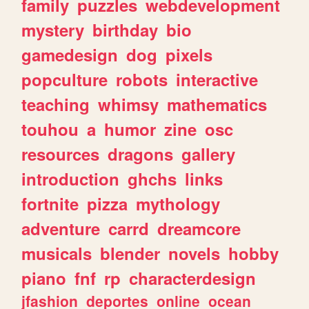
family
puzzles
webdevelopment
mystery
birthday
bio
gamedesign
dog
pixels
popculture
robots
interactive
teaching
whimsy
mathematics
touhou
a
humor
zine
osc
resources
dragons
gallery
introduction
ghchs
links
fortnite
pizza
mythology
adventure
carrd
dreamcore
musicals
blender
novels
hobby
piano
fnf
rp
characterdesign
jfashion
deportes
online
ocean