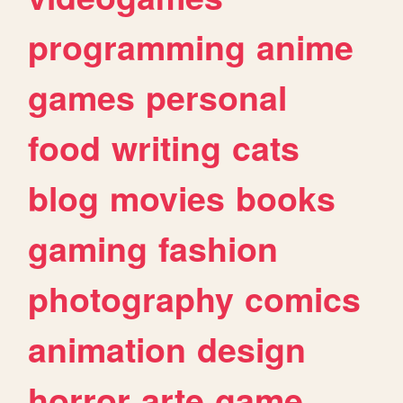
programming
anime
games
personal
food
writing
cats
blog
movies
books
gaming
fashion
photography
comics
animation
design
horror
arte
game