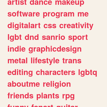
artist
dance
makeup
software
program
me
digitalart
css
creativity
lgbt
dnd
sanrio
sport
indie
graphicdesign
metal
lifestyle
trans
editing
characters
lgbtq
aboutme
religion
friends
plants
rpg
funny
fanart
guitar