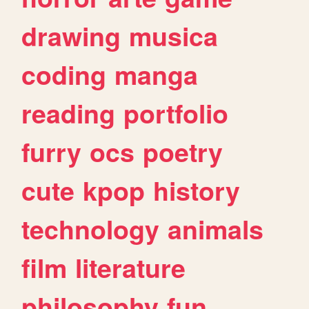
drawing
musica
coding
manga
reading
portfolio
furry
ocs
poetry
cute
kpop
history
technology
animals
film
literature
philosophy
fun