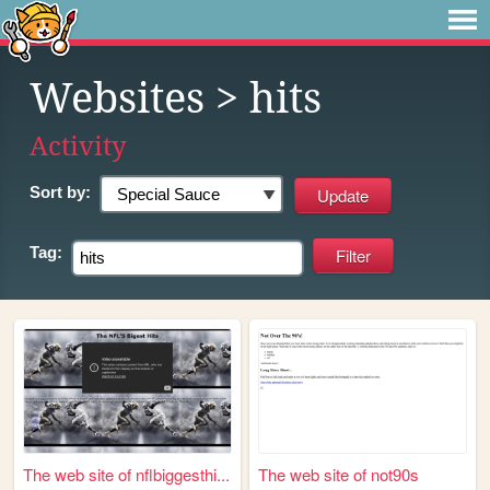
Websites
> hits
Activity
Sort by:
Tag:
The web site of nflbiggesthi...
The web site of not90s