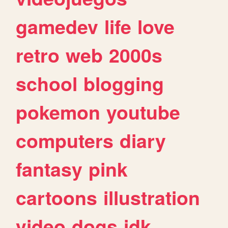
gamedev
life
love
retro
web
2000s
school
blogging
pokemon
youtube
computers
diary
fantasy
pink
cartoons
illustration
video
dogs
idk