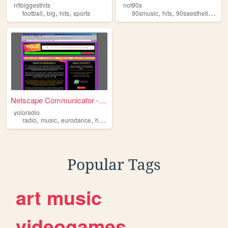
nflbiggesthits
not90s
,
,
,
,
,
,
football
big
hits
sports
90smusic
hits
90saesthetics
90
Netscape Communicator - [Yo ...
yoloradio
,
,
,
,
radio
music
eurodance
hits
90s
Popular Tags
art
music
videogames