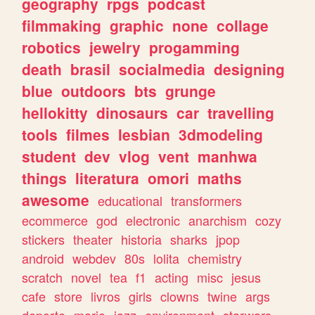
geography
rpgs
podcast
filmmaking
graphic
none
collage
robotics
jewelry
progamming
death
brasil
socialmedia
designing
blue
outdoors
bts
grunge
hellokitty
dinosaurs
car
travelling
tools
filmes
lesbian
3dmodeling
student
dev
vlog
vent
manhwa
things
literatura
omori
maths
awesome
educational
transformers
ecommerce
god
electronic
anarchism
cozy
stickers
theater
historia
sharks
jpop
android
webdev
80s
lolita
chemistry
scratch
novel
tea
f1
acting
misc
jesus
cafe
store
livros
girls
clowns
twine
args