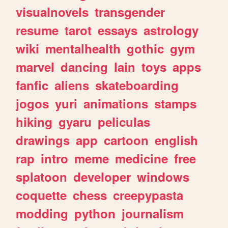
visualnovels
transgender
resume
tarot
essays
astrology
wiki
mentalhealth
gothic
gym
marvel
dancing
lain
toys
apps
fanfic
aliens
skateboarding
jogos
yuri
animations
stamps
hiking
gyaru
peliculas
drawings
app
cartoon
english
rap
intro
meme
medicine
free
splatoon
developer
windows
coquette
chess
creepypasta
modding
python
journalism