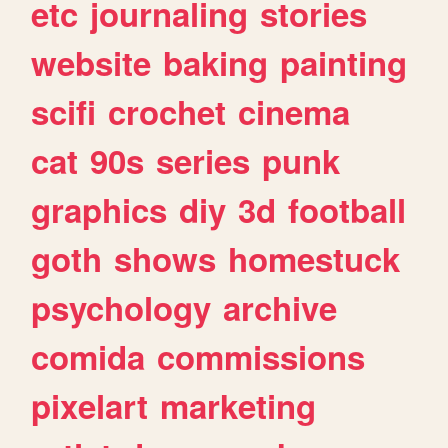
etc
journaling
stories
website
baking
painting
scifi
crochet
cinema
cat
90s
series
punk
graphics
diy
3d
football
goth
shows
homestuck
psychology
archive
comida
commissions
pixelart
marketing