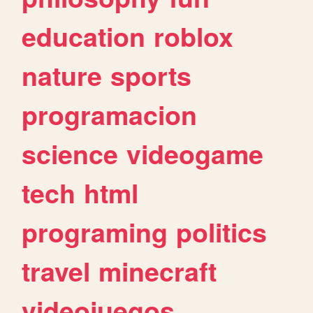
education
roblox
nature
sports
programacion
science
videogame
tech
html
programing
politics
travel
minecraft
videojuegos