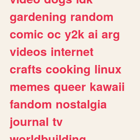
gardening
random
comic
oc
y2k
ai
arg
videos
internet
crafts
cooking
linux
memes
queer
kawaii
fandom
nostalgia
journal
tv
worldbuilding