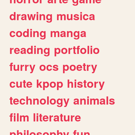
drawing
musica
coding
manga
reading
portfolio
furry
ocs
poetry
cute
kpop
history
technology
animals
film
literature
philosophy
fun