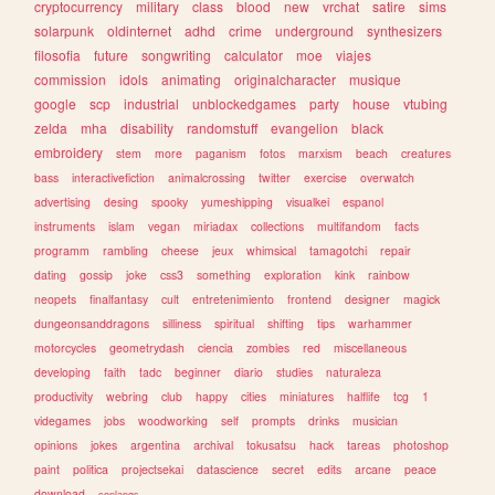
cryptocurrency
military
class
blood
new
vrchat
satire
sims
solarpunk
oldinternet
adhd
crime
underground
synthesizers
filosofia
future
songwriting
calculator
moe
viajes
commission
idols
animating
originalcharacter
musique
google
scp
industrial
unblockedgames
party
house
vtubing
zelda
mha
disability
randomstuff
evangelion
black
embroidery
stem
more
paganism
fotos
marxism
beach
creatures
bass
interactivefiction
animalcrossing
twitter
exercise
overwatch
advertising
desing
spooky
yumeshipping
visualkei
espanol
instruments
islam
vegan
miriadax
collections
multifandom
facts
programm
rambling
cheese
jeux
whimsical
tamagotchi
repair
dating
gossip
joke
css3
something
exploration
kink
rainbow
neopets
finalfantasy
cult
entretenimiento
frontend
designer
magick
dungeonsanddragons
silliness
spiritual
shifting
tips
warhammer
motorcycles
geometrydash
ciencia
zombies
red
miscellaneous
developing
faith
tadc
beginner
diario
studies
naturaleza
productivity
webring
club
happy
cities
miniatures
halflife
tcg
1
videgames
jobs
woodworking
self
prompts
drinks
musician
opinions
jokes
argentina
archival
tokusatsu
hack
tareas
photoshop
paint
politica
projectsekai
datascience
secret
edits
arcane
peace
download
conlangs