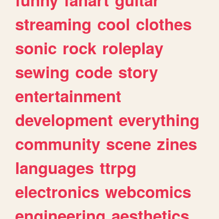
streaming
cool
clothes
sonic
rock
roleplay
sewing
code
story
entertainment
development
everything
community
scene
zines
languages
ttrpg
electronics
webcomics
engineering
aesthetics