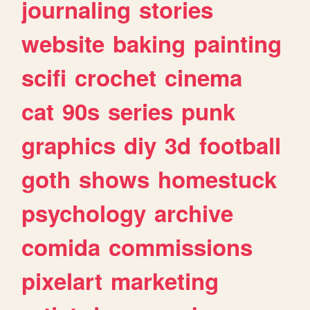
journaling
stories
website
baking
painting
scifi
crochet
cinema
cat
90s
series
punk
graphics
diy
3d
football
goth
shows
homestuck
psychology
archive
comida
commissions
pixelart
marketing