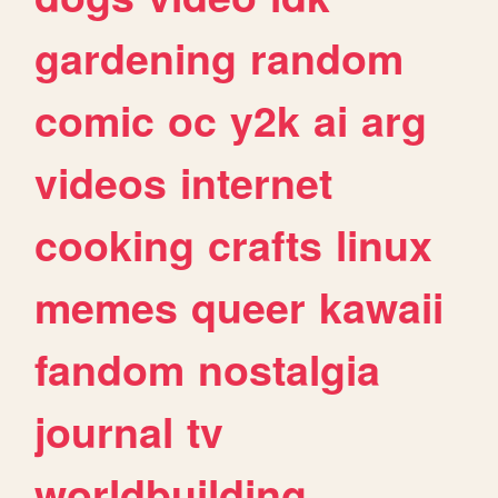
gardening
random
comic
oc
y2k
ai
arg
videos
internet
cooking
crafts
linux
memes
queer
kawaii
fandom
nostalgia
journal
tv
worldbuilding