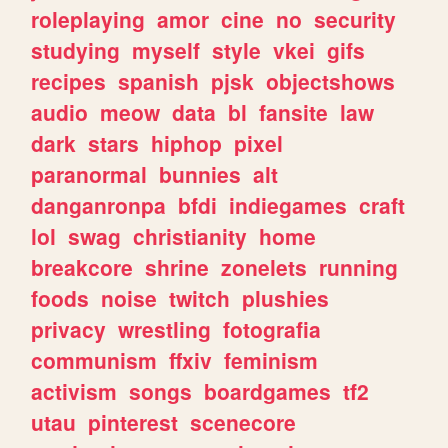
roleplaying
amor
cine
no
security
studying
myself
style
vkei
gifs
recipes
spanish
pjsk
objectshows
audio
meow
data
bl
fansite
law
dark
stars
hiphop
pixel
paranormal
bunnies
alt
danganronpa
bfdi
indiegames
craft
lol
swag
christianity
home
breakcore
shrine
zonelets
running
foods
noise
twitch
plushies
privacy
wrestling
fotografia
communism
ffxiv
feminism
activism
songs
boardgames
tf2
utau
pinterest
scenecore