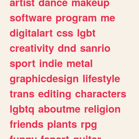
artist
dance
makeup
software
program
me
digitalart
css
lgbt
creativity
dnd
sanrio
sport
indie
metal
graphicdesign
lifestyle
trans
editing
characters
lgbtq
aboutme
religion
friends
plants
rpg
funny
fanart
guitar