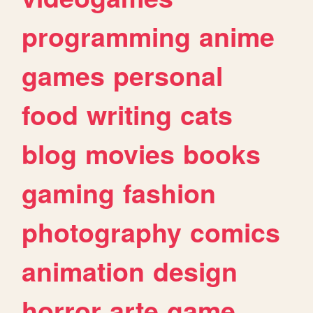
programming
anime
games
personal
food
writing
cats
blog
movies
books
gaming
fashion
photography
comics
animation
design
horror
arte
game