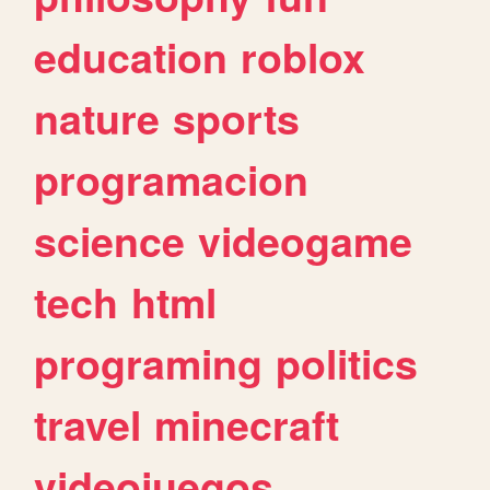
education
roblox
nature
sports
programacion
science
videogame
tech
html
programing
politics
travel
minecraft
videojuegos