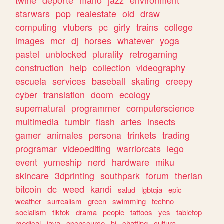
twine
deporte
mario
jazz
environment
starwars
pop
realestate
old
draw
computing
vtubers
pc
girly
trains
college
images
mcr
dj
horses
whatever
yoga
pastel
unblocked
plurality
retrogaming
construction
help
collection
videography
escuela
services
baseball
skating
creepy
cyber
translation
doom
ecology
supernatural
programmer
computerscience
multimedia
tumblr
flash
artes
insects
gamer
animales
persona
trinkets
trading
programar
videoediting
warriorcats
lego
event
yumeship
nerd
hardware
miku
skincare
3dprinting
southpark
forum
therian
bitcoin
dc
weed
kandi
salud
lgbtqia
epic
weather
surrealism
green
swimming
techno
socialism
tiktok
drama
people
tattoos
yes
tabletop
medical
java
opensource
hi
chatting
cultura