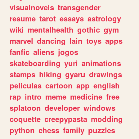
visualnovels
transgender
resume
tarot
essays
astrology
wiki
mentalhealth
gothic
gym
marvel
dancing
lain
toys
apps
fanfic
aliens
jogos
skateboarding
yuri
animations
stamps
hiking
gyaru
drawings
peliculas
cartoon
app
english
rap
intro
meme
medicine
free
splatoon
developer
windows
coquette
creepypasta
modding
python
chess
family
puzzles