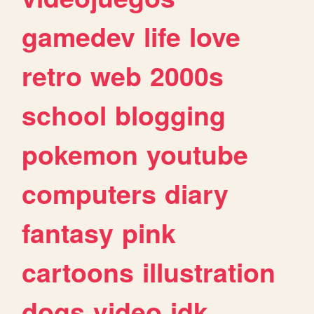
gamedev
life
love
retro
web
2000s
school
blogging
pokemon
youtube
computers
diary
fantasy
pink
cartoons
illustration
dogs
video
idk