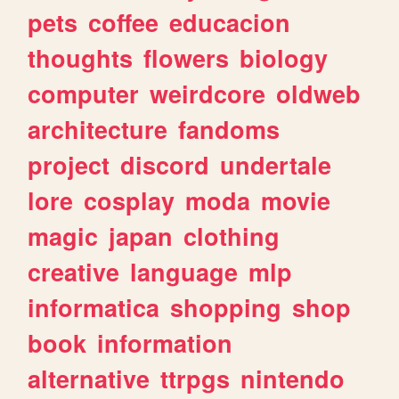
pets
coffee
educacion
thoughts
flowers
biology
computer
weirdcore
oldweb
architecture
fandoms
project
discord
undertale
lore
cosplay
moda
movie
magic
japan
clothing
creative
language
mlp
informatica
shopping
shop
book
information
alternative
ttrpgs
nintendo