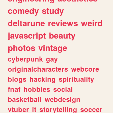
comedy
study
deltarune
reviews
weird
javascript
beauty
photos
vintage
cyberpunk
gay
originalcharacters
webcore
blogs
hacking
spirituality
fnaf
hobbies
social
basketball
webdesign
vtuber
it
storytelling
soccer