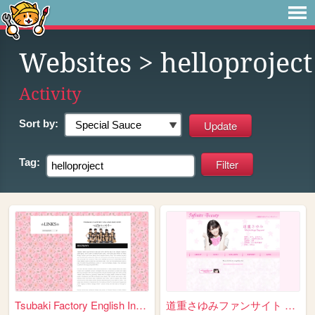
Websites
> helloproject
Activity
Sort by:
Tag:
Tsubaki Factory English Info...
道重さゆみファンサイト ～Infinite Beauty...