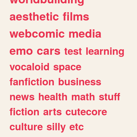
aesthetic
films
webcomic
media
emo
cars
test
learning
vocaloid
space
fanfiction
business
news
health
math
stuff
fiction
arts
cutecore
culture
silly
etc