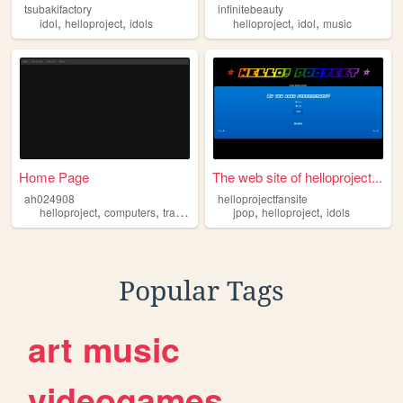
tsubakifactory
infinitebeauty
,
,
,
,
idol
helloproject
idols
helloproject
idol
music
Home Page
The web site of helloproject...
ah024908
helloprojectfansite
,
,
,
,
,
,
helloproject
computers
travel
translator
jpop
translations
helloproject
idols
Popular Tags
art
music
videogames