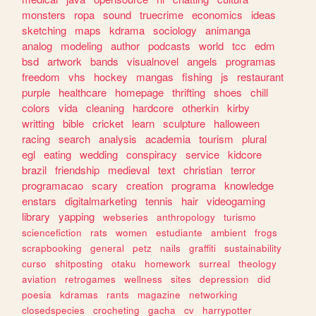
monsters
ropa
sound
truecrime
economics
ideas
sketching
maps
kdrama
sociology
animanga
analog
modeling
author
podcasts
world
tcc
edm
bsd
artwork
bands
visualnovel
angels
programas
freedom
vhs
hockey
mangas
fishing
js
restaurant
purple
healthcare
homepage
thrifting
shoes
chill
colors
vida
cleaning
hardcore
otherkin
kirby
writting
bible
cricket
learn
sculpture
halloween
racing
search
analysis
academia
tourism
plural
egl
eating
wedding
conspiracy
service
kidcore
brazil
friendship
medieval
text
christian
terror
programacao
scary
creation
programa
knowledge
enstars
digitalmarketing
tennis
hair
videogaming
library
yapping
webseries
anthropology
turismo
sciencefiction
rats
women
estudiante
ambient
frogs
scrapbooking
general
petz
nails
graffiti
sustainability
curso
shitposting
otaku
homework
surreal
theology
aviation
retrogames
wellness
sites
depression
did
poesia
kdramas
rants
magazine
networking
closedspecies
crocheting
gacha
cv
harrypotter