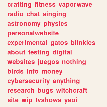
crafting
fitness
vaporwave
radio
chat
singing
astronomy
physics
personalwebsite
experimental
gatos
blinkies
about
testing
digital
websites
juegos
nothing
birds
info
money
cybersecurity
anything
research
bugs
witchcraft
site
wip
tvshows
yaoi