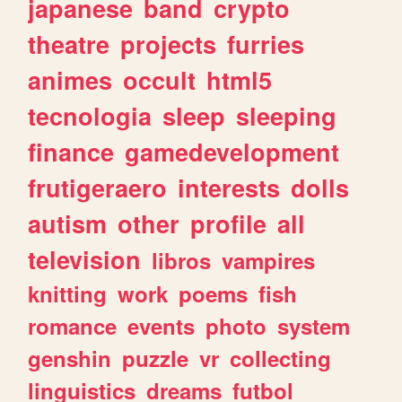
japanese
band
crypto
theatre
projects
furries
animes
occult
html5
tecnologia
sleep
sleeping
finance
gamedevelopment
frutigeraero
interests
dolls
autism
other
profile
all
television
libros
vampires
knitting
work
poems
fish
romance
events
photo
system
genshin
puzzle
vr
collecting
linguistics
dreams
futbol