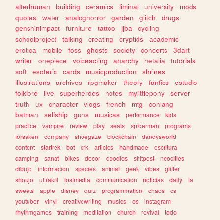
alterhuman
building
ceramics
liminal
university
mods
quotes
water
analoghorror
garden
glitch
drugs
genshinimpact
furniture
tattoo
jjba
cycling
schoolproject
talking
creating
cryptids
academic
erotica
mobile
foss
ghosts
society
concerts
3dart
writer
onepiece
voiceacting
anarchy
hetalia
tutorials
soft
esoteric
cards
musicproduction
shrines
illustrations
archives
rpgmaker
theory
fanfics
estudio
folklore
live
superheroes
notes
mylittlepony
server
truth
ux
character
vlogs
french
mtg
conlang
batman
selfship
guns
musicas
performance
kids
practice
vampire
review
play
seals
spiderman
programs
forsaken
company
shoegaze
blockchain
dandysworld
content
startrek
bot
crk
articles
handmade
escritura
camping
sanat
bikes
decor
doodles
shitpost
neocities
dibujo
informacion
species
animal
geek
vibes
glitter
shoujo
ultrakill
lostmedia
communication
noticias
daily
ia
sweets
apple
disney
quiz
programmation
chaos
cs
youtuber
vinyl
creativewriting
musics
os
instagram
rhythmgames
training
meditation
church
revival
todo