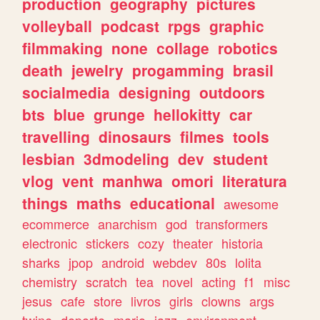
production
geography
pictures
volleyball
podcast
rpgs
graphic
filmmaking
none
collage
robotics
death
jewelry
progamming
brasil
socialmedia
designing
outdoors
bts
blue
grunge
hellokitty
car
travelling
dinosaurs
filmes
tools
lesbian
3dmodeling
dev
student
vlog
vent
manhwa
omori
literatura
things
maths
educational
awesome
ecommerce
anarchism
god
transformers
electronic
stickers
cozy
theater
historia
sharks
jpop
android
webdev
80s
lolita
chemistry
scratch
tea
novel
acting
f1
misc
jesus
cafe
store
livros
girls
clowns
args