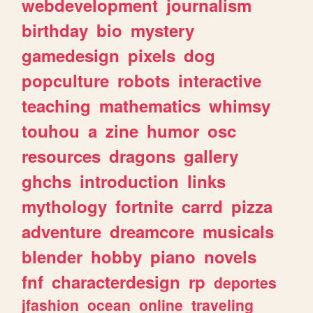
webdevelopment
journalism
birthday
bio
mystery
gamedesign
pixels
dog
popculture
robots
interactive
teaching
mathematics
whimsy
touhou
a
zine
humor
osc
resources
dragons
gallery
ghchs
introduction
links
mythology
fortnite
carrd
pizza
adventure
dreamcore
musicals
blender
hobby
piano
novels
fnf
characterdesign
rp
deportes
jfashion
ocean
online
traveling