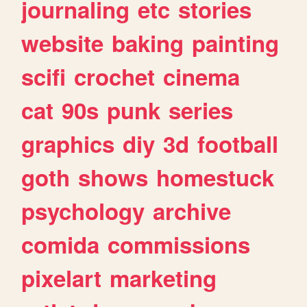
journaling
etc
stories
website
baking
painting
scifi
crochet
cinema
cat
90s
punk
series
graphics
diy
3d
football
goth
shows
homestuck
psychology
archive
comida
commissions
pixelart
marketing