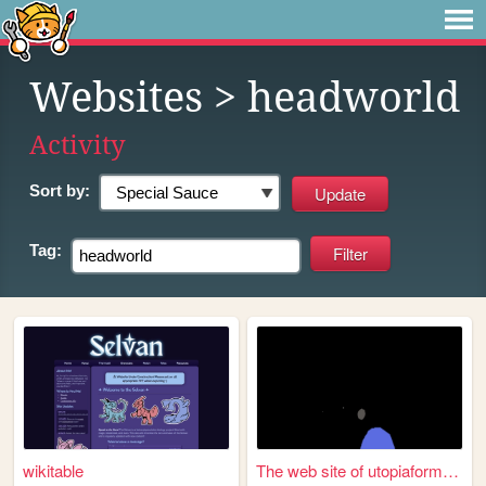
Websites
> headworld
Activity
Sort by:
Tag:
wikitable
The web site of utopiaformula