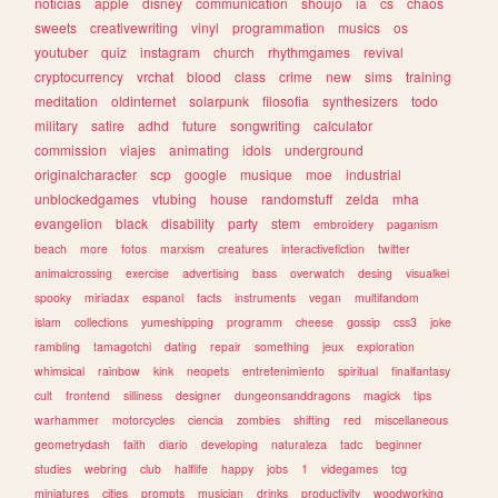
noticias
apple
disney
communication
shoujo
ia
cs
chaos
sweets
creativewriting
vinyl
programmation
musics
os
youtuber
quiz
instagram
church
rhythmgames
revival
cryptocurrency
vrchat
blood
class
crime
new
sims
training
meditation
oldinternet
solarpunk
filosofia
synthesizers
todo
military
satire
adhd
future
songwriting
calculator
commission
viajes
animating
idols
underground
originalcharacter
scp
google
musique
moe
industrial
unblockedgames
vtubing
house
randomstuff
zelda
mha
evangelion
black
disability
party
stem
embroidery
paganism
beach
more
fotos
marxism
creatures
interactivefiction
twitter
animalcrossing
exercise
advertising
bass
overwatch
desing
visualkei
spooky
miriadax
espanol
facts
instruments
vegan
multifandom
islam
collections
yumeshipping
programm
cheese
gossip
css3
joke
rambling
tamagotchi
dating
repair
something
jeux
exploration
whimsical
rainbow
kink
neopets
entretenimiento
spiritual
finalfantasy
cult
frontend
silliness
designer
dungeonsanddragons
magick
tips
warhammer
motorcycles
ciencia
zombies
shifting
red
miscellaneous
geometrydash
faith
diario
developing
naturaleza
tadc
beginner
studies
webring
club
halflife
happy
jobs
1
videgames
tcg
miniatures
cities
prompts
musician
drinks
productivity
woodworking