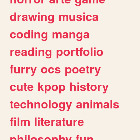
drawing
musica
coding
manga
reading
portfolio
furry
ocs
poetry
cute
kpop
history
technology
animals
film
literature
philosophy
fun