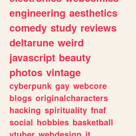
engineering
aesthetics
comedy
study
reviews
deltarune
weird
javascript
beauty
photos
vintage
cyberpunk
gay
webcore
blogs
originalcharacters
hacking
spirituality
fnaf
social
hobbies
basketball
vtuber
webdesign
it