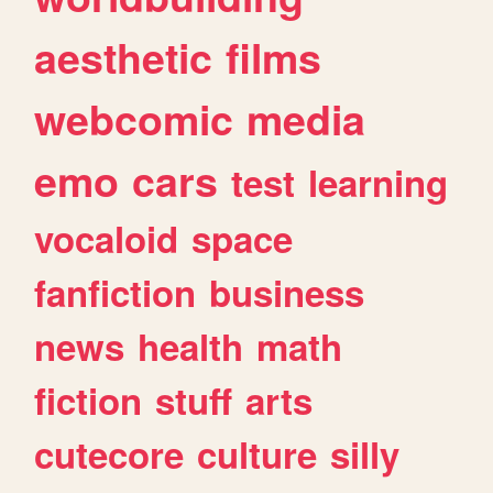
aesthetic
films
webcomic
media
emo
cars
test
learning
vocaloid
space
fanfiction
business
news
health
math
fiction
stuff
arts
cutecore
culture
silly