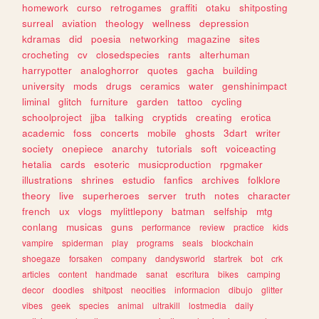
homework
curso
retrogames
graffiti
otaku
shitposting
surreal
aviation
theology
wellness
depression
kdramas
did
poesia
networking
magazine
sites
crocheting
cv
closedspecies
rants
alterhuman
harrypotter
analoghorror
quotes
gacha
building
university
mods
drugs
ceramics
water
genshinimpact
liminal
glitch
furniture
garden
tattoo
cycling
schoolproject
jjba
talking
cryptids
creating
erotica
academic
foss
concerts
mobile
ghosts
3dart
writer
society
onepiece
anarchy
tutorials
soft
voiceacting
hetalia
cards
esoteric
musicproduction
rpgmaker
illustrations
shrines
estudio
fanfics
archives
folklore
theory
live
superheroes
server
truth
notes
character
french
ux
vlogs
mylittlepony
batman
selfship
mtg
conlang
musicas
guns
performance
review
practice
kids
vampire
spiderman
play
programs
seals
blockchain
shoegaze
forsaken
company
dandysworld
startrek
bot
crk
articles
content
handmade
sanat
escritura
bikes
camping
decor
doodles
shitpost
neocities
informacion
dibujo
glitter
vibes
geek
species
animal
ultrakill
lostmedia
daily