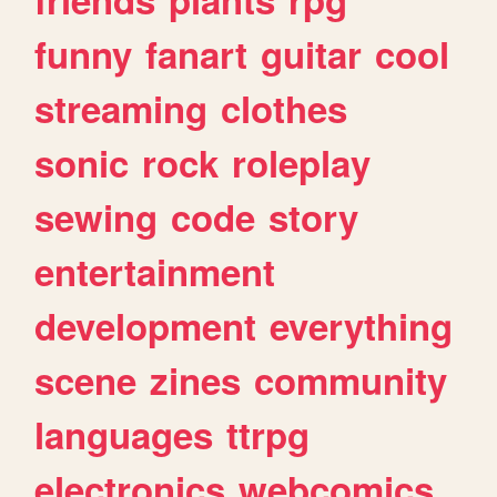
funny
fanart
guitar
cool
streaming
clothes
sonic
rock
roleplay
sewing
code
story
entertainment
development
everything
scene
zines
community
languages
ttrpg
electronics
webcomics