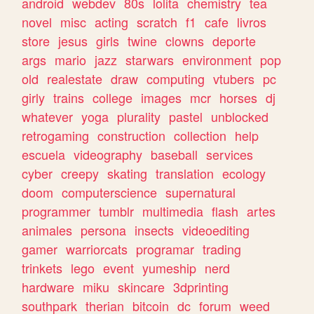
android
webdev
80s
lolita
chemistry
tea
novel
misc
acting
scratch
f1
cafe
livros
store
jesus
girls
twine
clowns
deporte
args
mario
jazz
starwars
environment
pop
old
realestate
draw
computing
vtubers
pc
girly
trains
college
images
mcr
horses
dj
whatever
yoga
plurality
pastel
unblocked
retrogaming
construction
collection
help
escuela
videography
baseball
services
cyber
creepy
skating
translation
ecology
doom
computerscience
supernatural
programmer
tumblr
multimedia
flash
artes
animales
persona
insects
videoediting
gamer
warriorcats
programar
trading
trinkets
lego
event
yumeship
nerd
hardware
miku
skincare
3dprinting
southpark
therian
bitcoin
dc
forum
weed