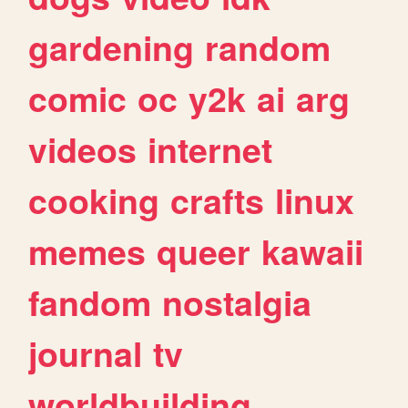
gardening
random
comic
oc
y2k
ai
arg
videos
internet
cooking
crafts
linux
memes
queer
kawaii
fandom
nostalgia
journal
tv
worldbuilding