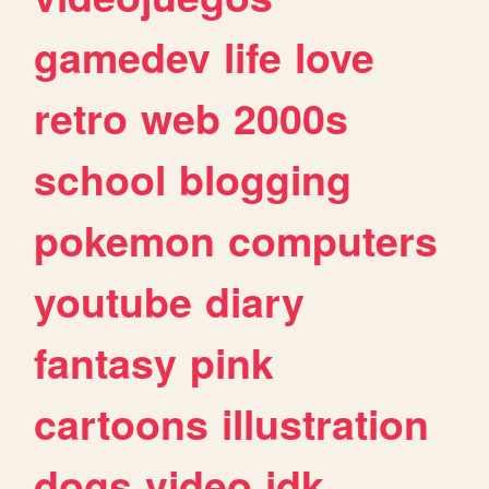
gamedev
life
love
retro
web
2000s
school
blogging
pokemon
computers
youtube
diary
fantasy
pink
cartoons
illustration
dogs
video
idk