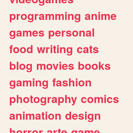
programming
anime
games
personal
food
writing
cats
blog
movies
books
gaming
fashion
photography
comics
animation
design
horror
arte
game