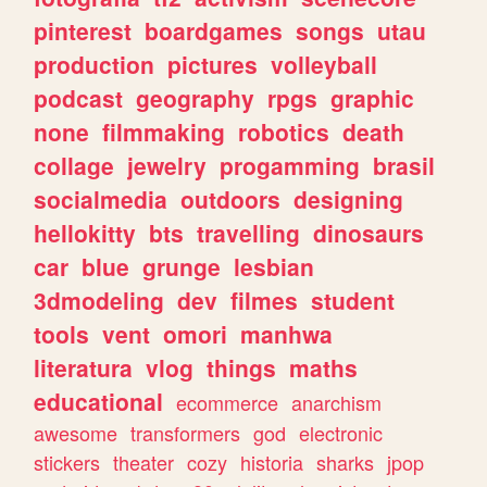
pinterest
boardgames
songs
utau
production
pictures
volleyball
podcast
geography
rpgs
graphic
none
filmmaking
robotics
death
collage
jewelry
progamming
brasil
socialmedia
outdoors
designing
hellokitty
bts
travelling
dinosaurs
car
blue
grunge
lesbian
3dmodeling
dev
filmes
student
tools
vent
omori
manhwa
literatura
vlog
things
maths
educational
ecommerce
anarchism
awesome
transformers
god
electronic
stickers
theater
cozy
historia
sharks
jpop