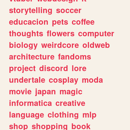
storytelling
soccer
educacion
pets
coffee
thoughts
flowers
computer
biology
weirdcore
oldweb
architecture
fandoms
project
discord
lore
undertale
cosplay
moda
movie
japan
magic
informatica
creative
language
clothing
mlp
shop
shopping
book