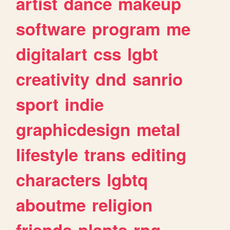
artist
dance
makeup
software
program
me
digitalart
css
lgbt
creativity
dnd
sanrio
sport
indie
graphicdesign
metal
lifestyle
trans
editing
characters
lgbtq
aboutme
religion
friends
plants
rpg