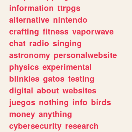
information
ttrpgs
alternative
nintendo
crafting
fitness
vaporwave
chat
radio
singing
astronomy
personalwebsite
physics
experimental
blinkies
gatos
testing
digital
about
websites
juegos
nothing
info
birds
money
anything
cybersecurity
research