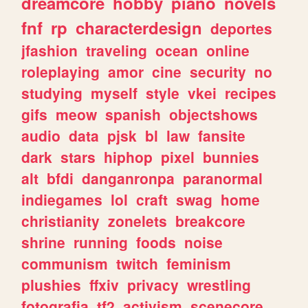
dreamcore
hobby
piano
novels
fnf
rp
characterdesign
deportes
jfashion
traveling
ocean
online
roleplaying
amor
cine
security
no
studying
myself
style
vkei
recipes
gifs
meow
spanish
objectshows
audio
data
pjsk
bl
law
fansite
dark
stars
hiphop
pixel
bunnies
alt
bfdi
danganronpa
paranormal
indiegames
lol
craft
swag
home
christianity
zonelets
breakcore
shrine
running
foods
noise
communism
twitch
feminism
plushies
ffxiv
privacy
wrestling
fotografia
tf2
activism
scenecore