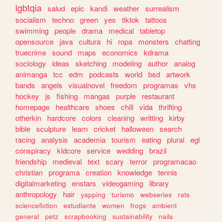
lgbtqia
salud
epic
kandi
weather
surrealism
socialism
techno
green
yes
tiktok
tattoos
swimming
people
drama
medical
tabletop
opensource
java
cultura
hi
ropa
monsters
chatting
truecrime
sound
maps
economics
kdrama
sociology
ideas
sketching
modeling
author
analog
animanga
tcc
edm
podcasts
world
bsd
artwork
bands
angels
visualnovel
freedom
programas
vhs
hockey
js
fishing
mangas
purple
restaurant
homepage
healthcare
shoes
chill
vida
thrifting
otherkin
hardcore
colors
cleaning
writting
kirby
bible
sculpture
learn
cricket
halloween
search
racing
analysis
academia
tourism
eating
plural
egl
conspiracy
kidcore
service
wedding
brazil
friendship
medieval
text
scary
terror
programacao
christian
programa
creation
knowledge
tennis
digitalmarketing
enstars
videogaming
library
anthropology
hair
yapping
turismo
webseries
rats
sciencefiction
estudiante
women
frogs
ambient
general
petz
scrapbooking
sustainability
nails