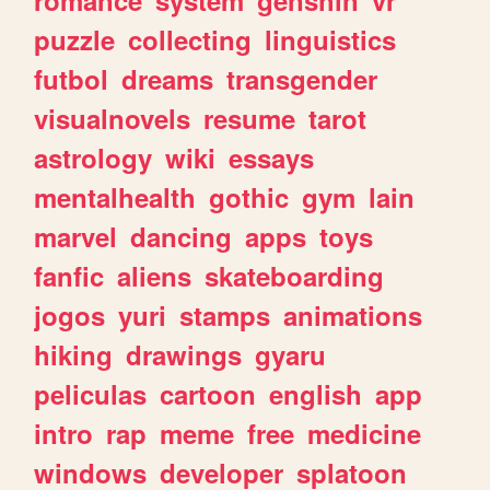
romance
system
genshin
vr
puzzle
collecting
linguistics
futbol
dreams
transgender
visualnovels
resume
tarot
astrology
wiki
essays
mentalhealth
gothic
gym
lain
marvel
dancing
apps
toys
fanfic
aliens
skateboarding
jogos
yuri
stamps
animations
hiking
drawings
gyaru
peliculas
cartoon
english
app
intro
rap
meme
free
medicine
windows
developer
splatoon