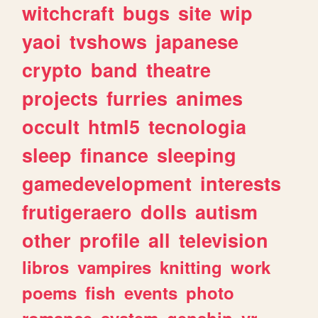
witchcraft
bugs
site
wip
yaoi
tvshows
japanese
crypto
band
theatre
projects
furries
animes
occult
html5
tecnologia
sleep
finance
sleeping
gamedevelopment
interests
frutigeraero
dolls
autism
other
profile
all
television
libros
vampires
knitting
work
poems
fish
events
photo