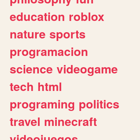
education
roblox
nature
sports
programacion
science
videogame
tech
html
programing
politics
travel
minecraft
videojuegos