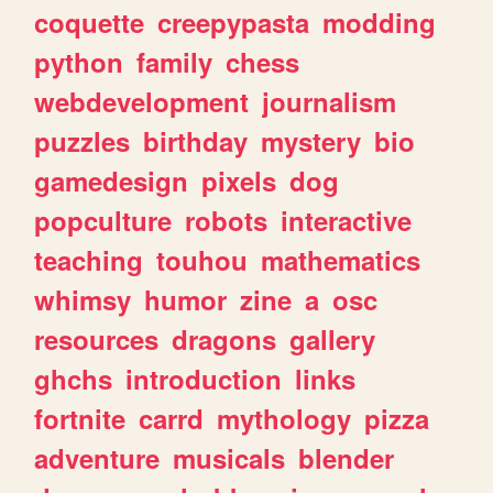
coquette
creepypasta
modding
python
family
chess
webdevelopment
journalism
puzzles
birthday
mystery
bio
gamedesign
pixels
dog
popculture
robots
interactive
teaching
touhou
mathematics
whimsy
humor
zine
a
osc
resources
dragons
gallery
ghchs
introduction
links
fortnite
carrd
mythology
pizza
adventure
musicals
blender