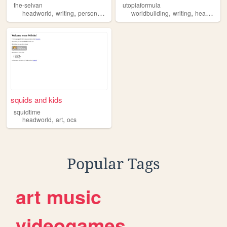
the-selvan
utopiaformula
,
,
,
,
,
,
headworld
writing
personal
worldbuilding
worldbuilding
oc
writing
headworld
squids and kids
squidtime
,
,
headworld
art
ocs
Popular Tags
art
music
videogames