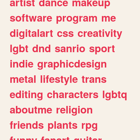
artist
dance
makeup
software
program
me
digitalart
css
creativity
lgbt
dnd
sanrio
sport
indie
graphicdesign
metal
lifestyle
trans
editing
characters
lgbtq
aboutme
religion
friends
plants
rpg
funny
fanart
guitar