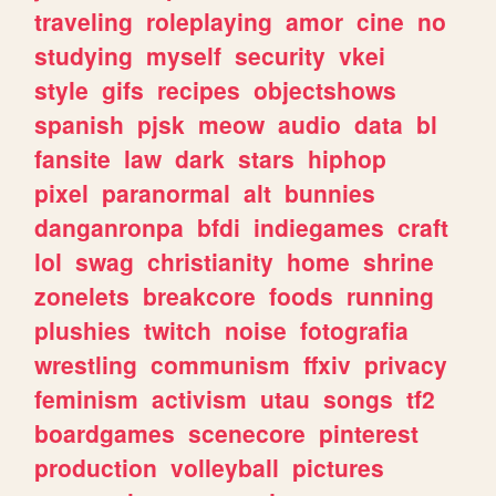
traveling
roleplaying
amor
cine
no
studying
myself
security
vkei
style
gifs
recipes
objectshows
spanish
pjsk
meow
audio
data
bl
fansite
law
dark
stars
hiphop
pixel
paranormal
alt
bunnies
danganronpa
bfdi
indiegames
craft
lol
swag
christianity
home
shrine
zonelets
breakcore
foods
running
plushies
twitch
noise
fotografia
wrestling
communism
ffxiv
privacy
feminism
activism
utau
songs
tf2
boardgames
scenecore
pinterest
production
volleyball
pictures