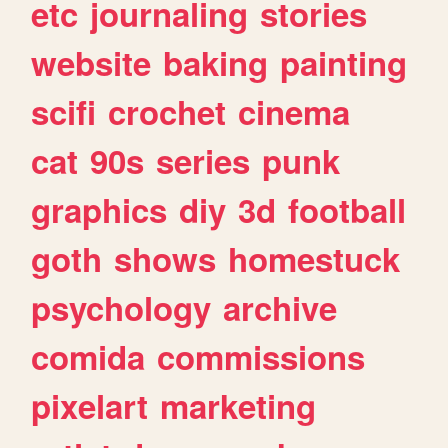
etc
journaling
stories
website
baking
painting
scifi
crochet
cinema
cat
90s
series
punk
graphics
diy
3d
football
goth
shows
homestuck
psychology
archive
comida
commissions
pixelart
marketing