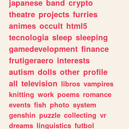
japanese
band
crypto
theatre
projects
furries
animes
occult
html5
tecnologia
sleep
sleeping
gamedevelopment
finance
frutigeraero
interests
autism
dolls
other
profile
all
television
libros
vampires
knitting
work
poems
romance
events
fish
photo
system
genshin
puzzle
collecting
vr
dreams
linguistics
futbol