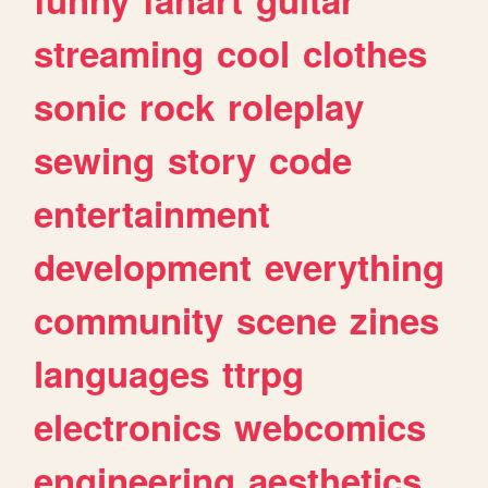
streaming
cool
clothes
sonic
rock
roleplay
sewing
story
code
entertainment
development
everything
community
scene
zines
languages
ttrpg
electronics
webcomics
engineering
aesthetics