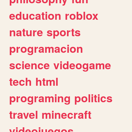
education
roblox
nature
sports
programacion
science
videogame
tech
html
programing
politics
travel
minecraft
videojuegos