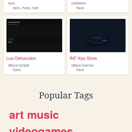
xyzx
cadaverx
,
,
epin
haxs
hah
haxs
Lua Obfuscator
INF Key Store
idklua-scripts
idklua-license
haxs
haxs
Popular Tags
art
music
videogames