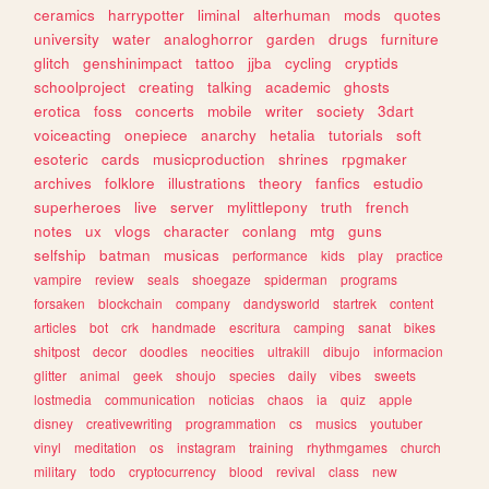
ceramics
harrypotter
liminal
alterhuman
mods
quotes
university
water
analoghorror
garden
drugs
furniture
glitch
genshinimpact
tattoo
jjba
cycling
cryptids
schoolproject
creating
talking
academic
ghosts
erotica
foss
concerts
mobile
writer
society
3dart
voiceacting
onepiece
anarchy
hetalia
tutorials
soft
esoteric
cards
musicproduction
shrines
rpgmaker
archives
folklore
illustrations
theory
fanfics
estudio
superheroes
live
server
mylittlepony
truth
french
notes
ux
vlogs
character
conlang
mtg
guns
selfship
batman
musicas
performance
kids
play
practice
vampire
review
seals
shoegaze
spiderman
programs
forsaken
blockchain
company
dandysworld
startrek
content
articles
bot
crk
handmade
escritura
camping
sanat
bikes
shitpost
decor
doodles
neocities
ultrakill
dibujo
informacion
glitter
animal
geek
shoujo
species
daily
vibes
sweets
lostmedia
communication
noticias
chaos
ia
quiz
apple
disney
creativewriting
programmation
cs
musics
youtuber
vinyl
meditation
os
instagram
training
rhythmgames
church
military
todo
cryptocurrency
blood
revival
class
new