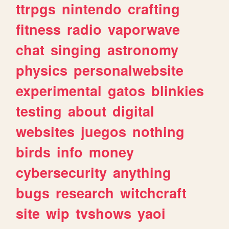
ttrpgs
nintendo
crafting
fitness
radio
vaporwave
chat
singing
astronomy
physics
personalwebsite
experimental
gatos
blinkies
testing
about
digital
websites
juegos
nothing
birds
info
money
cybersecurity
anything
bugs
research
witchcraft
site
wip
tvshows
yaoi