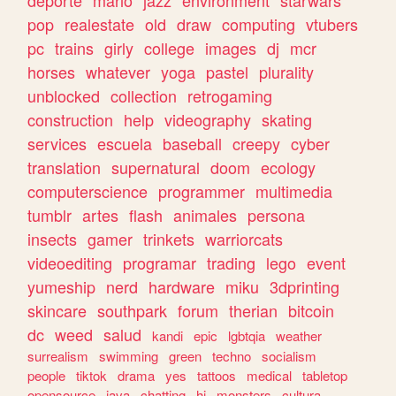
deporte
mario
jazz
environment
starwars
pop
realestate
old
draw
computing
vtubers
pc
trains
girly
college
images
dj
mcr
horses
whatever
yoga
pastel
plurality
unblocked
collection
retrogaming
construction
help
videography
skating
services
escuela
baseball
creepy
cyber
translation
supernatural
doom
ecology
computerscience
programmer
multimedia
tumblr
artes
flash
animales
persona
insects
gamer
trinkets
warriorcats
videoediting
programar
trading
lego
event
yumeship
nerd
hardware
miku
3dprinting
skincare
southpark
forum
therian
bitcoin
dc
weed
salud
kandi
epic
lgbtqia
weather
surrealism
swimming
green
techno
socialism
people
tiktok
drama
yes
tattoos
medical
tabletop
opensource
java
chatting
hi
monsters
cultura