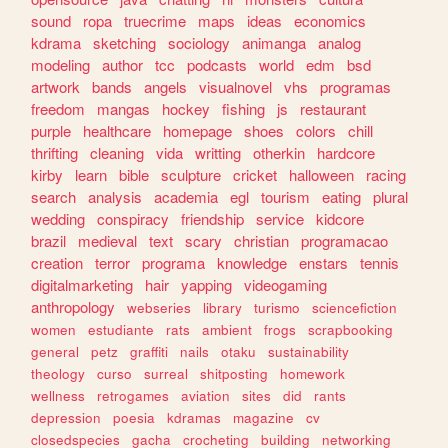
sound
ropa
truecrime
maps
ideas
economics
kdrama
sketching
sociology
animanga
analog
modeling
author
tcc
podcasts
world
edm
bsd
artwork
bands
angels
visualnovel
vhs
programas
freedom
mangas
hockey
fishing
js
restaurant
purple
healthcare
homepage
shoes
colors
chill
thrifting
cleaning
vida
writting
otherkin
hardcore
kirby
learn
bible
sculpture
cricket
halloween
racing
search
analysis
academia
egl
tourism
eating
plural
wedding
conspiracy
friendship
service
kidcore
brazil
medieval
text
scary
christian
programacao
creation
terror
programa
knowledge
enstars
tennis
digitalmarketing
hair
yapping
videogaming
anthropology
webseries
library
turismo
sciencefiction
women
estudiante
rats
ambient
frogs
scrapbooking
general
petz
graffiti
nails
otaku
sustainability
theology
curso
surreal
shitposting
homework
wellness
retrogames
aviation
sites
did
rants
depression
poesia
kdramas
magazine
cv
closedspecies
gacha
crocheting
building
networking