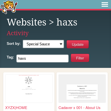
Websites
> haxs
Activity
Sort by:
Tag:
XYZX|HOME
Cadaver x 001 - About Us