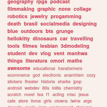
geography
rpgs
podcast
filmmaking
graphic
none
collage
robotics
jewelry
progamming
death
brasil
socialmedia
designing
blue
outdoors
bts
grunge
hellokitty
dinosaurs
car
travelling
tools
filmes
lesbian
3dmodeling
student
dev
vlog
vent
manhwa
things
literatura
omori
maths
awesome
educational
transformers
ecommerce
god
electronic
anarchism
cozy
stickers
theater
historia
sharks
jpop
android
webdev
80s
lolita
chemistry
scratch
novel
tea
f1
acting
misc
jesus
cafe
store
livros
girls
clowns
twine
args