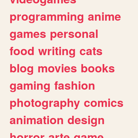
programming
anime
games
personal
food
writing
cats
blog
movies
books
gaming
fashion
photography
comics
animation
design
horror
arte
game