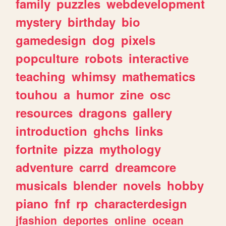
family
puzzles
webdevelopment
mystery
birthday
bio
gamedesign
dog
pixels
popculture
robots
interactive
teaching
whimsy
mathematics
touhou
a
humor
zine
osc
resources
dragons
gallery
introduction
ghchs
links
fortnite
pizza
mythology
adventure
carrd
dreamcore
musicals
blender
novels
hobby
piano
fnf
rp
characterdesign
jfashion
deportes
online
ocean