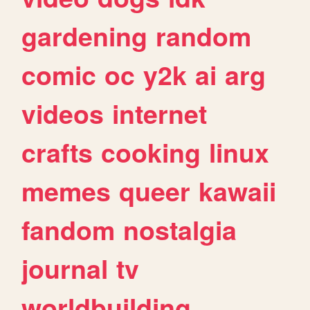
gardening
random
comic
oc
y2k
ai
arg
videos
internet
crafts
cooking
linux
memes
queer
kawaii
fandom
nostalgia
journal
tv
worldbuilding