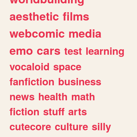
aesthetic
films
webcomic
media
emo
cars
test
learning
vocaloid
space
fanfiction
business
news
health
math
fiction
stuff
arts
cutecore
culture
silly