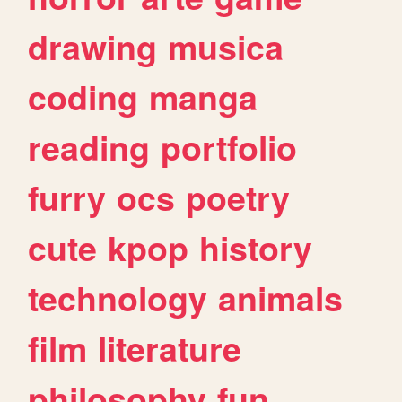
drawing
musica
coding
manga
reading
portfolio
furry
ocs
poetry
cute
kpop
history
technology
animals
film
literature
philosophy
fun