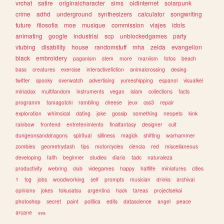
vrchat
satire
originalcharacter
sims
oldinternet
solarpunk
crime
adhd
underground
synthesizers
calculator
songwriting
future
filosofia
moe
musique
commission
viajes
idols
animating
google
industrial
scp
unblockedgames
party
vtubing
disability
house
randomstuff
mha
zelda
evangelion
black
embroidery
paganism
stem
more
marxism
fotos
beach
bass
creatures
exercise
interactivefiction
animalcrossing
desing
twitter
spooky
overwatch
advertising
yumeshipping
espanol
visualkei
miriadax
multifandom
instruments
vegan
islam
collections
facts
programm
tamagotchi
rambling
cheese
jeux
css3
repair
exploration
whimsical
dating
joke
gossip
something
neopets
kink
rainbow
frontend
entretenimiento
finalfantasy
designer
cult
dungeonsanddragons
spiritual
silliness
magick
shifting
warhammer
zombies
geometrydash
tips
motorcycles
ciencia
red
miscellaneous
developing
faith
beginner
studies
diario
tadc
naturaleza
productivity
webring
club
videgames
happy
halflife
miniatures
cities
1
tcg
jobs
woodworking
self
prompts
musician
drinks
archival
opinions
jokes
tokusatsu
argentina
hack
tareas
projectsekai
photoshop
secret
paint
politica
edits
datascience
angel
peace
arcane
sea