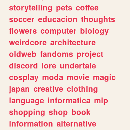
storytelling
pets
coffee
soccer
educacion
thoughts
flowers
computer
biology
weirdcore
architecture
oldweb
fandoms
project
discord
lore
undertale
cosplay
moda
movie
magic
japan
creative
clothing
language
informatica
mlp
shopping
shop
book
information
alternative