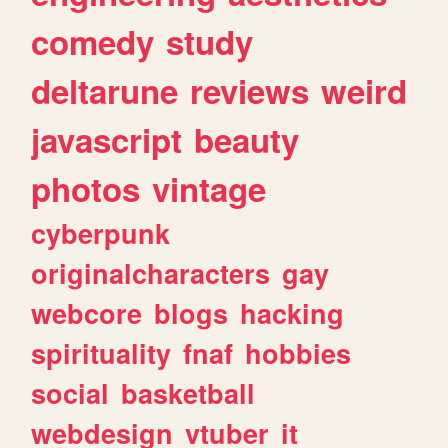
comedy
study
deltarune
reviews
weird
javascript
beauty
photos
vintage
cyberpunk
originalcharacters
gay
webcore
blogs
hacking
spirituality
fnaf
hobbies
social
basketball
webdesign
vtuber
it