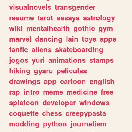
visualnovels
transgender
resume
tarot
essays
astrology
wiki
mentalhealth
gothic
gym
marvel
dancing
lain
toys
apps
fanfic
aliens
skateboarding
jogos
yuri
animations
stamps
hiking
gyaru
peliculas
drawings
app
cartoon
english
rap
intro
meme
medicine
free
splatoon
developer
windows
coquette
chess
creepypasta
modding
python
journalism