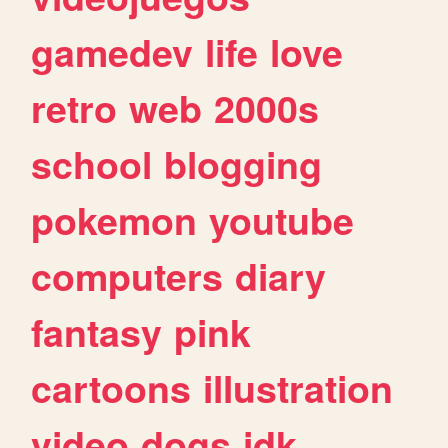
gamedev
life
love
retro
web
2000s
school
blogging
pokemon
youtube
computers
diary
fantasy
pink
cartoons
illustration
video
dogs
idk