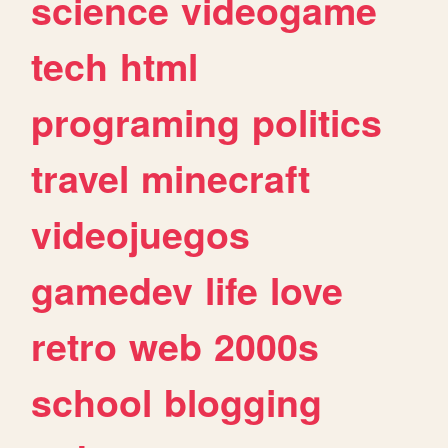
science
videogame
tech
html
programing
politics
travel
minecraft
videojuegos
gamedev
life
love
retro
web
2000s
school
blogging