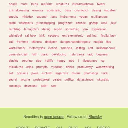
beach
more
fotos
marxism
creatures
interactivefiction
twitter
animalcrossing
exercise
advertising
bass
overwatch
desing
visualkei
spooky
miriadax
espanol
facts
instruments
vegan
multifandom
islam
collections
yumeshipping
programm
cheese
gossip
css3
joke
rambling
tamagotchi
dating
repair
something
jeux
exploration
whimsical
rainbow
kink
neopets
entretenimiento
spiritual
finalfantasy
cult
frontend
silliness
designer
dungeonsanddragons
magick
tips
warhammer
motorcycles
ciencia
zombies
shifting
red
miscellaneous
geometrydash
faith
diario
developing
naturaleza
tadc
beginner
studies
webring
club
halflife
happy
jobs
1
videgames
tcg
miniatures
cities
prompts
musician
drinks
productivity
woodworking
self
opinions
jokes
archival
argentina
tareas
photoshop
hack
secret
arcane
projectsekai
peace
politica
datascience
tokusatsu
conlangs
download
paint
edits
Neocities
is
open source
. Follow us on
Bluesky
ABOUT
DONATE
CLI
BLOG
API
PRESS