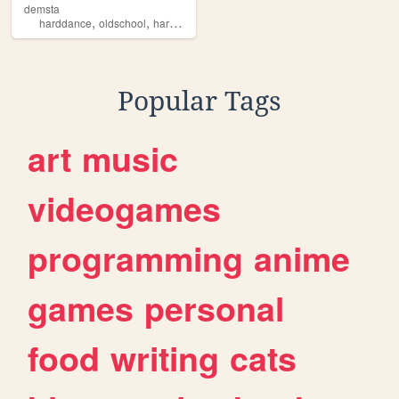
demsta
,
,
,
,
harddance
oldschool
hardstyle
music
producer
Popular Tags
art
music
videogames
programming
anime
games
personal
food
writing
cats