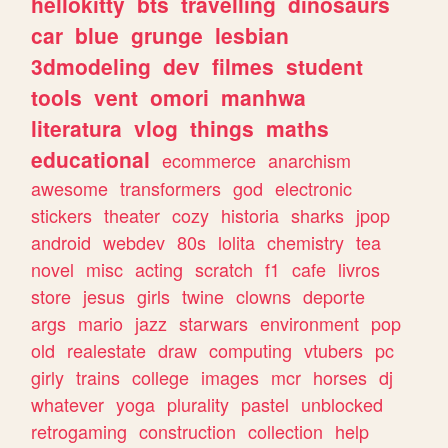
hellokitty
bts
travelling
dinosaurs
car
blue
grunge
lesbian
3dmodeling
dev
filmes
student
tools
vent
omori
manhwa
literatura
vlog
things
maths
educational
ecommerce
anarchism
awesome
transformers
god
electronic
stickers
theater
cozy
historia
sharks
jpop
android
webdev
80s
lolita
chemistry
tea
novel
misc
acting
scratch
f1
cafe
livros
store
jesus
girls
twine
clowns
deporte
args
mario
jazz
starwars
environment
pop
old
realestate
draw
computing
vtubers
pc
girly
trains
college
images
mcr
horses
dj
whatever
yoga
plurality
pastel
unblocked
retrogaming
construction
collection
help