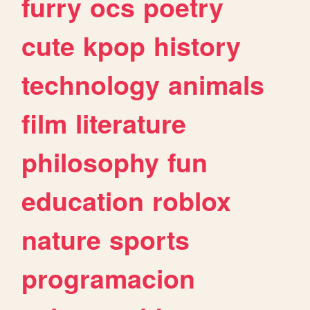
furry
ocs
poetry
cute
kpop
history
technology
animals
film
literature
philosophy
fun
education
roblox
nature
sports
programacion