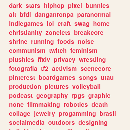
dark
stars
hiphop
pixel
bunnies
alt
bfdi
danganronpa
paranormal
indiegames
lol
craft
swag
home
christianity
zonelets
breakcore
shrine
running
foods
noise
communism
twitch
feminism
plushies
ffxiv
privacy
wrestling
fotografia
tf2
activism
scenecore
pinterest
boardgames
songs
utau
production
pictures
volleyball
podcast
geography
rpgs
graphic
none
filmmaking
robotics
death
collage
jewelry
progamming
brasil
socialmedia
outdoors
designing