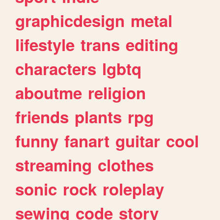
graphicdesign
metal
lifestyle
trans
editing
characters
lgbtq
aboutme
religion
friends
plants
rpg
funny
fanart
guitar
cool
streaming
clothes
sonic
rock
roleplay
sewing
code
story