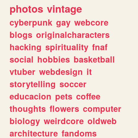
photos
vintage
cyberpunk
gay
webcore
blogs
originalcharacters
hacking
spirituality
fnaf
social
hobbies
basketball
vtuber
webdesign
it
storytelling
soccer
educacion
pets
coffee
thoughts
flowers
computer
biology
weirdcore
oldweb
architecture
fandoms