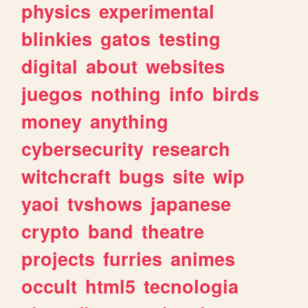
physics
experimental
blinkies
gatos
testing
digital
about
websites
juegos
nothing
info
birds
money
anything
cybersecurity
research
witchcraft
bugs
site
wip
yaoi
tvshows
japanese
crypto
band
theatre
projects
furries
animes
occult
html5
tecnologia