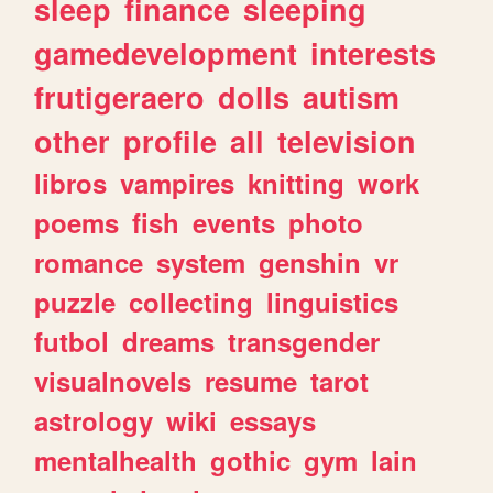
sleep
finance
sleeping
gamedevelopment
interests
frutigeraero
dolls
autism
other
profile
all
television
libros
vampires
knitting
work
poems
fish
events
photo
romance
system
genshin
vr
puzzle
collecting
linguistics
futbol
dreams
transgender
visualnovels
resume
tarot
astrology
wiki
essays
mentalhealth
gothic
gym
lain