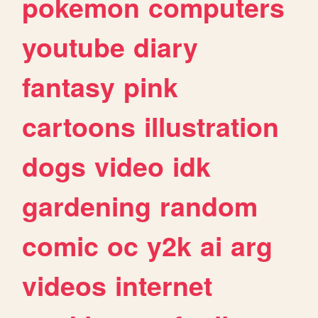
pokemon
computers
youtube
diary
fantasy
pink
cartoons
illustration
dogs
video
idk
gardening
random
comic
oc
y2k
ai
arg
videos
internet