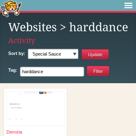
Websites
> harddance
Activity
Sort by:
Tag:
Demsta