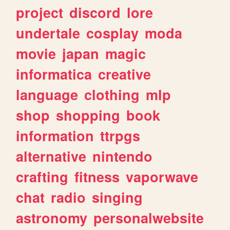
project
discord
lore
undertale
cosplay
moda
movie
japan
magic
informatica
creative
language
clothing
mlp
shop
shopping
book
information
ttrpgs
alternative
nintendo
crafting
fitness
vaporwave
chat
radio
singing
astronomy
personalwebsite