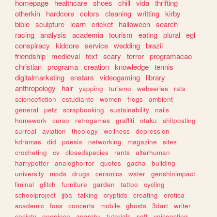
homepage
healthcare
shoes
chill
vida
thrifting
otherkin
hardcore
colors
cleaning
writting
kirby
bible
sculpture
learn
cricket
halloween
search
racing
analysis
academia
tourism
eating
plural
egl
conspiracy
kidcore
service
wedding
brazil
friendship
medieval
text
scary
terror
programacao
christian
programa
creation
knowledge
tennis
digitalmarketing
enstars
videogaming
library
anthropology
hair
yapping
turismo
webseries
rats
sciencefiction
estudiante
women
frogs
ambient
general
petz
scrapbooking
sustainability
nails
homework
curso
retrogames
graffiti
otaku
shitposting
surreal
aviation
theology
wellness
depression
kdramas
did
poesia
networking
magazine
sites
crocheting
cv
closedspecies
rants
alterhuman
harrypotter
analoghorror
quotes
gacha
building
university
mods
drugs
ceramics
water
genshinimpact
liminal
glitch
furniture
garden
tattoo
cycling
schoolproject
jjba
talking
cryptids
creating
erotica
academic
foss
concerts
mobile
ghosts
3dart
writer
society
onepiece
anarchy
tutorials
soft
voiceacting