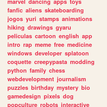
marvel
dancing
apps
toys
fanfic
aliens
skateboarding
jogos
yuri
stamps
animations
hiking
drawings
gyaru
peliculas
cartoon
english
app
intro
rap
meme
free
medicine
windows
developer
splatoon
coquette
creepypasta
modding
python
family
chess
webdevelopment
journalism
puzzles
birthday
mystery
bio
gamedesign
pixels
dog
popculture
robots
interactive