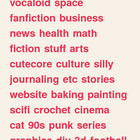
vocaloid
space
fanfiction
business
news
health
math
fiction
stuff
arts
cutecore
culture
silly
journaling
etc
stories
website
baking
painting
scifi
crochet
cinema
cat
90s
punk
series
graphics
diy
3d
football