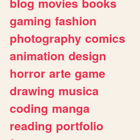
blog
movies
books
gaming
fashion
photography
comics
animation
design
horror
arte
game
drawing
musica
coding
manga
reading
portfolio