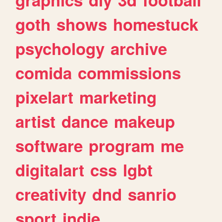
goth
shows
homestuck
psychology
archive
comida
commissions
pixelart
marketing
artist
dance
makeup
software
program
me
digitalart
css
lgbt
creativity
dnd
sanrio
sport
indie