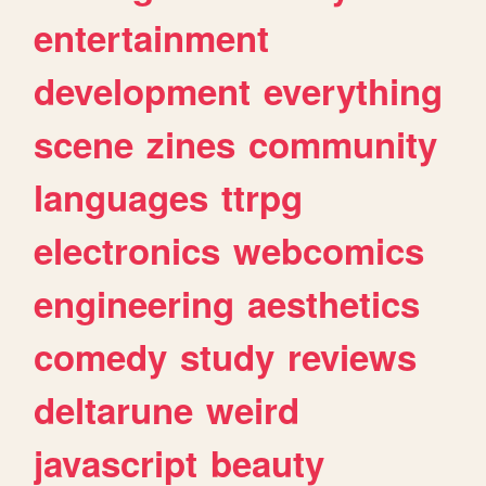
entertainment
development
everything
scene
zines
community
languages
ttrpg
electronics
webcomics
engineering
aesthetics
comedy
study
reviews
deltarune
weird
javascript
beauty