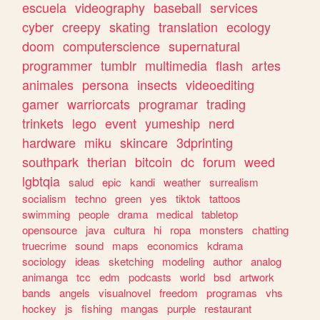
escuela
videography
baseball
services
cyber
creepy
skating
translation
ecology
doom
computerscience
supernatural
programmer
tumblr
multimedia
flash
artes
animales
persona
insects
videoediting
gamer
warriorcats
programar
trading
trinkets
lego
event
yumeship
nerd
hardware
miku
skincare
3dprinting
southpark
therian
bitcoin
dc
forum
weed
lgbtqia
salud
epic
kandi
weather
surrealism
socialism
techno
green
yes
tiktok
tattoos
swimming
people
drama
medical
tabletop
opensource
java
cultura
hi
ropa
monsters
chatting
truecrime
sound
maps
economics
kdrama
sociology
ideas
sketching
modeling
author
analog
animanga
tcc
edm
podcasts
world
bsd
artwork
bands
angels
visualnovel
freedom
programas
vhs
hockey
js
fishing
mangas
purple
restaurant