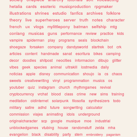
hetalia
cards
esoteric
musicproduction
rpgmaker
illustrations
shrines
estudio
fanfics
archives
folklore
theory
live
superheroes
server
truth
notes
character
french
ux
vlogs
mylittlepony
batman
selfship
mtg
conlang
musicas
guns
performance
review
practice
kids
vampire
spiderman
play
programs
seals
blockchain
shoegaze
forsaken
company
dandysworld
startrek
bot
crk
articles
content
handmade
sanat
escritura
bikes
camping
decor
doodles
shitpost
neocities
informacion
dibujo
glitter
vibes
geek
species
animal
ultrakill
lostmedia
daily
noticias
apple
disney
communication
shoujo
ia
cs
chaos
sweets
creativewriting
vinyl
programmation
musics
os
youtuber
quiz
instagram
church
rhythmgames
revival
cryptocurrency
vrchat
blood
class
crime
new
sims
training
meditation
oldinternet
solarpunk
filosofia
synthesizers
todo
military
satire
adhd
future
songwriting
calculator
commission
viajes
animating
idols
underground
originalcharacter
scp
google
musique
moe
industrial
unblockedgames
vtubing
house
randomstuff
zelda
mha
evangelion
black
disability
party
stem
embroidery
paganism