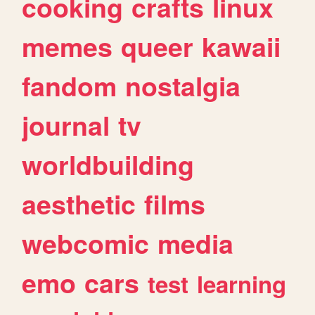
cooking
crafts
linux
memes
queer
kawaii
fandom
nostalgia
journal
tv
worldbuilding
aesthetic
films
webcomic
media
emo
cars
test
learning