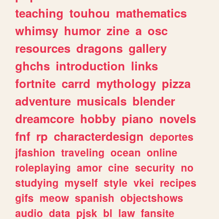
teaching
touhou
mathematics
whimsy
humor
zine
a
osc
resources
dragons
gallery
ghchs
introduction
links
fortnite
carrd
mythology
pizza
adventure
musicals
blender
dreamcore
hobby
piano
novels
fnf
rp
characterdesign
deportes
jfashion
traveling
ocean
online
roleplaying
amor
cine
security
no
studying
myself
style
vkei
recipes
gifs
meow
spanish
objectshows
audio
data
pjsk
bl
law
fansite