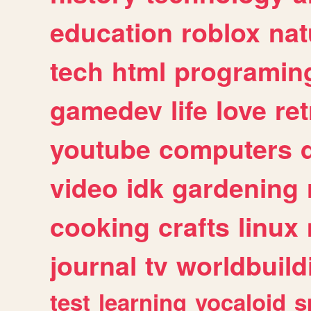
education
roblox
nat
tech
html
programin
gamedev
life
love
ret
youtube
computers
video
idk
gardening
cooking
crafts
linux
journal
tv
worldbuild
test
learning
vocaloid
s