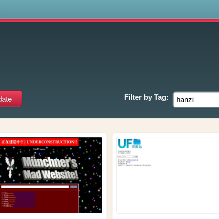
s
Filter by
Tag: