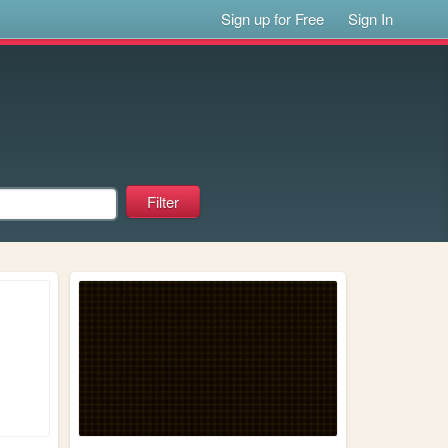
Sign up for Free
Sign In