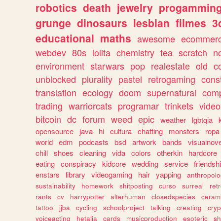
robotics
death
jewelry
progammin
grunge
dinosaurs
lesbian
filmes
3
educational
maths
awesome
ecommer
webdev
80s
lolita
chemistry
tea
scratch
n
environment
starwars
pop
realestate
old
c
unblocked
plurality
pastel
retrogaming
cons
translation
ecology
doom
supernatural
comp
trading
warriorcats
programar
trinkets
video
bitcoin
dc
forum
weed
epic
weather
lgbtqia
opensource
java
hi
cultura
chatting
monsters
ropa
world
edm
podcasts
bsd
artwork
bands
visualnove
chill
shoes
cleaning
vida
colors
otherkin
hardcore
eating
conspiracy
kidcore
wedding
service
friendsh
enstars
library
videogaming
hair
yapping
anthropol
sustainability
homework
shitposting
curso
surreal
ret
rants
cv
harrypotter
alterhuman
closedspecies
ceram
tattoo
jjba
cycling
schoolproject
talking
creating
cryp
voiceacting
hetalia
cards
musicproduction
esoteric
sh