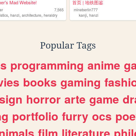
er's Mad Website!
首页 | 地铁图鉴
er
7,565
mineberlin777
,
,
,
,
istics
hanzi
architecture
heraldry
kanji
hanzi
Popular Tags
es
programming
anime
g
ies
books
gaming
fashi
sign
horror
arte
game
dr
ng
portfolio
furry
ocs
poe
nimals
film
literature
phi