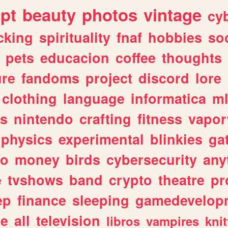
ipt
beauty
photos
vintage
cy
cking
spirituality
fnaf
hobbies
soc
pets
educacion
coffee
thoughts
ure
fandoms
project
discord
lore
clothing
language
informatica
m
gs
nintendo
crafting
fitness
vapo
physics
experimental
blinkies
ga
fo
money
birds
cybersecurity
any
e
tvshows
band
crypto
theatre
pr
ep
finance
sleeping
gamedevelop
le
all
television
libros
vampires
knit