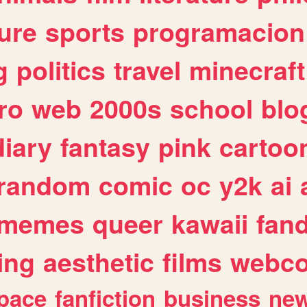
ure
sports
programacion
g
politics
travel
minecraft
ro
web
2000s
school
blo
diary
fantasy
pink
cartoo
random
comic
oc
y2k
ai
memes
queer
kawaii
fan
ing
aesthetic
films
webc
pace
fanfiction
business
ne