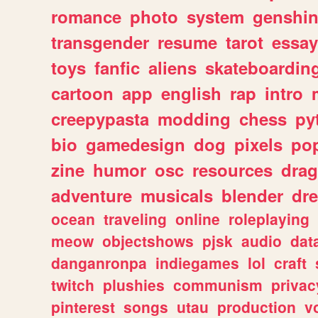
romance
photo
system
genshi
transgender
resume
tarot
essay
toys
fanfic
aliens
skateboardin
cartoon
app
english
rap
intro
creepypasta
modding
chess
py
bio
gamedesign
dog
pixels
pop
zine
humor
osc
resources
dra
adventure
musicals
blender
dr
ocean
traveling
online
roleplaying
meow
objectshows
pjsk
audio
dat
danganronpa
indiegames
lol
craft
twitch
plushies
communism
privac
pinterest
songs
utau
production
v