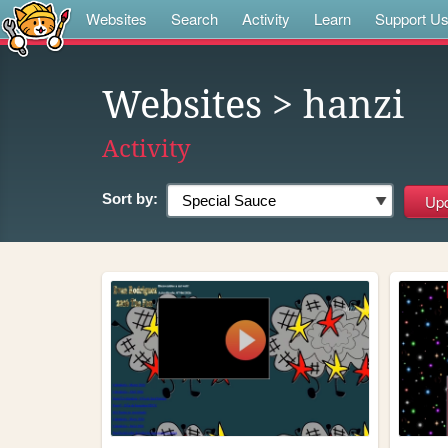
Websites
Search
Activity
Learn
Support U
Websites
> hanzi
Activity
Sort by: