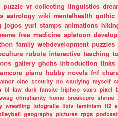
n
puzzle
vr
collecting
linguistics
drea
s
astrology
wiki
mentalhealth
gothic
g
jogos
yuri
stamps
animations
hikin
meme
free
medicine
splatoon
develop
thon
family
webdevelopment
puzzles
culture
robots
interactive
teaching
t
gons
gallery
ghchs
introduction
links
eamcore
piano
hobby
novels
fnf
char
amor
cine
security
no
studying
myself
s
a
bl
law
dark
fansite
hiphop
stars
pixel
swag
christianity
home
breakcore
shrine
y
wrestling
fotografia
ffxiv
feminism
tf2
a
olleyball
geography
pictures
rpgs
podcast