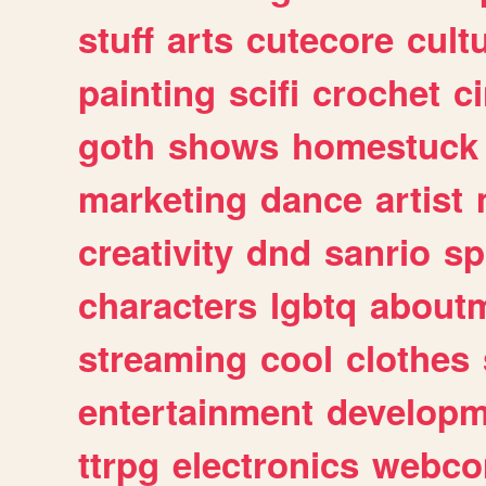
stuff
arts
cutecore
cult
painting
scifi
crochet
c
goth
shows
homestuck
marketing
dance
artist
creativity
dnd
sanrio
sp
characters
lgbtq
about
streaming
cool
clothes
entertainment
developm
ttrpg
electronics
webco