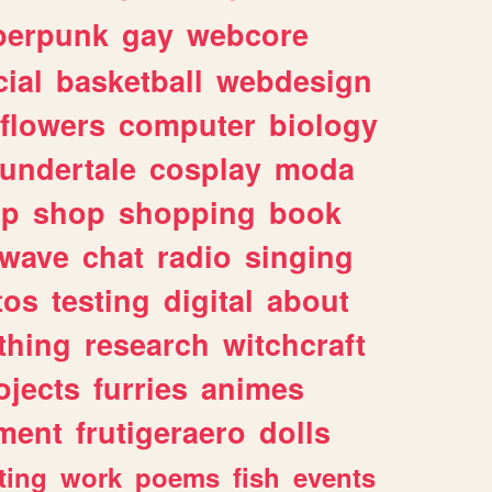
berpunk
gay
webcore
ial
basketball
webdesign
flowers
computer
biology
undertale
cosplay
moda
lp
shop
shopping
book
rwave
chat
radio
singing
tos
testing
digital
about
thing
research
witchcraft
ojects
furries
animes
ment
frutigeraero
dolls
ting
work
poems
fish
events