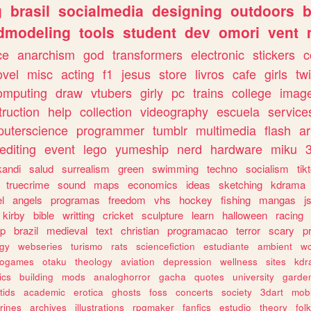
g
brasil
socialmedia
designing
outdoors
b
dmodeling
tools
student
dev
omori
vent
ce
anarchism
god
transformers
electronic
stickers
c
ovel
misc
acting
f1
jesus
store
livros
cafe
girls
tw
omputing
draw
vtubers
girly
pc
trains
college
imag
truction
help
collection
videography
escuela
service
uterscience
programmer
tumblr
multimedia
flash
ar
editing
event
lego
yumeship
nerd
hardware
miku
3
kandi
salud
surrealism
green
swimming
techno
socialism
tik
truecrime
sound
maps
economics
ideas
sketching
kdrama
l
angels
programas
freedom
vhs
hockey
fishing
mangas
j
kirby
bible
writting
cricket
sculpture
learn
halloween
racing
ip
brazil
medieval
text
christian
programacao
terror
scary
p
ogy
webseries
turismo
rats
sciencefiction
estudiante
ambient
w
rogames
otaku
theology
aviation
depression
wellness
sites
kdr
ics
building
mods
analoghorror
gacha
quotes
university
garde
tids
academic
erotica
ghosts
foss
concerts
society
3dart
mobi
rines
archives
illustrations
rpgmaker
fanfics
estudio
theory
fol