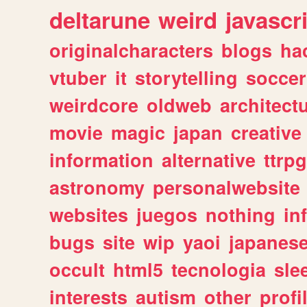
deltarune
weird
javascr
originalcharacters
blogs
ha
vtuber
it
storytelling
soccer
weirdcore
oldweb
architect
movie
magic
japan
creative
information
alternative
ttrp
astronomy
personalwebsite
websites
juegos
nothing
in
bugs
site
wip
yaoi
japanes
occult
html5
tecnologia
sle
interests
autism
other
profi