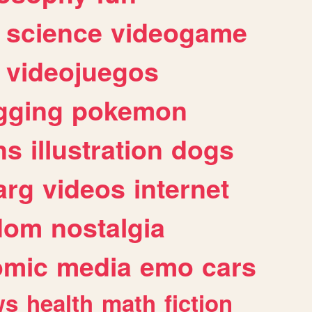
science
videogame
videojuegos
gging
pokemon
ns
illustration
dogs
arg
videos
internet
dom
nostalgia
omic
media
emo
cars
ws
health
math
fiction