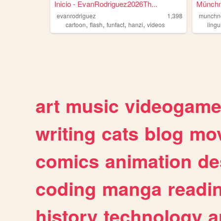
Inicio - EvanRodriguez2026Th...
Münchn
evanrodriguez
1,398
munchn
,
,
,
,
cartoon
flash
funfact
hanzi
videos
lingu
art
music
videogam
writing
cats
blog
mov
comics
animation
de
coding
manga
readi
history
technology
a