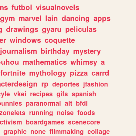
ms
futbol
visualnovels
gym
marvel
lain
dancing
apps
g
drawings
gyaru
peliculas
er
windows
coquette
journalism
birthday
mystery
ouhou
mathematics
whimsy
a
fortnite
mythology
pizza
carrd
acterdesign
rp
deportes
jfashion
tyle
vkei
recipes
gifs
spanish
bunnies
paranormal
alt
bfdi
zonelets
running
noise
foods
ctivism
boardgames
scenecore
graphic
none
filmmaking
collage