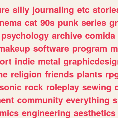
ure
silly
journaling
etc
storie
inema
cat
90s
punk
series
g
psychology
archive
comida
makeup
software
program
m
ort
indie
metal
graphicdesig
me
religion
friends
plants
rp
sonic
rock
roleplay
sewing
ent
community
everything
s
mics
engineering
aesthetics