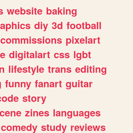
s
website
baking
raphics
diy
3d
football
commissions
pixelart
e
digitalart
css
lgbt
n
lifestyle
trans
editing
g
funny
fanart
guitar
code
story
cene
zines
languages
comedy
study
reviews