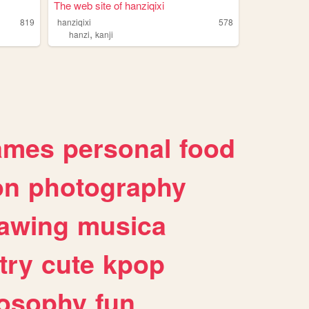
The web site of hanziqixi
819
hanziqixi
578
,
hanzi
kanji
ames
personal
food
on
photography
awing
musica
try
cute
kpop
losophy
fun