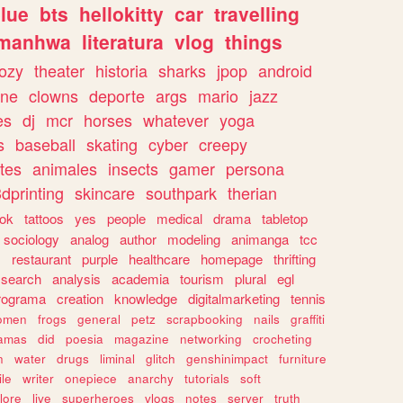
lue
bts
hellokitty
car
travelling
manhwa
literatura
vlog
things
ozy
theater
historia
sharks
jpop
android
ine
clowns
deporte
args
mario
jazz
es
dj
mcr
horses
whatever
yoga
s
baseball
skating
cyber
creepy
tes
animales
insects
gamer
persona
dprinting
skincare
southpark
therian
tok
tattoos
yes
people
medical
drama
tabletop
sociology
analog
author
modeling
animanga
tcc
s
restaurant
purple
healthcare
homepage
thrifting
search
analysis
academia
tourism
plural
egl
rograma
creation
knowledge
digitalmarketing
tennis
omen
frogs
general
petz
scrapbooking
nails
graffiti
amas
did
poesia
magazine
networking
crocheting
n
water
drugs
liminal
glitch
genshinimpact
furniture
le
writer
onepiece
anarchy
tutorials
soft
klore
live
superheroes
vlogs
notes
server
truth