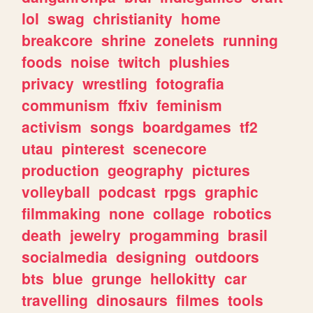
lol
swag
christianity
home
breakcore
shrine
zonelets
running
foods
noise
twitch
plushies
privacy
wrestling
fotografia
communism
ffxiv
feminism
activism
songs
boardgames
tf2
utau
pinterest
scenecore
production
geography
pictures
volleyball
podcast
rpgs
graphic
filmmaking
none
collage
robotics
death
jewelry
progamming
brasil
socialmedia
designing
outdoors
bts
blue
grunge
hellokitty
car
travelling
dinosaurs
filmes
tools