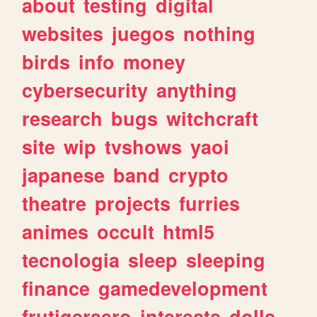
about
testing
digital
websites
juegos
nothing
birds
info
money
cybersecurity
anything
research
bugs
witchcraft
site
wip
tvshows
yaoi
japanese
band
crypto
theatre
projects
furries
animes
occult
html5
tecnologia
sleep
sleeping
finance
gamedevelopment
frutigeraero
interests
dolls