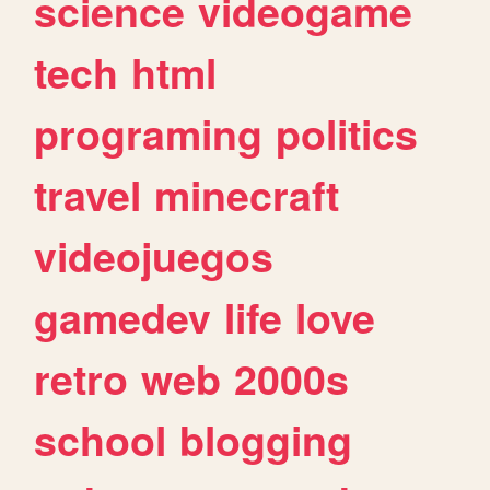
science
videogame
tech
html
programing
politics
travel
minecraft
videojuegos
gamedev
life
love
retro
web
2000s
school
blogging