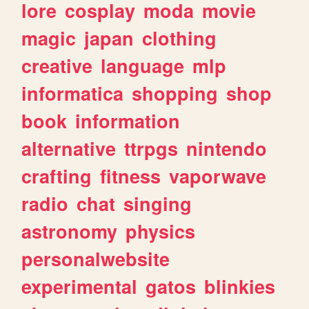
lore
cosplay
moda
movie
magic
japan
clothing
creative
language
mlp
informatica
shopping
shop
book
information
alternative
ttrpgs
nintendo
crafting
fitness
vaporwave
radio
chat
singing
astronomy
physics
personalwebsite
experimental
gatos
blinkies