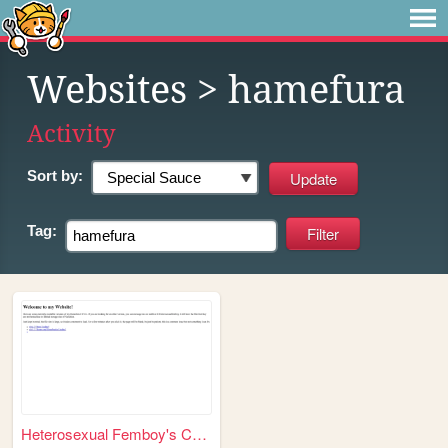
Websites
> hamefura
Activity
Sort by:
Tag:
Heterosexual Femboy's CYOA's