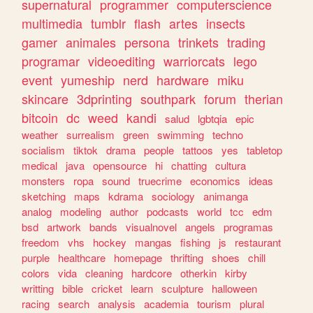
supernatural
programmer
computerscience
multimedia
tumblr
flash
artes
insects
gamer
animales
persona
trinkets
trading
programar
videoediting
warriorcats
lego
event
yumeship
nerd
hardware
miku
skincare
3dprinting
southpark
forum
therian
bitcoin
dc
weed
kandi
salud
lgbtqia
epic
weather
surrealism
green
swimming
techno
socialism
tiktok
drama
people
tattoos
yes
tabletop
medical
java
opensource
hi
chatting
cultura
monsters
ropa
sound
truecrime
economics
ideas
sketching
maps
kdrama
sociology
animanga
analog
modeling
author
podcasts
world
tcc
edm
bsd
artwork
bands
visualnovel
angels
programas
freedom
vhs
hockey
mangas
fishing
js
restaurant
purple
healthcare
homepage
thrifting
shoes
chill
colors
vida
cleaning
hardcore
otherkin
kirby
writting
bible
cricket
learn
sculpture
halloween
racing
search
analysis
academia
tourism
plural