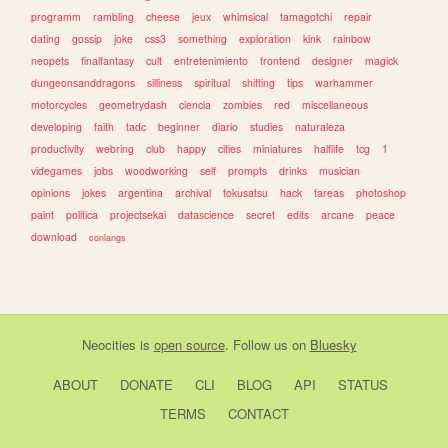
programm
rambling
cheese
jeux
whimsical
tamagotchi
repair
dating
gossip
joke
css3
something
exploration
kink
rainbow
neopets
finalfantasy
cult
entretenimiento
frontend
designer
magick
dungeonsanddragons
silliness
spiritual
shifting
tips
warhammer
motorcycles
geometrydash
ciencia
zombies
red
miscellaneous
developing
faith
tadc
beginner
diario
studies
naturaleza
productivity
webring
club
happy
cities
miniatures
halflife
tcg
1
videgames
jobs
woodworking
self
prompts
drinks
musician
opinions
jokes
argentina
archival
tokusatsu
hack
tareas
photoshop
paint
politica
projectsekai
datascience
secret
edits
arcane
peace
download
conlangs
Neocities
is
open source
. Follow us on
Bluesky
ABOUT
DONATE
CLI
BLOG
API
STATUS
TERMS
CONTACT