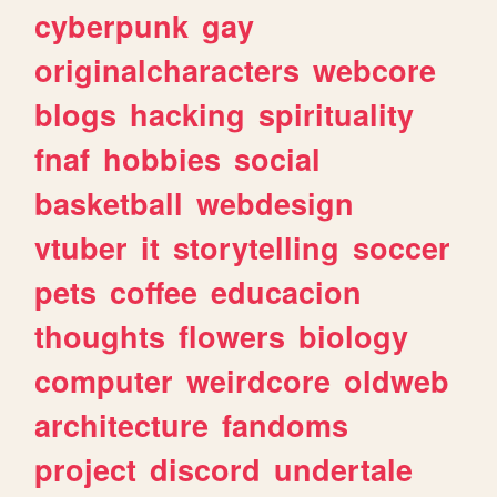
cyberpunk
gay
originalcharacters
webcore
blogs
hacking
spirituality
fnaf
hobbies
social
basketball
webdesign
vtuber
it
storytelling
soccer
pets
coffee
educacion
thoughts
flowers
biology
computer
weirdcore
oldweb
architecture
fandoms
project
discord
undertale