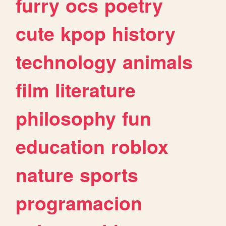
furry
ocs
poetry
cute
kpop
history
technology
animals
film
literature
philosophy
fun
education
roblox
nature
sports
programacion