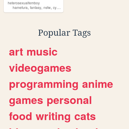
heterosexualfemboy
,
,
,
,
hamefura
fantasy
nsfw
cyoa
worm
Popular Tags
art
music
videogames
programming
anime
games
personal
food
writing
cats