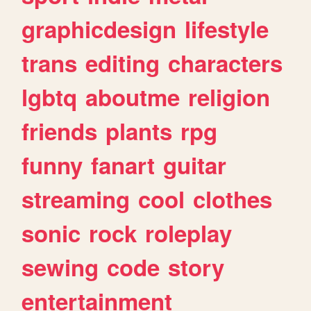
graphicdesign
lifestyle
trans
editing
characters
lgbtq
aboutme
religion
friends
plants
rpg
funny
fanart
guitar
streaming
cool
clothes
sonic
rock
roleplay
sewing
code
story
entertainment