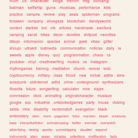
truth
ux
character
vlogs
french
mtg
conlang
batman
selfship
guns
musicas
performance
kids
practice
vampire
review
play
seals
spiderman
programs
forsaken
company
shoegaze
blockchain
dandysworld
content
startrek
bot
crk
articles
handmade
escritura
camping
sanat
bikes
decor
doodles
shitpost
neocities
dibujo
informacion
species
animal
geek
vibes
glitter
shoujo
ultrakill
lostmedia
communication
noticias
daily
ia
sweets
apple
disney
quiz
programmation
chaos
cs
youtuber
vinyl
creativewriting
musics
os
instagram
rhythmgames
training
meditation
church
revival
todo
cryptocurrency
military
class
blood
new
vrchat
satire
sims
solarpunk
oldinternet
adhd
crime
underground
synthesizers
filosofia
future
songwriting
calculator
moe
viajes
commission
idols
animating
originalcharacter
musique
google
scp
industrial
unblockedgames
party
house
vtubing
zelda
mha
disability
randomstuff
evangelion
black
embroidery
stem
more
paganism
fotos
marxism
beach
creatures
bass
interactivefiction
animalcrossing
twitter
exercise
overwatch
advertising
desing
spooky
yumeshipping
visualkei
espanol
instruments
islam
vegan
miriadax
collections
multifandom
facts