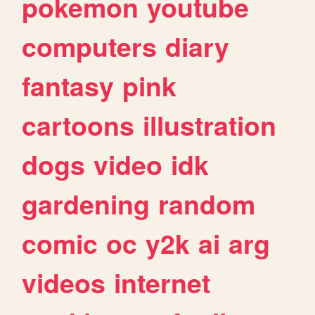
pokemon
youtube
computers
diary
fantasy
pink
cartoons
illustration
dogs
video
idk
gardening
random
comic
oc
y2k
ai
arg
videos
internet