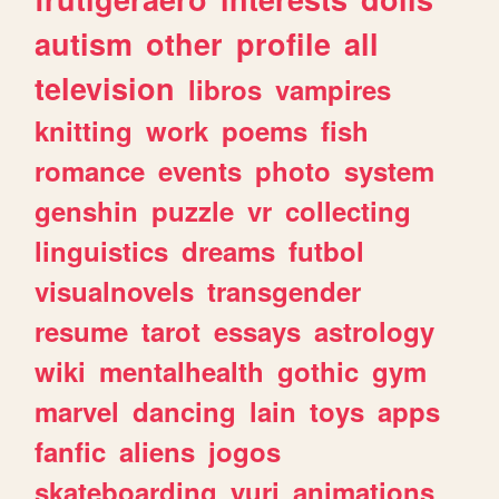
autism
other
profile
all
television
libros
vampires
knitting
work
poems
fish
romance
events
photo
system
genshin
puzzle
vr
collecting
linguistics
dreams
futbol
visualnovels
transgender
resume
tarot
essays
astrology
wiki
mentalhealth
gothic
gym
marvel
dancing
lain
toys
apps
fanfic
aliens
jogos
skateboarding
yuri
animations