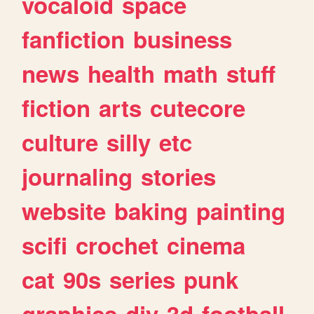
vocaloid
space
fanfiction
business
news
health
math
stuff
fiction
arts
cutecore
culture
silly
etc
journaling
stories
website
baking
painting
scifi
crochet
cinema
cat
90s
series
punk
graphics
diy
3d
football