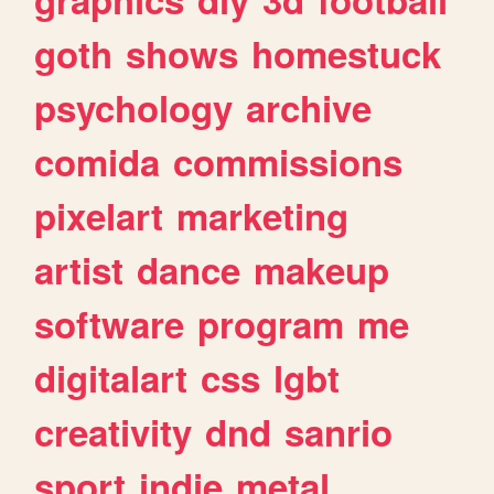
goth
shows
homestuck
psychology
archive
comida
commissions
pixelart
marketing
artist
dance
makeup
software
program
me
digitalart
css
lgbt
creativity
dnd
sanrio
sport
indie
metal