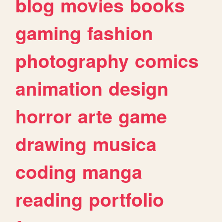
blog
movies
books
gaming
fashion
photography
comics
animation
design
horror
arte
game
drawing
musica
coding
manga
reading
portfolio