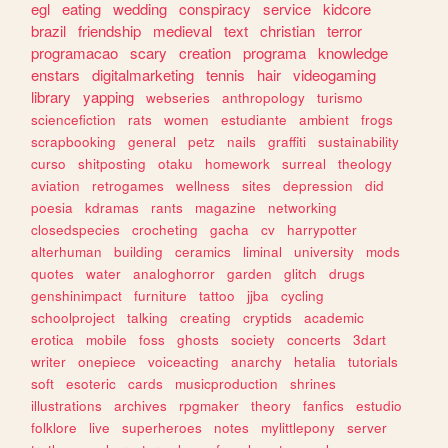
egl
eating
wedding
conspiracy
service
kidcore
brazil
friendship
medieval
text
christian
terror
programacao
scary
creation
programa
knowledge
enstars
digitalmarketing
tennis
hair
videogaming
library
yapping
webseries
anthropology
turismo
sciencefiction
rats
women
estudiante
ambient
frogs
scrapbooking
general
petz
nails
graffiti
sustainability
curso
shitposting
otaku
homework
surreal
theology
aviation
retrogames
wellness
sites
depression
did
poesia
kdramas
rants
magazine
networking
closedspecies
crocheting
gacha
cv
harrypotter
alterhuman
building
ceramics
liminal
university
mods
quotes
water
analoghorror
garden
glitch
drugs
genshinimpact
furniture
tattoo
jjba
cycling
schoolproject
talking
creating
cryptids
academic
erotica
mobile
foss
ghosts
society
concerts
3dart
writer
onepiece
voiceacting
anarchy
hetalia
tutorials
soft
esoteric
cards
musicproduction
shrines
illustrations
archives
rpgmaker
theory
fanfics
estudio
folklore
live
superheroes
notes
mylittlepony
server