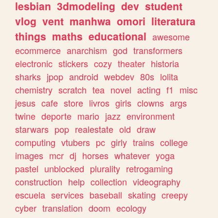
lesbian
3dmodeling
dev
student
vlog
vent
manhwa
omori
literatura
things
maths
educational
awesome
ecommerce
anarchism
god
transformers
electronic
stickers
cozy
theater
historia
sharks
jpop
android
webdev
80s
lolita
chemistry
scratch
tea
novel
acting
f1
misc
jesus
cafe
store
livros
girls
clowns
args
twine
deporte
mario
jazz
environment
starwars
pop
realestate
old
draw
computing
vtubers
pc
girly
trains
college
images
mcr
dj
horses
whatever
yoga
pastel
unblocked
plurality
retrogaming
construction
help
collection
videography
escuela
services
baseball
skating
creepy
cyber
translation
doom
ecology