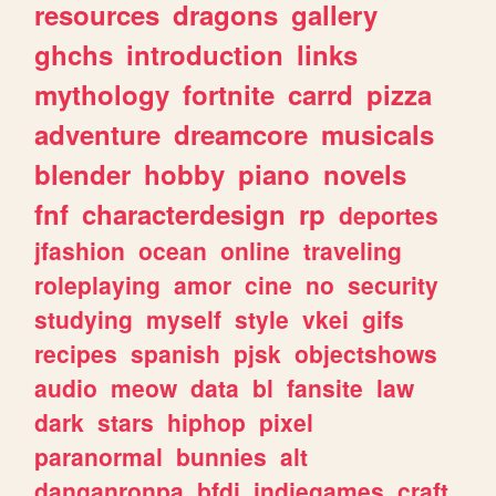
resources
dragons
gallery
ghchs
introduction
links
mythology
fortnite
carrd
pizza
adventure
dreamcore
musicals
blender
hobby
piano
novels
fnf
characterdesign
rp
deportes
jfashion
ocean
online
traveling
roleplaying
amor
cine
no
security
studying
myself
style
vkei
gifs
recipes
spanish
pjsk
objectshows
audio
meow
data
bl
fansite
law
dark
stars
hiphop
pixel
paranormal
bunnies
alt
danganronpa
bfdi
indiegames
craft