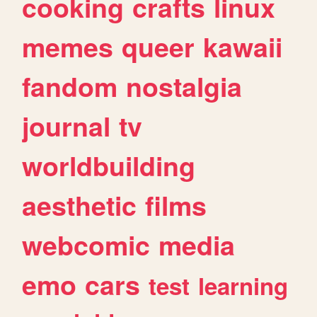
cooking
crafts
linux
memes
queer
kawaii
fandom
nostalgia
journal
tv
worldbuilding
aesthetic
films
webcomic
media
emo
cars
test
learning