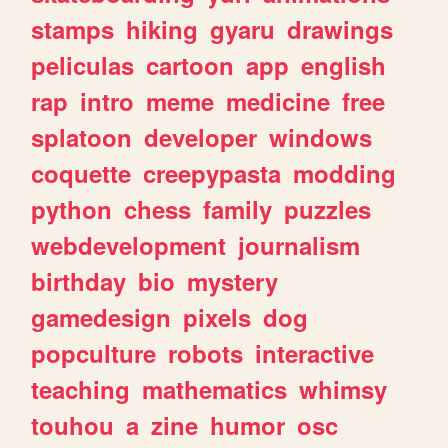
stamps
hiking
gyaru
drawings
peliculas
cartoon
app
english
rap
intro
meme
medicine
free
splatoon
developer
windows
coquette
creepypasta
modding
python
chess
family
puzzles
webdevelopment
journalism
birthday
bio
mystery
gamedesign
pixels
dog
popculture
robots
interactive
teaching
mathematics
whimsy
touhou
a
zine
humor
osc