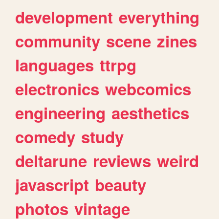
development
everything
community
scene
zines
languages
ttrpg
electronics
webcomics
engineering
aesthetics
comedy
study
deltarune
reviews
weird
javascript
beauty
photos
vintage