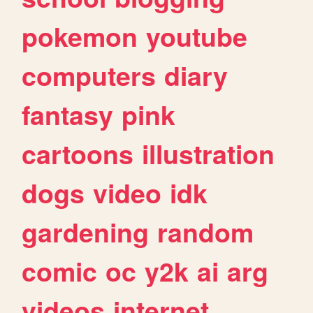
pokemon
youtube
computers
diary
fantasy
pink
cartoons
illustration
dogs
video
idk
gardening
random
comic
oc
y2k
ai
arg
videos
internet