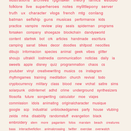
folklore
live
superheroes
notes
mylittlepony
server
truth
ux
character
vlogs
french
mtg
conlang
batman
selfship
guns
musicas
performance
kids
practice
vampire
review
play
seals
spiderman
programs
forsaken
company
shoegaze
blockchain
dandysworld
content
startrek
bot
crk
articles
handmade
escritura
camping
sanat
bikes
decor
doodles
shitpost
neocities
dibujo
informacion
species
animal
geek
vibes
glitter
shoujo
ultrakill
lostmedia
communication
noticias
daily
ia
sweets
apple
disney
quiz
programmation
chaos
cs
youtuber
vinyl
creativewriting
musics
os
instagram
rhythmgames
training
meditation
church
revival
todo
cryptocurrency
military
class
blood
new
vrchat
satire
sims
solarpunk
oldinternet
adhd
crime
underground
synthesizers
filosofia
future
songwriting
calculator
moe
viajes
commission
idols
animating
originalcharacter
musique
google
scp
industrial
unblockedgames
party
house
vtubing
zelda
mha
disability
randomstuff
evangelion
black
embroidery
stem
more
paganism
fotos
marxism
beach
creatures
bass
interactivefiction
animalcrossing
twitter
exercise
overwatch