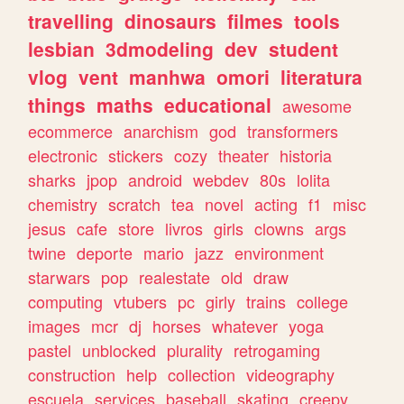
travelling
dinosaurs
filmes
tools
lesbian
3dmodeling
dev
student
vlog
vent
manhwa
omori
literatura
things
maths
educational
awesome
ecommerce
anarchism
god
transformers
electronic
stickers
cozy
theater
historia
sharks
jpop
android
webdev
80s
lolita
chemistry
scratch
tea
novel
acting
f1
misc
jesus
cafe
store
livros
girls
clowns
args
twine
deporte
mario
jazz
environment
starwars
pop
realestate
old
draw
computing
vtubers
pc
girly
trains
college
images
mcr
dj
horses
whatever
yoga
pastel
unblocked
plurality
retrogaming
construction
help
collection
videography
escuela
services
baseball
skating
creepy