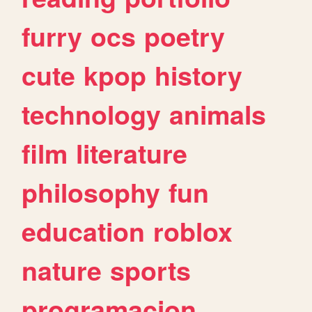
furry
ocs
poetry
cute
kpop
history
technology
animals
film
literature
philosophy
fun
education
roblox
nature
sports
programacion