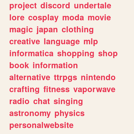
project
discord
undertale
lore
cosplay
moda
movie
magic
japan
clothing
creative
language
mlp
informatica
shopping
shop
book
information
alternative
ttrpgs
nintendo
crafting
fitness
vaporwave
radio
chat
singing
astronomy
physics
personalwebsite