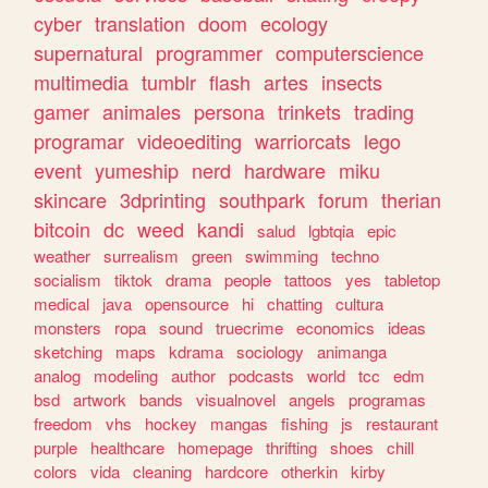
cyber
translation
doom
ecology
supernatural
programmer
computerscience
multimedia
tumblr
flash
artes
insects
gamer
animales
persona
trinkets
trading
programar
videoediting
warriorcats
lego
event
yumeship
nerd
hardware
miku
skincare
3dprinting
southpark
forum
therian
bitcoin
dc
weed
kandi
salud
lgbtqia
epic
weather
surrealism
green
swimming
techno
socialism
tiktok
drama
people
tattoos
yes
tabletop
medical
java
opensource
hi
chatting
cultura
monsters
ropa
sound
truecrime
economics
ideas
sketching
maps
kdrama
sociology
animanga
analog
modeling
author
podcasts
world
tcc
edm
bsd
artwork
bands
visualnovel
angels
programas
freedom
vhs
hockey
mangas
fishing
js
restaurant
purple
healthcare
homepage
thrifting
shoes
chill
colors
vida
cleaning
hardcore
otherkin
kirby