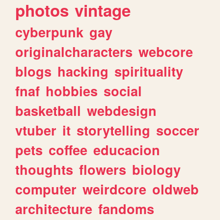
photos
vintage
cyberpunk
gay
originalcharacters
webcore
blogs
hacking
spirituality
fnaf
hobbies
social
basketball
webdesign
vtuber
it
storytelling
soccer
pets
coffee
educacion
thoughts
flowers
biology
computer
weirdcore
oldweb
architecture
fandoms