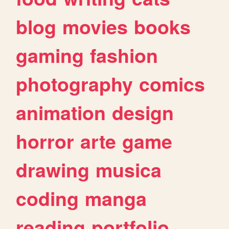
blog
movies
books
gaming
fashion
photography
comics
animation
design
horror
arte
game
drawing
musica
coding
manga
reading
portfolio