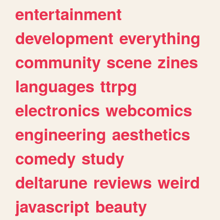
entertainment
development
everything
community
scene
zines
languages
ttrpg
electronics
webcomics
engineering
aesthetics
comedy
study
deltarune
reviews
weird
javascript
beauty