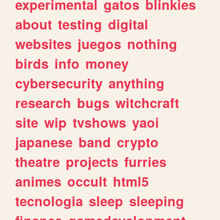
experimental
gatos
blinkies
about
testing
digital
websites
juegos
nothing
birds
info
money
cybersecurity
anything
research
bugs
witchcraft
site
wip
tvshows
yaoi
japanese
band
crypto
theatre
projects
furries
animes
occult
html5
tecnologia
sleep
sleeping