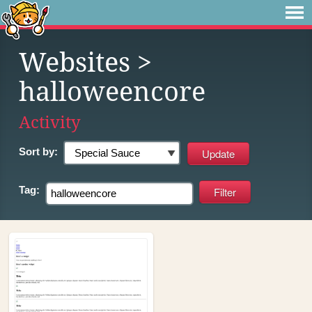
Websites
>
halloweencore
Activity
Sort by:
Tag: