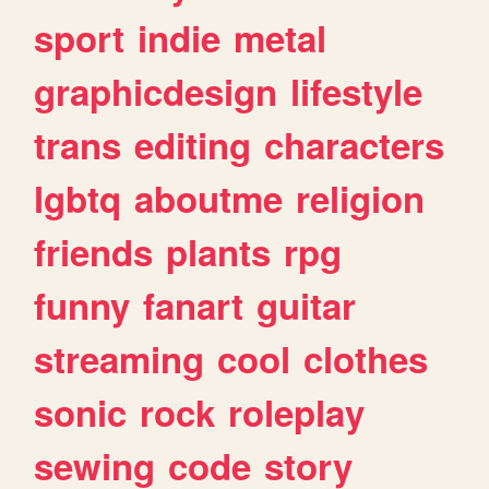
sport
indie
metal
graphicdesign
lifestyle
trans
editing
characters
lgbtq
aboutme
religion
friends
plants
rpg
funny
fanart
guitar
streaming
cool
clothes
sonic
rock
roleplay
sewing
code
story