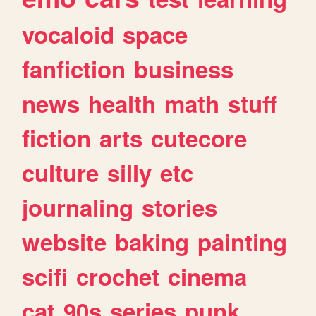
vocaloid
space
fanfiction
business
news
health
math
stuff
fiction
arts
cutecore
culture
silly
etc
journaling
stories
website
baking
painting
scifi
crochet
cinema
cat
90s
series
punk