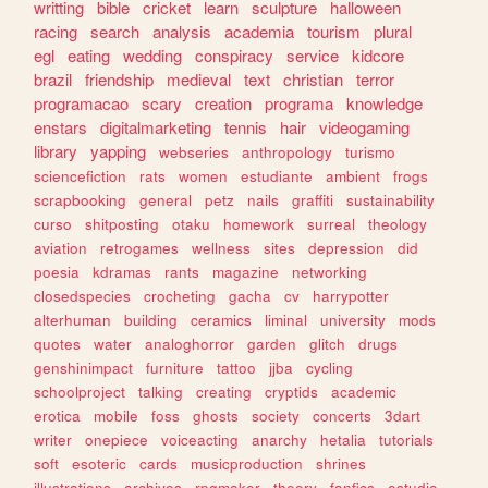
writting
bible
cricket
learn
sculpture
halloween
racing
search
analysis
academia
tourism
plural
egl
eating
wedding
conspiracy
service
kidcore
brazil
friendship
medieval
text
christian
terror
programacao
scary
creation
programa
knowledge
enstars
digitalmarketing
tennis
hair
videogaming
library
yapping
webseries
anthropology
turismo
sciencefiction
rats
women
estudiante
ambient
frogs
scrapbooking
general
petz
nails
graffiti
sustainability
curso
shitposting
otaku
homework
surreal
theology
aviation
retrogames
wellness
sites
depression
did
poesia
kdramas
rants
magazine
networking
closedspecies
crocheting
gacha
cv
harrypotter
alterhuman
building
ceramics
liminal
university
mods
quotes
water
analoghorror
garden
glitch
drugs
genshinimpact
furniture
tattoo
jjba
cycling
schoolproject
talking
creating
cryptids
academic
erotica
mobile
foss
ghosts
society
concerts
3dart
writer
onepiece
voiceacting
anarchy
hetalia
tutorials
soft
esoteric
cards
musicproduction
shrines
illustrations
archives
rpgmaker
theory
fanfics
estudio