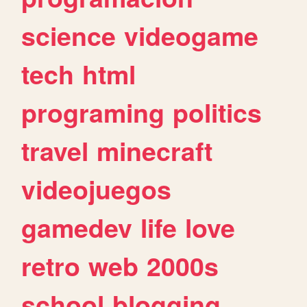
science
videogame
tech
html
programing
politics
travel
minecraft
videojuegos
gamedev
life
love
retro
web
2000s
school
blogging