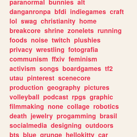
paranormal
bunnies
alt
danganronpa
bfdi
indiegames
craft
lol
swag
christianity
home
breakcore
shrine
zonelets
running
foods
noise
twitch
plushies
privacy
wrestling
fotografia
communism
ffxiv
feminism
activism
songs
boardgames
tf2
utau
pinterest
scenecore
production
geography
pictures
volleyball
podcast
rpgs
graphic
filmmaking
none
collage
robotics
death
jewelry
progamming
brasil
socialmedia
designing
outdoors
bts
blue
grunge
hellokitty
car