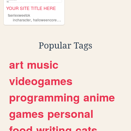
YOUR SITE TITLE HERE
faeriexweetok
,
,
,
,
incharacter
halloweencore
horror
spooky
oc
Popular Tags
art
music
videogames
programming
anime
games
personal
food
writing
cats