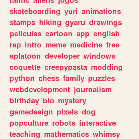
skateboarding
yuri
animations
stamps
hiking
gyaru
drawings
peliculas
cartoon
app
english
rap
intro
meme
medicine
free
splatoon
developer
windows
coquette
creepypasta
modding
python
chess
family
puzzles
webdevelopment
journalism
birthday
bio
mystery
gamedesign
pixels
dog
popculture
robots
interactive
teaching
mathematics
whimsy