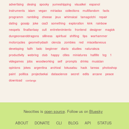
advertising
desing
spooky
yumeshipping
visualkei
espanol
instruments
islam
vegan
miriadax
collections
multifandom
facts
programm
rambling
cheese
jeux
whimsical
tamagotchi
repair
dating
gossip
joke
css3
something
exploration
kink
rainbow
neopets
finalfantasy
cult
entretenimiento
frontend
designer
magick
dungeonsanddragons
silliness
spiritual
shifting
tips
warhammer
motorcycles
geometrydash
ciencia
zombies
red
miscellaneous
developing
faith
tadc
beginner
diario
studies
naturaleza
productivity
webring
club
happy
cities
miniatures
halflife
tcg
1
videgames
jobs
woodworking
self
prompts
drinks
musician
opinions
jokes
argentina
archival
tokusatsu
hack
tareas
photoshop
paint
politica
projectsekai
datascience
secret
edits
arcane
peace
download
conlangs
Neocities
is
open source
. Follow us on
Bluesky
ABOUT
DONATE
CLI
BLOG
API
STATUS