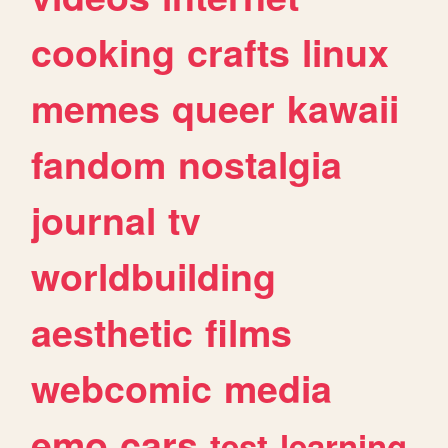
cooking
crafts
linux
memes
queer
kawaii
fandom
nostalgia
journal
tv
worldbuilding
aesthetic
films
webcomic
media
emo
cars
test
learning