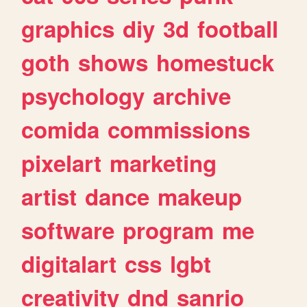
graphics
diy
3d
football
goth
shows
homestuck
psychology
archive
comida
commissions
pixelart
marketing
artist
dance
makeup
software
program
me
digitalart
css
lgbt
creativity
dnd
sanrio