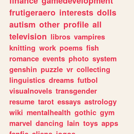
finance
gamedevelopment
frutigeraero
interests
dolls
autism
other
profile
all
television
libros
vampires
knitting
work
poems
fish
romance
events
photo
system
genshin
puzzle
vr
collecting
linguistics
dreams
futbol
visualnovels
transgender
resume
tarot
essays
astrology
wiki
mentalhealth
gothic
gym
marvel
dancing
lain
toys
apps
fanfic
aliens
jogos