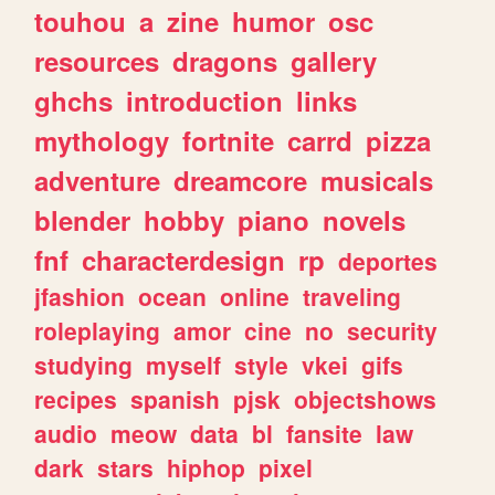
touhou
a
zine
humor
osc
resources
dragons
gallery
ghchs
introduction
links
mythology
fortnite
carrd
pizza
adventure
dreamcore
musicals
blender
hobby
piano
novels
fnf
characterdesign
rp
deportes
jfashion
ocean
online
traveling
roleplaying
amor
cine
no
security
studying
myself
style
vkei
gifs
recipes
spanish
pjsk
objectshows
audio
meow
data
bl
fansite
law
dark
stars
hiphop
pixel