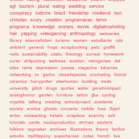
egl
tourism
plural
eating
wedding
service
conspiracy
kidcore
brazil
friendship
medieval
text
christian
scary
creation
programacao
terror
programa
knowledge
enstars
tennis
digitalmarketing
hair
yapping
videogaming
anthropology
webseries
library
sciencefiction
turismo
women
estudiante
rats
ambient
general
frogs
scrapbooking
petz
graffiti
nails
sustainability
otaku
theology
surreal
homework
curso
shitposting
wellness
aviation
retrogames
did
sites
rants
depression
poesia
magazine
kdramas
networking
cv
gacha
closedspecies
crocheting
liminal
ceramics
harrypotter
alterhuman
building
mods
university
glitch
drugs
quotes
water
genshinimpact
analoghorror
garden
furniture
tattoo
jjba
cycling
cryptids
talking
creating
schoolproject
academic
society
erotica
ghosts
concerts
mobile
foss
3dart
writer
voiceacting
hetalia
onepiece
anarchy
soft
tutorials
cards
musicproduction
shrines
esoteric
folklore
rpgmaker
archives
illustrations
theory
fanfics
estudio
mylittlepony
superheroes
notes
french
live