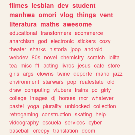
filmes
lesbian
dev
student
manhwa
omori
vlog
things
vent
literatura
maths
awesome
educational
transformers
ecommerce
anarchism
god
electronic
stickers
cozy
theater
sharks
historia
jpop
android
webdev
80s
novel
chemistry
scratch
lolita
tea
misc
f1
acting
livros
jesus
cafe
store
girls
args
clowns
twine
deporte
mario
jazz
environment
starwars
pop
realestate
old
draw
computing
vtubers
trains
pc
girly
college
images
dj
horses
mcr
whatever
pastel
yoga
plurality
unblocked
collection
retrogaming
construction
skating
help
videography
escuela
services
cyber
baseball
creepy
translation
doom