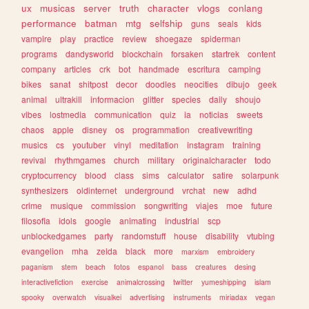
ux
musicas
server
truth
character
vlogs
conlang
performance
batman
mtg
selfship
guns
seals
kids
vampire
play
practice
review
shoegaze
spiderman
programs
dandysworld
blockchain
forsaken
startrek
content
company
articles
crk
bot
handmade
escritura
camping
bikes
sanat
shitpost
decor
doodles
neocities
dibujo
geek
animal
ultrakill
informacion
glitter
species
daily
shoujo
vibes
lostmedia
communication
quiz
ia
noticias
sweets
chaos
apple
disney
os
programmation
creativewriting
musics
cs
youtuber
vinyl
meditation
instagram
training
revival
rhythmgames
church
military
originalcharacter
todo
cryptocurrency
blood
class
sims
calculator
satire
solarpunk
synthesizers
oldinternet
underground
vrchat
new
adhd
crime
musique
commission
songwriting
viajes
moe
future
filosofia
idols
google
animating
industrial
scp
unblockedgames
party
randomstuff
house
disability
vtubing
evangelion
mha
zelda
black
more
marxism
embroidery
paganism
stem
beach
fotos
espanol
bass
creatures
desing
interactivefiction
exercise
animalcrossing
twitter
yumeshipping
islam
spooky
overwatch
visualkei
advertising
instruments
miriadax
vegan