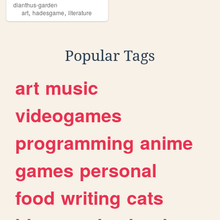
dianthus-garden
,
,
art
hadesgame
literature
Popular Tags
art
music
videogames
programming
anime
games
personal
food
writing
cats