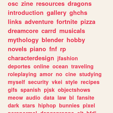
osc
zine
resources
dragons
introduction
gallery
ghchs
links
adventure
fortnite
pizza
dreamcore
carrd
musicals
mythology
blender
hobby
novels
piano
fnf
rp
characterdesign
jfashion
deportes
online
ocean
traveling
roleplaying
amor
no
cine
studying
myself
security
vkei
style
recipes
gifs
spanish
pjsk
objectshows
meow
audio
data
law
bl
fansite
dark
stars
hiphop
bunnies
pixel
paranormal
danganronpa
alt
bfdi