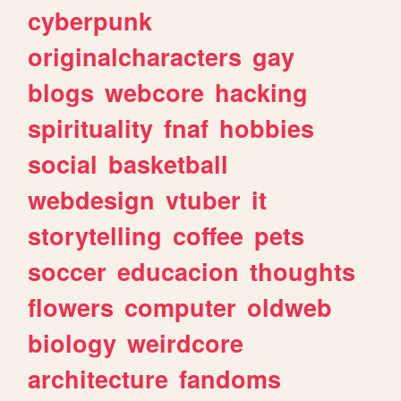
cyberpunk
originalcharacters
gay
blogs
webcore
hacking
spirituality
fnaf
hobbies
social
basketball
webdesign
vtuber
it
storytelling
coffee
pets
soccer
educacion
thoughts
flowers
computer
oldweb
biology
weirdcore
architecture
fandoms