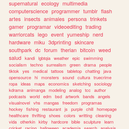
supernatural
ecology
multimedia
computerscience
programmer
tumblr
flash
artes
insects
animales
persona
trinkets
gamer
programar
videoediting
trading
warriorcats
lego
event
yumeship
nerd
hardware
miku
3dprinting
skincare
southpark
dc
forum
therian
bitcoin
weed
salud
kandi
lgbtqia
weather
epic
swimming
socialism
techno
surrealism
green
drama
people
tiktok
yes
medical
tattoos
tabletop
chatting
java
opensource
hi
monsters
sound
cultura
truecrime
ropa
ideas
maps
economics
sketching
sociology
kdrama
animanga
modeling
analog
tcc
author
podcasts
world
edm
bsd
artwork
bands
angels
visualnovel
vhs
mangas
freedom
programas
hockey
fishing
restaurant
js
purple
chill
homepage
healthcare
thrifting
shoes
colors
writting
cleaning
vida
otherkin
kirby
hardcore
bible
sculpture
learn
cricket
racing
halloween
academia
search
analysis