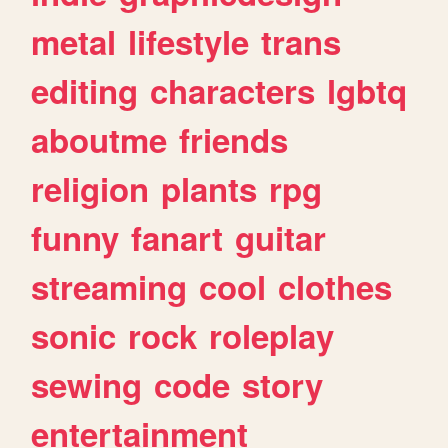
metal
lifestyle
trans
editing
characters
lgbtq
aboutme
friends
religion
plants
rpg
funny
fanart
guitar
streaming
cool
clothes
sonic
rock
roleplay
sewing
code
story
entertainment