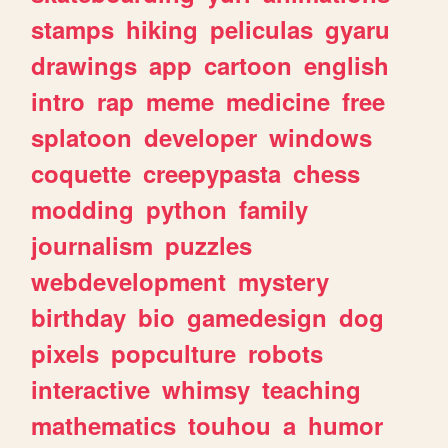
stamps
hiking
peliculas
gyaru
drawings
app
cartoon
english
intro
rap
meme
medicine
free
splatoon
developer
windows
coquette
creepypasta
chess
modding
python
family
journalism
puzzles
webdevelopment
mystery
birthday
bio
gamedesign
dog
pixels
popculture
robots
interactive
whimsy
teaching
mathematics
touhou
a
humor