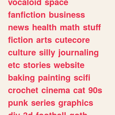
vocaloid
space
fanfiction
business
news
health
math
stuff
fiction
arts
cutecore
culture
silly
journaling
etc
stories
website
baking
painting
scifi
crochet
cinema
cat
90s
punk
series
graphics
diy
3d
football
goth