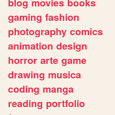
blog
movies
books
gaming
fashion
photography
comics
animation
design
horror
arte
game
drawing
musica
coding
manga
reading
portfolio