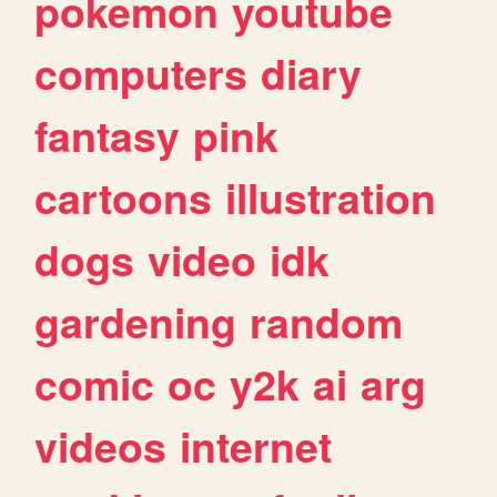
pokemon
youtube
computers
diary
fantasy
pink
cartoons
illustration
dogs
video
idk
gardening
random
comic
oc
y2k
ai
arg
videos
internet