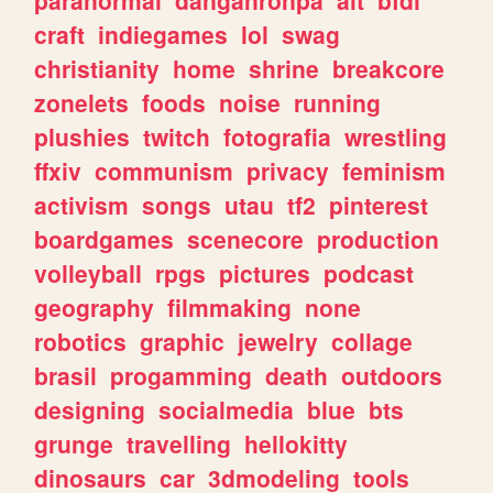
craft
indiegames
lol
swag
christianity
home
shrine
breakcore
zonelets
foods
noise
running
plushies
twitch
fotografia
wrestling
ffxiv
communism
privacy
feminism
activism
songs
utau
tf2
pinterest
boardgames
scenecore
production
volleyball
rpgs
pictures
podcast
geography
filmmaking
none
robotics
graphic
jewelry
collage
brasil
progamming
death
outdoors
designing
socialmedia
blue
bts
grunge
travelling
hellokitty
dinosaurs
car
3dmodeling
tools