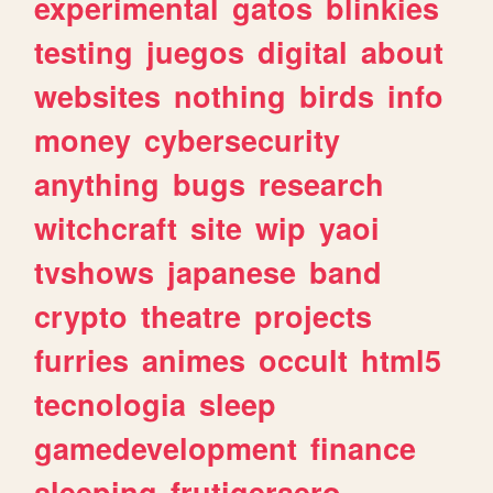
experimental
gatos
blinkies
testing
juegos
digital
about
websites
nothing
birds
info
money
cybersecurity
anything
bugs
research
witchcraft
site
wip
yaoi
tvshows
japanese
band
crypto
theatre
projects
furries
animes
occult
html5
tecnologia
sleep
gamedevelopment
finance
sleeping
frutigeraero