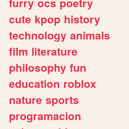
furry
ocs
poetry
cute
kpop
history
technology
animals
film
literature
philosophy
fun
education
roblox
nature
sports
programacion