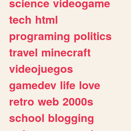
science
videogame
tech
html
programing
politics
travel
minecraft
videojuegos
gamedev
life
love
retro
web
2000s
school
blogging