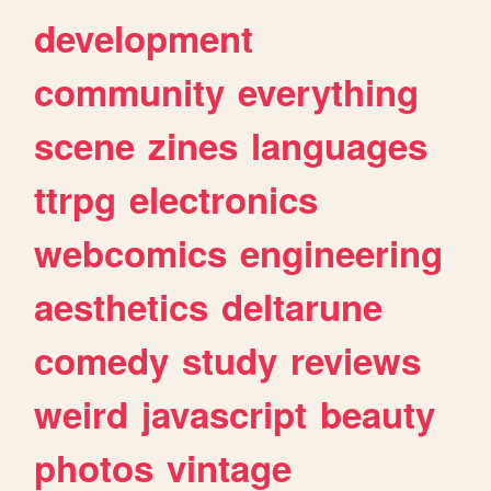
development
community
everything
scene
zines
languages
ttrpg
electronics
webcomics
engineering
aesthetics
deltarune
comedy
study
reviews
weird
javascript
beauty
photos
vintage