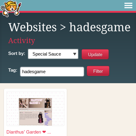
Websites
> hadesgame
Activity
Sort by:
Tag:
Dianthus' Garden ❤ ...