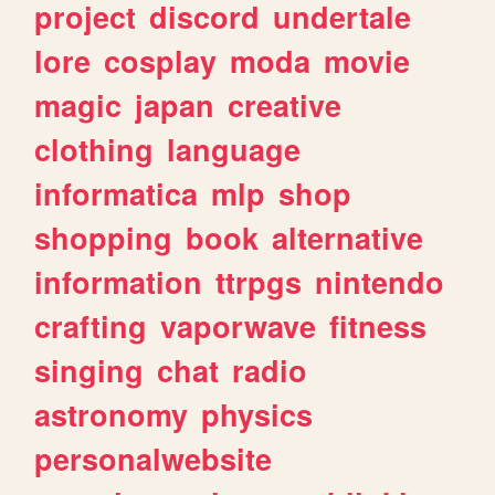
project
discord
undertale
lore
cosplay
moda
movie
magic
japan
creative
clothing
language
informatica
mlp
shop
shopping
book
alternative
information
ttrpgs
nintendo
crafting
vaporwave
fitness
singing
chat
radio
astronomy
physics
personalwebsite