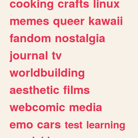
cooking
crafts
linux
memes
queer
kawaii
fandom
nostalgia
journal
tv
worldbuilding
aesthetic
films
webcomic
media
emo
cars
test
learning