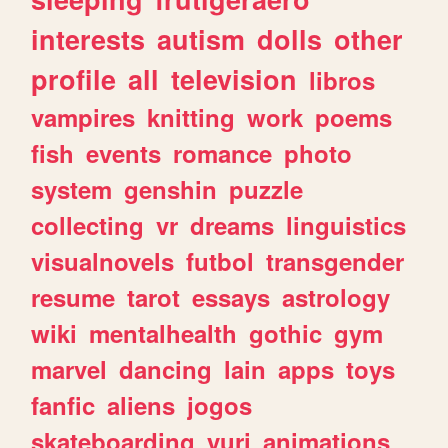
interests
autism
dolls
other
profile
all
television
libros
vampires
knitting
work
poems
fish
events
romance
photo
system
genshin
puzzle
collecting
vr
dreams
linguistics
visualnovels
futbol
transgender
resume
tarot
essays
astrology
wiki
mentalhealth
gothic
gym
marvel
dancing
lain
apps
toys
fanfic
aliens
jogos
skateboarding
yuri
animations