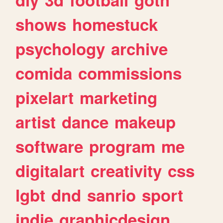
shows
homestuck
psychology
archive
comida
commissions
pixelart
marketing
artist
dance
makeup
software
program
me
digitalart
creativity
css
lgbt
dnd
sanrio
sport
indie
graphicdesign