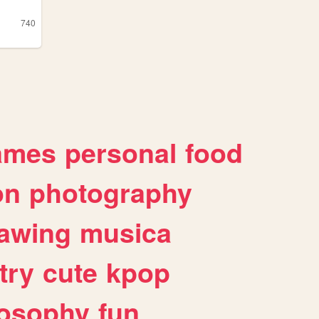
740
ames
personal
food
on
photography
awing
musica
try
cute
kpop
losophy
fun