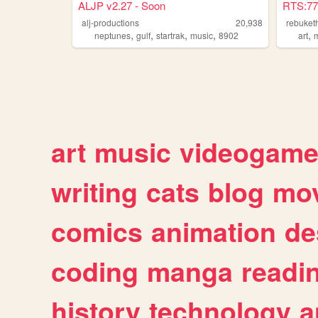
ALJP v2.27 - Soon
RTS:77
alj-productions
20,938
rebuket
,
,
,
,
,
neptunes
gulf
startrak
music
8902
art
art
music
videogam
writing
cats
blog
mov
comics
animation
de
coding
manga
readi
history
technology
a