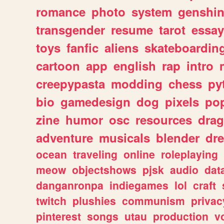
romance
photo
system
genshi
transgender
resume
tarot
essay
toys
fanfic
aliens
skateboardin
cartoon
app
english
rap
intro
creepypasta
modding
chess
py
bio
gamedesign
dog
pixels
pop
zine
humor
osc
resources
dra
adventure
musicals
blender
dr
ocean
traveling
online
roleplaying
meow
objectshows
pjsk
audio
dat
danganronpa
indiegames
lol
craft
twitch
plushies
communism
privac
pinterest
songs
utau
production
v