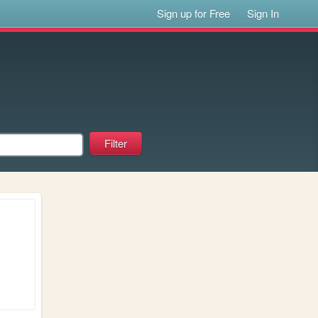
Sign up for Free
Sign In