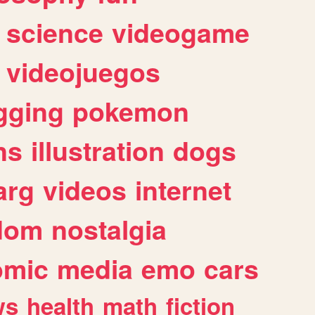
science
videogame
videojuegos
gging
pokemon
ns
illustration
dogs
arg
videos
internet
dom
nostalgia
omic
media
emo
cars
ws
health
math
fiction