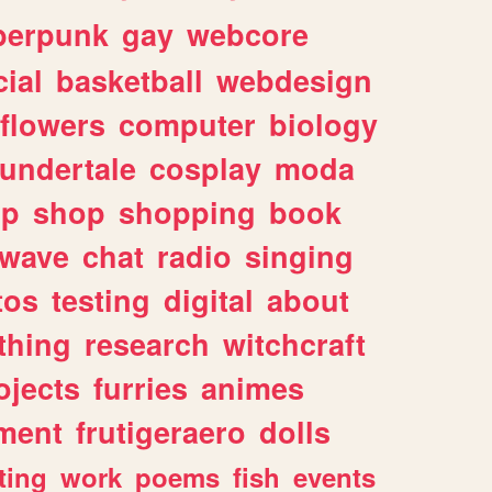
berpunk
gay
webcore
ial
basketball
webdesign
flowers
computer
biology
undertale
cosplay
moda
lp
shop
shopping
book
rwave
chat
radio
singing
tos
testing
digital
about
thing
research
witchcraft
ojects
furries
animes
ment
frutigeraero
dolls
ting
work
poems
fish
events