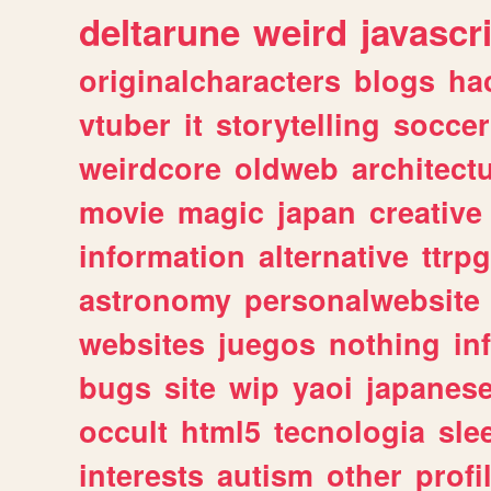
deltarune
weird
javascr
originalcharacters
blogs
ha
vtuber
it
storytelling
soccer
weirdcore
oldweb
architect
movie
magic
japan
creative
information
alternative
ttrp
astronomy
personalwebsite
websites
juegos
nothing
in
bugs
site
wip
yaoi
japanes
occult
html5
tecnologia
sle
interests
autism
other
profi