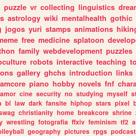
n
puzzle
vr
collecting
linguistics
drea
s
astrology
wiki
mentalhealth
gothic
g
jogos
yuri
stamps
animations
hikin
meme
free
medicine
splatoon
develop
thon
family
webdevelopment
puzzles
culture
robots
interactive
teaching
t
gons
gallery
ghchs
introduction
links
eamcore
piano
hobby
novels
fnf
char
amor
cine
security
no
studying
myself
s
a
bl
law
dark
fansite
hiphop
stars
pixel
swag
christianity
home
breakcore
shrine
y
wrestling
fotografia
ffxiv
feminism
tf2
a
olleyball
geography
pictures
rpgs
podcast