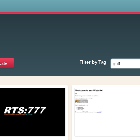
s
Filter by
Tag: