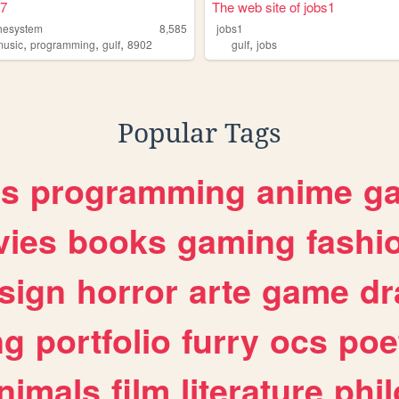
7
The web site of jobs1
hesystem
8,585
jobs1
,
,
,
,
music
programming
gulf
8902
gulf
jobs
Popular Tags
es
programming
anime
g
ies
books
gaming
fashi
sign
horror
arte
game
dr
ng
portfolio
furry
ocs
poe
nimals
film
literature
phi