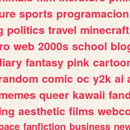
ure
sports
programacion
g
politics
travel
minecraft
ro
web
2000s
school
blo
diary
fantasy
pink
cartoo
random
comic
oc
y2k
ai
memes
queer
kawaii
fan
ing
aesthetic
films
webc
pace
fanfiction
business
ne