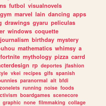
ms
futbol
visualnovels
gym
marvel
lain
dancing
apps
g
drawings
gyaru
peliculas
er
windows
coquette
journalism
birthday
mystery
ouhou
mathematics
whimsy
a
fortnite
mythology
pizza
carrd
acterdesign
rp
deportes
jfashion
tyle
vkei
recipes
gifs
spanish
bunnies
paranormal
alt
bfdi
zonelets
running
noise
foods
ctivism
boardgames
scenecore
graphic
none
filmmaking
collage