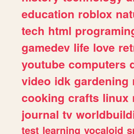
education
roblox
nat
tech
html
programin
gamedev
life
love
ret
youtube
computers
video
idk
gardening
cooking
crafts
linux
journal
tv
worldbuild
test
learning
vocaloid
s