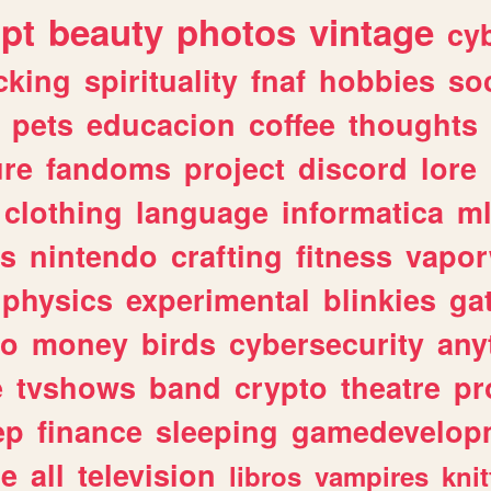
ipt
beauty
photos
vintage
cy
cking
spirituality
fnaf
hobbies
soc
pets
educacion
coffee
thoughts
ure
fandoms
project
discord
lore
clothing
language
informatica
m
gs
nintendo
crafting
fitness
vapo
physics
experimental
blinkies
ga
fo
money
birds
cybersecurity
any
e
tvshows
band
crypto
theatre
pr
ep
finance
sleeping
gamedevelop
le
all
television
libros
vampires
knit