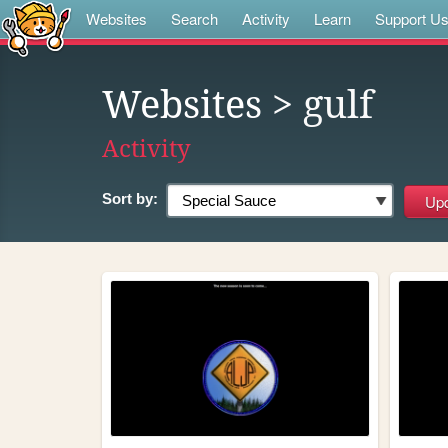
Websites
Search
Activity
Learn
Support U
Websites
> gulf
Activity
Sort by: