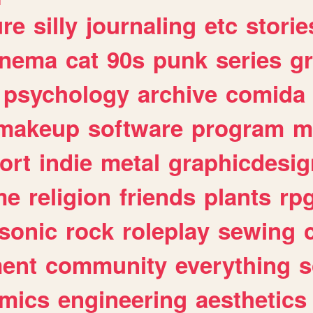
ure
silly
journaling
etc
storie
inema
cat
90s
punk
series
g
psychology
archive
comida
makeup
software
program
m
ort
indie
metal
graphicdesig
me
religion
friends
plants
rp
sonic
rock
roleplay
sewing
ent
community
everything
s
mics
engineering
aesthetics