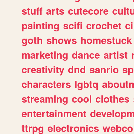
stuff
arts
cutecore
cult
painting
scifi
crochet
c
goth
shows
homestuck
marketing
dance
artist
creativity
dnd
sanrio
sp
characters
lgbtq
about
streaming
cool
clothes
entertainment
developm
ttrpg
electronics
webco