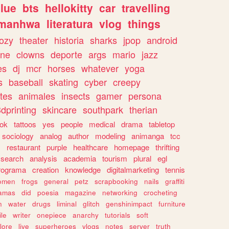
lue
bts
hellokitty
car
travelling
manhwa
literatura
vlog
things
ozy
theater
historia
sharks
jpop
android
ine
clowns
deporte
args
mario
jazz
es
dj
mcr
horses
whatever
yoga
s
baseball
skating
cyber
creepy
tes
animales
insects
gamer
persona
dprinting
skincare
southpark
therian
tok
tattoos
yes
people
medical
drama
tabletop
sociology
analog
author
modeling
animanga
tcc
s
restaurant
purple
healthcare
homepage
thrifting
search
analysis
academia
tourism
plural
egl
rograma
creation
knowledge
digitalmarketing
tennis
omen
frogs
general
petz
scrapbooking
nails
graffiti
amas
did
poesia
magazine
networking
crocheting
n
water
drugs
liminal
glitch
genshinimpact
furniture
le
writer
onepiece
anarchy
tutorials
soft
klore
live
superheroes
vlogs
notes
server
truth