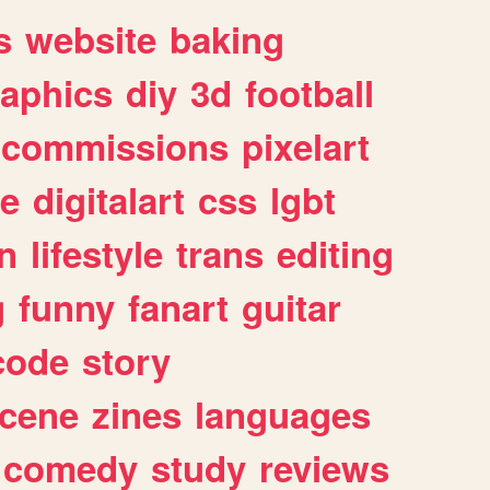
s
website
baking
raphics
diy
3d
football
commissions
pixelart
e
digitalart
css
lgbt
n
lifestyle
trans
editing
g
funny
fanart
guitar
code
story
cene
zines
languages
comedy
study
reviews