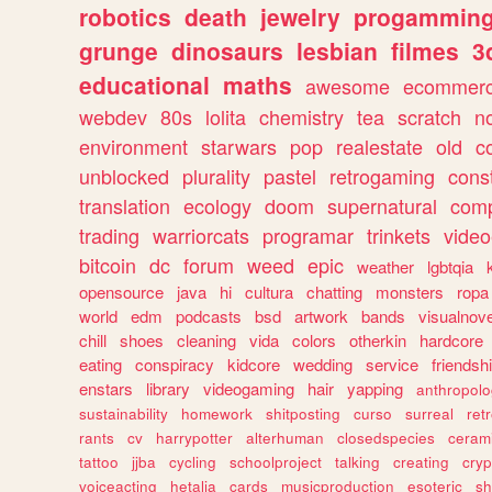
robotics
death
jewelry
progammin
grunge
dinosaurs
lesbian
filmes
3
educational
maths
awesome
ecommer
webdev
80s
lolita
chemistry
tea
scratch
n
environment
starwars
pop
realestate
old
c
unblocked
plurality
pastel
retrogaming
cons
translation
ecology
doom
supernatural
comp
trading
warriorcats
programar
trinkets
video
bitcoin
dc
forum
weed
epic
weather
lgbtqia
opensource
java
hi
cultura
chatting
monsters
ropa
world
edm
podcasts
bsd
artwork
bands
visualnove
chill
shoes
cleaning
vida
colors
otherkin
hardcore
eating
conspiracy
kidcore
wedding
service
friendsh
enstars
library
videogaming
hair
yapping
anthropol
sustainability
homework
shitposting
curso
surreal
ret
rants
cv
harrypotter
alterhuman
closedspecies
ceram
tattoo
jjba
cycling
schoolproject
talking
creating
cryp
voiceacting
hetalia
cards
musicproduction
esoteric
sh