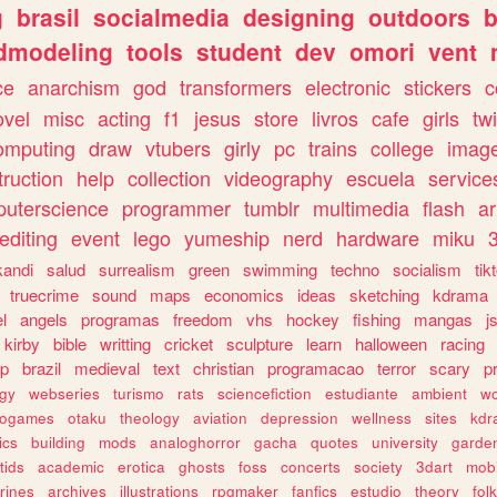
g
brasil
socialmedia
designing
outdoors
b
dmodeling
tools
student
dev
omori
vent
ce
anarchism
god
transformers
electronic
stickers
c
ovel
misc
acting
f1
jesus
store
livros
cafe
girls
tw
omputing
draw
vtubers
girly
pc
trains
college
imag
truction
help
collection
videography
escuela
service
uterscience
programmer
tumblr
multimedia
flash
ar
editing
event
lego
yumeship
nerd
hardware
miku
3
kandi
salud
surrealism
green
swimming
techno
socialism
tik
truecrime
sound
maps
economics
ideas
sketching
kdrama
l
angels
programas
freedom
vhs
hockey
fishing
mangas
j
kirby
bible
writting
cricket
sculpture
learn
halloween
racing
ip
brazil
medieval
text
christian
programacao
terror
scary
p
ogy
webseries
turismo
rats
sciencefiction
estudiante
ambient
w
rogames
otaku
theology
aviation
depression
wellness
sites
kdr
ics
building
mods
analoghorror
gacha
quotes
university
garde
tids
academic
erotica
ghosts
foss
concerts
society
3dart
mobi
rines
archives
illustrations
rpgmaker
fanfics
estudio
theory
fol