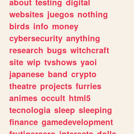
about
testing
digital
websites
juegos
nothing
birds
info
money
cybersecurity
anything
research
bugs
witchcraft
site
wip
tvshows
yaoi
japanese
band
crypto
theatre
projects
furries
animes
occult
html5
tecnologia
sleep
sleeping
finance
gamedevelopment
frutigeraero
interests
dolls