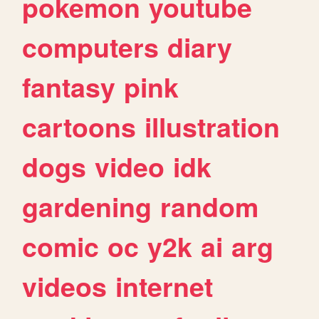
pokemon
youtube
computers
diary
fantasy
pink
cartoons
illustration
dogs
video
idk
gardening
random
comic
oc
y2k
ai
arg
videos
internet