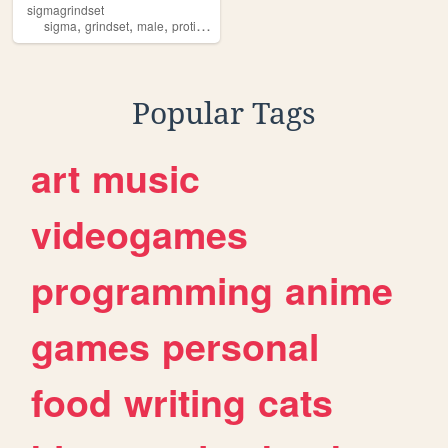
sigmagrindset
,
,
,
,
sigma
grindset
male
protips
power
Popular Tags
art
music
videogames
programming
anime
games
personal
food
writing
cats