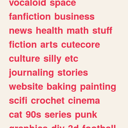
vocaloid
space
fanfiction
business
news
health
math
stuff
fiction
arts
cutecore
culture
silly
etc
journaling
stories
website
baking
painting
scifi
crochet
cinema
cat
90s
series
punk
graphics
diy
3d
football