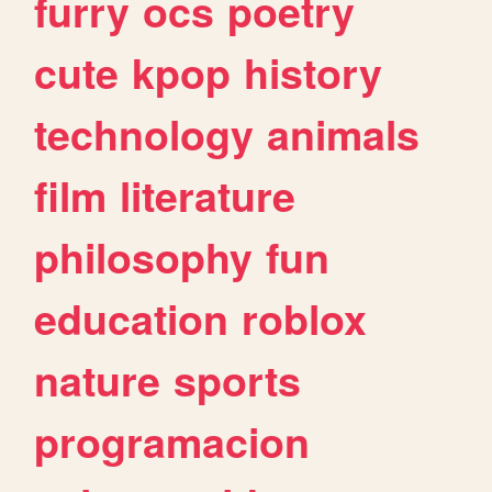
furry
ocs
poetry
cute
kpop
history
technology
animals
film
literature
philosophy
fun
education
roblox
nature
sports
programacion