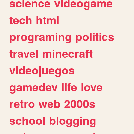
science
videogame
tech
html
programing
politics
travel
minecraft
videojuegos
gamedev
life
love
retro
web
2000s
school
blogging