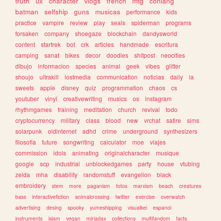
truth
ux
character
vlogs
french
mtg
conlang
batman
selfship
guns
musicas
performance
kids
practice
vampire
review
play
seals
spiderman
programs
forsaken
company
shoegaze
blockchain
dandysworld
content
startrek
bot
crk
articles
handmade
escritura
camping
sanat
bikes
decor
doodles
shitpost
neocities
dibujo
informacion
species
animal
geek
vibes
glitter
shoujo
ultrakill
lostmedia
communication
noticias
daily
ia
sweets
apple
disney
quiz
programmation
chaos
cs
youtuber
vinyl
creativewriting
musics
os
instagram
rhythmgames
training
meditation
church
revival
todo
cryptocurrency
military
class
blood
new
vrchat
satire
sims
solarpunk
oldinternet
adhd
crime
underground
synthesizers
filosofia
future
songwriting
calculator
moe
viajes
commission
idols
animating
originalcharacter
musique
google
scp
industrial
unblockedgames
party
house
vtubing
zelda
mha
disability
randomstuff
evangelion
black
embroidery
stem
more
paganism
fotos
marxism
beach
creatures
bass
interactivefiction
animalcrossing
twitter
exercise
overwatch
advertising
desing
spooky
yumeshipping
visualkei
espanol
instruments
islam
vegan
miriadax
collections
multifandom
facts