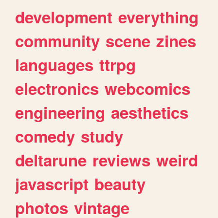
development
everything
community
scene
zines
languages
ttrpg
electronics
webcomics
engineering
aesthetics
comedy
study
deltarune
reviews
weird
javascript
beauty
photos
vintage