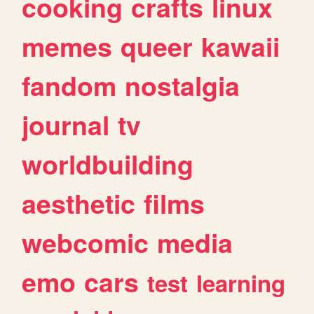
cooking
crafts
linux
memes
queer
kawaii
fandom
nostalgia
journal
tv
worldbuilding
aesthetic
films
webcomic
media
emo
cars
test
learning