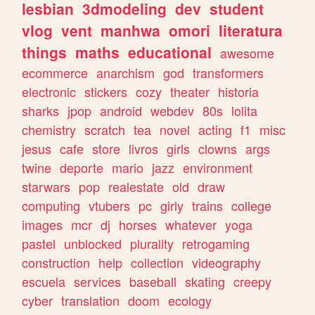
lesbian
3dmodeling
dev
student
vlog
vent
manhwa
omori
literatura
things
maths
educational
awesome
ecommerce
anarchism
god
transformers
electronic
stickers
cozy
theater
historia
sharks
jpop
android
webdev
80s
lolita
chemistry
scratch
tea
novel
acting
f1
misc
jesus
cafe
store
livros
girls
clowns
args
twine
deporte
mario
jazz
environment
starwars
pop
realestate
old
draw
computing
vtubers
pc
girly
trains
college
images
mcr
dj
horses
whatever
yoga
pastel
unblocked
plurality
retrogaming
construction
help
collection
videography
escuela
services
baseball
skating
creepy
cyber
translation
doom
ecology