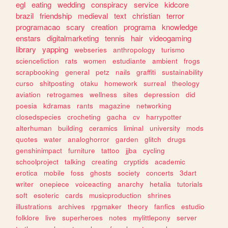
egl
eating
wedding
conspiracy
service
kidcore
brazil
friendship
medieval
text
christian
terror
programacao
scary
creation
programa
knowledge
enstars
digitalmarketing
tennis
hair
videogaming
library
yapping
webseries
anthropology
turismo
sciencefiction
rats
women
estudiante
ambient
frogs
scrapbooking
general
petz
nails
graffiti
sustainability
curso
shitposting
otaku
homework
surreal
theology
aviation
retrogames
wellness
sites
depression
did
poesia
kdramas
rants
magazine
networking
closedspecies
crocheting
gacha
cv
harrypotter
alterhuman
building
ceramics
liminal
university
mods
quotes
water
analoghorror
garden
glitch
drugs
genshinimpact
furniture
tattoo
jjba
cycling
schoolproject
talking
creating
cryptids
academic
erotica
mobile
foss
ghosts
society
concerts
3dart
writer
onepiece
voiceacting
anarchy
hetalia
tutorials
soft
esoteric
cards
musicproduction
shrines
illustrations
archives
rpgmaker
theory
fanfics
estudio
folklore
live
superheroes
notes
mylittlepony
server