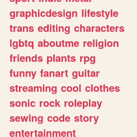
graphicdesign
lifestyle
trans
editing
characters
lgbtq
aboutme
religion
friends
plants
rpg
funny
fanart
guitar
streaming
cool
clothes
sonic
rock
roleplay
sewing
code
story
entertainment