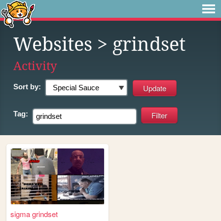
Websites
> grindset
Activity
Sort by:
Tag:
sigma grindset