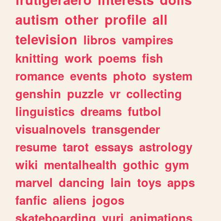
autism
other
profile
all
television
libros
vampires
knitting
work
poems
fish
romance
events
photo
system
genshin
puzzle
vr
collecting
linguistics
dreams
futbol
visualnovels
transgender
resume
tarot
essays
astrology
wiki
mentalhealth
gothic
gym
marvel
dancing
lain
toys
apps
fanfic
aliens
jogos
skateboarding
yuri
animations