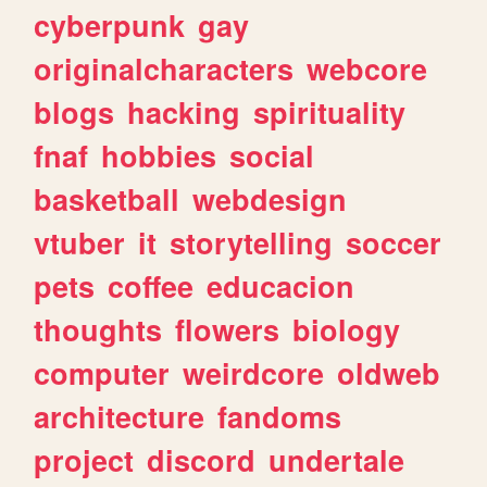
cyberpunk
gay
originalcharacters
webcore
blogs
hacking
spirituality
fnaf
hobbies
social
basketball
webdesign
vtuber
it
storytelling
soccer
pets
coffee
educacion
thoughts
flowers
biology
computer
weirdcore
oldweb
architecture
fandoms
project
discord
undertale