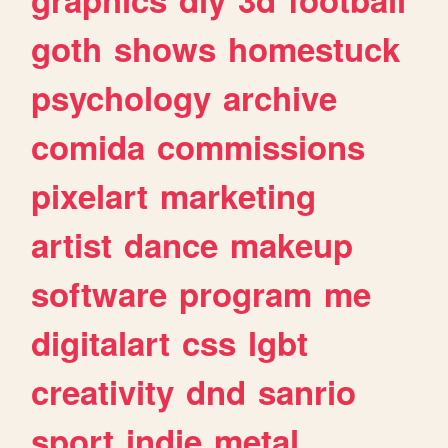
goth
shows
homestuck
psychology
archive
comida
commissions
pixelart
marketing
artist
dance
makeup
software
program
me
digitalart
css
lgbt
creativity
dnd
sanrio
sport
indie
metal