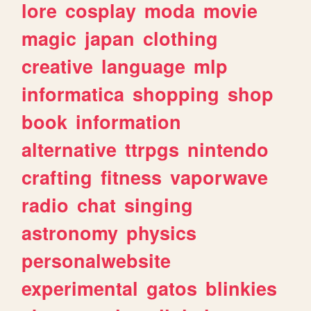
lore
cosplay
moda
movie
magic
japan
clothing
creative
language
mlp
informatica
shopping
shop
book
information
alternative
ttrpgs
nintendo
crafting
fitness
vaporwave
radio
chat
singing
astronomy
physics
personalwebsite
experimental
gatos
blinkies