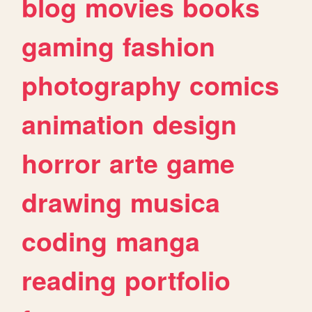
blog
movies
books
gaming
fashion
photography
comics
animation
design
horror
arte
game
drawing
musica
coding
manga
reading
portfolio