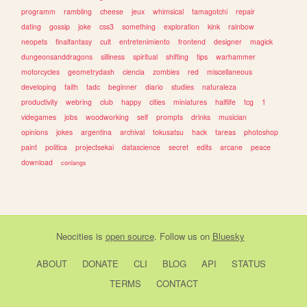
programm
rambling
cheese
jeux
whimsical
tamagotchi
repair
dating
gossip
joke
css3
something
exploration
kink
rainbow
neopets
finalfantasy
cult
entretenimiento
frontend
designer
magick
dungeonsanddragons
silliness
spiritual
shifting
tips
warhammer
motorcycles
geometrydash
ciencia
zombies
red
miscellaneous
developing
faith
tadc
beginner
diario
studies
naturaleza
productivity
webring
club
happy
cities
miniatures
halflife
tcg
1
videgames
jobs
woodworking
self
prompts
drinks
musician
opinions
jokes
argentina
archival
tokusatsu
hack
tareas
photoshop
paint
politica
projectsekai
datascience
secret
edits
arcane
peace
download
conlangs
Neocities
is
open source
. Follow us on
Bluesky
ABOUT
DONATE
CLI
BLOG
API
STATUS
TERMS
CONTACT