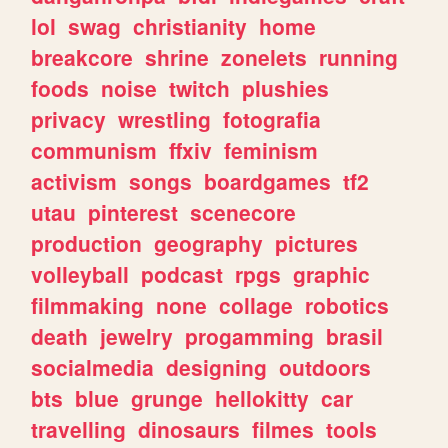
lol
swag
christianity
home
breakcore
shrine
zonelets
running
foods
noise
twitch
plushies
privacy
wrestling
fotografia
communism
ffxiv
feminism
activism
songs
boardgames
tf2
utau
pinterest
scenecore
production
geography
pictures
volleyball
podcast
rpgs
graphic
filmmaking
none
collage
robotics
death
jewelry
progamming
brasil
socialmedia
designing
outdoors
bts
blue
grunge
hellokitty
car
travelling
dinosaurs
filmes
tools