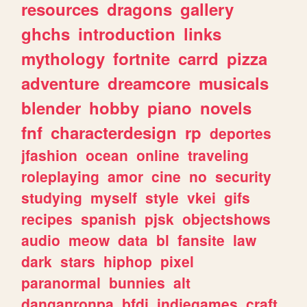
resources
dragons
gallery
ghchs
introduction
links
mythology
fortnite
carrd
pizza
adventure
dreamcore
musicals
blender
hobby
piano
novels
fnf
characterdesign
rp
deportes
jfashion
ocean
online
traveling
roleplaying
amor
cine
no
security
studying
myself
style
vkei
gifs
recipes
spanish
pjsk
objectshows
audio
meow
data
bl
fansite
law
dark
stars
hiphop
pixel
paranormal
bunnies
alt
danganronpa
bfdi
indiegames
craft