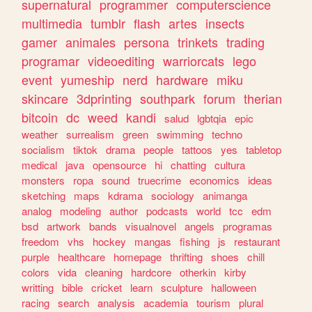
supernatural
programmer
computerscience
multimedia
tumblr
flash
artes
insects
gamer
animales
persona
trinkets
trading
programar
videoediting
warriorcats
lego
event
yumeship
nerd
hardware
miku
skincare
3dprinting
southpark
forum
therian
bitcoin
dc
weed
kandi
salud
lgbtqia
epic
weather
surrealism
green
swimming
techno
socialism
tiktok
drama
people
tattoos
yes
tabletop
medical
java
opensource
hi
chatting
cultura
monsters
ropa
sound
truecrime
economics
ideas
sketching
maps
kdrama
sociology
animanga
analog
modeling
author
podcasts
world
tcc
edm
bsd
artwork
bands
visualnovel
angels
programas
freedom
vhs
hockey
mangas
fishing
js
restaurant
purple
healthcare
homepage
thrifting
shoes
chill
colors
vida
cleaning
hardcore
otherkin
kirby
writting
bible
cricket
learn
sculpture
halloween
racing
search
analysis
academia
tourism
plural