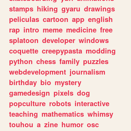
stamps
hiking
gyaru
drawings
peliculas
cartoon
app
english
rap
intro
meme
medicine
free
splatoon
developer
windows
coquette
creepypasta
modding
python
chess
family
puzzles
webdevelopment
journalism
birthday
bio
mystery
gamedesign
pixels
dog
popculture
robots
interactive
teaching
mathematics
whimsy
touhou
a
zine
humor
osc