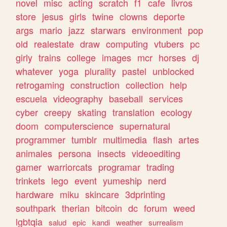
novel
misc
acting
scratch
f1
cafe
livros
store
jesus
girls
twine
clowns
deporte
args
mario
jazz
starwars
environment
pop
old
realestate
draw
computing
vtubers
pc
girly
trains
college
images
mcr
horses
dj
whatever
yoga
plurality
pastel
unblocked
retrogaming
construction
collection
help
escuela
videography
baseball
services
cyber
creepy
skating
translation
ecology
doom
computerscience
supernatural
programmer
tumblr
multimedia
flash
artes
animales
persona
insects
videoediting
gamer
warriorcats
programar
trading
trinkets
lego
event
yumeship
nerd
hardware
miku
skincare
3dprinting
southpark
therian
bitcoin
dc
forum
weed
lgbtqia
salud
epic
kandi
weather
surrealism