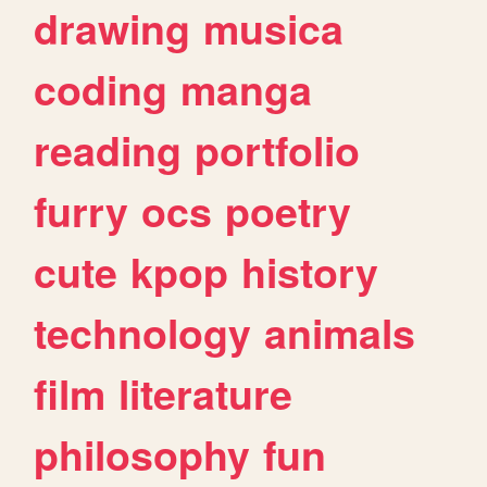
drawing
musica
coding
manga
reading
portfolio
furry
ocs
poetry
cute
kpop
history
technology
animals
film
literature
philosophy
fun