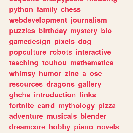
python
family
chess
webdevelopment
journalism
puzzles
birthday
mystery
bio
gamedesign
pixels
dog
popculture
robots
interactive
teaching
touhou
mathematics
whimsy
humor
zine
a
osc
resources
dragons
gallery
ghchs
introduction
links
fortnite
carrd
mythology
pizza
adventure
musicals
blender
dreamcore
hobby
piano
novels