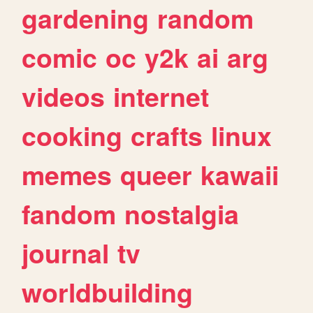
gardening
random
comic
oc
y2k
ai
arg
videos
internet
cooking
crafts
linux
memes
queer
kawaii
fandom
nostalgia
journal
tv
worldbuilding