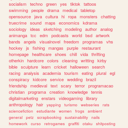
socialism
techno
green
yes
tiktok
tattoos
swimming
people
drama
medical
tabletop
opensource
java
cultura
hi
ropa
monsters
chatting
truecrime
sound
maps
economics
kdrama
sociology
ideas
sketching
modeling
author
analog
animanga
tcc
edm
podcasts
world
bsd
artwork
bands
angels
visualnovel
freedom
programas
vhs
hockey
js
fishing
mangas
purple
restaurant
homepage
healthcare
shoes
chill
vida
thrifting
otherkin
hardcore
colors
cleaning
writting
kirby
bible
sculpture
learn
cricket
halloween
search
racing
analysis
academia
tourism
eating
plural
egl
conspiracy
kidcore
service
wedding
brazil
friendship
medieval
text
scary
terror
programacao
christian
programa
creation
knowledge
tennis
digitalmarketing
enstars
videogaming
library
anthropology
hair
yapping
turismo
webseries
rats
sciencefiction
estudiante
women
frogs
ambient
general
petz
scrapbooking
sustainability
nails
homework
curso
retrogames
graffiti
otaku
shitposting