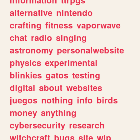
alternative
nintendo
crafting
fitness
vaporwave
chat
radio
singing
astronomy
personalwebsite
physics
experimental
blinkies
gatos
testing
digital
about
websites
juegos
nothing
info
birds
money
anything
cybersecurity
research
witchcraft
bugs
site
wip