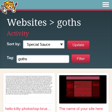
Websites
> goths
Activity
Sort by:
Tag:
hello-kitty-photoshop-brushe...
The name of your site here