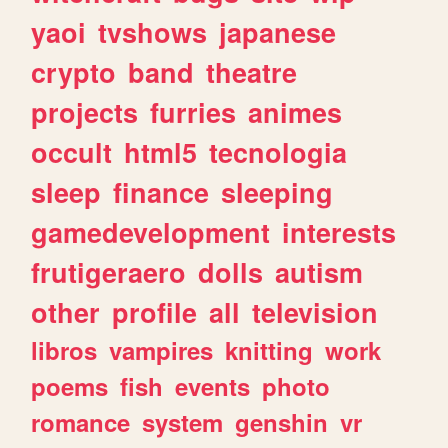
yaoi
tvshows
japanese
crypto
band
theatre
projects
furries
animes
occult
html5
tecnologia
sleep
finance
sleeping
gamedevelopment
interests
frutigeraero
dolls
autism
other
profile
all
television
libros
vampires
knitting
work
poems
fish
events
photo
romance
system
genshin
vr