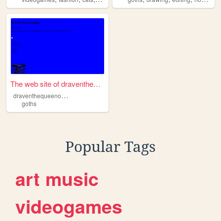
The web site of draventheque...
d
raventhequeenofdeathandlife
goths
Popular Tags
art
music
videogames