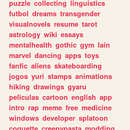
puzzle
collecting
linguistics
futbol
dreams
transgender
visualnovels
resume
tarot
astrology
wiki
essays
mentalhealth
gothic
gym
lain
marvel
dancing
apps
toys
fanfic
aliens
skateboarding
jogos
yuri
stamps
animations
hiking
drawings
gyaru
peliculas
cartoon
english
app
intro
rap
meme
free
medicine
windows
developer
splatoon
coquette
creepypasta
modding