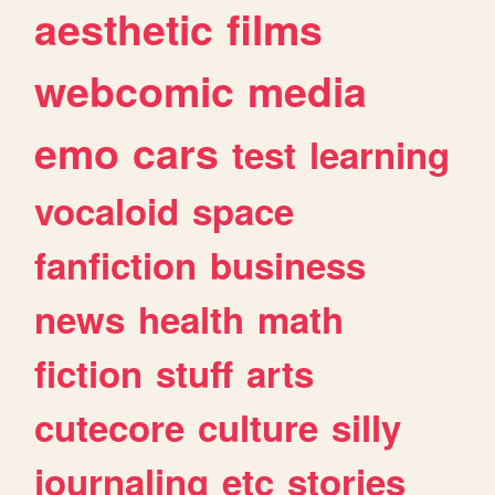
aesthetic
films
webcomic
media
emo
cars
test
learning
vocaloid
space
fanfiction
business
news
health
math
fiction
stuff
arts
cutecore
culture
silly
journaling
etc
stories