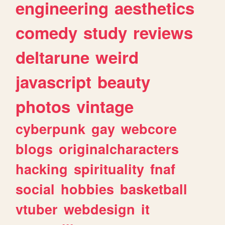
engineering
aesthetics
comedy
study
reviews
deltarune
weird
javascript
beauty
photos
vintage
cyberpunk
gay
webcore
blogs
originalcharacters
hacking
spirituality
fnaf
social
hobbies
basketball
vtuber
webdesign
it