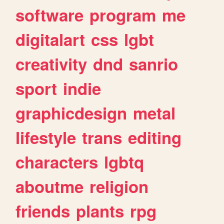
software
program
me
digitalart
css
lgbt
creativity
dnd
sanrio
sport
indie
graphicdesign
metal
lifestyle
trans
editing
characters
lgbtq
aboutme
religion
friends
plants
rpg