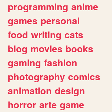
programming
anime
games
personal
food
writing
cats
blog
movies
books
gaming
fashion
photography
comics
animation
design
horror
arte
game