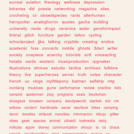
surreal
aviation
theology
wellness
depression
kdramas
did
poesia
networking
magazine
sites
crocheting
cv
closedspecies
rants
alterhuman
harrypotter
analoghorror
quotes
gacha
building
university
mods
drugs
ceramics
water
genshinimpact
liminal
glitch
furniture
garden
tattoo
cycling
schoolproject
jjba
talking
cryptids
creating
erotica
academic
foss
concerts
mobile
ghosts
3dart
writer
society
onepiece
anarchy
tutorials
soft
voiceacting
hetalia
cards
esoteric
musicproduction
rpgmaker
illustrations
shrines
estudio
fanfics
archives
folklore
theory
live
superheroes
server
truth
notes
character
french
ux
vlogs
mylittlepony
batman
selfship
mtg
conlang
musicas
guns
performance
review
practice
kids
vampire
spiderman
play
programs
seals
blockchain
shoegaze
forsaken
company
dandysworld
startrek
bot
crk
articles
content
handmade
sanat
escritura
bikes
camping
decor
doodles
shitpost
neocities
informacion
dibujo
glitter
vibes
geek
species
animal
ultrakill
lostmedia
daily
noticias
apple
disney
communication
shoujo
ia
cs
chaos
sweets
creativewriting
vinyl
programmation
musics
os