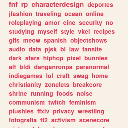
fnf
rp
characterdesign
deportes
jfashion
traveling
ocean
online
roleplaying
amor
cine
security
no
studying
myself
style
vkei
recipes
gifs
meow
spanish
objectshows
audio
data
pjsk
bl
law
fansite
dark
stars
hiphop
pixel
bunnies
alt
bfdi
danganronpa
paranormal
indiegames
lol
craft
swag
home
christianity
zonelets
breakcore
shrine
running
foods
noise
communism
twitch
feminism
plushies
ffxiv
privacy
wrestling
fotografia
tf2
activism
scenecore