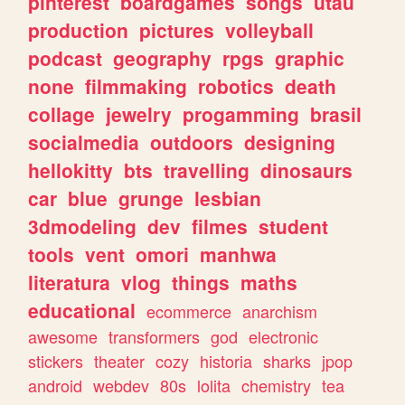
pinterest
boardgames
songs
utau
production
pictures
volleyball
podcast
geography
rpgs
graphic
none
filmmaking
robotics
death
collage
jewelry
progamming
brasil
socialmedia
outdoors
designing
hellokitty
bts
travelling
dinosaurs
car
blue
grunge
lesbian
3dmodeling
dev
filmes
student
tools
vent
omori
manhwa
literatura
vlog
things
maths
educational
ecommerce
anarchism
awesome
transformers
god
electronic
stickers
theater
cozy
historia
sharks
jpop
android
webdev
80s
lolita
chemistry
tea