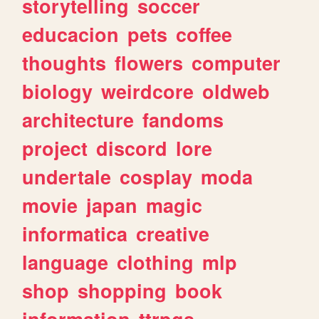
storytelling
soccer
educacion
pets
coffee
thoughts
flowers
computer
biology
weirdcore
oldweb
architecture
fandoms
project
discord
lore
undertale
cosplay
moda
movie
japan
magic
informatica
creative
language
clothing
mlp
shop
shopping
book
information
ttrpgs