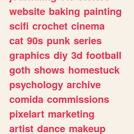
website
baking
painting
scifi
crochet
cinema
cat
90s
punk
series
graphics
diy
3d
football
goth
shows
homestuck
psychology
archive
comida
commissions
pixelart
marketing
artist
dance
makeup