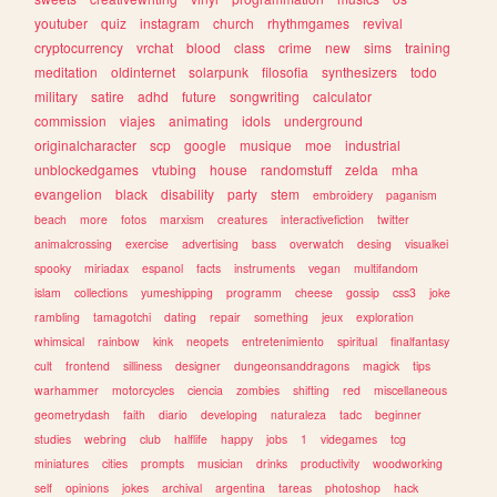
youtuber
quiz
instagram
church
rhythmgames
revival
cryptocurrency
vrchat
blood
class
crime
new
sims
training
meditation
oldinternet
solarpunk
filosofia
synthesizers
todo
military
satire
adhd
future
songwriting
calculator
commission
viajes
animating
idols
underground
originalcharacter
scp
google
musique
moe
industrial
unblockedgames
vtubing
house
randomstuff
zelda
mha
evangelion
black
disability
party
stem
embroidery
paganism
beach
more
fotos
marxism
creatures
interactivefiction
twitter
animalcrossing
exercise
advertising
bass
overwatch
desing
visualkei
spooky
miriadax
espanol
facts
instruments
vegan
multifandom
islam
collections
yumeshipping
programm
cheese
gossip
css3
joke
rambling
tamagotchi
dating
repair
something
jeux
exploration
whimsical
rainbow
kink
neopets
entretenimiento
spiritual
finalfantasy
cult
frontend
silliness
designer
dungeonsanddragons
magick
tips
warhammer
motorcycles
ciencia
zombies
shifting
red
miscellaneous
geometrydash
faith
diario
developing
naturaleza
tadc
beginner
studies
webring
club
halflife
happy
jobs
1
videgames
tcg
miniatures
cities
prompts
musician
drinks
productivity
woodworking
self
opinions
jokes
archival
argentina
tareas
photoshop
hack