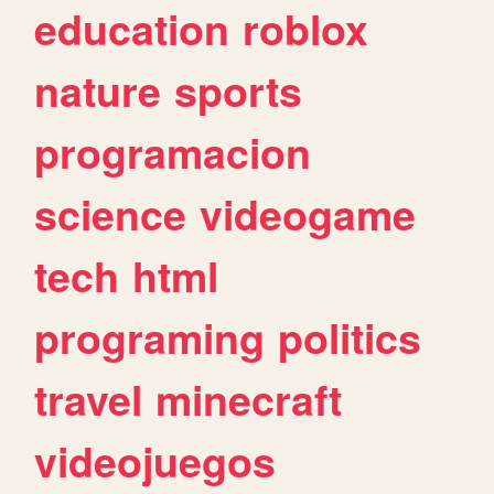
education
roblox
nature
sports
programacion
science
videogame
tech
html
programing
politics
travel
minecraft
videojuegos