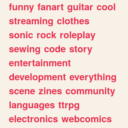
funny
fanart
guitar
cool
streaming
clothes
sonic
rock
roleplay
sewing
code
story
entertainment
development
everything
scene
zines
community
languages
ttrpg
electronics
webcomics