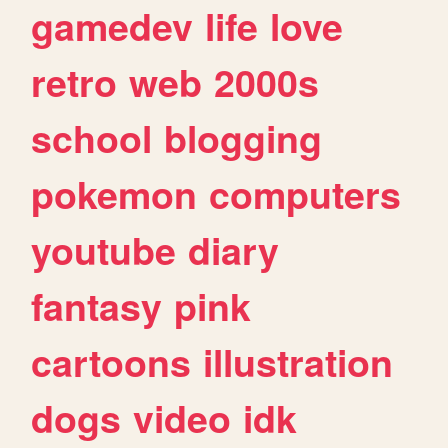
gamedev
life
love
retro
web
2000s
school
blogging
pokemon
computers
youtube
diary
fantasy
pink
cartoons
illustration
dogs
video
idk