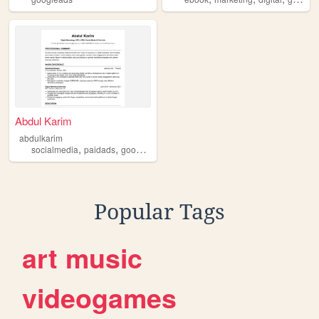
Abdul Karim
abdulkarim
,
,
,
socialmedia
paidads
googleads
adsmanagement
Popular Tags
art
music
videogames