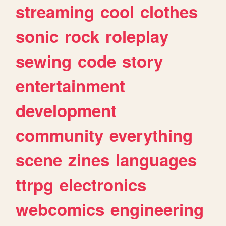
streaming
cool
clothes
sonic
rock
roleplay
sewing
code
story
entertainment
development
community
everything
scene
zines
languages
ttrpg
electronics
webcomics
engineering