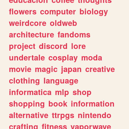
flowers
computer
biology
weirdcore
oldweb
architecture
fandoms
project
discord
lore
undertale
cosplay
moda
movie
magic
japan
creative
clothing
language
informatica
mlp
shop
shopping
book
information
alternative
ttrpgs
nintendo
crafting
fitness
vaporwave