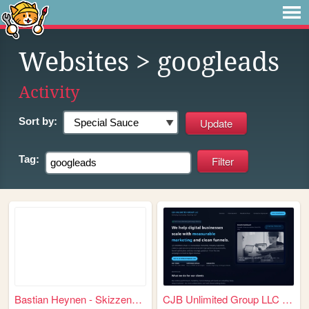
Websites
> googleads
Activity
Sort by:
Tag:
Bastian Heynen - Skizzenhaft...
CJB Unlimited Group LLC – Ma...