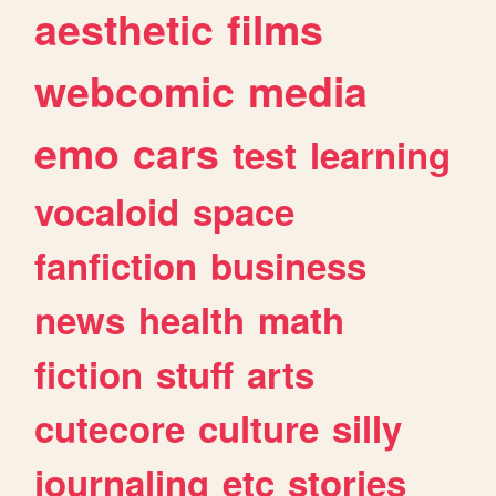
aesthetic
films
webcomic
media
emo
cars
test
learning
vocaloid
space
fanfiction
business
news
health
math
fiction
stuff
arts
cutecore
culture
silly
journaling
etc
stories