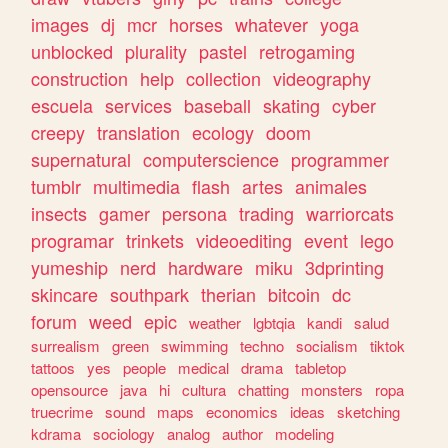
images
dj
mcr
horses
whatever
yoga
unblocked
plurality
pastel
retrogaming
construction
help
collection
videography
escuela
services
baseball
skating
cyber
creepy
translation
ecology
doom
supernatural
computerscience
programmer
tumblr
multimedia
flash
artes
animales
insects
gamer
persona
trading
warriorcats
programar
trinkets
videoediting
event
lego
yumeship
nerd
hardware
miku
3dprinting
skincare
southpark
therian
bitcoin
dc
forum
weed
epic
weather
lgbtqia
kandi
salud
surrealism
green
swimming
techno
socialism
tiktok
tattoos
yes
people
medical
drama
tabletop
opensource
java
hi
cultura
chatting
monsters
ropa
truecrime
sound
maps
economics
ideas
sketching
kdrama
sociology
analog
author
modeling