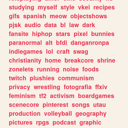
studying
myself
style
vkei
recipes
gifs
spanish
meow
objectshows
pjsk
audio
data
bl
law
dark
fansite
hiphop
stars
pixel
bunnies
paranormal
alt
bfdi
danganronpa
indiegames
lol
craft
swag
christianity
home
breakcore
shrine
zonelets
running
noise
foods
twitch
plushies
communism
privacy
wrestling
fotografia
ffxiv
feminism
tf2
activism
boardgames
scenecore
pinterest
songs
utau
production
volleyball
geography
pictures
rpgs
podcast
graphic