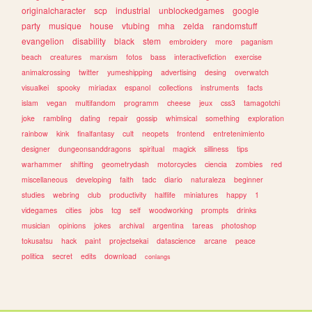
originalcharacter
scp
industrial
unblockedgames
google
party
musique
house
vtubing
mha
zelda
randomstuff
evangelion
disability
black
stem
embroidery
more
paganism
beach
creatures
marxism
fotos
bass
interactivefiction
exercise
animalcrossing
twitter
yumeshipping
advertising
desing
overwatch
visualkei
spooky
miriadax
espanol
collections
instruments
facts
islam
vegan
multifandom
programm
cheese
jeux
css3
tamagotchi
joke
rambling
dating
repair
gossip
whimsical
something
exploration
rainbow
kink
finalfantasy
cult
neopets
frontend
entretenimiento
designer
dungeonsanddragons
spiritual
magick
silliness
tips
warhammer
shifting
geometrydash
motorcycles
ciencia
zombies
red
miscellaneous
developing
faith
tadc
diario
naturaleza
beginner
studies
webring
club
productivity
halflife
miniatures
happy
1
videgames
cities
jobs
tcg
self
woodworking
prompts
drinks
musician
opinions
jokes
archival
argentina
tareas
photoshop
tokusatsu
hack
paint
projectsekai
datascience
arcane
peace
politica
secret
edits
download
conlangs