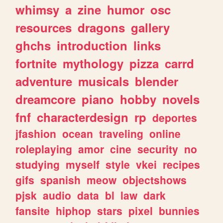
whimsy
a
zine
humor
osc
resources
dragons
gallery
ghchs
introduction
links
fortnite
mythology
pizza
carrd
adventure
musicals
blender
dreamcore
piano
hobby
novels
fnf
characterdesign
rp
deportes
jfashion
ocean
traveling
online
roleplaying
amor
cine
security
no
studying
myself
style
vkei
recipes
gifs
spanish
meow
objectshows
pjsk
audio
data
bl
law
dark
fansite
hiphop
stars
pixel
bunnies