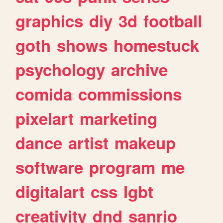
graphics
diy
3d
football
goth
shows
homestuck
psychology
archive
comida
commissions
pixelart
marketing
dance
artist
makeup
software
program
me
digitalart
css
lgbt
creativity
dnd
sanrio