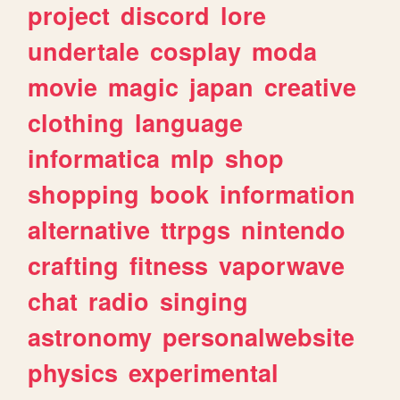
project
discord
lore
undertale
cosplay
moda
movie
magic
japan
creative
clothing
language
informatica
mlp
shop
shopping
book
information
alternative
ttrpgs
nintendo
crafting
fitness
vaporwave
chat
radio
singing
astronomy
personalwebsite
physics
experimental