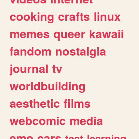
cooking
crafts
linux
memes
queer
kawaii
fandom
nostalgia
journal
tv
worldbuilding
aesthetic
films
webcomic
media
emo
cars
test
learning