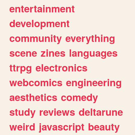
entertainment
development
community
everything
scene
zines
languages
ttrpg
electronics
webcomics
engineering
aesthetics
comedy
study
reviews
deltarune
weird
javascript
beauty