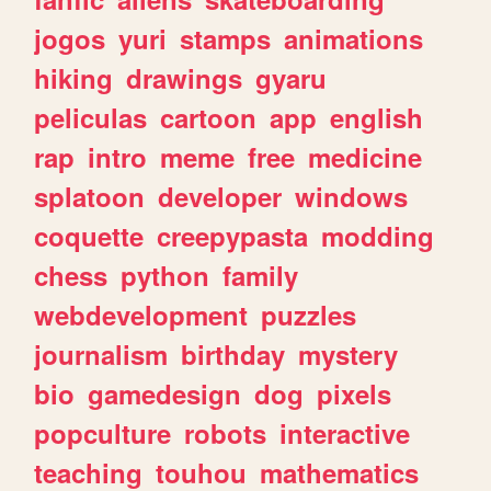
jogos
yuri
stamps
animations
hiking
drawings
gyaru
peliculas
cartoon
app
english
rap
intro
meme
free
medicine
splatoon
developer
windows
coquette
creepypasta
modding
chess
python
family
webdevelopment
puzzles
journalism
birthday
mystery
bio
gamedesign
dog
pixels
popculture
robots
interactive
teaching
touhou
mathematics