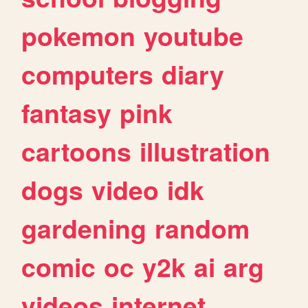
pokemon
youtube
computers
diary
fantasy
pink
cartoons
illustration
dogs
video
idk
gardening
random
comic
oc
y2k
ai
arg
videos
internet