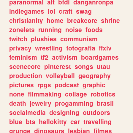
paranormal
alt
bfdi
danganronpa
indiegames
lol
craft
swag
christianity
home
breakcore
shrine
zonelets
running
noise
foods
twitch
plushies
communism
privacy
wrestling
fotografia
ffxiv
feminism
tf2
activism
boardgames
scenecore
pinterest
songs
utau
production
volleyball
geography
pictures
rpgs
podcast
graphic
none
filmmaking
collage
robotics
death
jewelry
progamming
brasil
socialmedia
designing
outdoors
blue
bts
hellokitty
car
travelling
grunge
dinosaurs
lesbian
filmes