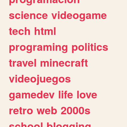
science
videogame
tech
html
programing
politics
travel
minecraft
videojuegos
gamedev
life
love
retro
web
2000s
school
blogging