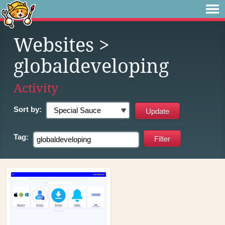
Websites
>
globaldeveloping
Activity
Sort by:
Tag: