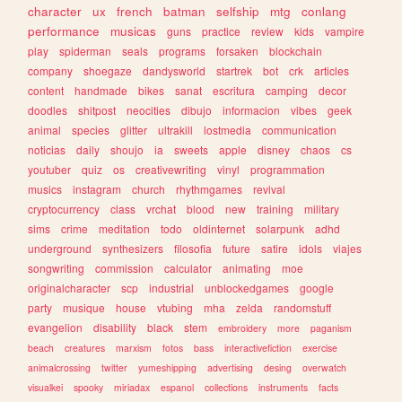
character
ux
french
batman
selfship
mtg
conlang
performance
musicas
guns
practice
review
kids
vampire
play
spiderman
seals
programs
forsaken
blockchain
company
shoegaze
dandysworld
startrek
bot
crk
articles
content
handmade
bikes
sanat
escritura
camping
decor
doodles
shitpost
neocities
dibujo
informacion
vibes
geek
animal
species
glitter
ultrakill
lostmedia
communication
noticias
daily
shoujo
ia
sweets
apple
disney
chaos
cs
youtuber
quiz
os
creativewriting
vinyl
programmation
musics
instagram
church
rhythmgames
revival
cryptocurrency
class
vrchat
blood
new
training
military
sims
crime
meditation
todo
oldinternet
solarpunk
adhd
underground
synthesizers
filosofia
future
satire
idols
viajes
songwriting
commission
calculator
animating
moe
originalcharacter
scp
industrial
unblockedgames
google
party
musique
house
vtubing
mha
zelda
randomstuff
evangelion
disability
black
stem
embroidery
more
paganism
beach
creatures
marxism
fotos
bass
interactivefiction
exercise
animalcrossing
twitter
yumeshipping
advertising
desing
overwatch
visualkei
spooky
miriadax
espanol
collections
instruments
facts