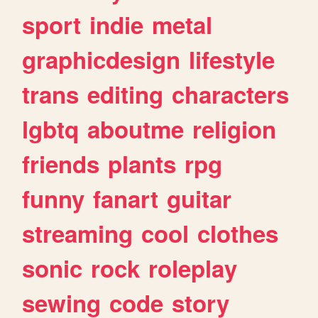
sport
indie
metal
graphicdesign
lifestyle
trans
editing
characters
lgbtq
aboutme
religion
friends
plants
rpg
funny
fanart
guitar
streaming
cool
clothes
sonic
rock
roleplay
sewing
code
story