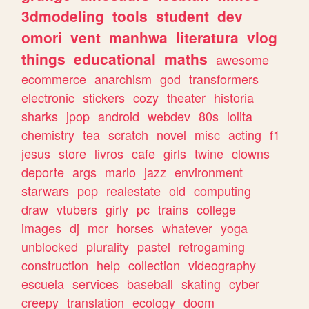
3dmodeling
tools
student
dev
omori
vent
manhwa
literatura
vlog
things
educational
maths
awesome
ecommerce
anarchism
god
transformers
electronic
stickers
cozy
theater
historia
sharks
jpop
android
webdev
80s
lolita
chemistry
tea
scratch
novel
misc
acting
f1
jesus
store
livros
cafe
girls
twine
clowns
deporte
args
mario
jazz
environment
starwars
pop
realestate
old
computing
draw
vtubers
girly
pc
trains
college
images
dj
mcr
horses
whatever
yoga
unblocked
plurality
pastel
retrogaming
construction
help
collection
videography
escuela
services
baseball
skating
cyber
creepy
translation
ecology
doom