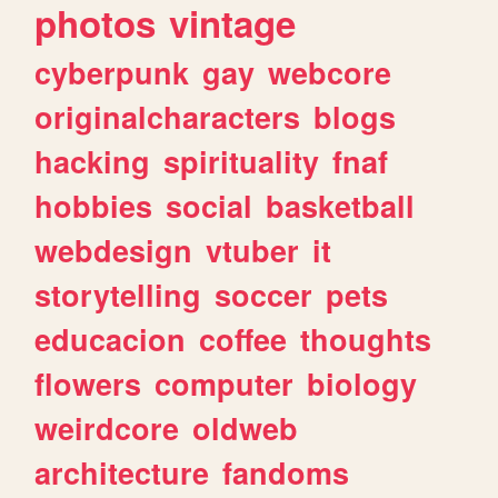
photos
vintage
cyberpunk
gay
webcore
originalcharacters
blogs
hacking
spirituality
fnaf
hobbies
social
basketball
webdesign
vtuber
it
storytelling
soccer
pets
educacion
coffee
thoughts
flowers
computer
biology
weirdcore
oldweb
architecture
fandoms