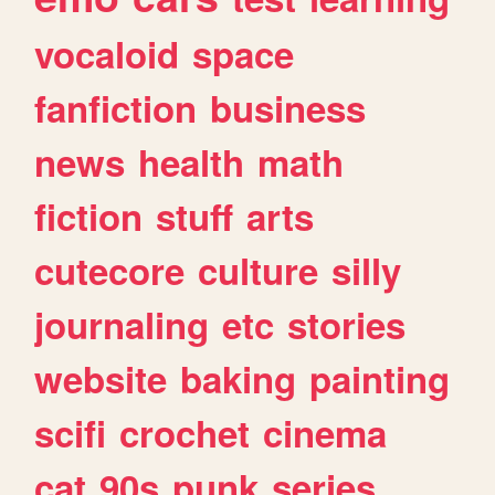
vocaloid
space
fanfiction
business
news
health
math
fiction
stuff
arts
cutecore
culture
silly
journaling
etc
stories
website
baking
painting
scifi
crochet
cinema
cat
90s
punk
series