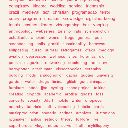
conspiracy
kidcore
wedding
service
friendship
brazil
medieval
text
christian
programacao
terror
scary
programa
creation
knowledge
digitalmarketing
tennis
enstars
library
videogaming
hair
yapping
anthropology
webseries
turismo
rats
sciencefiction
estudiante
ambient
women
frogs
general
petz
scrapbooking
nails
graffiti
sustainability
homework
shitposting
curso
surreal
retrogames
otaku
theology
aviation
depression
wellness
sites
kdramas
did
poesia
magazine
networking
crocheting
rants
cv
harrypotter
alterhuman
closedspecies
ceramics
building
mods
analoghorror
gacha
quotes
university
garden
water
drugs
liminal
glitch
genshinimpact
furniture
tattoo
jjba
cycling
schoolproject
talking
creating
cryptids
academic
erotica
ghosts
foss
concerts
society
3dart
mobile
writer
onepiece
anarchy
tutorials
soft
voiceacting
hetalia
cards
musicproduction
esoteric
shrines
archives
illustrations
rpgmaker
fanfics
estudio
theory
folklore
live
superheroes
vlogs
notes
server
truth
mylittlepony