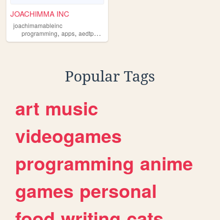
JOACHIMMA INC
joachimamableinc
,
,
,
,
programming
apps
aedtpworld
joachimamableinc
globaldeveloping
Popular Tags
art
music
videogames
programming
anime
games
personal
food
writing
cats