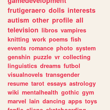
gamedevelopment
frutigeraero
dolls
interests
autism
other
profile
all
television
libros
vampires
knitting
work
poems
fish
events
romance
photo
system
genshin
puzzle
vr
collecting
linguistics
dreams
futbol
visualnovels
transgender
resume
tarot
essays
astrology
wiki
mentalhealth
gothic
gym
marvel
lain
dancing
apps
toys
fanfic
aliens
skateboarding