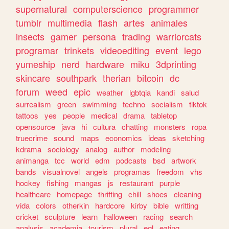
supernatural
computerscience
programmer
tumblr
multimedia
flash
artes
animales
insects
gamer
persona
trading
warriorcats
programar
trinkets
videoediting
event
lego
yumeship
nerd
hardware
miku
3dprinting
skincare
southpark
therian
bitcoin
dc
forum
weed
epic
weather
lgbtqia
kandi
salud
surrealism
green
swimming
techno
socialism
tiktok
tattoos
yes
people
medical
drama
tabletop
opensource
java
hi
cultura
chatting
monsters
ropa
truecrime
sound
maps
economics
ideas
sketching
kdrama
sociology
analog
author
modeling
animanga
tcc
world
edm
podcasts
bsd
artwork
bands
visualnovel
angels
programas
freedom
vhs
hockey
fishing
mangas
js
restaurant
purple
healthcare
homepage
thrifting
chill
shoes
cleaning
vida
colors
otherkin
hardcore
kirby
bible
writting
cricket
sculpture
learn
halloween
racing
search
analysis
academia
tourism
plural
egl
eating