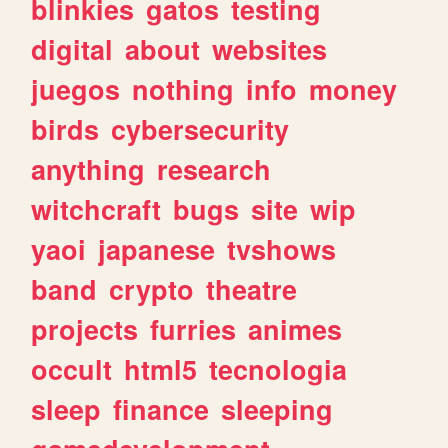
blinkies
gatos
testing
digital
about
websites
juegos
nothing
info
money
birds
cybersecurity
anything
research
witchcraft
bugs
site
wip
yaoi
japanese
tvshows
band
crypto
theatre
projects
furries
animes
occult
html5
tecnologia
sleep
finance
sleeping