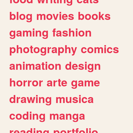
blog
movies
books
gaming
fashion
photography
comics
animation
design
horror
arte
game
drawing
musica
coding
manga
reading
portfolio