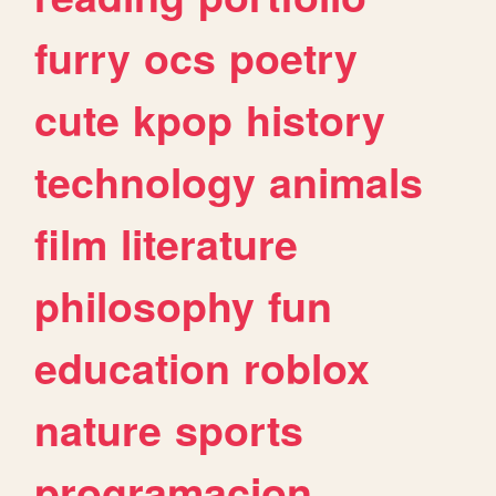
furry
ocs
poetry
cute
kpop
history
technology
animals
film
literature
philosophy
fun
education
roblox
nature
sports
programacion