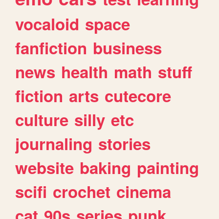
vocaloid
space
fanfiction
business
news
health
math
stuff
fiction
arts
cutecore
culture
silly
etc
journaling
stories
website
baking
painting
scifi
crochet
cinema
cat
90s
series
punk