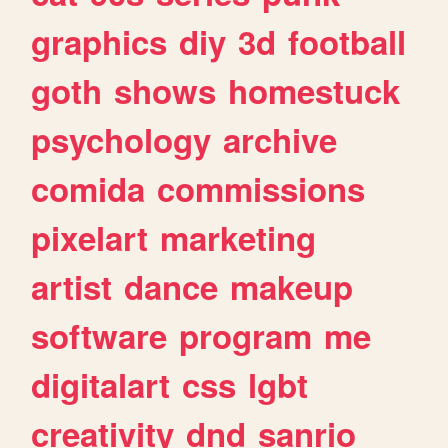
graphics
diy
3d
football
goth
shows
homestuck
psychology
archive
comida
commissions
pixelart
marketing
artist
dance
makeup
software
program
me
digitalart
css
lgbt
creativity
dnd
sanrio