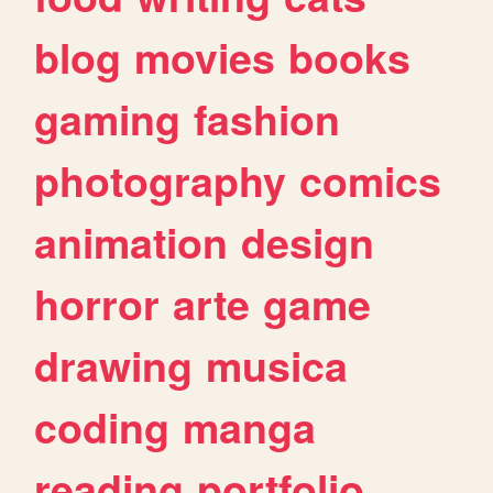
blog
movies
books
gaming
fashion
photography
comics
animation
design
horror
arte
game
drawing
musica
coding
manga
reading
portfolio