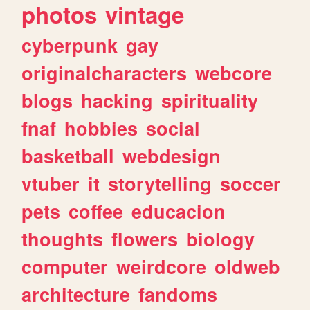
photos
vintage
cyberpunk
gay
originalcharacters
webcore
blogs
hacking
spirituality
fnaf
hobbies
social
basketball
webdesign
vtuber
it
storytelling
soccer
pets
coffee
educacion
thoughts
flowers
biology
computer
weirdcore
oldweb
architecture
fandoms