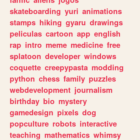
skateboarding
yuri
animations
stamps
hiking
gyaru
drawings
peliculas
cartoon
app
english
rap
intro
meme
medicine
free
splatoon
developer
windows
coquette
creepypasta
modding
python
chess
family
puzzles
webdevelopment
journalism
birthday
bio
mystery
gamedesign
pixels
dog
popculture
robots
interactive
teaching
mathematics
whimsy