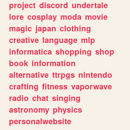
project
discord
undertale
lore
cosplay
moda
movie
magic
japan
clothing
creative
language
mlp
informatica
shopping
shop
book
information
alternative
ttrpgs
nintendo
crafting
fitness
vaporwave
radio
chat
singing
astronomy
physics
personalwebsite