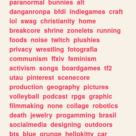
paranormal
bunnies
alt
danganronpa
bfdi
indiegames
craft
lol
swag
christianity
home
breakcore
shrine
zonelets
running
foods
noise
twitch
plushies
privacy
wrestling
fotografia
communism
ffxiv
feminism
activism
songs
boardgames
tf2
utau
pinterest
scenecore
production
geography
pictures
volleyball
podcast
rpgs
graphic
filmmaking
none
collage
robotics
death
jewelry
progamming
brasil
socialmedia
designing
outdoors
bts
blue
grunge
hellokitty
car