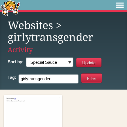
Websites
>
girlytransgender
Activity
Sort by:
Tag: