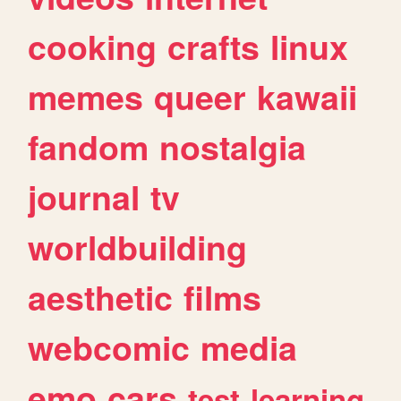
cooking
crafts
linux
memes
queer
kawaii
fandom
nostalgia
journal
tv
worldbuilding
aesthetic
films
webcomic
media
emo
cars
test
learning