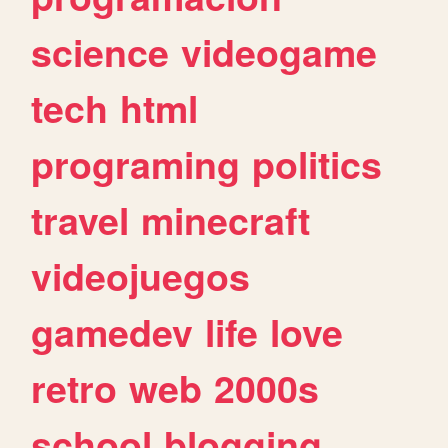
science
videogame
tech
html
programing
politics
travel
minecraft
videojuegos
gamedev
life
love
retro
web
2000s
school
blogging