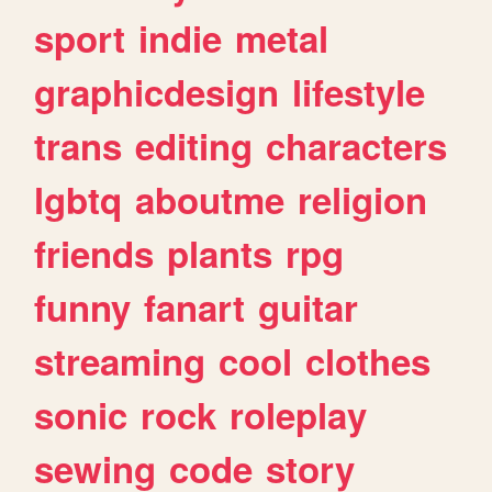
sport
indie
metal
graphicdesign
lifestyle
trans
editing
characters
lgbtq
aboutme
religion
friends
plants
rpg
funny
fanart
guitar
streaming
cool
clothes
sonic
rock
roleplay
sewing
code
story