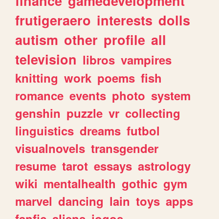
finance
gamedevelopment
frutigeraero
interests
dolls
autism
other
profile
all
television
libros
vampires
knitting
work
poems
fish
romance
events
photo
system
genshin
puzzle
vr
collecting
linguistics
dreams
futbol
visualnovels
transgender
resume
tarot
essays
astrology
wiki
mentalhealth
gothic
gym
marvel
dancing
lain
toys
apps
fanfic
aliens
jogos