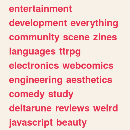
entertainment
development
everything
community
scene
zines
languages
ttrpg
electronics
webcomics
engineering
aesthetics
comedy
study
deltarune
reviews
weird
javascript
beauty