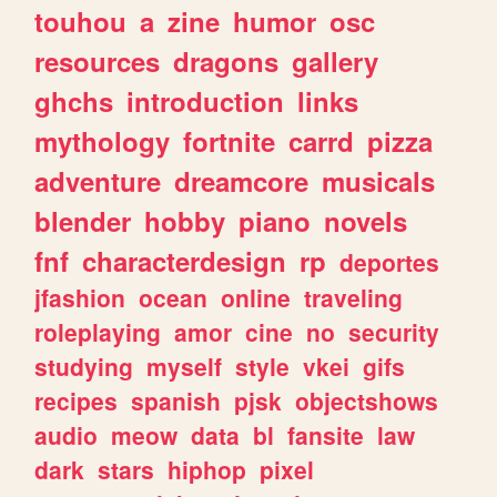
touhou
a
zine
humor
osc
resources
dragons
gallery
ghchs
introduction
links
mythology
fortnite
carrd
pizza
adventure
dreamcore
musicals
blender
hobby
piano
novels
fnf
characterdesign
rp
deportes
jfashion
ocean
online
traveling
roleplaying
amor
cine
no
security
studying
myself
style
vkei
gifs
recipes
spanish
pjsk
objectshows
audio
meow
data
bl
fansite
law
dark
stars
hiphop
pixel