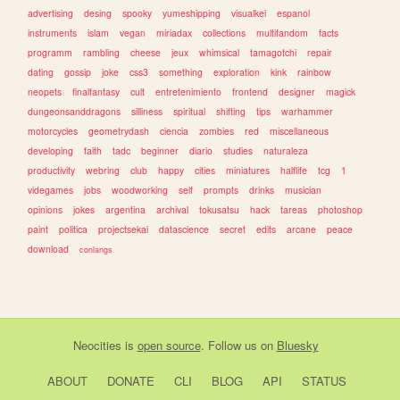
advertising
desing
spooky
yumeshipping
visualkei
espanol
instruments
islam
vegan
miriadax
collections
multifandom
facts
programm
rambling
cheese
jeux
whimsical
tamagotchi
repair
dating
gossip
joke
css3
something
exploration
kink
rainbow
neopets
finalfantasy
cult
entretenimiento
frontend
designer
magick
dungeonsanddragons
silliness
spiritual
shifting
tips
warhammer
motorcycles
geometrydash
ciencia
zombies
red
miscellaneous
developing
faith
tadc
beginner
diario
studies
naturaleza
productivity
webring
club
happy
cities
miniatures
halflife
tcg
1
videgames
jobs
woodworking
self
prompts
drinks
musician
opinions
jokes
argentina
archival
tokusatsu
hack
tareas
photoshop
paint
politica
projectsekai
datascience
secret
edits
arcane
peace
download
conlangs
Neocities
is
open source
. Follow us on
Bluesky
ABOUT
DONATE
CLI
BLOG
API
STATUS