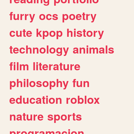
furry
ocs
poetry
cute
kpop
history
technology
animals
film
literature
philosophy
fun
education
roblox
nature
sports
programacion