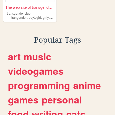
The web site of transgender-...
transgender-club
,
,
,
,
trangender
boytogirl
girlytransgender
trans
girly
Popular Tags
art
music
videogames
programming
anime
games
personal
food
writing
cats