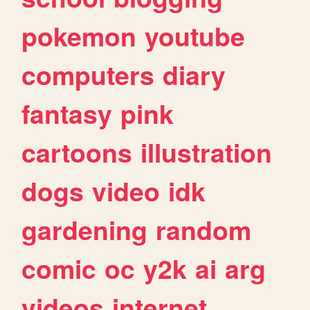
pokemon
youtube
computers
diary
fantasy
pink
cartoons
illustration
dogs
video
idk
gardening
random
comic
oc
y2k
ai
arg
videos
internet