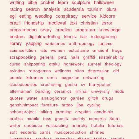
writting
bible
cricket
learn
sculpture
halloween
racing
search
analysis
academia
tourism
plural
egl
eating
wedding
conspiracy
service
kidcore
brazil
friendship
medieval
text
christian
terror
programacao
scary
creation
programa
knowledge
enstars
digitalmarketing
tennis
hair
videogaming
library
yapping
webseries
anthropology
turismo
sciencefiction
rats
women
estudiante
ambient
frogs
scrapbooking
general
petz
nails
graffiti
sustainability
curso
shitposting
otaku
homework
surreal
theology
aviation
retrogames
wellness
sites
depression
did
poesia
kdramas
rants
magazine
networking
closedspecies
crocheting
gacha
cv
harrypotter
alterhuman
building
ceramics
liminal
university
mods
quotes
water
analoghorror
garden
glitch
drugs
genshinimpact
furniture
tattoo
jjba
cycling
schoolproject
talking
creating
cryptids
academic
erotica
mobile
foss
ghosts
society
concerts
3dart
writer
onepiece
voiceacting
anarchy
hetalia
tutorials
soft
esoteric
cards
musicproduction
shrines
illustrations
archives
rpgmaker
theory
fanfics
estudio