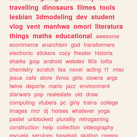
travelling
dinosaurs
filmes
tools
lesbian
3dmodeling
dev
student
vlog
vent
manhwa
omori
literatura
things
maths
educational
awesome
ecommerce
anarchism
god
transformers
electronic
stickers
cozy
theater
historia
sharks
jpop
android
webdev
80s
lolita
chemistry
scratch
tea
novel
acting
f1
misc
jesus
cafe
store
livros
girls
clowns
args
twine
deporte
mario
jazz
environment
starwars
pop
realestate
old
draw
computing
vtubers
pc
girly
trains
college
images
mcr
dj
horses
whatever
yoga
pastel
unblocked
plurality
retrogaming
construction
help
collection
videography
escuela
services
baseball
skating
creepy