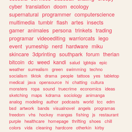
cyber
translation
doom
ecology
supernatural
programmer
computerscience
multimedia
tumblr
flash
artes
insects
gamer
animales
persona
trinkets
trading
programar
videoediting
warriorcats
lego
event
yumeship
nerd
hardware
miku
skincare
3dprinting
southpark
forum
therian
bitcoin
dc
weed
kandi
salud
lgbtqia
epic
weather
surrealism
green
swimming
techno
socialism
tiktok
drama
people
tattoos
yes
tabletop
medical
java
opensource
hi
chatting
cultura
monsters
ropa
sound
truecrime
economics
ideas
sketching
maps
kdrama
sociology
animanga
analog
modeling
author
podcasts
world
tcc
edm
bsd
artwork
bands
visualnovel
angels
programas
freedom
vhs
hockey
mangas
fishing
js
restaurant
purple
healthcare
homepage
thrifting
shoes
chill
colors
vida
cleaning
hardcore
otherkin
kirby