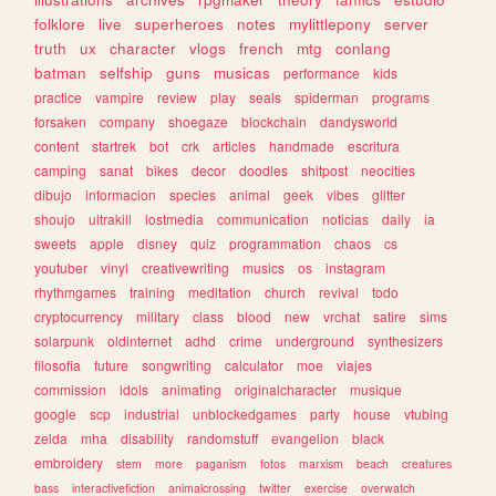
folklore
live
superheroes
notes
mylittlepony
server
truth
ux
character
vlogs
french
mtg
conlang
batman
selfship
guns
musicas
performance
kids
practice
vampire
review
play
seals
spiderman
programs
forsaken
company
shoegaze
blockchain
dandysworld
content
startrek
bot
crk
articles
handmade
escritura
camping
sanat
bikes
decor
doodles
shitpost
neocities
dibujo
informacion
species
animal
geek
vibes
glitter
shoujo
ultrakill
lostmedia
communication
noticias
daily
ia
sweets
apple
disney
quiz
programmation
chaos
cs
youtuber
vinyl
creativewriting
musics
os
instagram
rhythmgames
training
meditation
church
revival
todo
cryptocurrency
military
class
blood
new
vrchat
satire
sims
solarpunk
oldinternet
adhd
crime
underground
synthesizers
filosofia
future
songwriting
calculator
moe
viajes
commission
idols
animating
originalcharacter
musique
google
scp
industrial
unblockedgames
party
house
vtubing
zelda
mha
disability
randomstuff
evangelion
black
embroidery
stem
more
paganism
fotos
marxism
beach
creatures
bass
interactivefiction
animalcrossing
twitter
exercise
overwatch