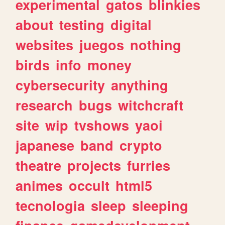
experimental
gatos
blinkies
about
testing
digital
websites
juegos
nothing
birds
info
money
cybersecurity
anything
research
bugs
witchcraft
site
wip
tvshows
yaoi
japanese
band
crypto
theatre
projects
furries
animes
occult
html5
tecnologia
sleep
sleeping