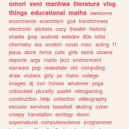
omori
vent
manhwa
literatura
vlog
things
educational
maths
awesome
ecommerce
anarchism
god
transformers
electronic
stickers
cozy
theater
historia
sharks
jpop
android
webdev
80s
lolita
chemistry
tea
scratch
novel
misc
acting
f1
jesus
store
livros
cafe
girls
twine
clowns
deporte
args
mario
jazz
environment
starwars
pop
realestate
old
computing
draw
vtubers
girly
pc
trains
college
images
dj
mcr
horses
whatever
yoga
unblocked
plurality
pastel
retrogaming
construction
help
collection
videography
escuela
services
baseball
skating
cyber
creepy
translation
ecology
doom
supernatural
computerscience
programmer