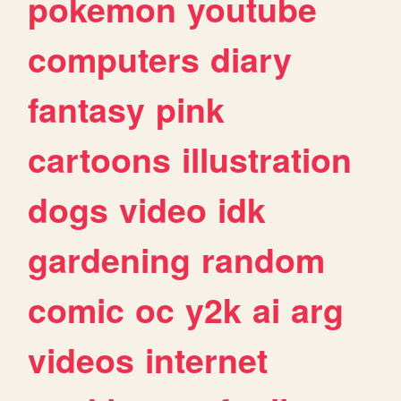
pokemon
youtube
computers
diary
fantasy
pink
cartoons
illustration
dogs
video
idk
gardening
random
comic
oc
y2k
ai
arg
videos
internet