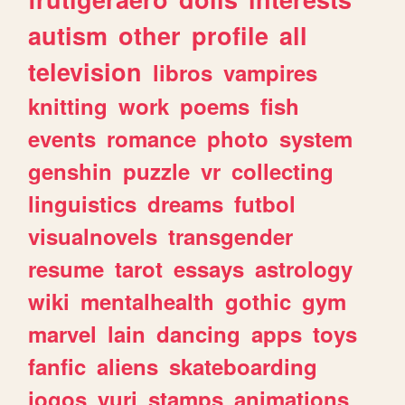
autism
other
profile
all
television
libros
vampires
knitting
work
poems
fish
events
romance
photo
system
genshin
puzzle
vr
collecting
linguistics
dreams
futbol
visualnovels
transgender
resume
tarot
essays
astrology
wiki
mentalhealth
gothic
gym
marvel
lain
dancing
apps
toys
fanfic
aliens
skateboarding
jogos
yuri
stamps
animations