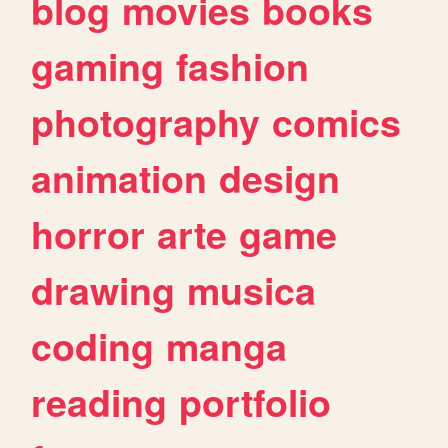
blog
movies
books
gaming
fashion
photography
comics
animation
design
horror
arte
game
drawing
musica
coding
manga
reading
portfolio