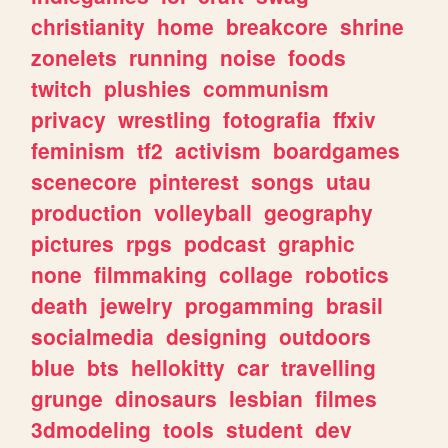
christianity
home
breakcore
shrine
zonelets
running
noise
foods
twitch
plushies
communism
privacy
wrestling
fotografia
ffxiv
feminism
tf2
activism
boardgames
scenecore
pinterest
songs
utau
production
volleyball
geography
pictures
rpgs
podcast
graphic
none
filmmaking
collage
robotics
death
jewelry
progamming
brasil
socialmedia
designing
outdoors
blue
bts
hellokitty
car
travelling
grunge
dinosaurs
lesbian
filmes
3dmodeling
tools
student
dev