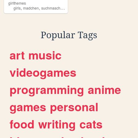
girlthemes
,
,
,
,
girls
madchen
suchmaschiene
girlthemes
girl
Popular Tags
art
music
videogames
programming
anime
games
personal
food
writing
cats