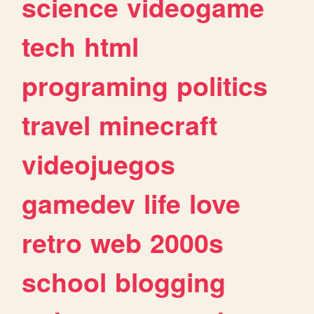
science
videogame
tech
html
programing
politics
travel
minecraft
videojuegos
gamedev
life
love
retro
web
2000s
school
blogging