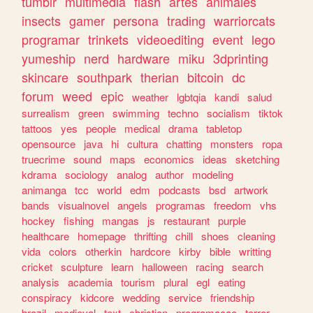
tumblr
multimedia
flash
artes
animales
insects
gamer
persona
trading
warriorcats
programar
trinkets
videoediting
event
lego
yumeship
nerd
hardware
miku
3dprinting
skincare
southpark
therian
bitcoin
dc
forum
weed
epic
weather
lgbtqia
kandi
salud
surrealism
green
swimming
techno
socialism
tiktok
tattoos
yes
people
medical
drama
tabletop
opensource
java
hi
cultura
chatting
monsters
ropa
truecrime
sound
maps
economics
ideas
sketching
kdrama
sociology
analog
author
modeling
animanga
tcc
world
edm
podcasts
bsd
artwork
bands
visualnovel
angels
programas
freedom
vhs
hockey
fishing
mangas
js
restaurant
purple
healthcare
homepage
thrifting
chill
shoes
cleaning
vida
colors
otherkin
hardcore
kirby
bible
writting
cricket
sculpture
learn
halloween
racing
search
analysis
academia
tourism
plural
egl
eating
conspiracy
kidcore
wedding
service
friendship
brazil
medieval
text
christian
programacao
terror