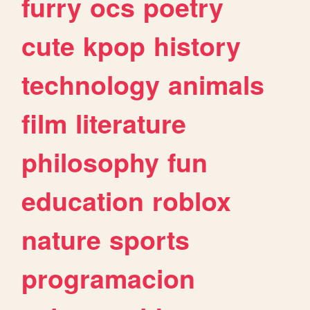
furry
ocs
poetry
cute
kpop
history
technology
animals
film
literature
philosophy
fun
education
roblox
nature
sports
programacion