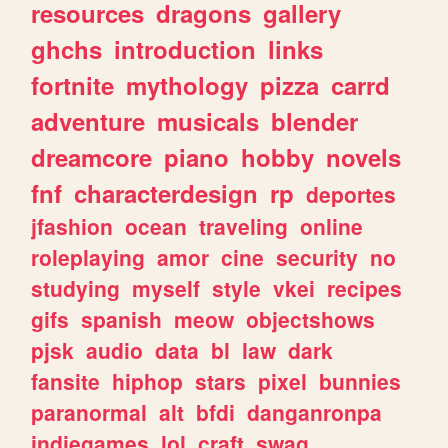
resources
dragons
gallery
ghchs
introduction
links
fortnite
mythology
pizza
carrd
adventure
musicals
blender
dreamcore
piano
hobby
novels
fnf
characterdesign
rp
deportes
jfashion
ocean
traveling
online
roleplaying
amor
cine
security
no
studying
myself
style
vkei
recipes
gifs
spanish
meow
objectshows
pjsk
audio
data
bl
law
dark
fansite
hiphop
stars
pixel
bunnies
paranormal
alt
bfdi
danganronpa
indiegames
lol
craft
swag