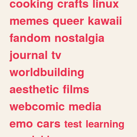
cooking
crafts
linux
memes
queer
kawaii
fandom
nostalgia
journal
tv
worldbuilding
aesthetic
films
webcomic
media
emo
cars
test
learning