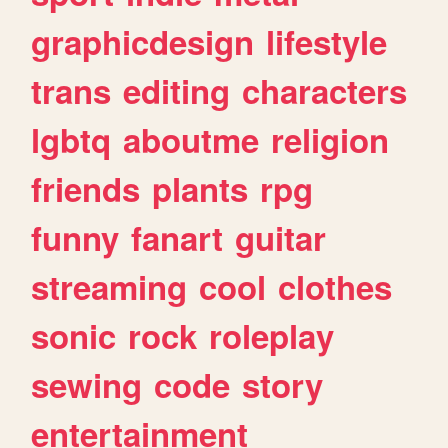
graphicdesign
lifestyle
trans
editing
characters
lgbtq
aboutme
religion
friends
plants
rpg
funny
fanart
guitar
streaming
cool
clothes
sonic
rock
roleplay
sewing
code
story
entertainment