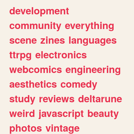
development
community
everything
scene
zines
languages
ttrpg
electronics
webcomics
engineering
aesthetics
comedy
study
reviews
deltarune
weird
javascript
beauty
photos
vintage