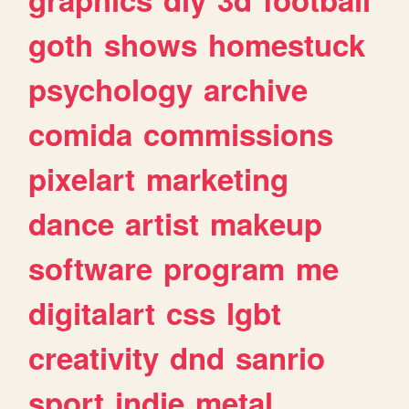
goth
shows
homestuck
psychology
archive
comida
commissions
pixelart
marketing
dance
artist
makeup
software
program
me
digitalart
css
lgbt
creativity
dnd
sanrio
sport
indie
metal