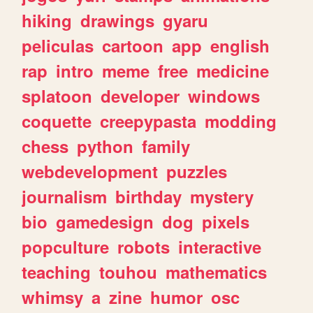
hiking
drawings
gyaru
peliculas
cartoon
app
english
rap
intro
meme
free
medicine
splatoon
developer
windows
coquette
creepypasta
modding
chess
python
family
webdevelopment
puzzles
journalism
birthday
mystery
bio
gamedesign
dog
pixels
popculture
robots
interactive
teaching
touhou
mathematics
whimsy
a
zine
humor
osc