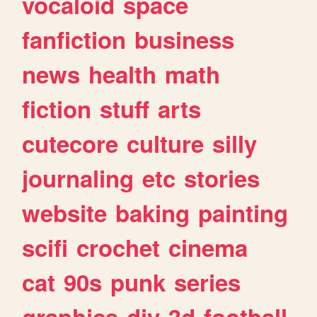
vocaloid
space
fanfiction
business
news
health
math
fiction
stuff
arts
cutecore
culture
silly
journaling
etc
stories
website
baking
painting
scifi
crochet
cinema
cat
90s
punk
series
graphics
diy
3d
football