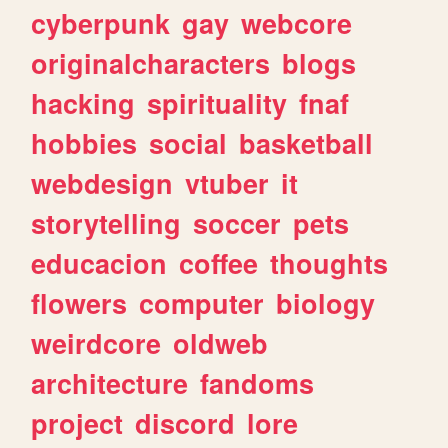
cyberpunk
gay
webcore
originalcharacters
blogs
hacking
spirituality
fnaf
hobbies
social
basketball
webdesign
vtuber
it
storytelling
soccer
pets
educacion
coffee
thoughts
flowers
computer
biology
weirdcore
oldweb
architecture
fandoms
project
discord
lore