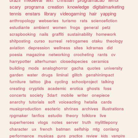
scary
programa
creation
knowledge
digitalmarketing
tennis
enstars
library
videogaming
hair
yapping
anthropology
webseries
turismo
rats
sciencefiction
estudiante
ambient
women
frogs
general
petz
scrapbooking
nails
graffiti
sustainability
homework
shitposting
curso
surreal
retrogames
otaku
theology
aviation
depression
wellness
sites
kdramas
did
poesia
magazine
networking
crocheting
rants
cv
harrypotter
alterhuman
closedspecies
ceramics
building
mods
analoghorror
gacha
quotes
university
garden
water
drugs
liminal
glitch
genshinimpact
furniture
tattoo
jjba
cycling
schoolproject
talking
creating
cryptids
academic
erotica
ghosts
foss
concerts
society
3dart
mobile
writer
onepiece
anarchy
tutorials
soft
voiceacting
hetalia
cards
musicproduction
esoteric
shrines
archives
illustrations
rpgmaker
fanfics
estudio
theory
folklore
live
superheroes
vlogs
notes
server
truth
mylittlepony
character
ux
french
batman
selfship
mtg
conlang
performance
musicas
guns
practice
review
kids
vampire