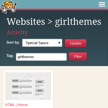
Websites
> girlthemes
Activity
Sort by:
Tag:
HTML | Home