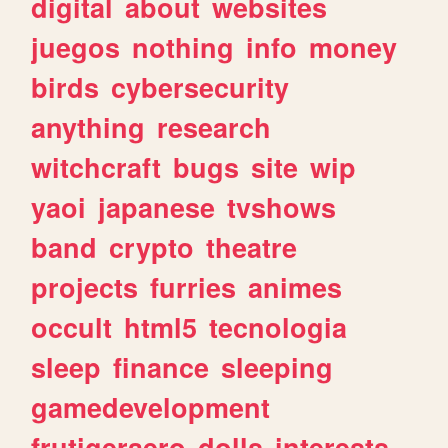
digital
about
websites
juegos
nothing
info
money
birds
cybersecurity
anything
research
witchcraft
bugs
site
wip
yaoi
japanese
tvshows
band
crypto
theatre
projects
furries
animes
occult
html5
tecnologia
sleep
finance
sleeping
gamedevelopment
frutigeraero
dolls
interests