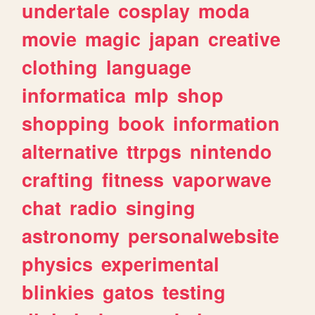
undertale
cosplay
moda
movie
magic
japan
creative
clothing
language
informatica
mlp
shop
shopping
book
information
alternative
ttrpgs
nintendo
crafting
fitness
vaporwave
chat
radio
singing
astronomy
personalwebsite
physics
experimental
blinkies
gatos
testing