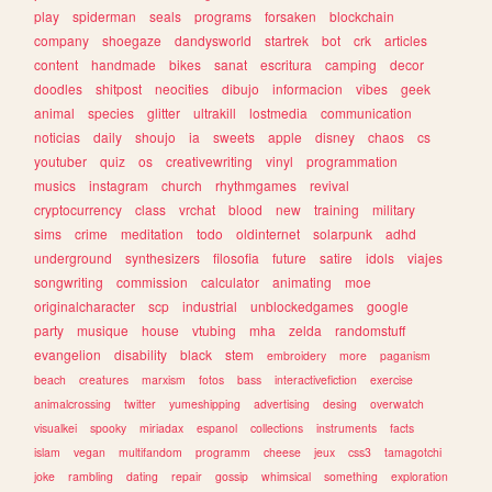
play
spiderman
seals
programs
forsaken
blockchain
company
shoegaze
dandysworld
startrek
bot
crk
articles
content
handmade
bikes
sanat
escritura
camping
decor
doodles
shitpost
neocities
dibujo
informacion
vibes
geek
animal
species
glitter
ultrakill
lostmedia
communication
noticias
daily
shoujo
ia
sweets
apple
disney
chaos
cs
youtuber
quiz
os
creativewriting
vinyl
programmation
musics
instagram
church
rhythmgames
revival
cryptocurrency
class
vrchat
blood
new
training
military
sims
crime
meditation
todo
oldinternet
solarpunk
adhd
underground
synthesizers
filosofia
future
satire
idols
viajes
songwriting
commission
calculator
animating
moe
originalcharacter
scp
industrial
unblockedgames
google
party
musique
house
vtubing
mha
zelda
randomstuff
evangelion
disability
black
stem
embroidery
more
paganism
beach
creatures
marxism
fotos
bass
interactivefiction
exercise
animalcrossing
twitter
yumeshipping
advertising
desing
overwatch
visualkei
spooky
miriadax
espanol
collections
instruments
facts
islam
vegan
multifandom
programm
cheese
jeux
css3
tamagotchi
joke
rambling
dating
repair
gossip
whimsical
something
exploration