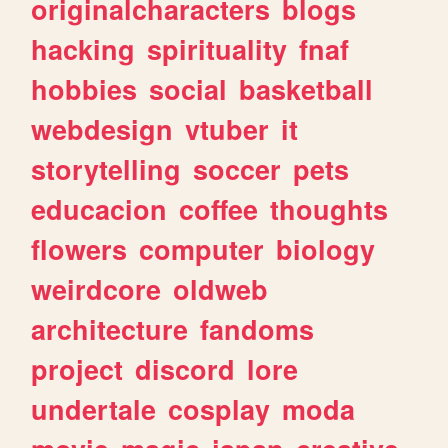
originalcharacters
blogs
hacking
spirituality
fnaf
hobbies
social
basketball
webdesign
vtuber
it
storytelling
soccer
pets
educacion
coffee
thoughts
flowers
computer
biology
weirdcore
oldweb
architecture
fandoms
project
discord
lore
undertale
cosplay
moda