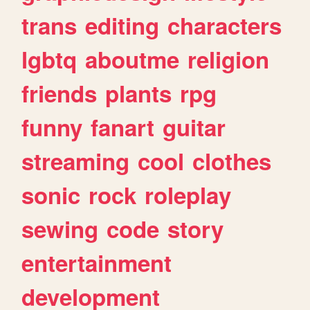
trans
editing
characters
lgbtq
aboutme
religion
friends
plants
rpg
funny
fanart
guitar
streaming
cool
clothes
sonic
rock
roleplay
sewing
code
story
entertainment
development