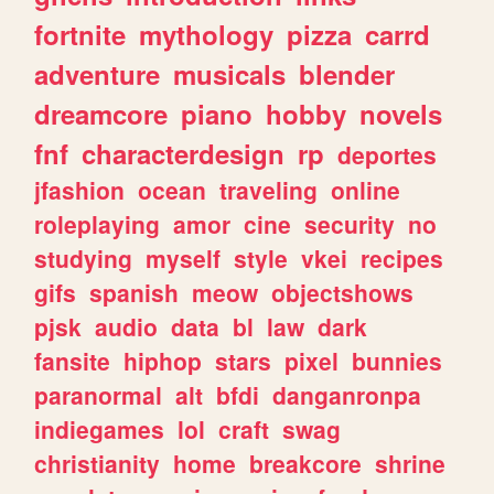
fortnite
mythology
pizza
carrd
adventure
musicals
blender
dreamcore
piano
hobby
novels
fnf
characterdesign
rp
deportes
jfashion
ocean
traveling
online
roleplaying
amor
cine
security
no
studying
myself
style
vkei
recipes
gifs
spanish
meow
objectshows
pjsk
audio
data
bl
law
dark
fansite
hiphop
stars
pixel
bunnies
paranormal
alt
bfdi
danganronpa
indiegames
lol
craft
swag
christianity
home
breakcore
shrine