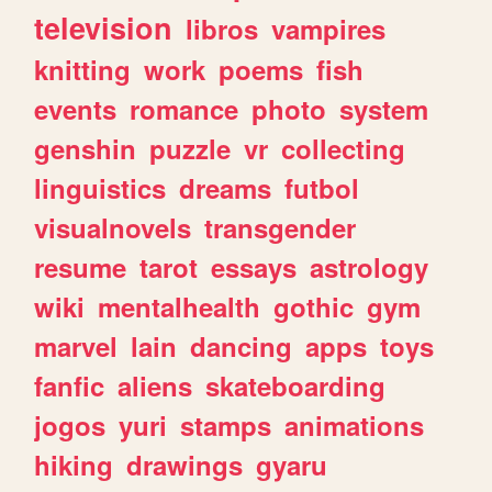
television
libros
vampires
knitting
work
poems
fish
events
romance
photo
system
genshin
puzzle
vr
collecting
linguistics
dreams
futbol
visualnovels
transgender
resume
tarot
essays
astrology
wiki
mentalhealth
gothic
gym
marvel
lain
dancing
apps
toys
fanfic
aliens
skateboarding
jogos
yuri
stamps
animations
hiking
drawings
gyaru