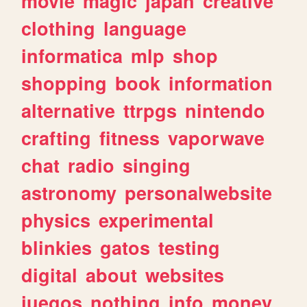
movie
magic
japan
creative
clothing
language
informatica
mlp
shop
shopping
book
information
alternative
ttrpgs
nintendo
crafting
fitness
vaporwave
chat
radio
singing
astronomy
personalwebsite
physics
experimental
blinkies
gatos
testing
digital
about
websites
juegos
nothing
info
money