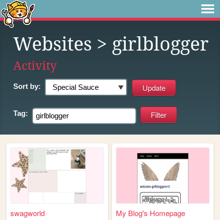
Websites
> girlblogger
Activity
Sort by:
Tag:
swagworld
My Blog's Homepage