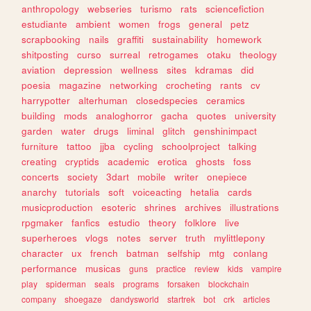
anthropology
webseries
turismo
rats
sciencefiction
estudiante
ambient
women
frogs
general
petz
scrapbooking
nails
graffiti
sustainability
homework
shitposting
curso
surreal
retrogames
otaku
theology
aviation
depression
wellness
sites
kdramas
did
poesia
magazine
networking
crocheting
rants
cv
harrypotter
alterhuman
closedspecies
ceramics
building
mods
analoghorror
gacha
quotes
university
garden
water
drugs
liminal
glitch
genshinimpact
furniture
tattoo
jjba
cycling
schoolproject
talking
creating
cryptids
academic
erotica
ghosts
foss
concerts
society
3dart
mobile
writer
onepiece
anarchy
tutorials
soft
voiceacting
hetalia
cards
musicproduction
esoteric
shrines
archives
illustrations
rpgmaker
fanfics
estudio
theory
folklore
live
superheroes
vlogs
notes
server
truth
mylittlepony
character
ux
french
batman
selfship
mtg
conlang
performance
musicas
guns
practice
review
kids
vampire
play
spiderman
seals
programs
forsaken
blockchain
company
shoegaze
dandysworld
startrek
bot
crk
articles