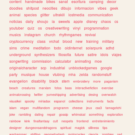
content
handmade
bikes
sanat
escritura
camping
decor
doodles
shitpost
neocities
dibujo
informacion
vibes
geek
animal
species
glitter
ultrakill
lostmedia
communication
noticias
daily
shoujo
ia
sweets
apple
disney
chaos
cs
youtuber
quiz
os
creativewriting
vinyl
programmation
musics
instagram
church
rhythmgames
revival
cryptocurrency
class
vrchat
blood
new
training
military
sims
crime
meditation
todo
oldinternet
solarpunk
adhd
underground
synthesizers
filosofia
future
satire
idols
viajes
songwriting
commission
calculator
animating
moe
originalcharacter
scp
industrial
unblockedgames
google
party
musique
house
vtubing
mha
zelda
randomstuff
evangelion
disability
black
stem
embroidery
more
paganism
beach
creatures
marxism
fotos
bass
interactivefiction
exercise
animalcrossing
twitter
yumeshipping
advertising
desing
overwatch
visualkei
spooky
miriadax
espanol
collections
instruments
facts
islam
vegan
multifandom
programm
cheese
jeux
css3
tamagotchi
joke
rambling
dating
repair
gossip
whimsical
something
exploration
rainbow
kink
finalfantasy
cult
neopets
frontend
entretenimiento
designer
dungeonsanddragons
spiritual
magick
silliness
tips
warhammer
shifting
geometrydash
motorcycles
ciencia
zombies
red