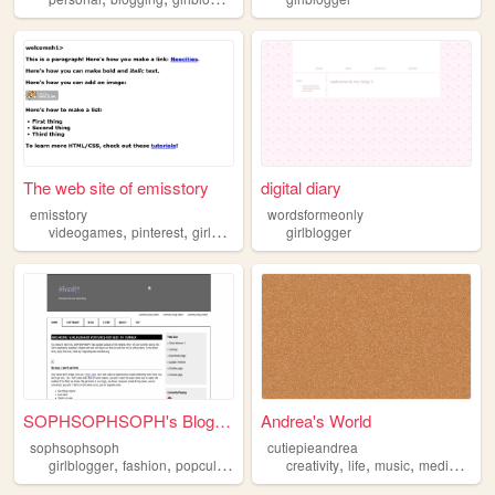
The web site of emisstory
digital diary
emisstory
wordsformeonly
,
,
videogames
pinterest
girlblogger
girlblogger
SOPHSOPHSOPH's Blog / Digita...
Andrea's World
sophsophsoph
cutiepieandrea
,
,
,
,
,
,
,
,
girlblogger
fashion
popculture
writing
creativity
internetculture
life
music
media
girlb