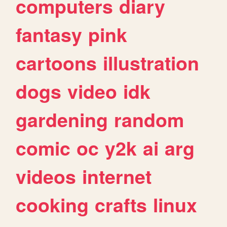
computers
diary
fantasy
pink
cartoons
illustration
dogs
video
idk
gardening
random
comic
oc
y2k
ai
arg
videos
internet
cooking
crafts
linux