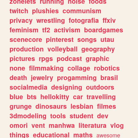
zonelets
running
noise
foods
twitch
plushies
communism
privacy
wrestling
fotografia
ffxiv
feminism
tf2
activism
boardgames
scenecore
pinterest
songs
utau
production
volleyball
geography
pictures
rpgs
podcast
graphic
none
filmmaking
collage
robotics
death
jewelry
progamming
brasil
socialmedia
designing
outdoors
blue
bts
hellokitty
car
travelling
grunge
dinosaurs
lesbian
filmes
3dmodeling
tools
student
dev
omori
vent
manhwa
literatura
vlog
things
educational
maths
awesome