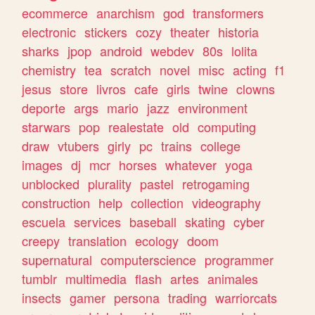
ecommerce
anarchism
god
transformers
electronic
stickers
cozy
theater
historia
sharks
jpop
android
webdev
80s
lolita
chemistry
tea
scratch
novel
misc
acting
f1
jesus
store
livros
cafe
girls
twine
clowns
deporte
args
mario
jazz
environment
starwars
pop
realestate
old
computing
draw
vtubers
girly
pc
trains
college
images
dj
mcr
horses
whatever
yoga
unblocked
plurality
pastel
retrogaming
construction
help
collection
videography
escuela
services
baseball
skating
cyber
creepy
translation
ecology
doom
supernatural
computerscience
programmer
tumblr
multimedia
flash
artes
animales
insects
gamer
persona
trading
warriorcats