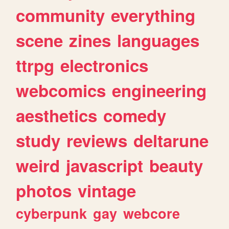
community
everything
scene
zines
languages
ttrpg
electronics
webcomics
engineering
aesthetics
comedy
study
reviews
deltarune
weird
javascript
beauty
photos
vintage
cyberpunk
gay
webcore