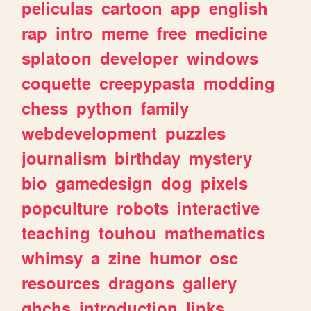
peliculas
cartoon
app
english
rap
intro
meme
free
medicine
splatoon
developer
windows
coquette
creepypasta
modding
chess
python
family
webdevelopment
puzzles
journalism
birthday
mystery
bio
gamedesign
dog
pixels
popculture
robots
interactive
teaching
touhou
mathematics
whimsy
a
zine
humor
osc
resources
dragons
gallery
ghchs
introduction
links