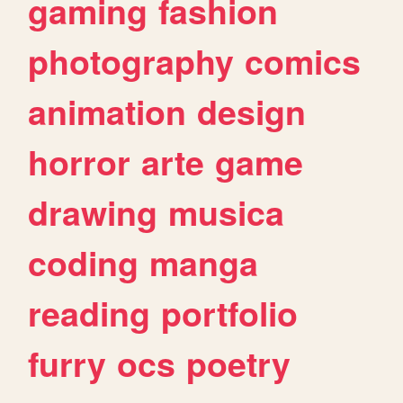
gaming
fashion
photography
comics
animation
design
horror
arte
game
drawing
musica
coding
manga
reading
portfolio
furry
ocs
poetry