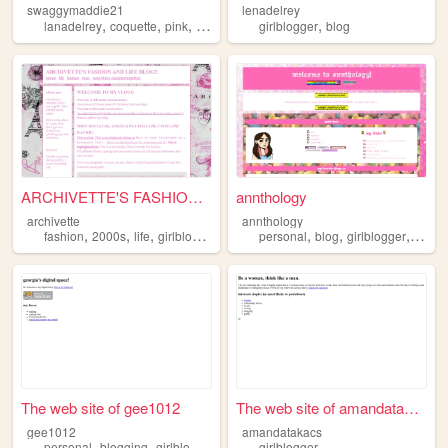
swaggymaddie21
lenadelrey
,
,
,
,
,
lanadelrey
coquette
pink
girlblogger
girlblogger
y2k
blog
ARCHIVETTE'S FASHION AND LIF...
annthology
archivette
annthology
,
,
,
,
,
,
,
fashion
2000s
life
girlblogger
shopping
personal
blog
girlblogger
ocs
The web site of gee1012
The web site of amandatakacs
gee1012
amandatakacs
,
,
personal
blogging
girlblogger
girlblogger