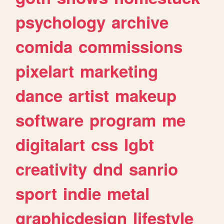
psychology
archive
comida
commissions
pixelart
marketing
dance
artist
makeup
software
program
me
digitalart
css
lgbt
creativity
dnd
sanrio
sport
indie
metal
graphicdesign
lifestyle