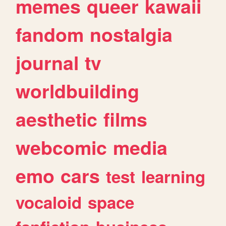
memes
queer
kawaii
fandom
nostalgia
journal
tv
worldbuilding
aesthetic
films
webcomic
media
emo
cars
test
learning
vocaloid
space