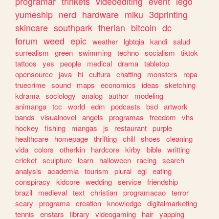
programar
trinkets
videoediting
event
lego
yumeship
nerd
hardware
miku
3dprinting
skincare
southpark
therian
bitcoin
dc
forum
weed
epic
weather
lgbtqia
kandi
salud
surrealism
green
swimming
techno
socialism
tiktok
tattoos
yes
people
medical
drama
tabletop
opensource
java
hi
cultura
chatting
monsters
ropa
truecrime
sound
maps
economics
ideas
sketching
kdrama
sociology
analog
author
modeling
animanga
tcc
world
edm
podcasts
bsd
artwork
bands
visualnovel
angels
programas
freedom
vhs
hockey
fishing
mangas
js
restaurant
purple
healthcare
homepage
thrifting
chill
shoes
cleaning
vida
colors
otherkin
hardcore
kirby
bible
writting
cricket
sculpture
learn
halloween
racing
search
analysis
academia
tourism
plural
egl
eating
conspiracy
kidcore
wedding
service
friendship
brazil
medieval
text
christian
programacao
terror
scary
programa
creation
knowledge
digitalmarketing
tennis
enstars
library
videogaming
hair
yapping