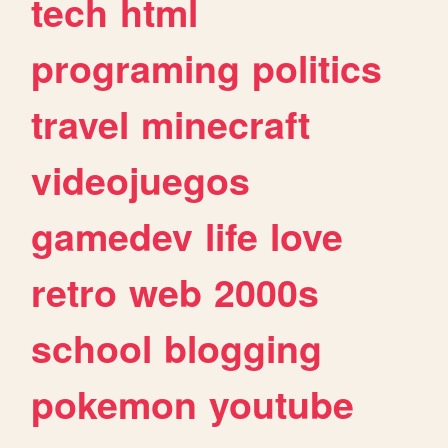
tech
html
programing
politics
travel
minecraft
videojuegos
gamedev
life
love
retro
web
2000s
school
blogging
pokemon
youtube