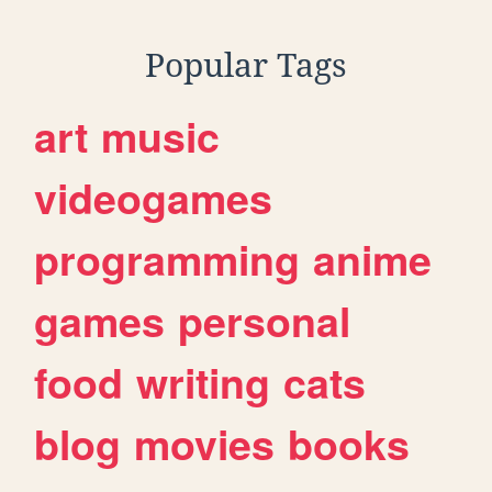
Popular Tags
art
music
videogames
programming
anime
games
personal
food
writing
cats
blog
movies
books