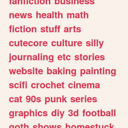
fanfiction
business
news
health
math
fiction
stuff
arts
cutecore
culture
silly
journaling
etc
stories
website
baking
painting
scifi
crochet
cinema
cat
90s
punk
series
graphics
diy
3d
football
goth
shows
homestuck