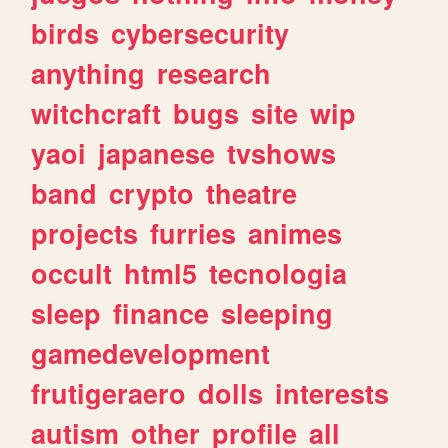
birds
cybersecurity
anything
research
witchcraft
bugs
site
wip
yaoi
japanese
tvshows
band
crypto
theatre
projects
furries
animes
occult
html5
tecnologia
sleep
finance
sleeping
gamedevelopment
frutigeraero
dolls
interests
autism
other
profile
all