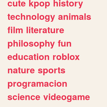
cute
kpop
history
technology
animals
film
literature
philosophy
fun
education
roblox
nature
sports
programacion
science
videogame