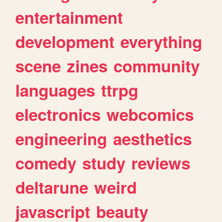
entertainment
development
everything
scene
zines
community
languages
ttrpg
electronics
webcomics
engineering
aesthetics
comedy
study
reviews
deltarune
weird
javascript
beauty