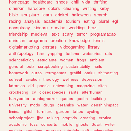
homepage
healthcare
shoes
chill
vida
thrifting
otherkin
hardcore
colors
cleaning
writting
kirby
bible
sculpture
learn
cricket
halloween
search
racing
analysis
academia
tourism
eating
plural
egl
conspiracy
kidcore
service
wedding
brazil
friendship
medieval
text
scary
terror
programacao
christian
programa
creation
knowledge
tennis
digitalmarketing
enstars
videogaming
library
anthropology
hair
yapping
turismo
webseries
rats
sciencefiction
estudiante
women
frogs
ambient
general
petz
scrapbooking
sustainability
nails
homework
curso
retrogames
graffiti
otaku
shitposting
surreal
aviation
theology
wellness
depression
kdramas
did
poesia
networking
magazine
sites
crocheting
cv
closedspecies
rants
alterhuman
harrypotter
analoghorror
quotes
gacha
building
university
mods
drugs
ceramics
water
genshinimpact
liminal
glitch
furniture
garden
tattoo
cycling
schoolproject
jjba
talking
cryptids
creating
erotica
academic
foss
concerts
mobile
ghosts
3dart
writer
society
onepiece
anarchy
tutorials
soft
voiceacting