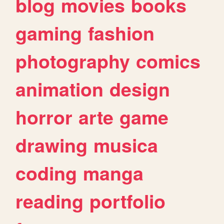
blog
movies
books
gaming
fashion
photography
comics
animation
design
horror
arte
game
drawing
musica
coding
manga
reading
portfolio