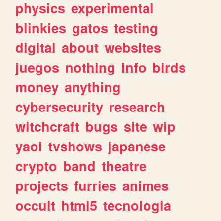
physics
experimental
blinkies
gatos
testing
digital
about
websites
juegos
nothing
info
birds
money
anything
cybersecurity
research
witchcraft
bugs
site
wip
yaoi
tvshows
japanese
crypto
band
theatre
projects
furries
animes
occult
html5
tecnologia