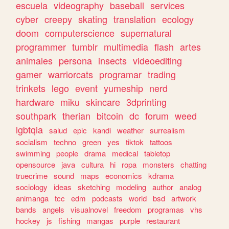
escuela
videography
baseball
services
cyber
creepy
skating
translation
ecology
doom
computerscience
supernatural
programmer
tumblr
multimedia
flash
artes
animales
persona
insects
videoediting
gamer
warriorcats
programar
trading
trinkets
lego
event
yumeship
nerd
hardware
miku
skincare
3dprinting
southpark
therian
bitcoin
dc
forum
weed
lgbtqia
salud
epic
kandi
weather
surrealism
socialism
techno
green
yes
tiktok
tattoos
swimming
people
drama
medical
tabletop
opensource
java
cultura
hi
ropa
monsters
chatting
truecrime
sound
maps
economics
kdrama
sociology
ideas
sketching
modeling
author
analog
animanga
tcc
edm
podcasts
world
bsd
artwork
bands
angels
visualnovel
freedom
programas
vhs
hockey
js
fishing
mangas
purple
restaurant