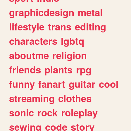
graphicdesign
metal
lifestyle
trans
editing
characters
lgbtq
aboutme
religion
friends
plants
rpg
funny
fanart
guitar
cool
streaming
clothes
sonic
rock
roleplay
sewing
code
story