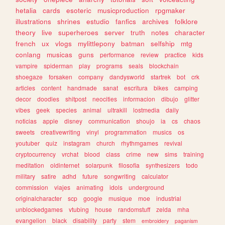
hetalia
cards
esoteric
musicproduction
rpgmaker
illustrations
shrines
estudio
fanfics
archives
folklore
theory
live
superheroes
server
truth
notes
character
french
ux
vlogs
mylittlepony
batman
selfship
mtg
conlang
musicas
guns
performance
review
practice
kids
vampire
spiderman
play
programs
seals
blockchain
shoegaze
forsaken
company
dandysworld
startrek
bot
crk
articles
content
handmade
sanat
escritura
bikes
camping
decor
doodles
shitpost
neocities
informacion
dibujo
glitter
vibes
geek
species
animal
ultrakill
lostmedia
daily
noticias
apple
disney
communication
shoujo
ia
cs
chaos
sweets
creativewriting
vinyl
programmation
musics
os
youtuber
quiz
instagram
church
rhythmgames
revival
cryptocurrency
vrchat
blood
class
crime
new
sims
training
meditation
oldinternet
solarpunk
filosofia
synthesizers
todo
military
satire
adhd
future
songwriting
calculator
commission
viajes
animating
idols
underground
originalcharacter
scp
google
musique
moe
industrial
unblockedgames
vtubing
house
randomstuff
zelda
mha
evangelion
black
disability
party
stem
embroidery
paganism