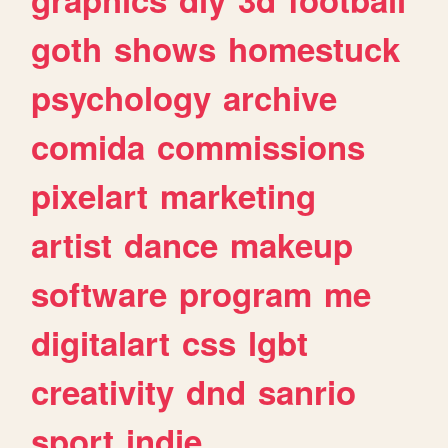
goth
shows
homestuck
psychology
archive
comida
commissions
pixelart
marketing
artist
dance
makeup
software
program
me
digitalart
css
lgbt
creativity
dnd
sanrio
sport
indie