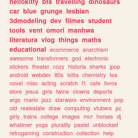
hellokitty
bts
travelling
dinosaurs
car
blue
grunge
lesbian
3dmodeling
dev
filmes
student
tools
vent
omori
manhwa
literatura
vlog
things
maths
educational
ecommerce
anarchism
awesome
transformers
god
electronic
stickers
theater
cozy
historia
sharks
jpop
android
webdev
80s
lolita
chemistry
tea
novel
misc
acting
scratch
f1
cafe
livros
store
jesus
girls
twine
clowns
deporte
args
mario
jazz
starwars
environment
pop
old
realestate
draw
computing
vtubers
pc
girly
trains
college
images
mcr
horses
dj
whatever
yoga
plurality
pastel
unblocked
retrogaming
construction
collection
help