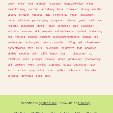
beach
more
fotos
marxism
creatures
interactivefiction
twitter
animalcrossing
exercise
advertising
bass
overwatch
desing
visualkei
spooky
miriadax
espanol
facts
instruments
vegan
multifandom
islam
collections
yumeshipping
programm
cheese
gossip
css3
joke
rambling
tamagotchi
dating
repair
something
jeux
exploration
whimsical
rainbow
kink
neopets
entretenimiento
spiritual
finalfantasy
cult
frontend
silliness
designer
dungeonsanddragons
magick
tips
warhammer
motorcycles
ciencia
zombies
shifting
red
miscellaneous
geometrydash
faith
diario
developing
naturaleza
tadc
beginner
studies
webring
club
halflife
happy
jobs
1
videgames
tcg
miniatures
cities
prompts
musician
drinks
productivity
woodworking
self
opinions
jokes
archival
argentina
tareas
photoshop
hack
secret
arcane
projectsekai
peace
politica
datascience
tokusatsu
conlangs
download
paint
edits
Neocities
is
open source
. Follow us on
Bluesky
ABOUT
DONATE
CLI
BLOG
API
PRESS