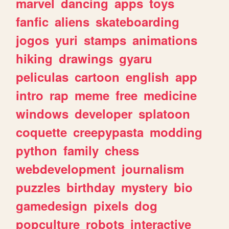
marvel
dancing
apps
toys
fanfic
aliens
skateboarding
jogos
yuri
stamps
animations
hiking
drawings
gyaru
peliculas
cartoon
english
app
intro
rap
meme
free
medicine
windows
developer
splatoon
coquette
creepypasta
modding
python
family
chess
webdevelopment
journalism
puzzles
birthday
mystery
bio
gamedesign
pixels
dog
popculture
robots
interactive