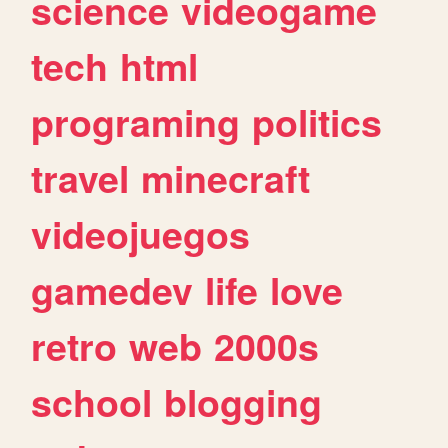
science
videogame
tech
html
programing
politics
travel
minecraft
videojuegos
gamedev
life
love
retro
web
2000s
school
blogging