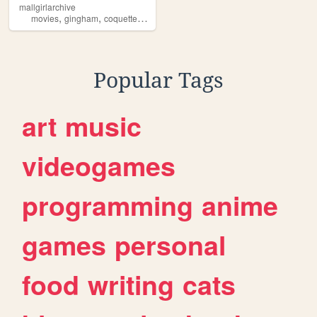
mallgirlarchive
,
,
,
,
movies
gingham
coquette
downtowngirl
pinterest
Popular Tags
art
music
videogames
programming
anime
games
personal
food
writing
cats