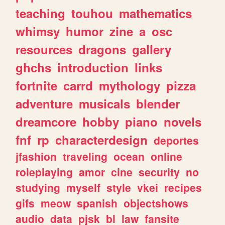
teaching
touhou
mathematics
whimsy
humor
zine
a
osc
resources
dragons
gallery
ghchs
introduction
links
fortnite
carrd
mythology
pizza
adventure
musicals
blender
dreamcore
hobby
piano
novels
fnf
rp
characterdesign
deportes
jfashion
traveling
ocean
online
roleplaying
amor
cine
security
no
studying
myself
style
vkei
recipes
gifs
meow
spanish
objectshows
audio
data
pjsk
bl
law
fansite