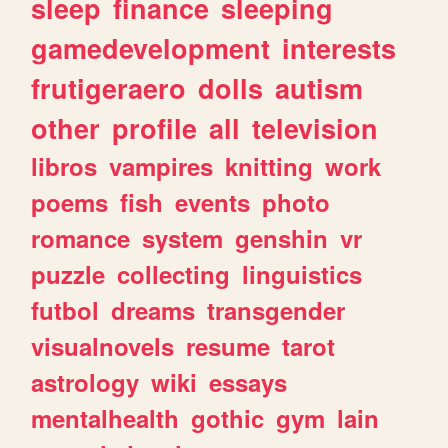
sleep
finance
sleeping
gamedevelopment
interests
frutigeraero
dolls
autism
other
profile
all
television
libros
vampires
knitting
work
poems
fish
events
photo
romance
system
genshin
vr
puzzle
collecting
linguistics
futbol
dreams
transgender
visualnovels
resume
tarot
astrology
wiki
essays
mentalhealth
gothic
gym
lain