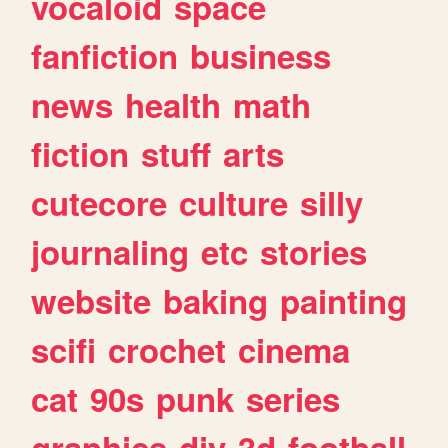
vocaloid
space
fanfiction
business
news
health
math
fiction
stuff
arts
cutecore
culture
silly
journaling
etc
stories
website
baking
painting
scifi
crochet
cinema
cat
90s
punk
series
graphics
diy
3d
football