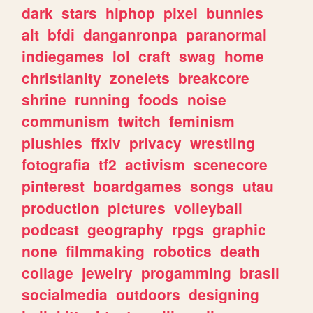
dark
stars
hiphop
pixel
bunnies
alt
bfdi
danganronpa
paranormal
indiegames
lol
craft
swag
home
christianity
zonelets
breakcore
shrine
running
foods
noise
communism
twitch
feminism
plushies
ffxiv
privacy
wrestling
fotografia
tf2
activism
scenecore
pinterest
boardgames
songs
utau
production
pictures
volleyball
podcast
geography
rpgs
graphic
none
filmmaking
robotics
death
collage
jewelry
progamming
brasil
socialmedia
outdoors
designing