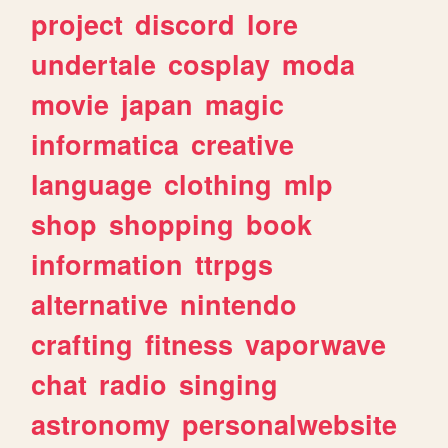
project
discord
lore
undertale
cosplay
moda
movie
japan
magic
informatica
creative
language
clothing
mlp
shop
shopping
book
information
ttrpgs
alternative
nintendo
crafting
fitness
vaporwave
chat
radio
singing
astronomy
personalwebsite