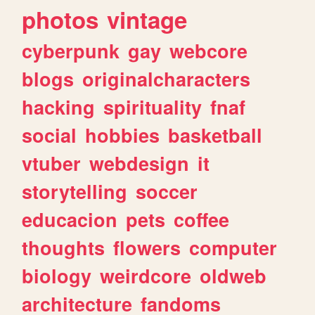
photos
vintage
cyberpunk
gay
webcore
blogs
originalcharacters
hacking
spirituality
fnaf
social
hobbies
basketball
vtuber
webdesign
it
storytelling
soccer
educacion
pets
coffee
thoughts
flowers
computer
biology
weirdcore
oldweb
architecture
fandoms