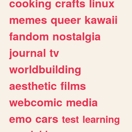
cooking
crafts
linux
memes
queer
kawaii
fandom
nostalgia
journal
tv
worldbuilding
aesthetic
films
webcomic
media
emo
cars
test
learning