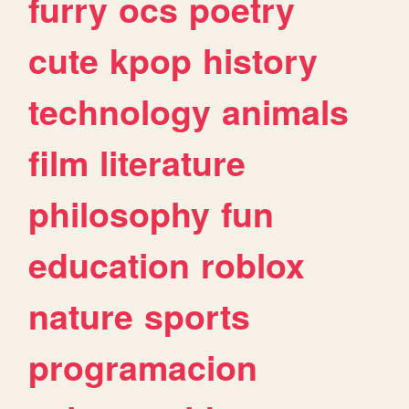
furry
ocs
poetry
cute
kpop
history
technology
animals
film
literature
philosophy
fun
education
roblox
nature
sports
programacion