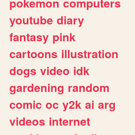
pokemon
computers
youtube
diary
fantasy
pink
cartoons
illustration
dogs
video
idk
gardening
random
comic
oc
y2k
ai
arg
videos
internet