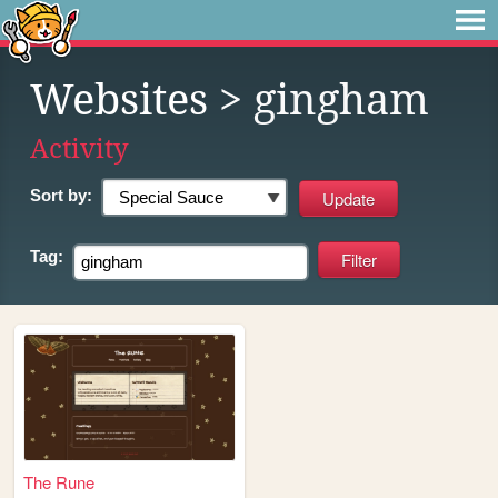
Websites
> gingham
Activity
Sort by:
Tag:
The Rune