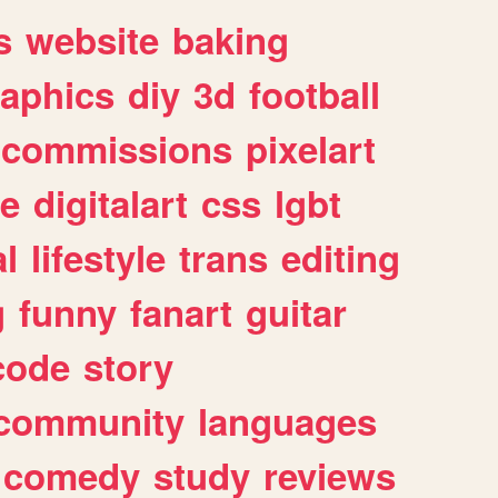
s
website
baking
raphics
diy
3d
football
commissions
pixelart
e
digitalart
css
lgbt
l
lifestyle
trans
editing
g
funny
fanart
guitar
code
story
community
languages
comedy
study
reviews