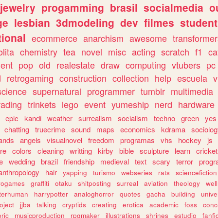
jewelry
progamming
brasil
socialmedia
o
ge
lesbian
3dmodeling
dev
filmes
student
ional
ecommerce
anarchism
awesome
transformer
olita
chemistry
tea
novel
misc
acting
scratch
f1
ca
ent
pop
old
realestate
draw
computing
vtubers
pc
d
retrogaming
construction
collection
help
escuela
v
science
supernatural
programmer
tumblr
multimedia
rading
trinkets
lego
event
yumeship
nerd
hardware
epic
kandi
weather
surrealism
socialism
techno
green
yes
chatting
truecrime
sound
maps
economics
kdrama
sociolo
ands
angels
visualnovel
freedom
programas
vhs
hockey
js
re
colors
cleaning
writting
kirby
bible
sculpture
learn
cricket
e
wedding
brazil
friendship
medieval
text
scary
terror
prog
anthropology
hair
yapping
turismo
webseries
rats
sciencefiction
trogames
graffiti
otaku
shitposting
surreal
aviation
theology
wel
lterhuman
harrypotter
analoghorror
quotes
gacha
building
unive
oject
jjba
talking
cryptids
creating
erotica
academic
foss
conc
ric
musicproduction
rpgmaker
illustrations
shrines
estudio
fanfi