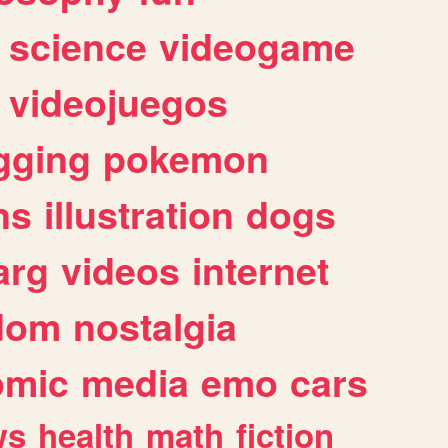
science
videogame
videojuegos
gging
pokemon
ns
illustration
dogs
arg
videos
internet
dom
nostalgia
omic
media
emo
cars
ws
health
math
fiction