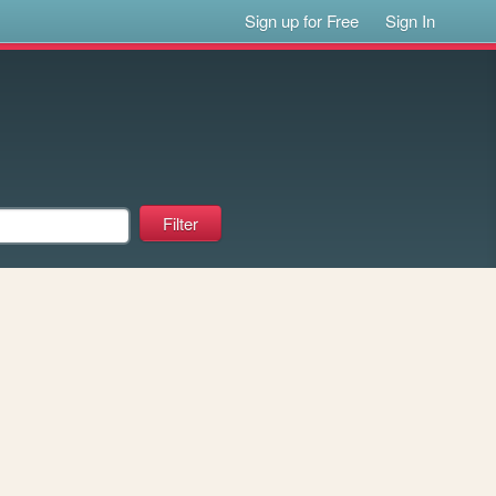
Sign up for Free
Sign In