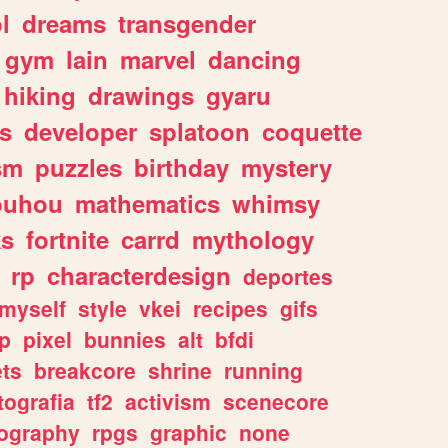
l
dreams
transgender
gym
lain
marvel
dancing
hiking
drawings
gyaru
s
developer
splatoon
coquette
sm
puzzles
birthday
mystery
ouhou
mathematics
whimsy
ks
fortnite
carrd
mythology
rp
characterdesign
deportes
myself
style
vkei
recipes
gifs
p
pixel
bunnies
alt
bfdi
ets
breakcore
shrine
running
tografia
tf2
activism
scenecore
ography
rpgs
graphic
none