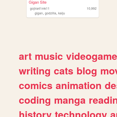
Gigan Site
gojira41mk11
10,992
,
,
gigan
godzilla
kaiju
art
music
videogam
writing
cats
blog
mov
comics
animation
de
coding
manga
readi
history
technology
a