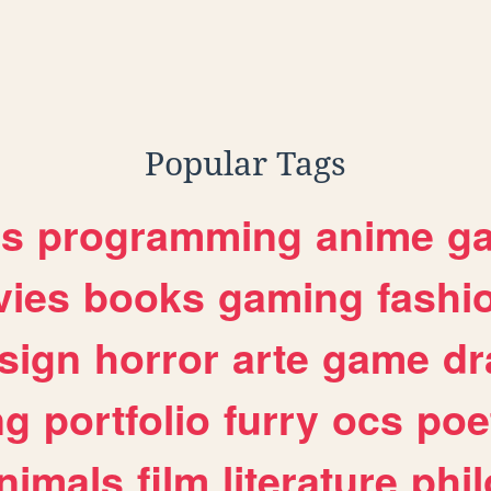
Popular Tags
es
programming
anime
g
ies
books
gaming
fashi
sign
horror
arte
game
dr
ng
portfolio
furry
ocs
poe
nimals
film
literature
phi