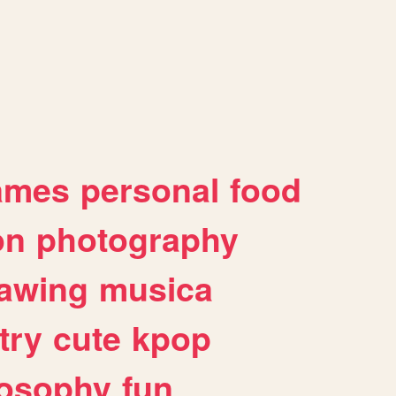
ames
personal
food
on
photography
awing
musica
try
cute
kpop
losophy
fun