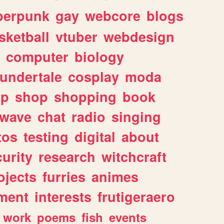
berpunk
gay
webcore
blogs
sketball
vtuber
webdesign
computer
biology
undertale
cosplay
moda
lp
shop
shopping
book
rwave
chat
radio
singing
tos
testing
digital
about
urity
research
witchcraft
ojects
furries
animes
ment
interests
frutigeraero
work
poems
fish
events