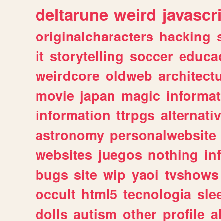
deltarune
weird
javascr
originalcharacters
hacking
it
storytelling
soccer
educa
weirdcore
oldweb
architect
movie
japan
magic
informat
information
ttrpgs
alternati
astronomy
personalwebsite
websites
juegos
nothing
in
bugs
site
wip
yaoi
tvshows
occult
html5
tecnologia
sle
dolls
autism
other
profile
al