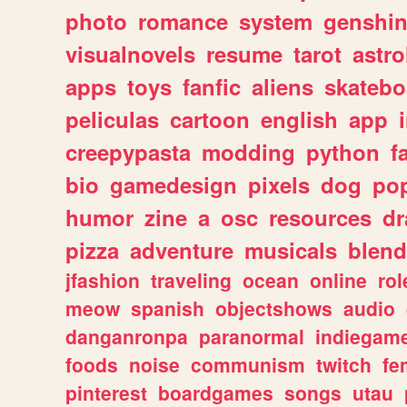
photo
romance
system
genshi
visualnovels
resume
tarot
astro
apps
toys
fanfic
aliens
skatebo
peliculas
cartoon
english
app
creepypasta
modding
python
f
bio
gamedesign
pixels
dog
pop
humor
zine
a
osc
resources
d
pizza
adventure
musicals
blend
jfashion
traveling
ocean
online
rol
meow
spanish
objectshows
audio
danganronpa
paranormal
indiegam
foods
noise
communism
twitch
fe
pinterest
boardgames
songs
utau