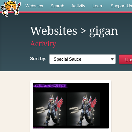
Websites
Search
Activity
Learn
Support U
Websites
> gigan
Activity
Sort by: