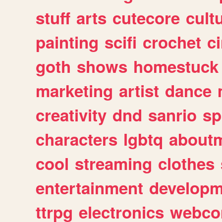
stuff
arts
cutecore
cult
painting
scifi
crochet
c
goth
shows
homestuck
marketing
artist
dance
creativity
dnd
sanrio
sp
characters
lgbtq
about
cool
streaming
clothes
entertainment
developm
ttrpg
electronics
webco