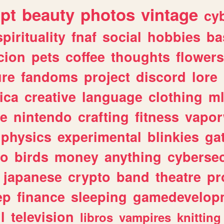
ipt
beauty
photos
vintage
cy
spirituality
fnaf
social
hobbies
ba
cion
pets
coffee
thoughts
flowers
ure
fandoms
project
discord
lore
ica
creative
language
clothing
m
ve
nintendo
crafting
fitness
vapo
physics
experimental
blinkies
ga
fo
birds
money
anything
cybersec
japanese
crypto
band
theatre
pr
ep
finance
sleeping
gamedevelop
l
television
libros
vampires
knitting