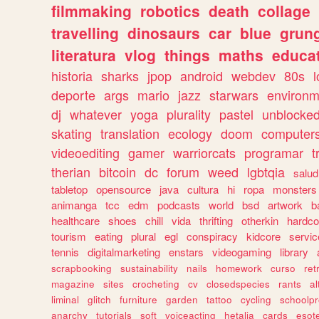
filmmaking
robotics
death
collage
travelling
dinosaurs
car
blue
grun
literatura
vlog
things
maths
educat
historia
sharks
jpop
android
webdev
80s
l
deporte
args
mario
jazz
starwars
environm
dj
whatever
yoga
plurality
pastel
unblocke
skating
translation
ecology
doom
computer
videoediting
gamer
warriorcats
programar
t
therian
bitcoin
dc
forum
weed
lgbtqia
salud
tabletop
opensource
java
cultura
hi
ropa
monsters
animanga
tcc
edm
podcasts
world
bsd
artwork
b
healthcare
shoes
chill
vida
thrifting
otherkin
hardco
tourism
eating
plural
egl
conspiracy
kidcore
servic
tennis
digitalmarketing
enstars
videogaming
library
scrapbooking
sustainability
nails
homework
curso
re
magazine
sites
crocheting
cv
closedspecies
rants
a
liminal
glitch
furniture
garden
tattoo
cycling
schoolpr
anarchy
tutorials
soft
voiceacting
hetalia
cards
esote