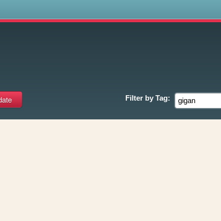
s
Filter by
Tag: