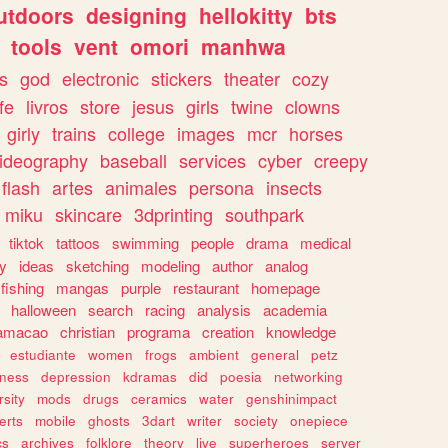
utdoors
designing
hellokitty
bts
tools
vent
omori
manhwa
s
god
electronic
stickers
theater
cozy
fe
livros
store
jesus
girls
twine
clowns
girly
trains
college
images
mcr
horses
ideography
baseball
services
cyber
creepy
flash
artes
animales
persona
insects
miku
skincare
3dprinting
southpark
tiktok
tattoos
swimming
people
drama
medical
gy
ideas
sketching
modeling
author
analog
fishing
mangas
purple
restaurant
homepage
halloween
search
racing
analysis
academia
ramacao
christian
programa
creation
knowledge
estudiante
women
frogs
ambient
general
petz
lness
depression
kdramas
did
poesia
networking
rsity
mods
drugs
ceramics
water
genshinimpact
erts
mobile
ghosts
3dart
writer
society
onepiece
cs
archives
folklore
theory
live
superheroes
server