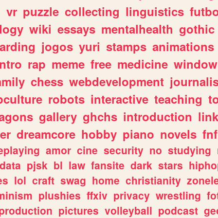
n
vr
puzzle
collecting
linguistics
futbo
logy
wiki
essays
mentalhealth
gothic
arding
jogos
yuri
stamps
animations
intro
rap
meme
free
medicine
window
amily
chess
webdevelopment
journali
culture
robots
interactive
teaching
t
ragons
gallery
ghchs
introduction
lin
er
dreamcore
hobby
piano
novels
fnf
eplaying
amor
cine
security
no
studying
data
pjsk
bl
law
fansite
dark
stars
hipho
es
lol
craft
swag
home
christianity
zonel
minism
plushies
ffxiv
privacy
wrestling
fo
production
pictures
volleyball
podcast
ge