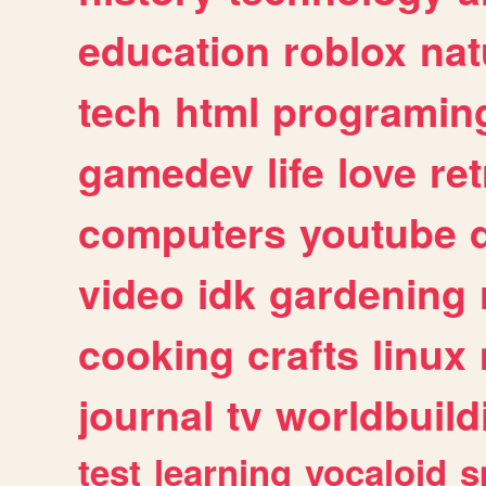
education
roblox
nat
tech
html
programin
gamedev
life
love
ret
computers
youtube
video
idk
gardening
cooking
crafts
linux
journal
tv
worldbuild
test
learning
vocaloid
s