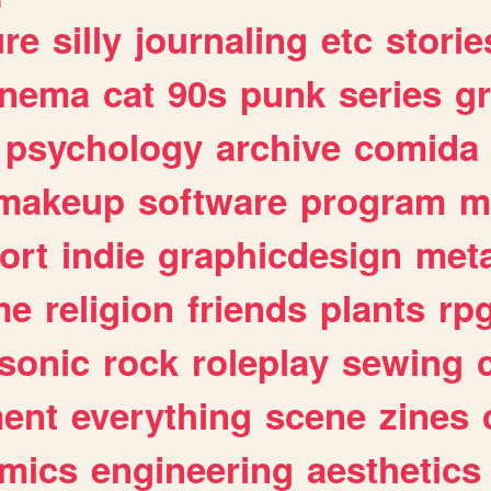
ure
silly
journaling
etc
storie
inema
cat
90s
punk
series
g
psychology
archive
comida
makeup
software
program
m
ort
indie
graphicdesign
meta
me
religion
friends
plants
rp
sonic
rock
roleplay
sewing
ent
everything
scene
zines
mics
engineering
aesthetics