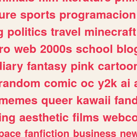
ure
sports
programacion
g
politics
travel
minecraft
ro
web
2000s
school
blo
diary
fantasy
pink
cartoo
random
comic
oc
y2k
ai
memes
queer
kawaii
fan
ing
aesthetic
films
webc
pace
fanfiction
business
ne