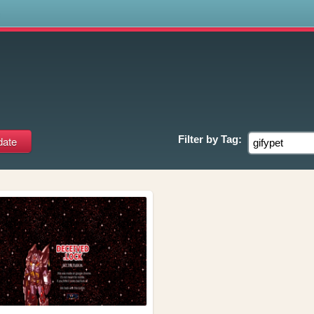
s
Filter by
Tag: