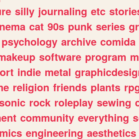
ure
silly
journaling
etc
storie
inema
cat
90s
punk
series
g
psychology
archive
comida
makeup
software
program
m
ort
indie
metal
graphicdesig
me
religion
friends
plants
rp
sonic
rock
roleplay
sewing
ent
community
everything
s
mics
engineering
aesthetics