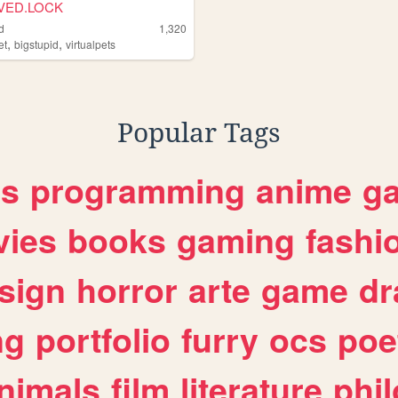
VED.LOCK
d
1,320
,
,
et
bigstupid
virtualpets
Popular Tags
es
programming
anime
g
ies
books
gaming
fashi
sign
horror
arte
game
dr
ng
portfolio
furry
ocs
poe
nimals
film
literature
phi