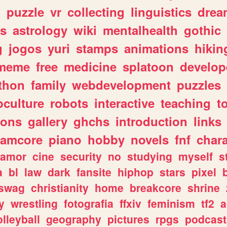
n
puzzle
vr
collecting
linguistics
drea
s
astrology
wiki
mentalhealth
gothic
g
jogos
yuri
stamps
animations
hikin
meme
free
medicine
splatoon
develop
thon
family
webdevelopment
puzzles
culture
robots
interactive
teaching
t
gons
gallery
ghchs
introduction
links
eamcore
piano
hobby
novels
fnf
char
amor
cine
security
no
studying
myself
s
a
bl
law
dark
fansite
hiphop
stars
pixel
swag
christianity
home
breakcore
shrine
y
wrestling
fotografia
ffxiv
feminism
tf2
a
olleyball
geography
pictures
rpgs
podcast