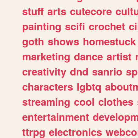
stuff
arts
cutecore
cult
painting
scifi
crochet
c
goth
shows
homestuck
marketing
dance
artist
creativity
dnd
sanrio
sp
characters
lgbtq
about
streaming
cool
clothes
entertainment
developm
ttrpg
electronics
webco