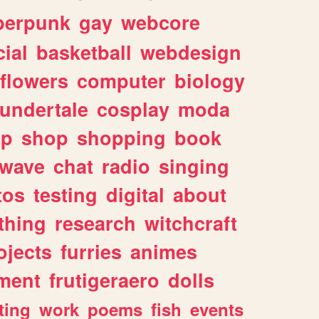
berpunk
gay
webcore
ial
basketball
webdesign
flowers
computer
biology
undertale
cosplay
moda
lp
shop
shopping
book
rwave
chat
radio
singing
tos
testing
digital
about
thing
research
witchcraft
ojects
furries
animes
ment
frutigeraero
dolls
ting
work
poems
fish
events