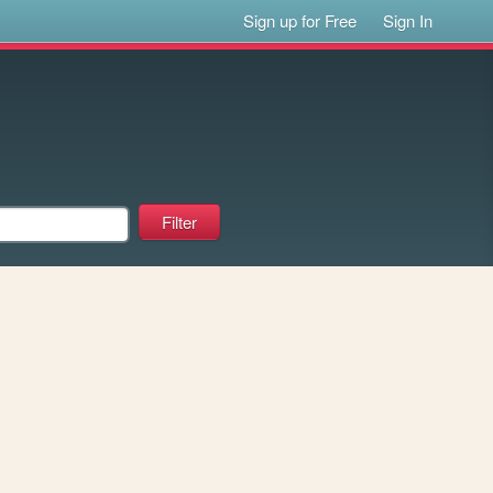
Sign up for Free
Sign In