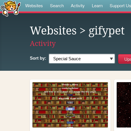
Websites
Search
Activity
Learn
Support U
Websites
> gifypet
Activity
Sort by: