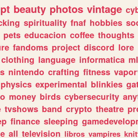
ipt
beauty
photos
vintage
cy
cking
spirituality
fnaf
hobbies
soc
pets
educacion
coffee
thoughts
ure
fandoms
project
discord
lore
clothing
language
informatica
m
gs
nintendo
crafting
fitness
vapo
physics
experimental
blinkies
ga
fo
money
birds
cybersecurity
any
e
tvshows
band
crypto
theatre
pr
ep
finance
sleeping
gamedevelop
le
all
television
libros
vampires
knit