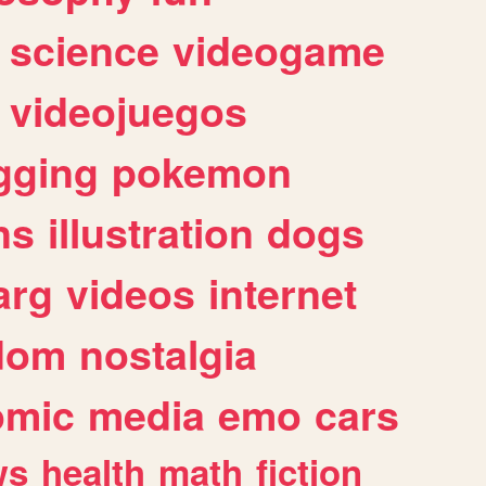
science
videogame
videojuegos
gging
pokemon
ns
illustration
dogs
arg
videos
internet
dom
nostalgia
omic
media
emo
cars
ws
health
math
fiction