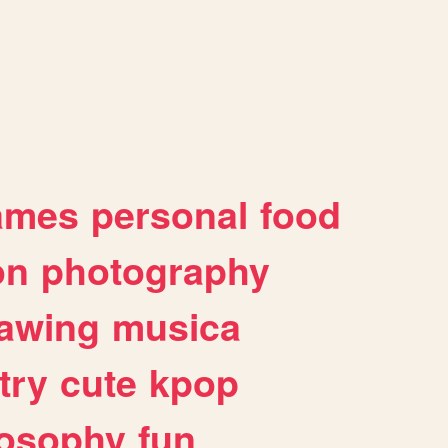
ames
personal
food
on
photography
awing
musica
try
cute
kpop
losophy
fun