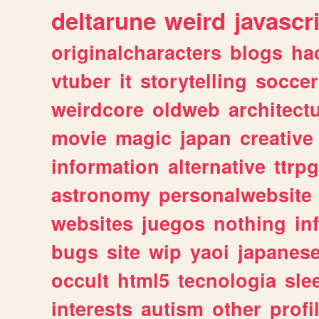
deltarune
weird
javascr
originalcharacters
blogs
ha
vtuber
it
storytelling
soccer
weirdcore
oldweb
architect
movie
magic
japan
creative
information
alternative
ttrp
astronomy
personalwebsite
websites
juegos
nothing
in
bugs
site
wip
yaoi
japanes
occult
html5
tecnologia
sle
interests
autism
other
profi