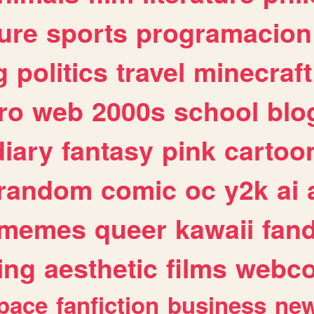
ure
sports
programacion
g
politics
travel
minecraft
ro
web
2000s
school
blo
diary
fantasy
pink
cartoo
random
comic
oc
y2k
ai
memes
queer
kawaii
fan
ing
aesthetic
films
webc
pace
fanfiction
business
ne