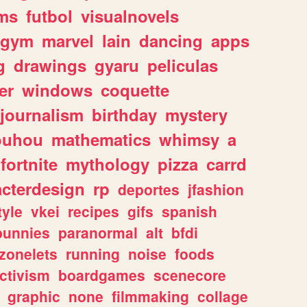
ms
futbol
visualnovels
gym
marvel
lain
dancing
apps
g
drawings
gyaru
peliculas
er
windows
coquette
journalism
birthday
mystery
ouhou
mathematics
whimsy
a
fortnite
mythology
pizza
carrd
acterdesign
rp
deportes
jfashion
tyle
vkei
recipes
gifs
spanish
bunnies
paranormal
alt
bfdi
zonelets
running
noise
foods
ctivism
boardgames
scenecore
graphic
none
filmmaking
collage