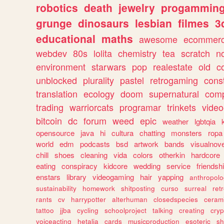
robotics
death
jewelry
progammin
grunge
dinosaurs
lesbian
filmes
3
educational
maths
awesome
ecommer
webdev
80s
lolita
chemistry
tea
scratch
n
environment
starwars
pop
realestate
old
c
unblocked
plurality
pastel
retrogaming
cons
translation
ecology
doom
supernatural
comp
trading
warriorcats
programar
trinkets
video
bitcoin
dc
forum
weed
epic
weather
lgbtqia
opensource
java
hi
cultura
chatting
monsters
ropa
world
edm
podcasts
bsd
artwork
bands
visualnove
chill
shoes
cleaning
vida
colors
otherkin
hardcore
eating
conspiracy
kidcore
wedding
service
friendsh
enstars
library
videogaming
hair
yapping
anthropol
sustainability
homework
shitposting
curso
surreal
ret
rants
cv
harrypotter
alterhuman
closedspecies
ceram
tattoo
jjba
cycling
schoolproject
talking
creating
cryp
voiceacting
hetalia
cards
musicproduction
esoteric
sh