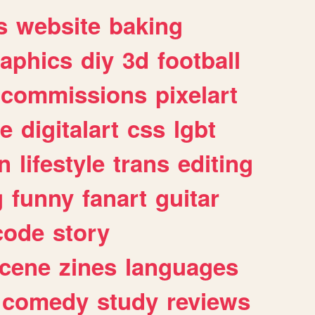
s
website
baking
raphics
diy
3d
football
commissions
pixelart
e
digitalart
css
lgbt
n
lifestyle
trans
editing
g
funny
fanart
guitar
code
story
cene
zines
languages
comedy
study
reviews