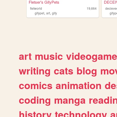
Fletser's GifyPets
DECEI
fletworld
19,664
decieve
,
,
gifypet
art
gify
gifyp
art
music
videogam
writing
cats
blog
mov
comics
animation
de
coding
manga
readi
history
technology
a