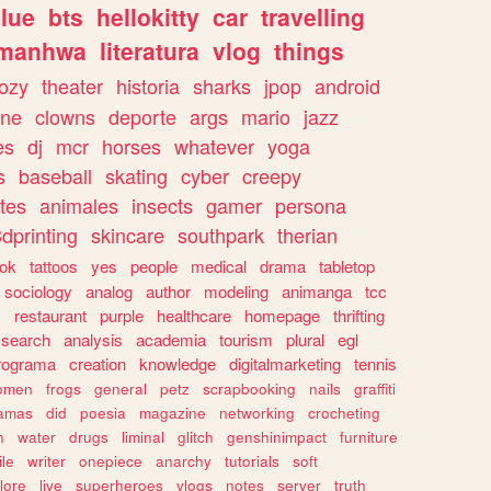
lue
bts
hellokitty
car
travelling
manhwa
literatura
vlog
things
ozy
theater
historia
sharks
jpop
android
ine
clowns
deporte
args
mario
jazz
es
dj
mcr
horses
whatever
yoga
s
baseball
skating
cyber
creepy
tes
animales
insects
gamer
persona
dprinting
skincare
southpark
therian
tok
tattoos
yes
people
medical
drama
tabletop
sociology
analog
author
modeling
animanga
tcc
s
restaurant
purple
healthcare
homepage
thrifting
search
analysis
academia
tourism
plural
egl
rograma
creation
knowledge
digitalmarketing
tennis
omen
frogs
general
petz
scrapbooking
nails
graffiti
amas
did
poesia
magazine
networking
crocheting
n
water
drugs
liminal
glitch
genshinimpact
furniture
le
writer
onepiece
anarchy
tutorials
soft
klore
live
superheroes
vlogs
notes
server
truth