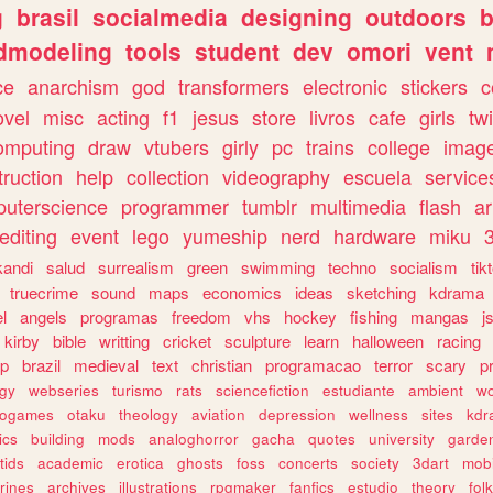
g
brasil
socialmedia
designing
outdoors
b
dmodeling
tools
student
dev
omori
vent
ce
anarchism
god
transformers
electronic
stickers
c
ovel
misc
acting
f1
jesus
store
livros
cafe
girls
tw
omputing
draw
vtubers
girly
pc
trains
college
imag
truction
help
collection
videography
escuela
service
uterscience
programmer
tumblr
multimedia
flash
ar
editing
event
lego
yumeship
nerd
hardware
miku
3
kandi
salud
surrealism
green
swimming
techno
socialism
tik
truecrime
sound
maps
economics
ideas
sketching
kdrama
l
angels
programas
freedom
vhs
hockey
fishing
mangas
j
kirby
bible
writting
cricket
sculpture
learn
halloween
racing
ip
brazil
medieval
text
christian
programacao
terror
scary
p
ogy
webseries
turismo
rats
sciencefiction
estudiante
ambient
w
rogames
otaku
theology
aviation
depression
wellness
sites
kdr
ics
building
mods
analoghorror
gacha
quotes
university
garde
tids
academic
erotica
ghosts
foss
concerts
society
3dart
mobi
rines
archives
illustrations
rpgmaker
fanfics
estudio
theory
fol