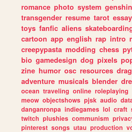
romance
photo
system
genshi
transgender
resume
tarot
essay
toys
fanfic
aliens
skateboardin
cartoon
app
english
rap
intro
creepypasta
modding
chess
py
bio
gamedesign
dog
pixels
pop
zine
humor
osc
resources
dra
adventure
musicals
blender
dr
ocean
traveling
online
roleplaying
meow
objectshows
pjsk
audio
dat
danganronpa
indiegames
lol
craft
twitch
plushies
communism
privac
pinterest
songs
utau
production
v