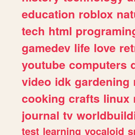
education
roblox
nat
tech
html
programin
gamedev
life
love
ret
youtube
computers
video
idk
gardening
cooking
crafts
linux
journal
tv
worldbuild
test
learning
vocaloid
s