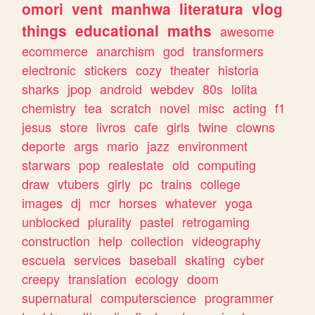
omori
vent
manhwa
literatura
vlog
things
educational
maths
awesome
ecommerce
anarchism
god
transformers
electronic
stickers
cozy
theater
historia
sharks
jpop
android
webdev
80s
lolita
chemistry
tea
scratch
novel
misc
acting
f1
jesus
store
livros
cafe
girls
twine
clowns
deporte
args
mario
jazz
environment
starwars
pop
realestate
old
computing
draw
vtubers
girly
pc
trains
college
images
dj
mcr
horses
whatever
yoga
unblocked
plurality
pastel
retrogaming
construction
help
collection
videography
escuela
services
baseball
skating
cyber
creepy
translation
ecology
doom
supernatural
computerscience
programmer