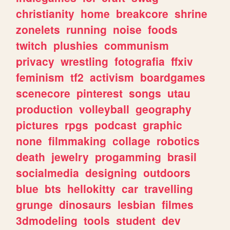
christianity
home
breakcore
shrine
zonelets
running
noise
foods
twitch
plushies
communism
privacy
wrestling
fotografia
ffxiv
feminism
tf2
activism
boardgames
scenecore
pinterest
songs
utau
production
volleyball
geography
pictures
rpgs
podcast
graphic
none
filmmaking
collage
robotics
death
jewelry
progamming
brasil
socialmedia
designing
outdoors
blue
bts
hellokitty
car
travelling
grunge
dinosaurs
lesbian
filmes
3dmodeling
tools
student
dev