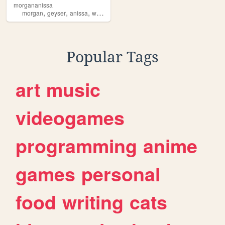
morgananissa
,
,
,
,
morgan
geyser
anissa
weier
slenderman
Popular Tags
art
music
videogames
programming
anime
games
personal
food
writing
cats