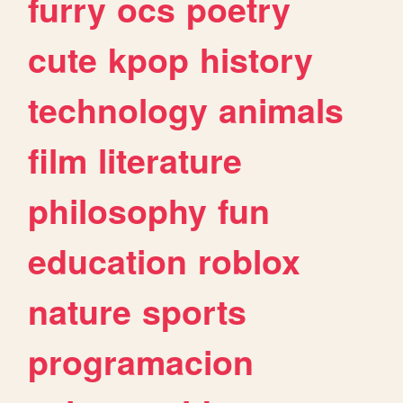
furry
ocs
poetry
cute
kpop
history
technology
animals
film
literature
philosophy
fun
education
roblox
nature
sports
programacion