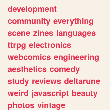
development
community
everything
scene
zines
languages
ttrpg
electronics
webcomics
engineering
aesthetics
comedy
study
reviews
deltarune
weird
javascript
beauty
photos
vintage