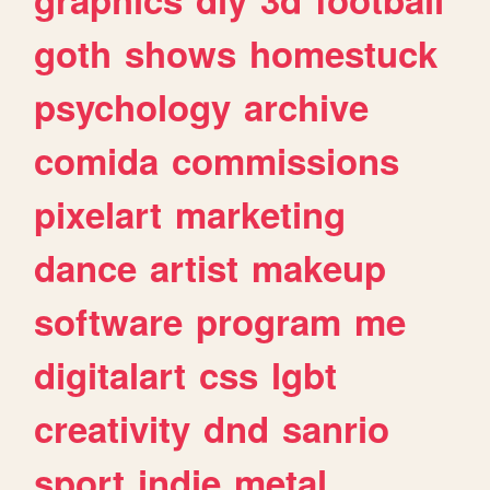
goth
shows
homestuck
psychology
archive
comida
commissions
pixelart
marketing
dance
artist
makeup
software
program
me
digitalart
css
lgbt
creativity
dnd
sanrio
sport
indie
metal