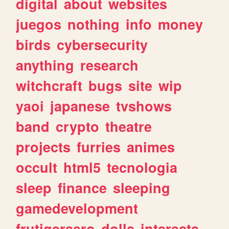
digital
about
websites
juegos
nothing
info
money
birds
cybersecurity
anything
research
witchcraft
bugs
site
wip
yaoi
japanese
tvshows
band
crypto
theatre
projects
furries
animes
occult
html5
tecnologia
sleep
finance
sleeping
gamedevelopment
frutigeraero
dolls
interests