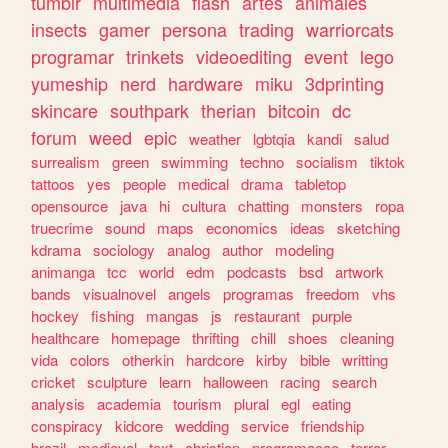
tumblr
multimedia
flash
artes
animales
insects
gamer
persona
trading
warriorcats
programar
trinkets
videoediting
event
lego
yumeship
nerd
hardware
miku
3dprinting
skincare
southpark
therian
bitcoin
dc
forum
weed
epic
weather
lgbtqia
kandi
salud
surrealism
green
swimming
techno
socialism
tiktok
tattoos
yes
people
medical
drama
tabletop
opensource
java
hi
cultura
chatting
monsters
ropa
truecrime
sound
maps
economics
ideas
sketching
kdrama
sociology
analog
author
modeling
animanga
tcc
world
edm
podcasts
bsd
artwork
bands
visualnovel
angels
programas
freedom
vhs
hockey
fishing
mangas
js
restaurant
purple
healthcare
homepage
thrifting
chill
shoes
cleaning
vida
colors
otherkin
hardcore
kirby
bible
writting
cricket
sculpture
learn
halloween
racing
search
analysis
academia
tourism
plural
egl
eating
conspiracy
kidcore
wedding
service
friendship
brazil
medieval
text
christian
programacao
terror