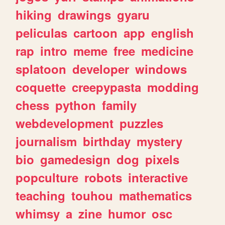
hiking
drawings
gyaru
peliculas
cartoon
app
english
rap
intro
meme
free
medicine
splatoon
developer
windows
coquette
creepypasta
modding
chess
python
family
webdevelopment
puzzles
journalism
birthday
mystery
bio
gamedesign
dog
pixels
popculture
robots
interactive
teaching
touhou
mathematics
whimsy
a
zine
humor
osc