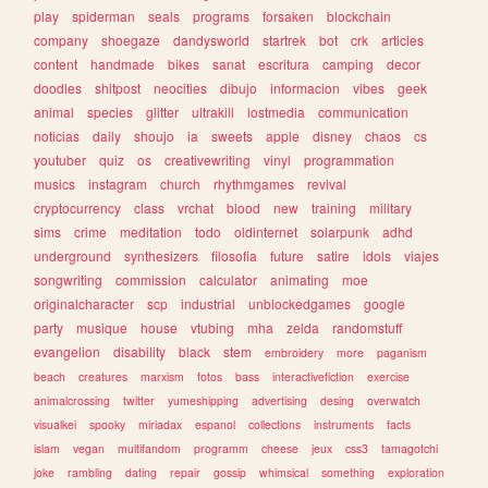
play
spiderman
seals
programs
forsaken
blockchain
company
shoegaze
dandysworld
startrek
bot
crk
articles
content
handmade
bikes
sanat
escritura
camping
decor
doodles
shitpost
neocities
dibujo
informacion
vibes
geek
animal
species
glitter
ultrakill
lostmedia
communication
noticias
daily
shoujo
ia
sweets
apple
disney
chaos
cs
youtuber
quiz
os
creativewriting
vinyl
programmation
musics
instagram
church
rhythmgames
revival
cryptocurrency
class
vrchat
blood
new
training
military
sims
crime
meditation
todo
oldinternet
solarpunk
adhd
underground
synthesizers
filosofia
future
satire
idols
viajes
songwriting
commission
calculator
animating
moe
originalcharacter
scp
industrial
unblockedgames
google
party
musique
house
vtubing
mha
zelda
randomstuff
evangelion
disability
black
stem
embroidery
more
paganism
beach
creatures
marxism
fotos
bass
interactivefiction
exercise
animalcrossing
twitter
yumeshipping
advertising
desing
overwatch
visualkei
spooky
miriadax
espanol
collections
instruments
facts
islam
vegan
multifandom
programm
cheese
jeux
css3
tamagotchi
joke
rambling
dating
repair
gossip
whimsical
something
exploration