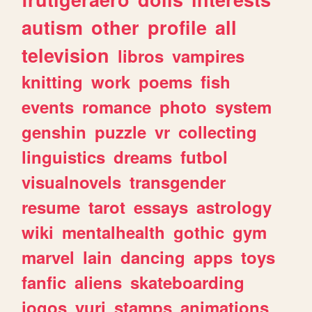
autism
other
profile
all
television
libros
vampires
knitting
work
poems
fish
events
romance
photo
system
genshin
puzzle
vr
collecting
linguistics
dreams
futbol
visualnovels
transgender
resume
tarot
essays
astrology
wiki
mentalhealth
gothic
gym
marvel
lain
dancing
apps
toys
fanfic
aliens
skateboarding
jogos
yuri
stamps
animations