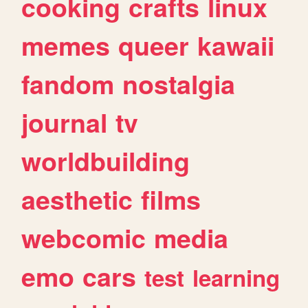
cooking
crafts
linux
memes
queer
kawaii
fandom
nostalgia
journal
tv
worldbuilding
aesthetic
films
webcomic
media
emo
cars
test
learning