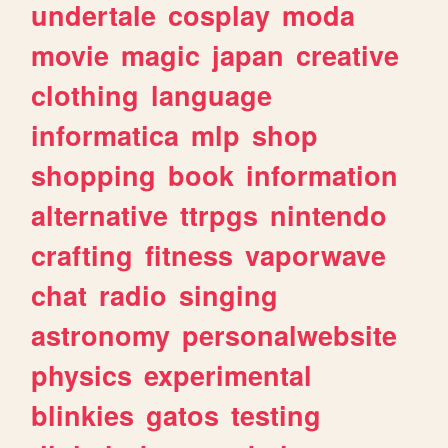
undertale
cosplay
moda
movie
magic
japan
creative
clothing
language
informatica
mlp
shop
shopping
book
information
alternative
ttrpgs
nintendo
crafting
fitness
vaporwave
chat
radio
singing
astronomy
personalwebsite
physics
experimental
blinkies
gatos
testing