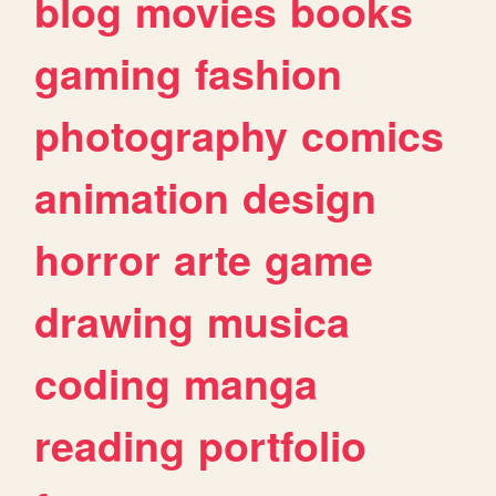
blog
movies
books
gaming
fashion
photography
comics
animation
design
horror
arte
game
drawing
musica
coding
manga
reading
portfolio