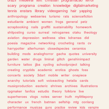
scary
programa
creation
knowledge
digitalmarketing
tennis
enstars
library
videogaming
hair
yapping
anthropology
webseries
turismo
rats
sciencefiction
estudiante
ambient
women
frogs
general
petz
scrapbooking
nails
graffiti
sustainability
homework
shitposting
curso
surreal
retrogames
otaku
theology
aviation
depression
wellness
sites
kdramas
did
poesia
magazine
networking
crocheting
rants
cv
harrypotter
alterhuman
closedspecies
ceramics
building
mods
analoghorror
gacha
quotes
university
garden
water
drugs
liminal
glitch
genshinimpact
furniture
tattoo
jjba
cycling
schoolproject
talking
creating
cryptids
academic
erotica
ghosts
foss
concerts
society
3dart
mobile
writer
onepiece
anarchy
tutorials
soft
voiceacting
hetalia
cards
musicproduction
esoteric
shrines
archives
illustrations
rpgmaker
fanfics
estudio
theory
folklore
live
superheroes
vlogs
notes
server
truth
mylittlepony
character
ux
french
batman
selfship
mtg
conlang
performance
musicas
guns
practice
review
kids
vampire