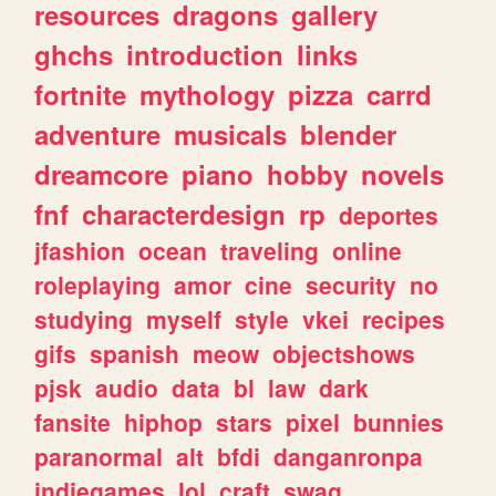
resources
dragons
gallery
ghchs
introduction
links
fortnite
mythology
pizza
carrd
adventure
musicals
blender
dreamcore
piano
hobby
novels
fnf
characterdesign
rp
deportes
jfashion
ocean
traveling
online
roleplaying
amor
cine
security
no
studying
myself
style
vkei
recipes
gifs
spanish
meow
objectshows
pjsk
audio
data
bl
law
dark
fansite
hiphop
stars
pixel
bunnies
paranormal
alt
bfdi
danganronpa
indiegames
lol
craft
swag