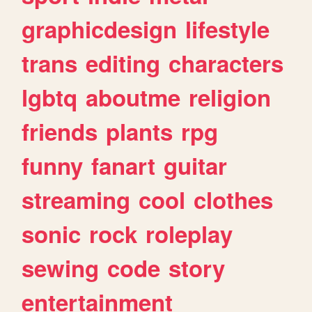
graphicdesign
lifestyle
trans
editing
characters
lgbtq
aboutme
religion
friends
plants
rpg
funny
fanart
guitar
streaming
cool
clothes
sonic
rock
roleplay
sewing
code
story
entertainment