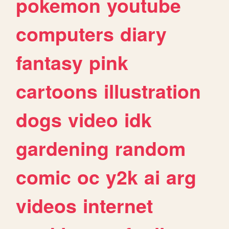
pokemon
youtube
computers
diary
fantasy
pink
cartoons
illustration
dogs
video
idk
gardening
random
comic
oc
y2k
ai
arg
videos
internet