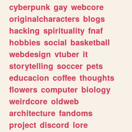
cyberpunk
gay
webcore
originalcharacters
blogs
hacking
spirituality
fnaf
hobbies
social
basketball
webdesign
vtuber
it
storytelling
soccer
pets
educacion
coffee
thoughts
flowers
computer
biology
weirdcore
oldweb
architecture
fandoms
project
discord
lore