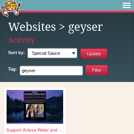
Websites
> geyser
Activity
Sort by:
Tag:
Support Anissa Weier and Mo...