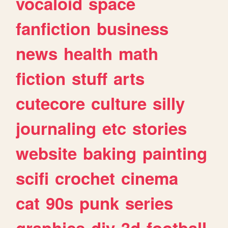
vocaloid
space
fanfiction
business
news
health
math
fiction
stuff
arts
cutecore
culture
silly
journaling
etc
stories
website
baking
painting
scifi
crochet
cinema
cat
90s
punk
series
graphics
diy
3d
football