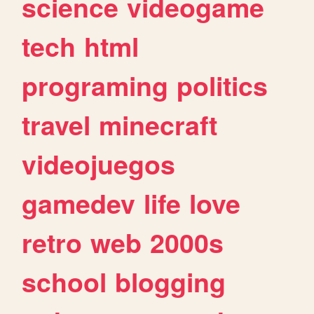
science
videogame
tech
html
programing
politics
travel
minecraft
videojuegos
gamedev
life
love
retro
web
2000s
school
blogging