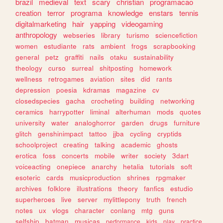
brazil
medieval
text
scary
christian
programacao
creation
terror
programa
knowledge
enstars
tennis
digitalmarketing
hair
yapping
videogaming
anthropology
webseries
library
turismo
sciencefiction
women
estudiante
rats
ambient
frogs
scrapbooking
general
petz
graffiti
nails
otaku
sustainability
theology
curso
surreal
shitposting
homework
wellness
retrogames
aviation
sites
did
rants
depression
poesia
kdramas
magazine
cv
closedspecies
gacha
crocheting
building
networking
ceramics
harrypotter
liminal
alterhuman
mods
quotes
university
water
analoghorror
garden
drugs
furniture
glitch
genshinimpact
tattoo
jjba
cycling
cryptids
schoolproject
creating
talking
academic
ghosts
erotica
foss
concerts
mobile
writer
society
3dart
voiceacting
onepiece
anarchy
hetalia
tutorials
soft
esoteric
cards
musicproduction
shrines
rpgmaker
archives
folklore
illustrations
theory
fanfics
estudio
superheroes
live
server
mylittlepony
truth
french
notes
ux
vlogs
character
conlang
mtg
guns
selfship
batman
musicas
performance
kids
play
practice