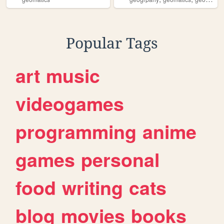
Popular Tags
art
music
videogames
programming
anime
games
personal
food
writing
cats
blog
movies
books