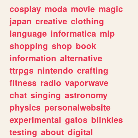
cosplay
moda
movie
magic
japan
creative
clothing
language
informatica
mlp
shopping
shop
book
information
alternative
ttrpgs
nintendo
crafting
fitness
radio
vaporwave
chat
singing
astronomy
physics
personalwebsite
experimental
gatos
blinkies
testing
about
digital