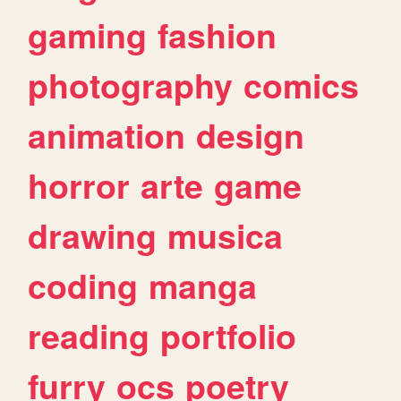
gaming
fashion
photography
comics
animation
design
horror
arte
game
drawing
musica
coding
manga
reading
portfolio
furry
ocs
poetry