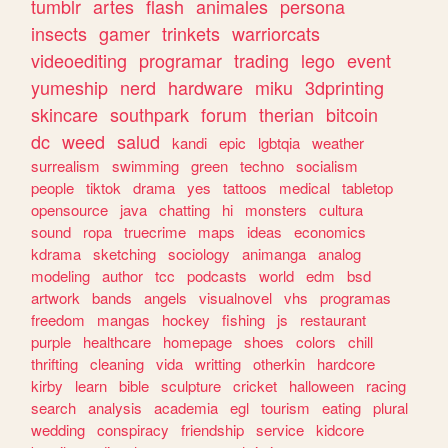
tumblr
artes
flash
animales
persona
insects
gamer
trinkets
warriorcats
videoediting
programar
trading
lego
event
yumeship
nerd
hardware
miku
3dprinting
skincare
southpark
forum
therian
bitcoin
dc
weed
salud
kandi
epic
lgbtqia
weather
surrealism
swimming
green
techno
socialism
people
tiktok
drama
yes
tattoos
medical
tabletop
opensource
java
chatting
hi
monsters
cultura
sound
ropa
truecrime
maps
ideas
economics
kdrama
sketching
sociology
animanga
analog
modeling
author
tcc
podcasts
world
edm
bsd
artwork
bands
angels
visualnovel
vhs
programas
freedom
mangas
hockey
fishing
js
restaurant
purple
healthcare
homepage
shoes
colors
chill
thrifting
cleaning
vida
writting
otherkin
hardcore
kirby
learn
bible
sculpture
cricket
halloween
racing
search
analysis
academia
egl
tourism
eating
plural
wedding
conspiracy
friendship
service
kidcore