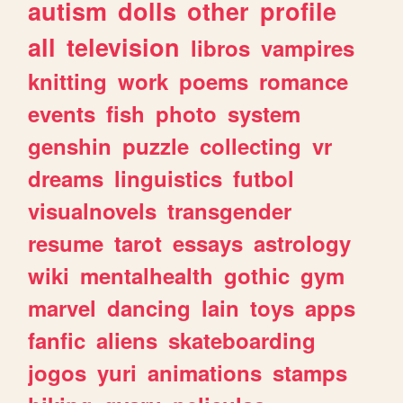
autism
dolls
other
profile
all
television
libros
vampires
knitting
work
poems
romance
events
fish
photo
system
genshin
puzzle
collecting
vr
dreams
linguistics
futbol
visualnovels
transgender
resume
tarot
essays
astrology
wiki
mentalhealth
gothic
gym
marvel
dancing
lain
toys
apps
fanfic
aliens
skateboarding
jogos
yuri
animations
stamps