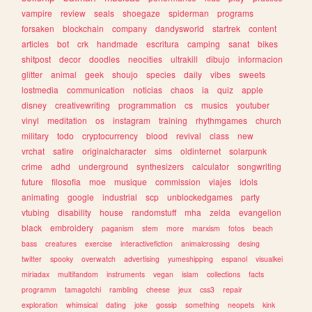
vampire
review
seals
shoegaze
spiderman
programs
forsaken
blockchain
company
dandysworld
startrek
content
articles
bot
crk
handmade
escritura
camping
sanat
bikes
shitpost
decor
doodles
neocities
ultrakill
dibujo
informacion
glitter
animal
geek
shoujo
species
daily
vibes
sweets
lostmedia
communication
noticias
chaos
ia
quiz
apple
disney
creativewriting
programmation
cs
musics
youtuber
vinyl
meditation
os
instagram
training
rhythmgames
church
military
todo
cryptocurrency
blood
revival
class
new
vrchat
satire
originalcharacter
sims
oldinternet
solarpunk
crime
adhd
underground
synthesizers
calculator
songwriting
future
filosofia
moe
musique
commission
viajes
idols
animating
google
industrial
scp
unblockedgames
party
vtubing
disability
house
randomstuff
mha
zelda
evangelion
black
embroidery
paganism
stem
more
marxism
fotos
beach
bass
creatures
exercise
interactivefiction
animalcrossing
desing
twitter
spooky
overwatch
advertising
yumeshipping
espanol
visualkei
miriadax
multifandom
instruments
vegan
islam
collections
facts
programm
tamagotchi
rambling
cheese
jeux
css3
repair
exploration
whimsical
dating
joke
gossip
something
neopets
kink