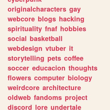
originalcharacters
gay
webcore
blogs
hacking
spirituality
fnaf
hobbies
social
basketball
webdesign
vtuber
it
storytelling
pets
coffee
soccer
educacion
thoughts
flowers
computer
biology
weirdcore
architecture
oldweb
fandoms
project
discord
lore
undertale