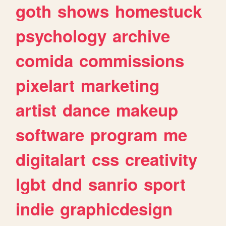
goth
shows
homestuck
psychology
archive
comida
commissions
pixelart
marketing
artist
dance
makeup
software
program
me
digitalart
css
creativity
lgbt
dnd
sanrio
sport
indie
graphicdesign