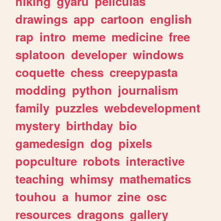
hiking
gyaru
peliculas
drawings
app
cartoon
english
rap
intro
meme
medicine
free
splatoon
developer
windows
coquette
chess
creepypasta
modding
python
journalism
family
puzzles
webdevelopment
mystery
birthday
bio
gamedesign
dog
pixels
popculture
robots
interactive
teaching
whimsy
mathematics
touhou
a
humor
zine
osc
resources
dragons
gallery