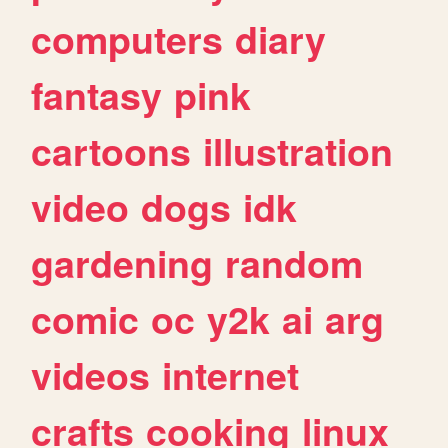
computers
diary
fantasy
pink
cartoons
illustration
video
dogs
idk
gardening
random
comic
oc
y2k
ai
arg
videos
internet
crafts
cooking
linux