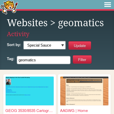
Websites
> geomatics
Activity
Sort by:
Tag:
GEOG 3530/8535 Cartography &...
AAGWG | Home