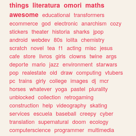
things
literatura
omori
maths
awesome
educational
transformers
ecommerce
god
electronic
anarchism
cozy
stickers
theater
historia
sharks
jpop
android
webdev
80s
lolita
chemistry
scratch
novel
tea
f1
acting
misc
jesus
cafe
store
livros
girls
clowns
twine
args
deporte
mario
jazz
environment
starwars
pop
realestate
old
draw
computing
vtubers
pc
trains
girly
college
images
dj
mcr
horses
whatever
yoga
pastel
plurality
unblocked
collection
retrogaming
construction
help
videography
skating
services
escuela
baseball
creepy
cyber
translation
supernatural
doom
ecology
computerscience
programmer
multimedia