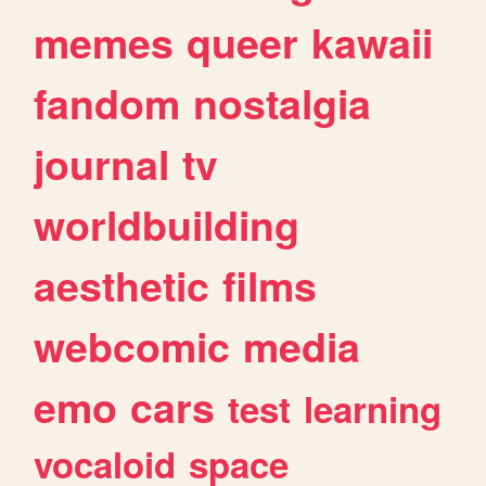
memes
queer
kawaii
fandom
nostalgia
journal
tv
worldbuilding
aesthetic
films
webcomic
media
emo
cars
test
learning
vocaloid
space