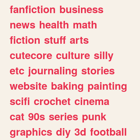
fanfiction
business
news
health
math
fiction
stuff
arts
cutecore
culture
silly
etc
journaling
stories
website
baking
painting
scifi
crochet
cinema
cat
90s
series
punk
graphics
diy
3d
football