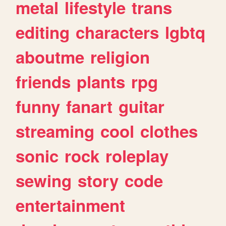
metal
lifestyle
trans
editing
characters
lgbtq
aboutme
religion
friends
plants
rpg
funny
fanart
guitar
streaming
cool
clothes
sonic
rock
roleplay
sewing
story
code
entertainment