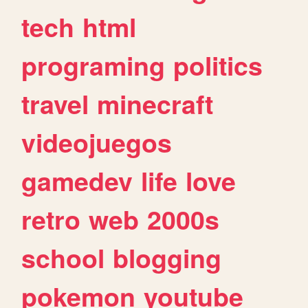
tech
html
programing
politics
travel
minecraft
videojuegos
gamedev
life
love
retro
web
2000s
school
blogging
pokemon
youtube