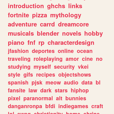
introduction
ghchs
links
fortnite
pizza
mythology
adventure
carrd
dreamcore
musicals
blender
novels
hobby
piano
fnf
rp
characterdesign
jfashion
deportes
online
ocean
traveling
roleplaying
amor
cine
no
studying
myself
security
vkei
style
gifs
recipes
objectshows
spanish
pjsk
meow
audio
data
bl
fansite
law
dark
stars
hiphop
pixel
paranormal
alt
bunnies
danganronpa
bfdi
indiegames
craft
lol
swag
christianity
home
shrine