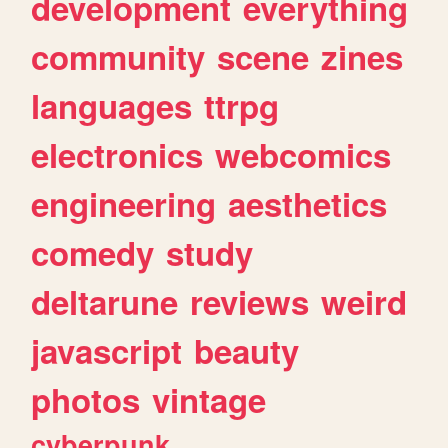
development
everything
community
scene
zines
languages
ttrpg
electronics
webcomics
engineering
aesthetics
comedy
study
deltarune
reviews
weird
javascript
beauty
photos
vintage
cyberpunk