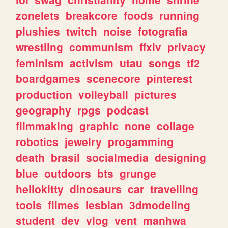
zonelets
breakcore
foods
running
plushies
twitch
noise
fotografia
wrestling
communism
ffxiv
privacy
feminism
activism
utau
songs
tf2
boardgames
scenecore
pinterest
production
volleyball
pictures
geography
rpgs
podcast
filmmaking
graphic
none
collage
robotics
jewelry
progamming
death
brasil
socialmedia
designing
blue
outdoors
bts
grunge
hellokitty
dinosaurs
car
travelling
tools
filmes
lesbian
3dmodeling
student
dev
vlog
vent
manhwa