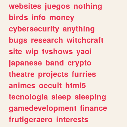
websites
juegos
nothing
birds
info
money
cybersecurity
anything
bugs
research
witchcraft
site
wip
tvshows
yaoi
japanese
band
crypto
theatre
projects
furries
animes
occult
html5
tecnologia
sleep
sleeping
gamedevelopment
finance
frutigeraero
interests