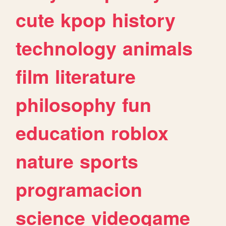
cute
kpop
history
technology
animals
film
literature
philosophy
fun
education
roblox
nature
sports
programacion
science
videogame