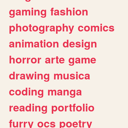
gaming
fashion
photography
comics
animation
design
horror
arte
game
drawing
musica
coding
manga
reading
portfolio
furry
ocs
poetry