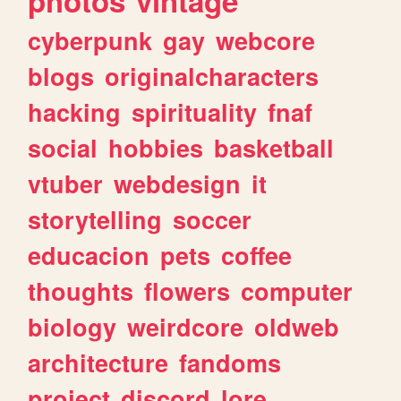
photos
vintage
cyberpunk
gay
webcore
blogs
originalcharacters
hacking
spirituality
fnaf
social
hobbies
basketball
vtuber
webdesign
it
storytelling
soccer
educacion
pets
coffee
thoughts
flowers
computer
biology
weirdcore
oldweb
architecture
fandoms
project
discord
lore