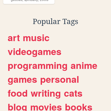
Popular Tags
art
music
videogames
programming
anime
games
personal
food
writing
cats
blog
movies
books