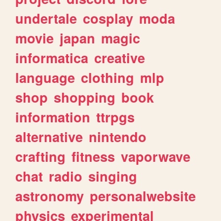
undertale
cosplay
moda
movie
japan
magic
informatica
creative
language
clothing
mlp
shop
shopping
book
information
ttrpgs
alternative
nintendo
crafting
fitness
vaporwave
chat
radio
singing
astronomy
personalwebsite
physics
experimental