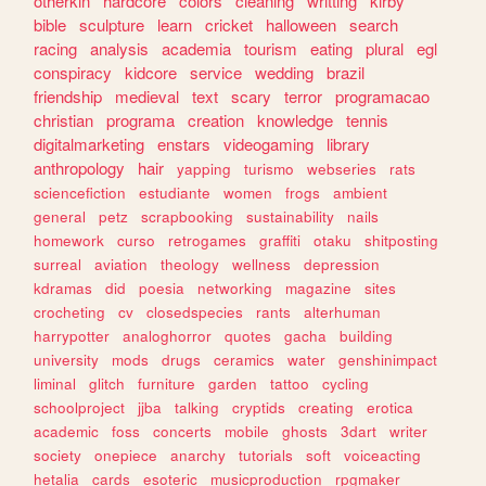
otherkin
hardcore
colors
cleaning
writting
kirby
bible
sculpture
learn
cricket
halloween
search
racing
analysis
academia
tourism
eating
plural
egl
conspiracy
kidcore
service
wedding
brazil
friendship
medieval
text
scary
terror
programacao
christian
programa
creation
knowledge
tennis
digitalmarketing
enstars
videogaming
library
anthropology
hair
yapping
turismo
webseries
rats
sciencefiction
estudiante
women
frogs
ambient
general
petz
scrapbooking
sustainability
nails
homework
curso
retrogames
graffiti
otaku
shitposting
surreal
aviation
theology
wellness
depression
kdramas
did
poesia
networking
magazine
sites
crocheting
cv
closedspecies
rants
alterhuman
harrypotter
analoghorror
quotes
gacha
building
university
mods
drugs
ceramics
water
genshinimpact
liminal
glitch
furniture
garden
tattoo
cycling
schoolproject
jjba
talking
cryptids
creating
erotica
academic
foss
concerts
mobile
ghosts
3dart
writer
society
onepiece
anarchy
tutorials
soft
voiceacting
hetalia
cards
esoteric
musicproduction
rpgmaker