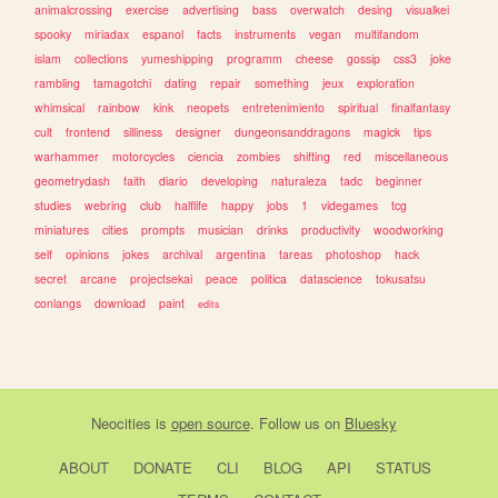
animalcrossing
exercise
advertising
bass
overwatch
desing
visualkei
spooky
miriadax
espanol
facts
instruments
vegan
multifandom
islam
collections
yumeshipping
programm
cheese
gossip
css3
joke
rambling
tamagotchi
dating
repair
something
jeux
exploration
whimsical
rainbow
kink
neopets
entretenimiento
spiritual
finalfantasy
cult
frontend
silliness
designer
dungeonsanddragons
magick
tips
warhammer
motorcycles
ciencia
zombies
shifting
red
miscellaneous
geometrydash
faith
diario
developing
naturaleza
tadc
beginner
studies
webring
club
halflife
happy
jobs
1
videgames
tcg
miniatures
cities
prompts
musician
drinks
productivity
woodworking
self
opinions
jokes
archival
argentina
tareas
photoshop
hack
secret
arcane
projectsekai
peace
politica
datascience
tokusatsu
conlangs
download
paint
edits
Neocities
is
open source
. Follow us on
Bluesky
ABOUT
DONATE
CLI
BLOG
API
STATUS