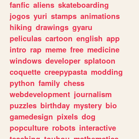
fanfic
aliens
skateboarding
jogos
yuri
stamps
animations
hiking
drawings
gyaru
peliculas
cartoon
english
app
intro
rap
meme
free
medicine
windows
developer
splatoon
coquette
creepypasta
modding
python
family
chess
webdevelopment
journalism
puzzles
birthday
mystery
bio
gamedesign
pixels
dog
popculture
robots
interactive
teaching
touhou
mathematics