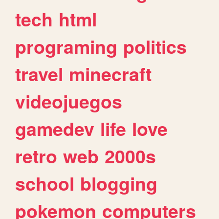
tech
html
programing
politics
travel
minecraft
videojuegos
gamedev
life
love
retro
web
2000s
school
blogging
pokemon
computers