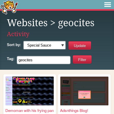
Websites
> geocites
Activity
Sort by:
Tag:
Demoman with his frying pan
Adsnthings Blog!