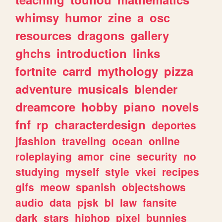
whimsy
humor
zine
a
osc
resources
dragons
gallery
ghchs
introduction
links
fortnite
carrd
mythology
pizza
adventure
musicals
blender
dreamcore
hobby
piano
novels
fnf
rp
characterdesign
deportes
jfashion
traveling
ocean
online
roleplaying
amor
cine
security
no
studying
myself
style
vkei
recipes
gifs
meow
spanish
objectshows
audio
data
pjsk
bl
law
fansite
dark
stars
hiphop
pixel
bunnies