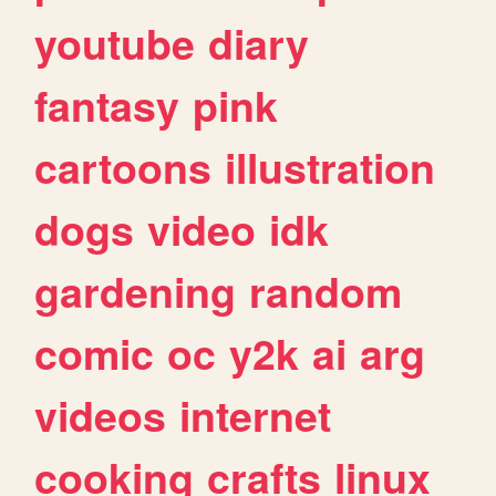
youtube
diary
fantasy
pink
cartoons
illustration
dogs
video
idk
gardening
random
comic
oc
y2k
ai
arg
videos
internet
cooking
crafts
linux