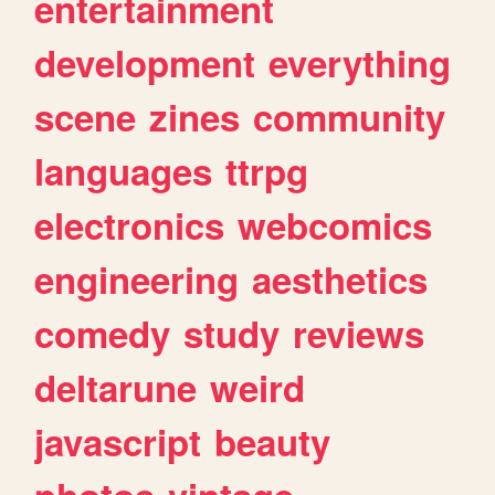
entertainment
development
everything
scene
zines
community
languages
ttrpg
electronics
webcomics
engineering
aesthetics
comedy
study
reviews
deltarune
weird
javascript
beauty