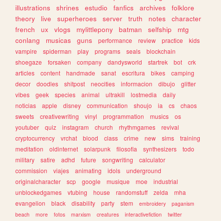
illustrations
shrines
estudio
fanfics
archives
folklore
theory
live
superheroes
server
truth
notes
character
french
ux
vlogs
mylittlepony
batman
selfship
mtg
conlang
musicas
guns
performance
review
practice
kids
vampire
spiderman
play
programs
seals
blockchain
shoegaze
forsaken
company
dandysworld
startrek
bot
crk
articles
content
handmade
sanat
escritura
bikes
camping
decor
doodles
shitpost
neocities
informacion
dibujo
glitter
vibes
geek
species
animal
ultrakill
lostmedia
daily
noticias
apple
disney
communication
shoujo
ia
cs
chaos
sweets
creativewriting
vinyl
programmation
musics
os
youtuber
quiz
instagram
church
rhythmgames
revival
cryptocurrency
vrchat
blood
class
crime
new
sims
training
meditation
oldinternet
solarpunk
filosofia
synthesizers
todo
military
satire
adhd
future
songwriting
calculator
commission
viajes
animating
idols
underground
originalcharacter
scp
google
musique
moe
industrial
unblockedgames
vtubing
house
randomstuff
zelda
mha
evangelion
black
disability
party
stem
embroidery
paganism
beach
more
fotos
marxism
creatures
interactivefiction
twitter