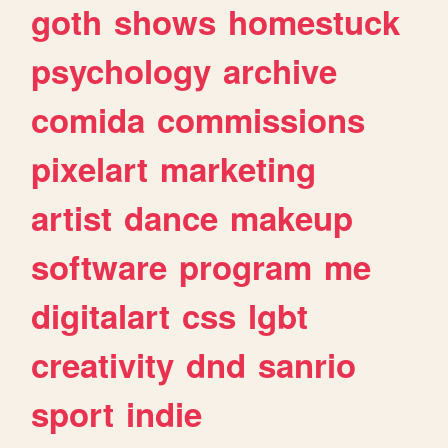
goth
shows
homestuck
psychology
archive
comida
commissions
pixelart
marketing
artist
dance
makeup
software
program
me
digitalart
css
lgbt
creativity
dnd
sanrio
sport
indie