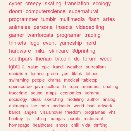
cyber
creepy
skating
translation
ecology
doom
computerscience
supernatural
programmer
tumblr
multimedia
flash
artes
animales
persona
insects
videoediting
gamer
warriorcats
programar
trading
trinkets
lego
event
yumeship
nerd
hardware
miku
skincare
3dprinting
southpark
therian
bitcoin
dc
forum
weed
lgbtqia
salud
epic
kandi
weather
surrealism
socialism
techno
green
yes
tiktok
tattoos
swimming
people
drama
medical
tabletop
opensource
java
cultura
hi
ropa
monsters
chatting
truecrime
sound
maps
economics
kdrama
sociology
ideas
sketching
modeling
author
analog
animanga
tcc
edm
podcasts
world
bsd
artwork
bands
angels
visualnovel
freedom
programas
vhs
hockey
js
fishing
mangas
purple
restaurant
homepage
healthcare
shoes
chill
vida
thrifting