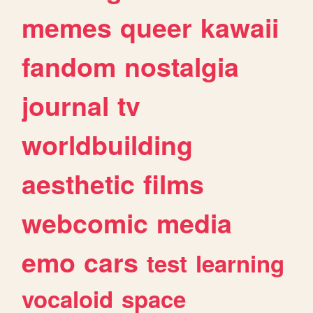
memes
queer
kawaii
fandom
nostalgia
journal
tv
worldbuilding
aesthetic
films
webcomic
media
emo
cars
test
learning
vocaloid
space