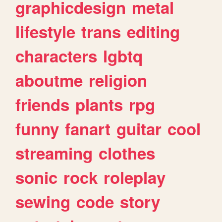
graphicdesign
metal
lifestyle
trans
editing
characters
lgbtq
aboutme
religion
friends
plants
rpg
funny
fanart
guitar
cool
streaming
clothes
sonic
rock
roleplay
sewing
code
story