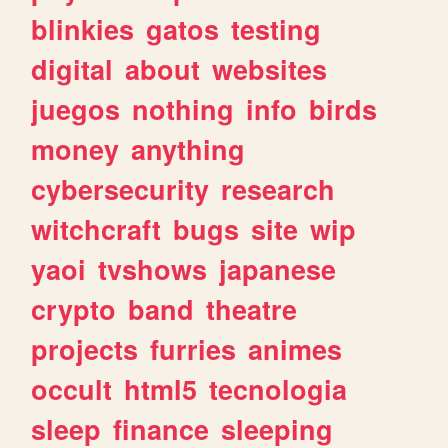
blinkies
gatos
testing
digital
about
websites
juegos
nothing
info
birds
money
anything
cybersecurity
research
witchcraft
bugs
site
wip
yaoi
tvshows
japanese
crypto
band
theatre
projects
furries
animes
occult
html5
tecnologia
sleep
finance
sleeping