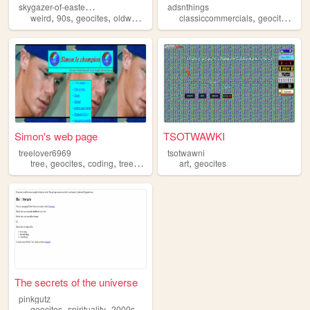
s
kygazer-of-eastern-night
adsnthings
,
,
,
,
,
,
weird
90s
geocites
oldweb
retro
classiccommercials
geocites
nos
Simon's web page
TSOTWAWKI
treelover6969
tsotwawni
,
,
,
,
,
tree
geocites
coding
trees
forest
art
geocites
The secrets of the universe
pinkgutz
,
,
geocites
spirituality
2000s