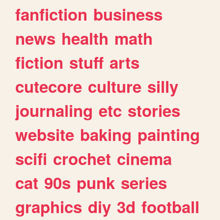
fanfiction
business
news
health
math
fiction
stuff
arts
cutecore
culture
silly
journaling
etc
stories
website
baking
painting
scifi
crochet
cinema
cat
90s
punk
series
graphics
diy
3d
football