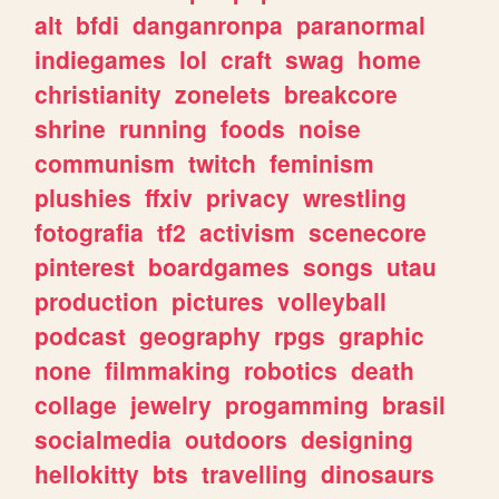
alt
bfdi
danganronpa
paranormal
indiegames
lol
craft
swag
home
christianity
zonelets
breakcore
shrine
running
foods
noise
communism
twitch
feminism
plushies
ffxiv
privacy
wrestling
fotografia
tf2
activism
scenecore
pinterest
boardgames
songs
utau
production
pictures
volleyball
podcast
geography
rpgs
graphic
none
filmmaking
robotics
death
collage
jewelry
progamming
brasil
socialmedia
outdoors
designing
hellokitty
bts
travelling
dinosaurs