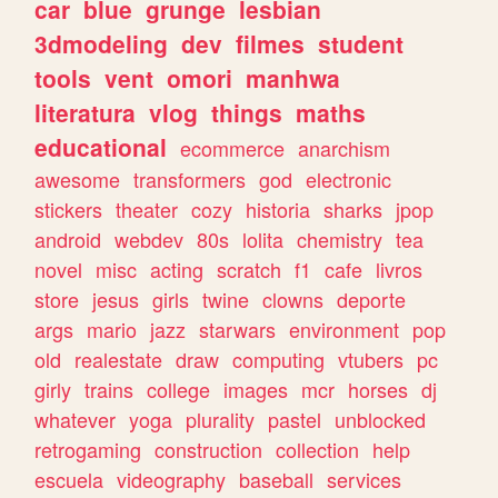
car
blue
grunge
lesbian
3dmodeling
dev
filmes
student
tools
vent
omori
manhwa
literatura
vlog
things
maths
educational
ecommerce
anarchism
awesome
transformers
god
electronic
stickers
theater
cozy
historia
sharks
jpop
android
webdev
80s
lolita
chemistry
tea
novel
misc
acting
scratch
f1
cafe
livros
store
jesus
girls
twine
clowns
deporte
args
mario
jazz
starwars
environment
pop
old
realestate
draw
computing
vtubers
pc
girly
trains
college
images
mcr
horses
dj
whatever
yoga
plurality
pastel
unblocked
retrogaming
construction
collection
help
escuela
videography
baseball
services