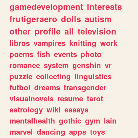
gamedevelopment
interests
frutigeraero
dolls
autism
other
profile
all
television
libros
vampires
knitting
work
poems
fish
events
photo
romance
system
genshin
vr
puzzle
collecting
linguistics
futbol
dreams
transgender
visualnovels
resume
tarot
astrology
wiki
essays
mentalhealth
gothic
gym
lain
marvel
dancing
apps
toys