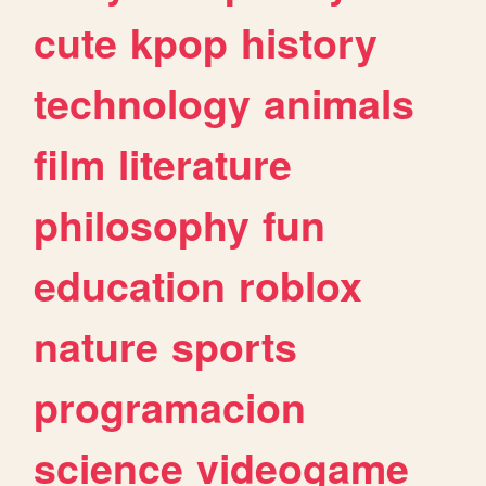
cute
kpop
history
technology
animals
film
literature
philosophy
fun
education
roblox
nature
sports
programacion
science
videogame