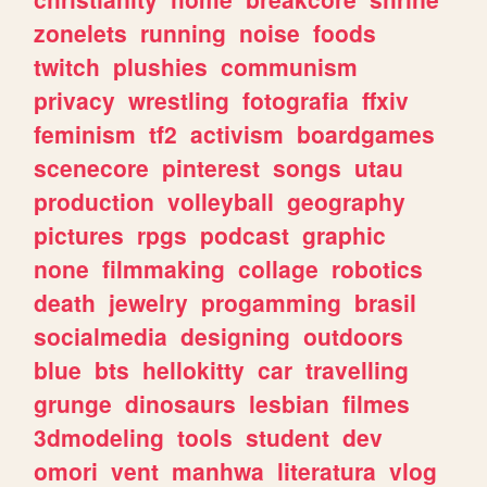
zonelets
running
noise
foods
twitch
plushies
communism
privacy
wrestling
fotografia
ffxiv
feminism
tf2
activism
boardgames
scenecore
pinterest
songs
utau
production
volleyball
geography
pictures
rpgs
podcast
graphic
none
filmmaking
collage
robotics
death
jewelry
progamming
brasil
socialmedia
designing
outdoors
blue
bts
hellokitty
car
travelling
grunge
dinosaurs
lesbian
filmes
3dmodeling
tools
student
dev
omori
vent
manhwa
literatura
vlog