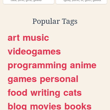
Popular Tags
art
music
videogames
programming
anime
games
personal
food
writing
cats
blog
movies
books