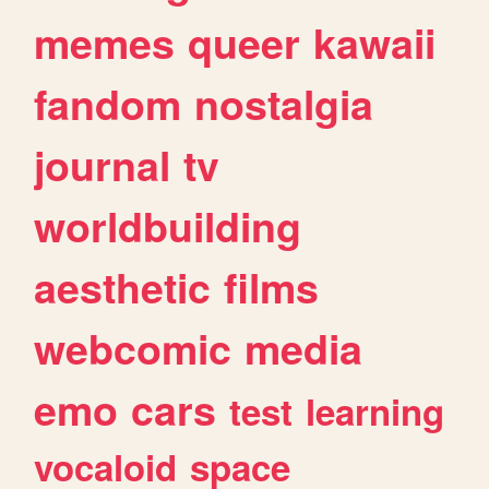
memes
queer
kawaii
fandom
nostalgia
journal
tv
worldbuilding
aesthetic
films
webcomic
media
emo
cars
test
learning
vocaloid
space