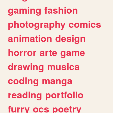
gaming
fashion
photography
comics
animation
design
horror
arte
game
drawing
musica
coding
manga
reading
portfolio
furry
ocs
poetry