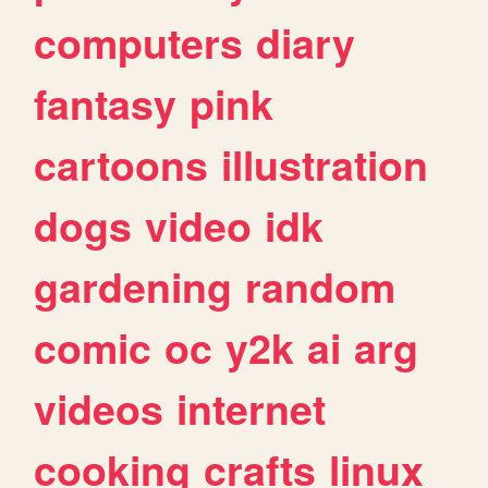
computers
diary
fantasy
pink
cartoons
illustration
dogs
video
idk
gardening
random
comic
oc
y2k
ai
arg
videos
internet
cooking
crafts
linux