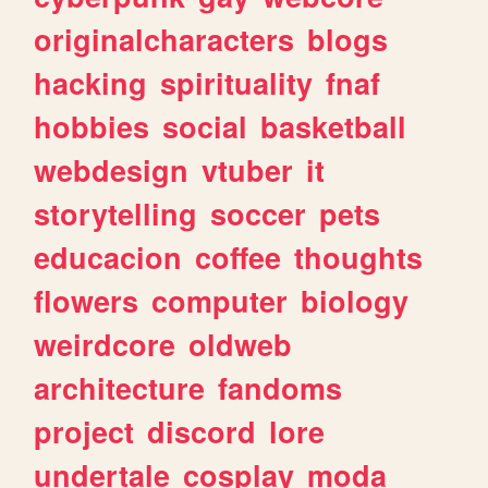
originalcharacters
blogs
hacking
spirituality
fnaf
hobbies
social
basketball
webdesign
vtuber
it
storytelling
soccer
pets
educacion
coffee
thoughts
flowers
computer
biology
weirdcore
oldweb
architecture
fandoms
project
discord
lore
undertale
cosplay
moda