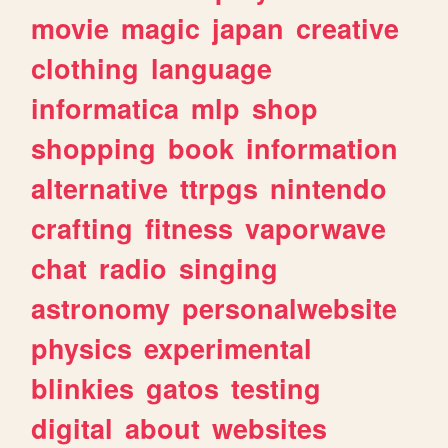
movie
magic
japan
creative
clothing
language
informatica
mlp
shop
shopping
book
information
alternative
ttrpgs
nintendo
crafting
fitness
vaporwave
chat
radio
singing
astronomy
personalwebsite
physics
experimental
blinkies
gatos
testing
digital
about
websites