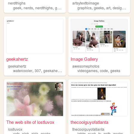
nerdthighs
artsytexttoimage
,
,
,
,
,
,
,
,
geek
nerds
nerdthighs
geeks
nerd
graphics
geeks
art
design
text
geekahertz
Image Gallery
geekahertz
awesomephotos
,
,
,
,
,
watercooler
307
geekahertz
geeks
videogames
code
geeks
The web site of lostluvox
thecoolguyofatlanta
lostluvox
thecoolguyofatlanta
,
,
,
,
,
,
,
cats
pink
girls
geeks
lgbtq
punk
tv
goth
geeks