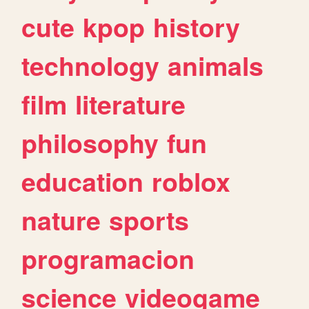
cute
kpop
history
technology
animals
film
literature
philosophy
fun
education
roblox
nature
sports
programacion
science
videogame