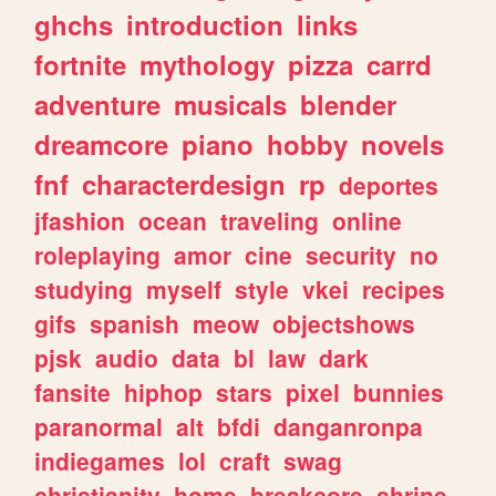
ghchs
introduction
links
fortnite
mythology
pizza
carrd
adventure
musicals
blender
dreamcore
piano
hobby
novels
fnf
characterdesign
rp
deportes
jfashion
ocean
traveling
online
roleplaying
amor
cine
security
no
studying
myself
style
vkei
recipes
gifs
spanish
meow
objectshows
pjsk
audio
data
bl
law
dark
fansite
hiphop
stars
pixel
bunnies
paranormal
alt
bfdi
danganronpa
indiegames
lol
craft
swag
christianity
home
breakcore
shrine