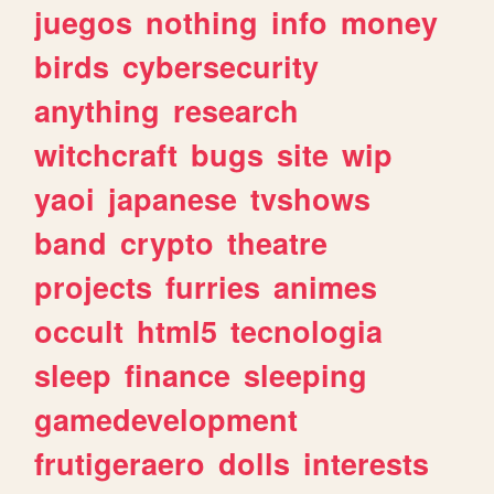
juegos
nothing
info
money
birds
cybersecurity
anything
research
witchcraft
bugs
site
wip
yaoi
japanese
tvshows
band
crypto
theatre
projects
furries
animes
occult
html5
tecnologia
sleep
finance
sleeping
gamedevelopment
frutigeraero
dolls
interests