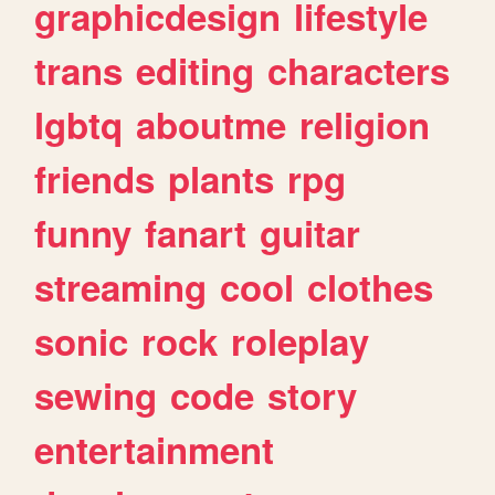
graphicdesign
lifestyle
trans
editing
characters
lgbtq
aboutme
religion
friends
plants
rpg
funny
fanart
guitar
streaming
cool
clothes
sonic
rock
roleplay
sewing
code
story
entertainment