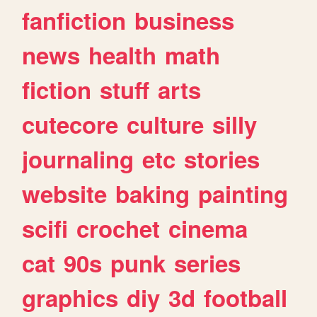
fanfiction
business
news
health
math
fiction
stuff
arts
cutecore
culture
silly
journaling
etc
stories
website
baking
painting
scifi
crochet
cinema
cat
90s
punk
series
graphics
diy
3d
football