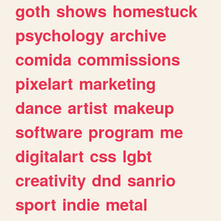
goth
shows
homestuck
psychology
archive
comida
commissions
pixelart
marketing
dance
artist
makeup
software
program
me
digitalart
css
lgbt
creativity
dnd
sanrio
sport
indie
metal