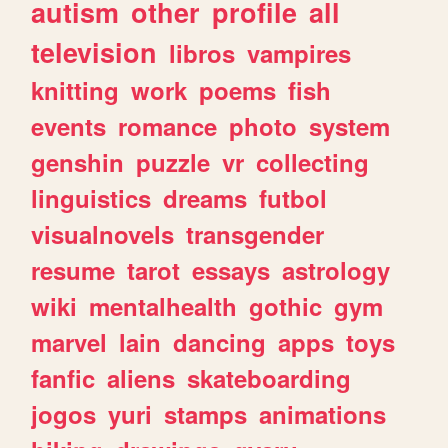
autism
other
profile
all
television
libros
vampires
knitting
work
poems
fish
events
romance
photo
system
genshin
puzzle
vr
collecting
linguistics
dreams
futbol
visualnovels
transgender
resume
tarot
essays
astrology
wiki
mentalhealth
gothic
gym
marvel
lain
dancing
apps
toys
fanfic
aliens
skateboarding
jogos
yuri
stamps
animations