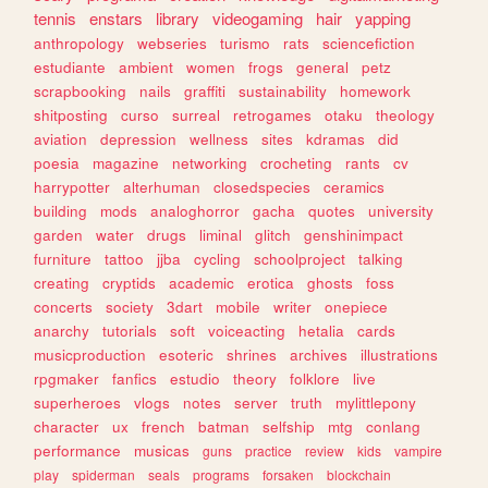
tennis
enstars
library
videogaming
hair
yapping
anthropology
webseries
turismo
rats
sciencefiction
estudiante
ambient
women
frogs
general
petz
scrapbooking
nails
graffiti
sustainability
homework
shitposting
curso
surreal
retrogames
otaku
theology
aviation
depression
wellness
sites
kdramas
did
poesia
magazine
networking
crocheting
rants
cv
harrypotter
alterhuman
closedspecies
ceramics
building
mods
analoghorror
gacha
quotes
university
garden
water
drugs
liminal
glitch
genshinimpact
furniture
tattoo
jjba
cycling
schoolproject
talking
creating
cryptids
academic
erotica
ghosts
foss
concerts
society
3dart
mobile
writer
onepiece
anarchy
tutorials
soft
voiceacting
hetalia
cards
musicproduction
esoteric
shrines
archives
illustrations
rpgmaker
fanfics
estudio
theory
folklore
live
superheroes
vlogs
notes
server
truth
mylittlepony
character
ux
french
batman
selfship
mtg
conlang
performance
musicas
guns
practice
review
kids
vampire
play
spiderman
seals
programs
forsaken
blockchain