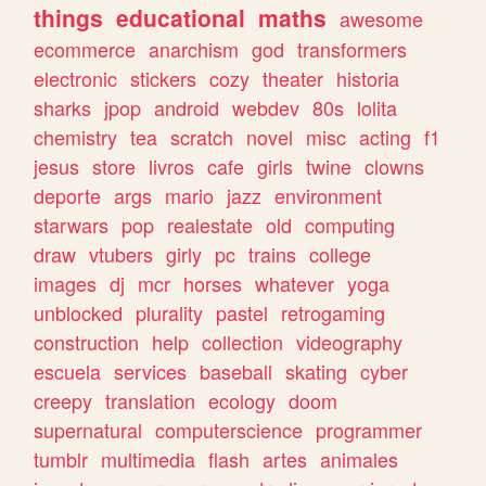
things
educational
maths
awesome
ecommerce
anarchism
god
transformers
electronic
stickers
cozy
theater
historia
sharks
jpop
android
webdev
80s
lolita
chemistry
tea
scratch
novel
misc
acting
f1
jesus
store
livros
cafe
girls
twine
clowns
deporte
args
mario
jazz
environment
starwars
pop
realestate
old
computing
draw
vtubers
girly
pc
trains
college
images
dj
mcr
horses
whatever
yoga
unblocked
plurality
pastel
retrogaming
construction
help
collection
videography
escuela
services
baseball
skating
cyber
creepy
translation
ecology
doom
supernatural
computerscience
programmer
tumblr
multimedia
flash
artes
animales