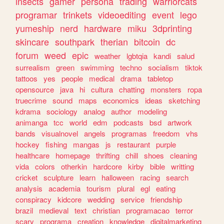
insects
gamer
persona
trading
warriorcats
programar
trinkets
videoediting
event
lego
yumeship
nerd
hardware
miku
3dprinting
skincare
southpark
therian
bitcoin
dc
forum
weed
epic
weather
lgbtqia
kandi
salud
surrealism
green
swimming
techno
socialism
tiktok
tattoos
yes
people
medical
drama
tabletop
opensource
java
hi
cultura
chatting
monsters
ropa
truecrime
sound
maps
economics
ideas
sketching
kdrama
sociology
analog
author
modeling
animanga
tcc
world
edm
podcasts
bsd
artwork
bands
visualnovel
angels
programas
freedom
vhs
hockey
fishing
mangas
js
restaurant
purple
healthcare
homepage
thrifting
chill
shoes
cleaning
vida
colors
otherkin
hardcore
kirby
bible
writting
cricket
sculpture
learn
halloween
racing
search
analysis
academia
tourism
plural
egl
eating
conspiracy
kidcore
wedding
service
friendship
brazil
medieval
text
christian
programacao
terror
scary
programa
creation
knowledge
digitalmarketing