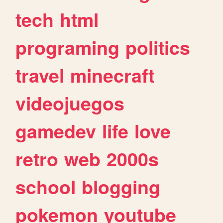
tech
html
programing
politics
travel
minecraft
videojuegos
gamedev
life
love
retro
web
2000s
school
blogging
pokemon
youtube