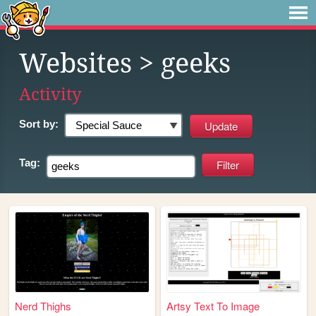
Websites
> geeks
Activity
Sort by:
Tag:
Nerd Thighs
Artsy Text To Image