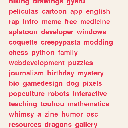
hiking
drawings
gyaru
peliculas
cartoon
app
english
rap
intro
meme
free
medicine
splatoon
developer
windows
coquette
creepypasta
modding
chess
python
family
webdevelopment
puzzles
journalism
birthday
mystery
bio
gamedesign
dog
pixels
popculture
robots
interactive
teaching
touhou
mathematics
whimsy
a
zine
humor
osc
resources
dragons
gallery