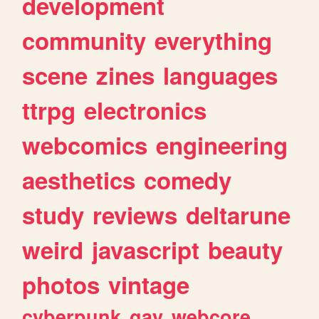
development
community
everything
scene
zines
languages
ttrpg
electronics
webcomics
engineering
aesthetics
comedy
study
reviews
deltarune
weird
javascript
beauty
photos
vintage
cyberpunk
gay
webcore