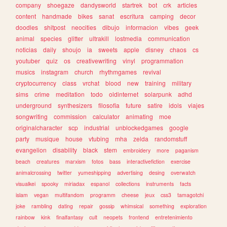
company
shoegaze
dandysworld
startrek
bot
crk
articles
content
handmade
bikes
sanat
escritura
camping
decor
doodles
shitpost
neocities
dibujo
informacion
vibes
geek
animal
species
glitter
ultrakill
lostmedia
communication
noticias
daily
shoujo
ia
sweets
apple
disney
chaos
cs
youtuber
quiz
os
creativewriting
vinyl
programmation
musics
instagram
church
rhythmgames
revival
cryptocurrency
class
vrchat
blood
new
training
military
sims
crime
meditation
todo
oldinternet
solarpunk
adhd
underground
synthesizers
filosofia
future
satire
idols
viajes
songwriting
commission
calculator
animating
moe
originalcharacter
scp
industrial
unblockedgames
google
party
musique
house
vtubing
mha
zelda
randomstuff
evangelion
disability
black
stem
embroidery
more
paganism
beach
creatures
marxism
fotos
bass
interactivefiction
exercise
animalcrossing
twitter
yumeshipping
advertising
desing
overwatch
visualkei
spooky
miriadax
espanol
collections
instruments
facts
islam
vegan
multifandom
programm
cheese
jeux
css3
tamagotchi
joke
rambling
dating
repair
gossip
whimsical
something
exploration
rainbow
kink
finalfantasy
cult
neopets
frontend
entretenimiento