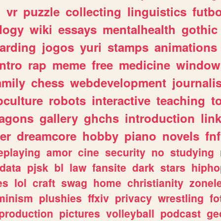
n
vr
puzzle
collecting
linguistics
futbo
logy
wiki
essays
mentalhealth
gothic
arding
jogos
yuri
stamps
animations
intro
rap
meme
free
medicine
window
amily
chess
webdevelopment
journali
culture
robots
interactive
teaching
t
ragons
gallery
ghchs
introduction
lin
er
dreamcore
hobby
piano
novels
fnf
eplaying
amor
cine
security
no
studying
data
pjsk
bl
law
fansite
dark
stars
hipho
es
lol
craft
swag
home
christianity
zonel
minism
plushies
ffxiv
privacy
wrestling
fo
production
pictures
volleyball
podcast
ge