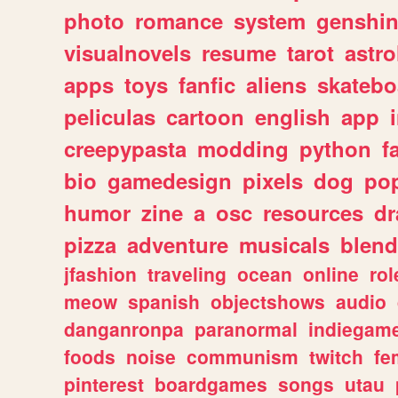
photo
romance
system
genshi
visualnovels
resume
tarot
astro
apps
toys
fanfic
aliens
skatebo
peliculas
cartoon
english
app
creepypasta
modding
python
f
bio
gamedesign
pixels
dog
pop
humor
zine
a
osc
resources
d
pizza
adventure
musicals
blend
jfashion
traveling
ocean
online
rol
meow
spanish
objectshows
audio
danganronpa
paranormal
indiegam
foods
noise
communism
twitch
fe
pinterest
boardgames
songs
utau