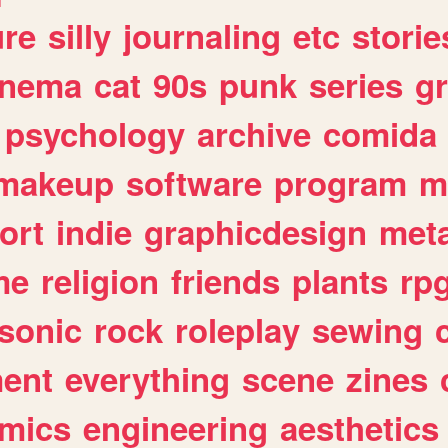
ure
silly
journaling
etc
storie
inema
cat
90s
punk
series
g
psychology
archive
comida
makeup
software
program
m
ort
indie
graphicdesign
meta
me
religion
friends
plants
rp
sonic
rock
roleplay
sewing
ent
everything
scene
zines
mics
engineering
aesthetics