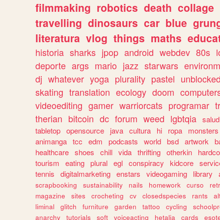
filmmaking
robotics
death
collage
travelling
dinosaurs
car
blue
grun
literatura
vlog
things
maths
educat
historia
sharks
jpop
android
webdev
80s
l
deporte
args
mario
jazz
starwars
environm
dj
whatever
yoga
plurality
pastel
unblocke
skating
translation
ecology
doom
computer
videoediting
gamer
warriorcats
programar
t
therian
bitcoin
dc
forum
weed
lgbtqia
salud
tabletop
opensource
java
cultura
hi
ropa
monsters
animanga
tcc
edm
podcasts
world
bsd
artwork
b
healthcare
shoes
chill
vida
thrifting
otherkin
hardco
tourism
eating
plural
egl
conspiracy
kidcore
servic
tennis
digitalmarketing
enstars
videogaming
library
scrapbooking
sustainability
nails
homework
curso
re
magazine
sites
crocheting
cv
closedspecies
rants
a
liminal
glitch
furniture
garden
tattoo
cycling
schoolpr
anarchy
tutorials
soft
voiceacting
hetalia
cards
esote