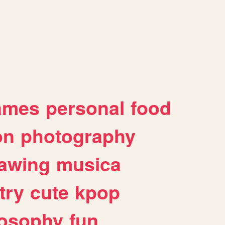
ames
personal
food
on
photography
awing
musica
try
cute
kpop
losophy
fun