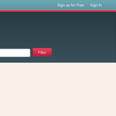
Sign up for Free
Sign In