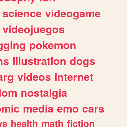
science
videogame
videojuegos
gging
pokemon
ns
illustration
dogs
arg
videos
internet
dom
nostalgia
omic
media
emo
cars
ws
health
math
fiction