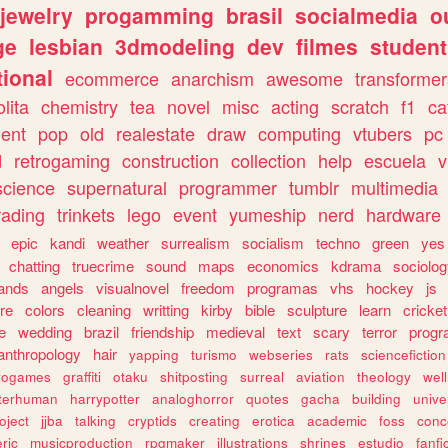
jewelry
progamming
brasil
socialmedia
o
ge
lesbian
3dmodeling
dev
filmes
student
ional
ecommerce
anarchism
awesome
transformer
olita
chemistry
tea
novel
misc
acting
scratch
f1
ca
ent
pop
old
realestate
draw
computing
vtubers
pc
d
retrogaming
construction
collection
help
escuela
v
science
supernatural
programmer
tumblr
multimedia
rading
trinkets
lego
event
yumeship
nerd
hardware
epic
kandi
weather
surrealism
socialism
techno
green
yes
chatting
truecrime
sound
maps
economics
kdrama
sociolo
ands
angels
visualnovel
freedom
programas
vhs
hockey
js
re
colors
cleaning
writting
kirby
bible
sculpture
learn
cricket
e
wedding
brazil
friendship
medieval
text
scary
terror
prog
anthropology
hair
yapping
turismo
webseries
rats
sciencefiction
trogames
graffiti
otaku
shitposting
surreal
aviation
theology
wel
lterhuman
harrypotter
analoghorror
quotes
gacha
building
unive
oject
jjba
talking
cryptids
creating
erotica
academic
foss
conc
ric
musicproduction
rpgmaker
illustrations
shrines
estudio
fanfi