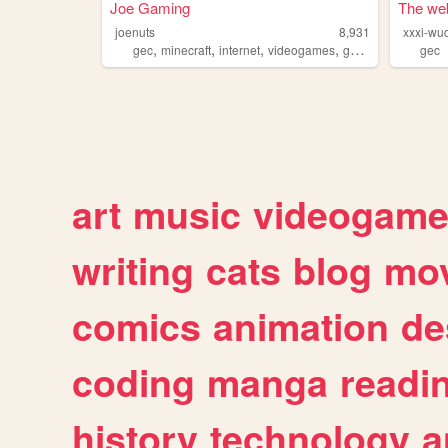
Joe Gaming
The web
joenuts
8,931
xxxi-wu
,
,
,
,
gec
minecraft
internet
videogames
gaming
gec
art
music
videogam
writing
cats
blog
mov
comics
animation
de
coding
manga
readi
history
technology
a