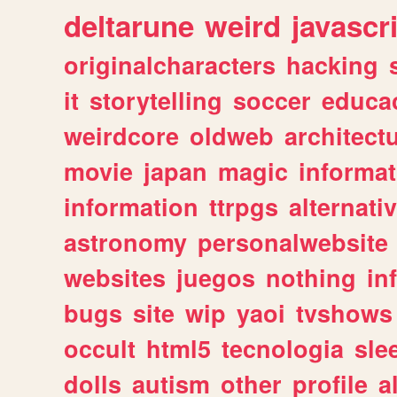
deltarune
weird
javascr
originalcharacters
hacking
it
storytelling
soccer
educa
weirdcore
oldweb
architect
movie
japan
magic
informat
information
ttrpgs
alternati
astronomy
personalwebsite
websites
juegos
nothing
in
bugs
site
wip
yaoi
tvshows
occult
html5
tecnologia
sle
dolls
autism
other
profile
al