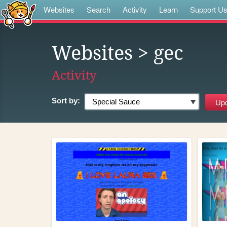
Websites
Search
Activity
Learn
Support U
Websites
> gec
Activity
Sort by: