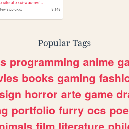
 site of xxxi-wud-nvr...
d-nvrstop-uxxx
9,148
Popular Tags
es
programming
anime
g
ies
books
gaming
fashi
sign
horror
arte
game
dr
ng
portfolio
furry
ocs
poe
nimals
film
literature
phi