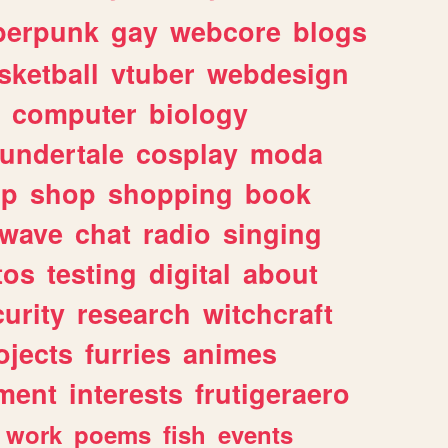
berpunk
gay
webcore
blogs
sketball
vtuber
webdesign
computer
biology
undertale
cosplay
moda
lp
shop
shopping
book
rwave
chat
radio
singing
tos
testing
digital
about
urity
research
witchcraft
ojects
furries
animes
ment
interests
frutigeraero
work
poems
fish
events