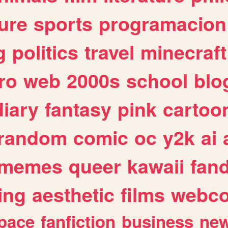
ure
sports
programacion
g
politics
travel
minecraft
ro
web
2000s
school
blo
diary
fantasy
pink
cartoo
random
comic
oc
y2k
ai
memes
queer
kawaii
fan
ing
aesthetic
films
webc
pace
fanfiction
business
ne