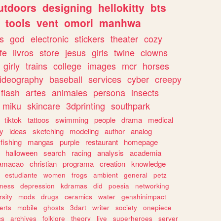
utdoors
designing
hellokitty
bts
tools
vent
omori
manhwa
s
god
electronic
stickers
theater
cozy
fe
livros
store
jesus
girls
twine
clowns
girly
trains
college
images
mcr
horses
ideography
baseball
services
cyber
creepy
flash
artes
animales
persona
insects
miku
skincare
3dprinting
southpark
tiktok
tattoos
swimming
people
drama
medical
gy
ideas
sketching
modeling
author
analog
fishing
mangas
purple
restaurant
homepage
halloween
search
racing
analysis
academia
ramacao
christian
programa
creation
knowledge
estudiante
women
frogs
ambient
general
petz
lness
depression
kdramas
did
poesia
networking
rsity
mods
drugs
ceramics
water
genshinimpact
erts
mobile
ghosts
3dart
writer
society
onepiece
cs
archives
folklore
theory
live
superheroes
server