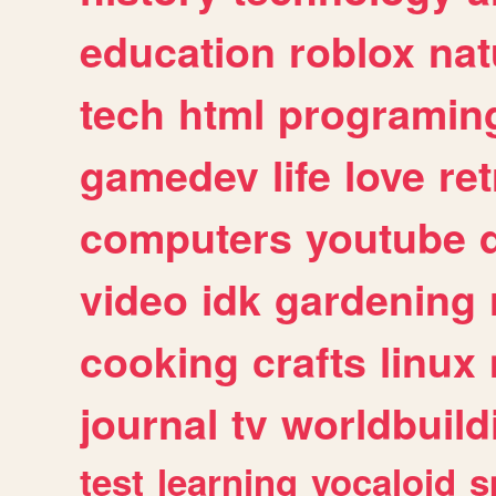
education
roblox
nat
tech
html
programin
gamedev
life
love
ret
computers
youtube
video
idk
gardening
cooking
crafts
linux
journal
tv
worldbuild
test
learning
vocaloid
s