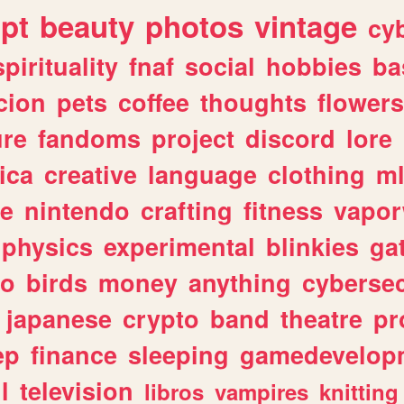
ipt
beauty
photos
vintage
cy
spirituality
fnaf
social
hobbies
ba
cion
pets
coffee
thoughts
flowers
ure
fandoms
project
discord
lore
ica
creative
language
clothing
m
ve
nintendo
crafting
fitness
vapo
physics
experimental
blinkies
ga
fo
birds
money
anything
cybersec
japanese
crypto
band
theatre
pr
ep
finance
sleeping
gamedevelop
l
television
libros
vampires
knitting