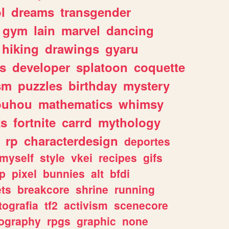
l
dreams
transgender
gym
lain
marvel
dancing
hiking
drawings
gyaru
s
developer
splatoon
coquette
sm
puzzles
birthday
mystery
ouhou
mathematics
whimsy
ks
fortnite
carrd
mythology
rp
characterdesign
deportes
myself
style
vkei
recipes
gifs
p
pixel
bunnies
alt
bfdi
ets
breakcore
shrine
running
tografia
tf2
activism
scenecore
ography
rpgs
graphic
none