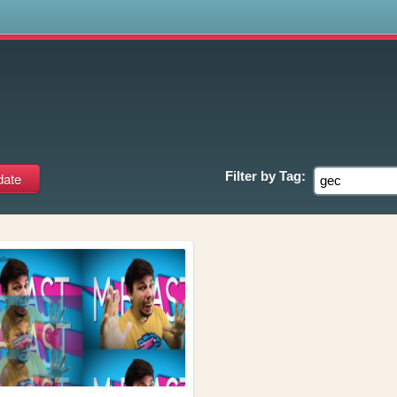
s
Filter by
Tag: