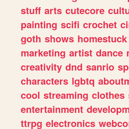
stuff
arts
cutecore
cult
painting
scifi
crochet
c
goth
shows
homestuck
marketing
artist
dance
creativity
dnd
sanrio
sp
characters
lgbtq
about
cool
streaming
clothes
entertainment
developm
ttrpg
electronics
webco