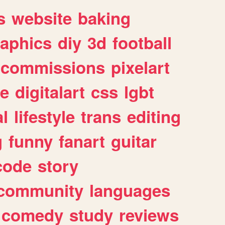
s
website
baking
raphics
diy
3d
football
commissions
pixelart
e
digitalart
css
lgbt
l
lifestyle
trans
editing
g
funny
fanart
guitar
code
story
community
languages
comedy
study
reviews