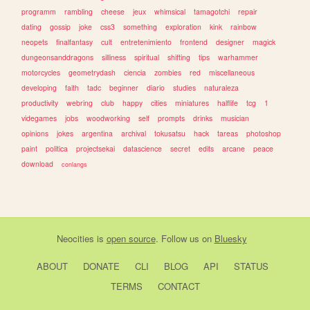
programm
rambling
cheese
jeux
whimsical
tamagotchi
repair
dating
gossip
joke
css3
something
exploration
kink
rainbow
neopets
finalfantasy
cult
entretenimiento
frontend
designer
magick
dungeonsanddragons
silliness
spiritual
shifting
tips
warhammer
motorcycles
geometrydash
ciencia
zombies
red
miscellaneous
developing
faith
tadc
beginner
diario
studies
naturaleza
productivity
webring
club
happy
cities
miniatures
halflife
tcg
1
videgames
jobs
woodworking
self
prompts
drinks
musician
opinions
jokes
argentina
archival
tokusatsu
hack
tareas
photoshop
paint
politica
projectsekai
datascience
secret
edits
arcane
peace
download
conlangs
Neocities
is
open source
. Follow us on
Bluesky
ABOUT
DONATE
CLI
BLOG
API
STATUS
TERMS
CONTACT