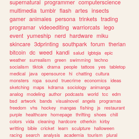
supernatural
programmer
computerscience
multimedia
tumblr
flash
artes
insects
gamer
animales
persona
trinkets
trading
programar
videoediting
warriorcats
lego
event
yumeship
nerd
hardware
miku
skincare
3dprinting
southpark
forum
therian
bitcoin
dc
weed
kandi
salud
lgbtqia
epic
weather
surrealism
green
swimming
techno
socialism
tiktok
drama
people
tattoos
yes
tabletop
medical
java
opensource
hi
chatting
cultura
monsters
ropa
sound
truecrime
economics
ideas
sketching
maps
kdrama
sociology
animanga
analog
modeling
author
podcasts
world
tcc
edm
bsd
artwork
bands
visualnovel
angels
programas
freedom
vhs
hockey
mangas
fishing
js
restaurant
purple
healthcare
homepage
thrifting
shoes
chill
colors
vida
cleaning
hardcore
otherkin
kirby
writting
bible
cricket
learn
sculpture
halloween
racing
search
analysis
academia
tourism
plural