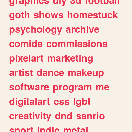
goth
shows
homestuck
psychology
archive
comida
commissions
pixelart
marketing
artist
dance
makeup
software
program
me
digitalart
css
lgbt
creativity
dnd
sanrio
sport
indie
metal