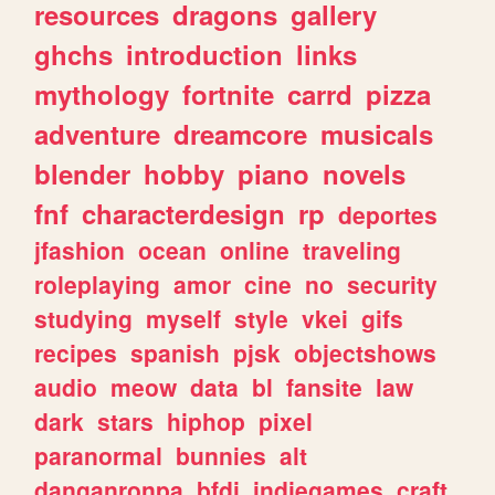
resources
dragons
gallery
ghchs
introduction
links
mythology
fortnite
carrd
pizza
adventure
dreamcore
musicals
blender
hobby
piano
novels
fnf
characterdesign
rp
deportes
jfashion
ocean
online
traveling
roleplaying
amor
cine
no
security
studying
myself
style
vkei
gifs
recipes
spanish
pjsk
objectshows
audio
meow
data
bl
fansite
law
dark
stars
hiphop
pixel
paranormal
bunnies
alt
danganronpa
bfdi
indiegames
craft