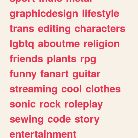
graphicdesign
lifestyle
trans
editing
characters
lgbtq
aboutme
religion
friends
plants
rpg
funny
fanart
guitar
streaming
cool
clothes
sonic
rock
roleplay
sewing
code
story
entertainment