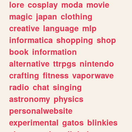
lore
cosplay
moda
movie
magic
japan
clothing
creative
language
mlp
informatica
shopping
shop
book
information
alternative
ttrpgs
nintendo
crafting
fitness
vaporwave
radio
chat
singing
astronomy
physics
personalwebsite
experimental
gatos
blinkies