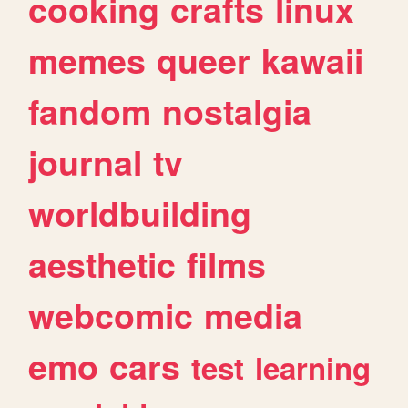
cooking
crafts
linux
memes
queer
kawaii
fandom
nostalgia
journal
tv
worldbuilding
aesthetic
films
webcomic
media
emo
cars
test
learning