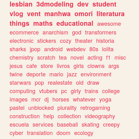
lesbian
3dmodeling
dev
student
vlog
vent
manhwa
omori
literatura
things
maths
educational
awesome
ecommerce
anarchism
god
transformers
electronic
stickers
cozy
theater
historia
sharks
jpop
android
webdev
80s
lolita
chemistry
scratch
tea
novel
acting
f1
misc
jesus
cafe
store
livros
girls
clowns
args
twine
deporte
mario
jazz
environment
starwars
pop
realestate
old
draw
computing
vtubers
pc
girly
trains
college
images
mcr
dj
horses
whatever
yoga
pastel
unblocked
plurality
retrogaming
construction
help
collection
videography
escuela
services
baseball
skating
creepy
cyber
translation
doom
ecology