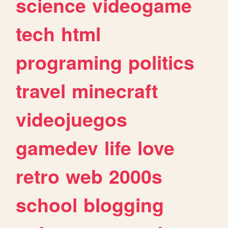
science
videogame
tech
html
programing
politics
travel
minecraft
videojuegos
gamedev
life
love
retro
web
2000s
school
blogging