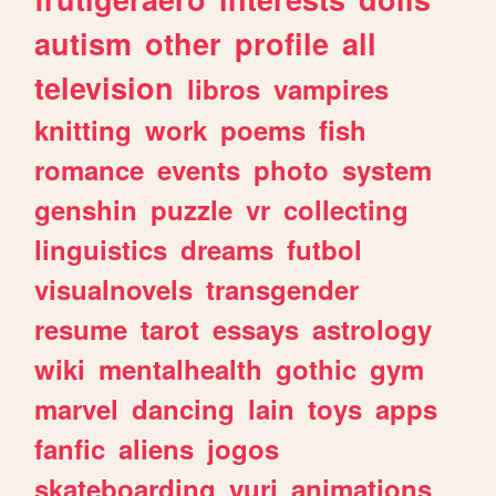
autism
other
profile
all
television
libros
vampires
knitting
work
poems
fish
romance
events
photo
system
genshin
puzzle
vr
collecting
linguistics
dreams
futbol
visualnovels
transgender
resume
tarot
essays
astrology
wiki
mentalhealth
gothic
gym
marvel
dancing
lain
toys
apps
fanfic
aliens
jogos
skateboarding
yuri
animations