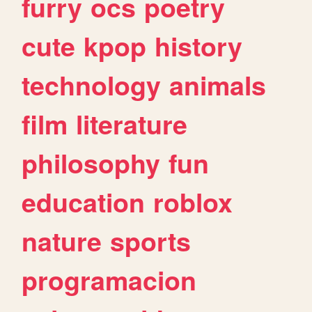
furry
ocs
poetry
cute
kpop
history
technology
animals
film
literature
philosophy
fun
education
roblox
nature
sports
programacion