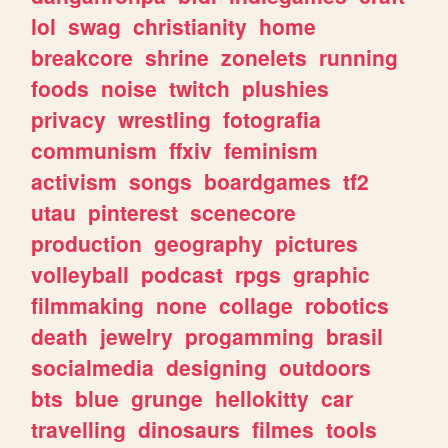
lol
swag
christianity
home
breakcore
shrine
zonelets
running
foods
noise
twitch
plushies
privacy
wrestling
fotografia
communism
ffxiv
feminism
activism
songs
boardgames
tf2
utau
pinterest
scenecore
production
geography
pictures
volleyball
podcast
rpgs
graphic
filmmaking
none
collage
robotics
death
jewelry
progamming
brasil
socialmedia
designing
outdoors
bts
blue
grunge
hellokitty
car
travelling
dinosaurs
filmes
tools