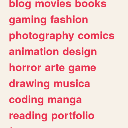
blog
movies
books
gaming
fashion
photography
comics
animation
design
horror
arte
game
drawing
musica
coding
manga
reading
portfolio