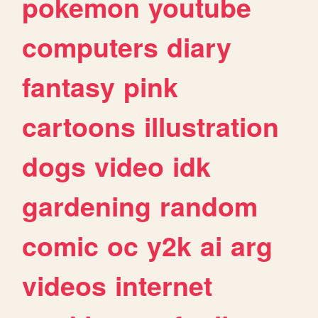
pokemon
youtube
computers
diary
fantasy
pink
cartoons
illustration
dogs
video
idk
gardening
random
comic
oc
y2k
ai
arg
videos
internet