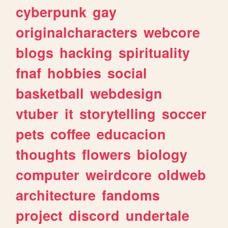
cyberpunk
gay
originalcharacters
webcore
blogs
hacking
spirituality
fnaf
hobbies
social
basketball
webdesign
vtuber
it
storytelling
soccer
pets
coffee
educacion
thoughts
flowers
biology
computer
weirdcore
oldweb
architecture
fandoms
project
discord
undertale