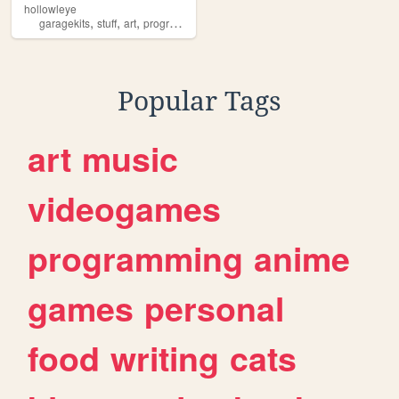
hollowleye
,
,
,
,
garagekits
stuff
art
programming
essays
Popular Tags
art
music
videogames
programming
anime
games
personal
food
writing
cats