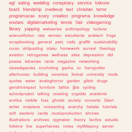
egl
eating
wedding
conspiracy
service
kidcore
brazil
friendship
medieval
text
christian
terror
programacao
scary
creation
programa
knowledge
enstars
digitalmarketing
tennis
hair
videogaming
library
yapping
webseries
anthropology
turismo
sciencefiction
rats
women
estudiante
ambient
frogs
scrapbooking
general
petz
nails
graffiti
sustainability
curso
shitposting
otaku
homework
surreal
theology
aviation
retrogames
wellness
sites
depression
did
poesia
kdramas
rants
magazine
networking
closedspecies
crocheting
gacha
cv
harrypotter
alterhuman
building
ceramics
liminal
university
mods
quotes
water
analoghorror
garden
glitch
drugs
genshinimpact
furniture
tattoo
jjba
cycling
schoolproject
talking
creating
cryptids
academic
erotica
mobile
foss
ghosts
society
concerts
3dart
writer
onepiece
voiceacting
anarchy
hetalia
tutorials
soft
esoteric
cards
musicproduction
shrines
illustrations
archives
rpgmaker
theory
fanfics
estudio
folklore
live
superheroes
notes
mylittlepony
server