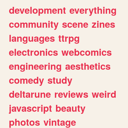
development
everything
community
scene
zines
languages
ttrpg
electronics
webcomics
engineering
aesthetics
comedy
study
deltarune
reviews
weird
javascript
beauty
photos
vintage