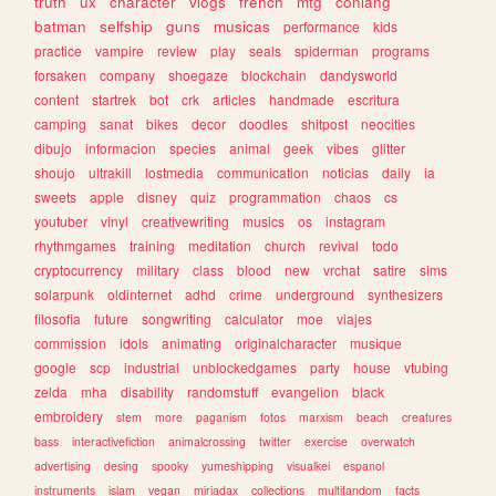
truth
ux
character
vlogs
french
mtg
conlang
batman
selfship
guns
musicas
performance
kids
practice
vampire
review
play
seals
spiderman
programs
forsaken
company
shoegaze
blockchain
dandysworld
content
startrek
bot
crk
articles
handmade
escritura
camping
sanat
bikes
decor
doodles
shitpost
neocities
dibujo
informacion
species
animal
geek
vibes
glitter
shoujo
ultrakill
lostmedia
communication
noticias
daily
ia
sweets
apple
disney
quiz
programmation
chaos
cs
youtuber
vinyl
creativewriting
musics
os
instagram
rhythmgames
training
meditation
church
revival
todo
cryptocurrency
military
class
blood
new
vrchat
satire
sims
solarpunk
oldinternet
adhd
crime
underground
synthesizers
filosofia
future
songwriting
calculator
moe
viajes
commission
idols
animating
originalcharacter
musique
google
scp
industrial
unblockedgames
party
house
vtubing
zelda
mha
disability
randomstuff
evangelion
black
embroidery
stem
more
paganism
fotos
marxism
beach
creatures
bass
interactivefiction
animalcrossing
twitter
exercise
overwatch
advertising
desing
spooky
yumeshipping
visualkei
espanol
instruments
islam
vegan
miriadax
collections
multifandom
facts