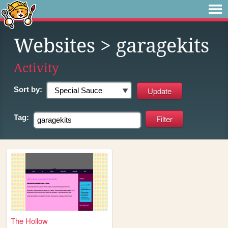
Websites
> garagekits
Activity
Sort by:
Tag:
The Hollow