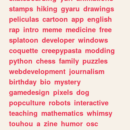
stamps
hiking
gyaru
drawings
peliculas
cartoon
app
english
rap
intro
meme
medicine
free
splatoon
developer
windows
coquette
creepypasta
modding
python
chess
family
puzzles
webdevelopment
journalism
birthday
bio
mystery
gamedesign
pixels
dog
popculture
robots
interactive
teaching
mathematics
whimsy
touhou
a
zine
humor
osc