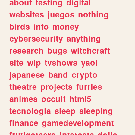
about
testing
digital
websites
juegos
nothing
birds
info
money
cybersecurity
anything
research
bugs
witchcraft
site
wip
tvshows
yaoi
japanese
band
crypto
theatre
projects
furries
animes
occult
html5
tecnologia
sleep
sleeping
finance
gamedevelopment
frutigeraero
interests
dolls