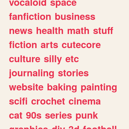
vocaloid
space
fanfiction
business
news
health
math
stuff
fiction
arts
cutecore
culture
silly
etc
journaling
stories
website
baking
painting
scifi
crochet
cinema
cat
90s
series
punk
graphics
diy
3d
football