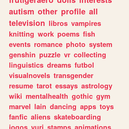
autism
other
profile
all
television
libros
vampires
knitting
work
poems
fish
events
romance
photo
system
genshin
puzzle
vr
collecting
linguistics
dreams
futbol
visualnovels
transgender
resume
tarot
essays
astrology
wiki
mentalhealth
gothic
gym
marvel
lain
dancing
apps
toys
fanfic
aliens
skateboarding
jogos
yuri
stamps
animations