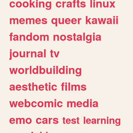
cooking
crafts
linux
memes
queer
kawaii
fandom
nostalgia
journal
tv
worldbuilding
aesthetic
films
webcomic
media
emo
cars
test
learning