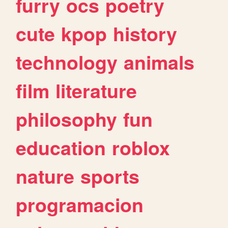
furry
ocs
poetry
cute
kpop
history
technology
animals
film
literature
philosophy
fun
education
roblox
nature
sports
programacion