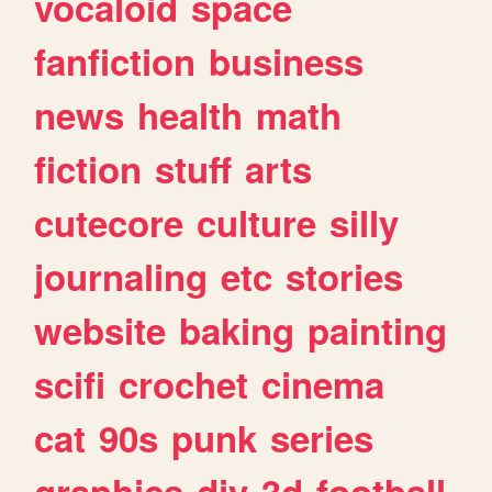
vocaloid
space
fanfiction
business
news
health
math
fiction
stuff
arts
cutecore
culture
silly
journaling
etc
stories
website
baking
painting
scifi
crochet
cinema
cat
90s
punk
series
graphics
diy
3d
football