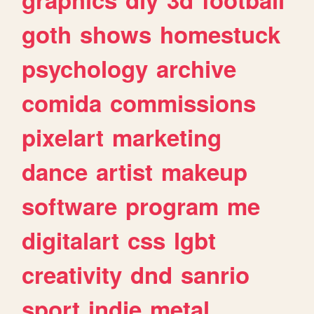
goth
shows
homestuck
psychology
archive
comida
commissions
pixelart
marketing
dance
artist
makeup
software
program
me
digitalart
css
lgbt
creativity
dnd
sanrio
sport
indie
metal