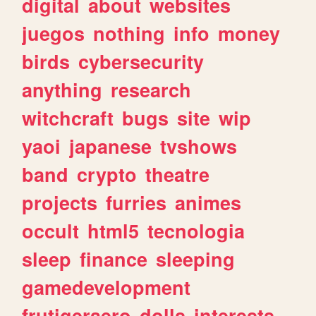
digital
about
websites
juegos
nothing
info
money
birds
cybersecurity
anything
research
witchcraft
bugs
site
wip
yaoi
japanese
tvshows
band
crypto
theatre
projects
furries
animes
occult
html5
tecnologia
sleep
finance
sleeping
gamedevelopment
frutigeraero
dolls
interests