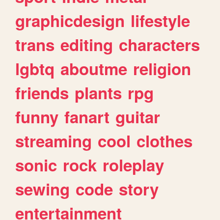
graphicdesign
lifestyle
trans
editing
characters
lgbtq
aboutme
religion
friends
plants
rpg
funny
fanart
guitar
streaming
cool
clothes
sonic
rock
roleplay
sewing
code
story
entertainment