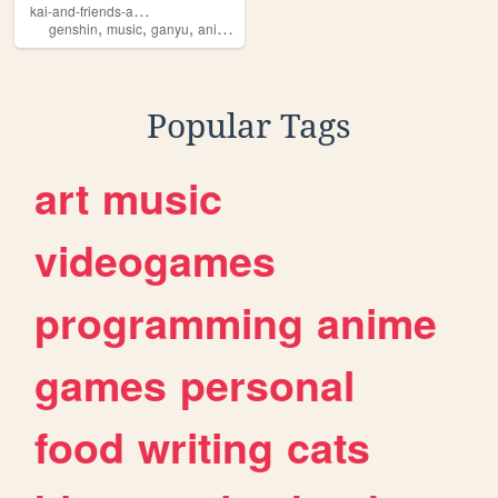
k
ai-and-friends-and-more
,
,
,
,
genshin
music
ganyu
anime
manga
Popular Tags
art
music
videogames
programming
anime
games
personal
food
writing
cats