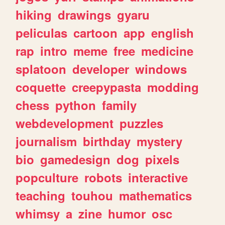
hiking
drawings
gyaru
peliculas
cartoon
app
english
rap
intro
meme
free
medicine
splatoon
developer
windows
coquette
creepypasta
modding
chess
python
family
webdevelopment
puzzles
journalism
birthday
mystery
bio
gamedesign
dog
pixels
popculture
robots
interactive
teaching
touhou
mathematics
whimsy
a
zine
humor
osc