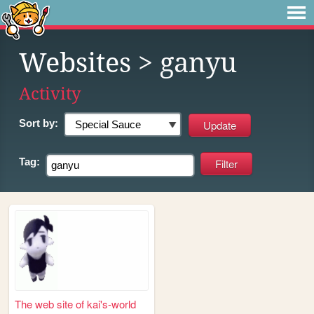
Websites
> ganyu
Activity
Sort by:
Tag:
The web site of kai's-world