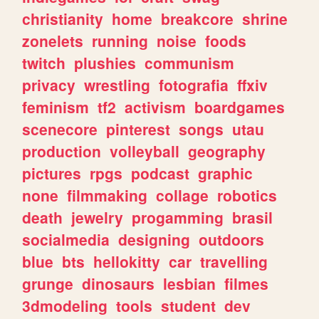
christianity
home
breakcore
shrine
zonelets
running
noise
foods
twitch
plushies
communism
privacy
wrestling
fotografia
ffxiv
feminism
tf2
activism
boardgames
scenecore
pinterest
songs
utau
production
volleyball
geography
pictures
rpgs
podcast
graphic
none
filmmaking
collage
robotics
death
jewelry
progamming
brasil
socialmedia
designing
outdoors
blue
bts
hellokitty
car
travelling
grunge
dinosaurs
lesbian
filmes
3dmodeling
tools
student
dev