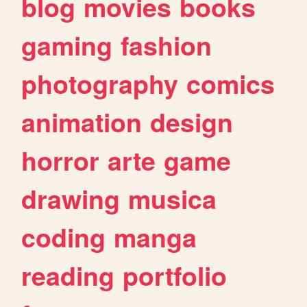
blog
movies
books
gaming
fashion
photography
comics
animation
design
horror
arte
game
drawing
musica
coding
manga
reading
portfolio