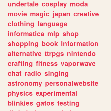
undertale
cosplay
moda
movie
magic
japan
creative
clothing
language
informatica
mlp
shop
shopping
book
information
alternative
ttrpgs
nintendo
crafting
fitness
vaporwave
chat
radio
singing
astronomy
personalwebsite
physics
experimental
blinkies
gatos
testing