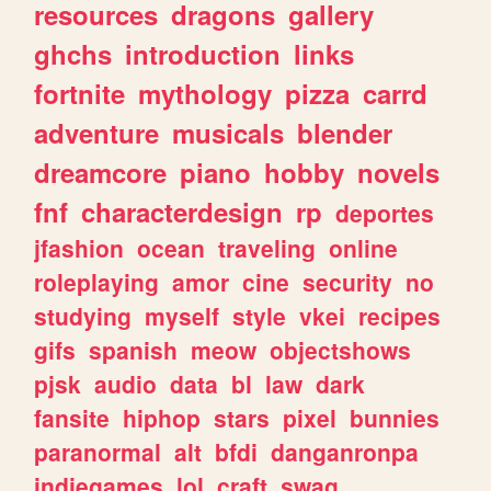
resources
dragons
gallery
ghchs
introduction
links
fortnite
mythology
pizza
carrd
adventure
musicals
blender
dreamcore
piano
hobby
novels
fnf
characterdesign
rp
deportes
jfashion
ocean
traveling
online
roleplaying
amor
cine
security
no
studying
myself
style
vkei
recipes
gifs
spanish
meow
objectshows
pjsk
audio
data
bl
law
dark
fansite
hiphop
stars
pixel
bunnies
paranormal
alt
bfdi
danganronpa
indiegames
lol
craft
swag