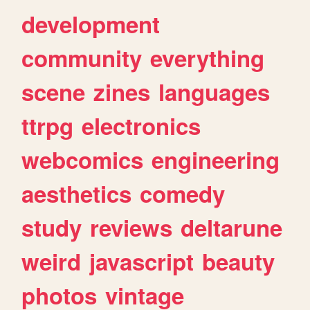
development
community
everything
scene
zines
languages
ttrpg
electronics
webcomics
engineering
aesthetics
comedy
study
reviews
deltarune
weird
javascript
beauty
photos
vintage