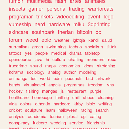
tumblr
multimedia
flash
artes
animales
insects
gamer
persona
trading
warriorcats
programar
trinkets
videoediting
event
lego
yumeship
nerd
hardware
miku
3dprinting
skincare
southpark
therian
bitcoin
dc
forum
weed
epic
weather
lgbtqia
kandi
salud
surrealism
green
swimming
techno
socialism
tiktok
tattoos
yes
people
medical
drama
tabletop
opensource
java
hi
cultura
chatting
monsters
ropa
truecrime
sound
maps
economics
ideas
sketching
kdrama
sociology
analog
author
modeling
animanga
tcc
world
edm
podcasts
bsd
artwork
bands
visualnovel
angels
programas
freedom
vhs
hockey
fishing
mangas
js
restaurant
purple
healthcare
homepage
thrifting
chill
shoes
cleaning
vida
colors
otherkin
hardcore
kirby
bible
writting
cricket
sculpture
learn
halloween
racing
search
analysis
academia
tourism
plural
egl
eating
conspiracy
kidcore
wedding
service
friendship
brazil
medieval
text
christian
programacao
terror