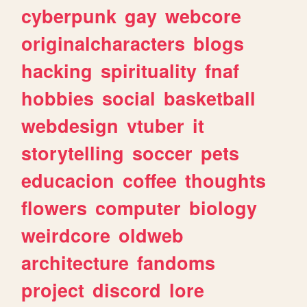
cyberpunk
gay
webcore
originalcharacters
blogs
hacking
spirituality
fnaf
hobbies
social
basketball
webdesign
vtuber
it
storytelling
soccer
pets
educacion
coffee
thoughts
flowers
computer
biology
weirdcore
oldweb
architecture
fandoms
project
discord
lore