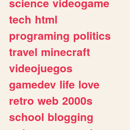
science
videogame
tech
html
programing
politics
travel
minecraft
videojuegos
gamedev
life
love
retro
web
2000s
school
blogging