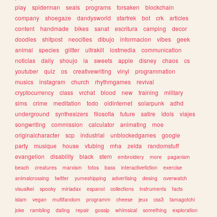
play
spiderman
seals
programs
forsaken
blockchain
company
shoegaze
dandysworld
startrek
bot
crk
articles
content
handmade
bikes
sanat
escritura
camping
decor
doodles
shitpost
neocities
dibujo
informacion
vibes
geek
animal
species
glitter
ultrakill
lostmedia
communication
noticias
daily
shoujo
ia
sweets
apple
disney
chaos
cs
youtuber
quiz
os
creativewriting
vinyl
programmation
musics
instagram
church
rhythmgames
revival
cryptocurrency
class
vrchat
blood
new
training
military
sims
crime
meditation
todo
oldinternet
solarpunk
adhd
underground
synthesizers
filosofia
future
satire
idols
viajes
songwriting
commission
calculator
animating
moe
originalcharacter
scp
industrial
unblockedgames
google
party
musique
house
vtubing
mha
zelda
randomstuff
evangelion
disability
black
stem
embroidery
more
paganism
beach
creatures
marxism
fotos
bass
interactivefiction
exercise
animalcrossing
twitter
yumeshipping
advertising
desing
overwatch
visualkei
spooky
miriadax
espanol
collections
instruments
facts
islam
vegan
multifandom
programm
cheese
jeux
css3
tamagotchi
joke
rambling
dating
repair
gossip
whimsical
something
exploration