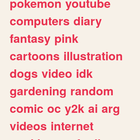
pokemon
youtube
computers
diary
fantasy
pink
cartoons
illustration
dogs
video
idk
gardening
random
comic
oc
y2k
ai
arg
videos
internet