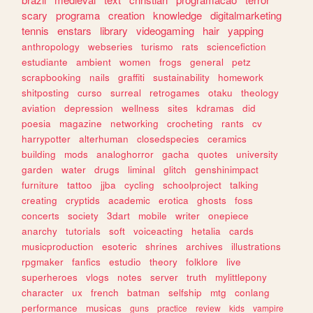
scary
programa
creation
knowledge
digitalmarketing
tennis
enstars
library
videogaming
hair
yapping
anthropology
webseries
turismo
rats
sciencefiction
estudiante
ambient
women
frogs
general
petz
scrapbooking
nails
graffiti
sustainability
homework
shitposting
curso
surreal
retrogames
otaku
theology
aviation
depression
wellness
sites
kdramas
did
poesia
magazine
networking
crocheting
rants
cv
harrypotter
alterhuman
closedspecies
ceramics
building
mods
analoghorror
gacha
quotes
university
garden
water
drugs
liminal
glitch
genshinimpact
furniture
tattoo
jjba
cycling
schoolproject
talking
creating
cryptids
academic
erotica
ghosts
foss
concerts
society
3dart
mobile
writer
onepiece
anarchy
tutorials
soft
voiceacting
hetalia
cards
musicproduction
esoteric
shrines
archives
illustrations
rpgmaker
fanfics
estudio
theory
folklore
live
superheroes
vlogs
notes
server
truth
mylittlepony
character
ux
french
batman
selfship
mtg
conlang
performance
musicas
guns
practice
review
kids
vampire