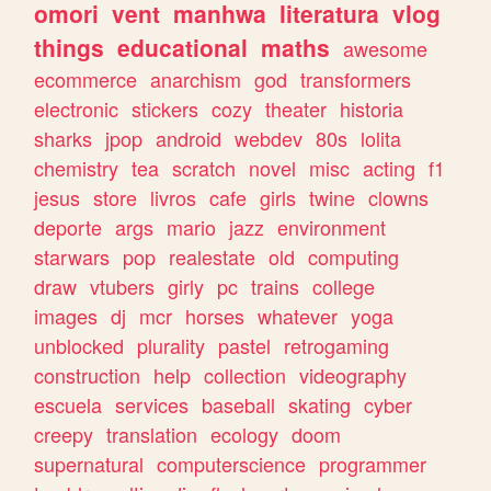
omori
vent
manhwa
literatura
vlog
things
educational
maths
awesome
ecommerce
anarchism
god
transformers
electronic
stickers
cozy
theater
historia
sharks
jpop
android
webdev
80s
lolita
chemistry
tea
scratch
novel
misc
acting
f1
jesus
store
livros
cafe
girls
twine
clowns
deporte
args
mario
jazz
environment
starwars
pop
realestate
old
computing
draw
vtubers
girly
pc
trains
college
images
dj
mcr
horses
whatever
yoga
unblocked
plurality
pastel
retrogaming
construction
help
collection
videography
escuela
services
baseball
skating
cyber
creepy
translation
ecology
doom
supernatural
computerscience
programmer