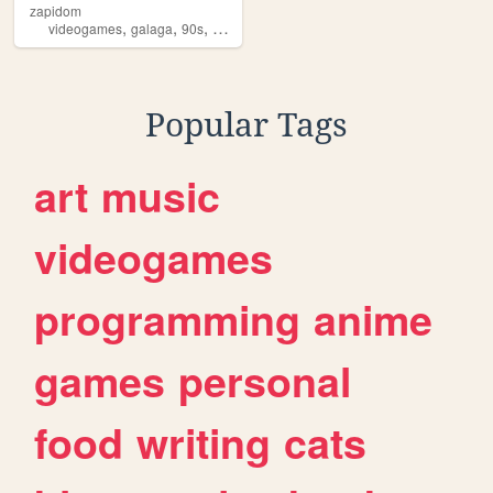
zapidom
,
,
,
,
videogames
galaga
90s
80s
music
Popular Tags
art
music
videogames
programming
anime
games
personal
food
writing
cats