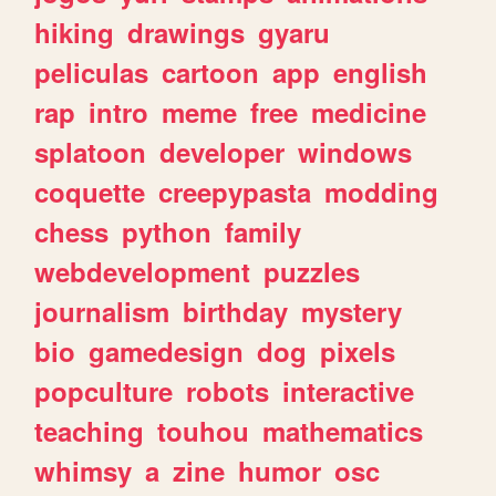
hiking
drawings
gyaru
peliculas
cartoon
app
english
rap
intro
meme
free
medicine
splatoon
developer
windows
coquette
creepypasta
modding
chess
python
family
webdevelopment
puzzles
journalism
birthday
mystery
bio
gamedesign
dog
pixels
popculture
robots
interactive
teaching
touhou
mathematics
whimsy
a
zine
humor
osc