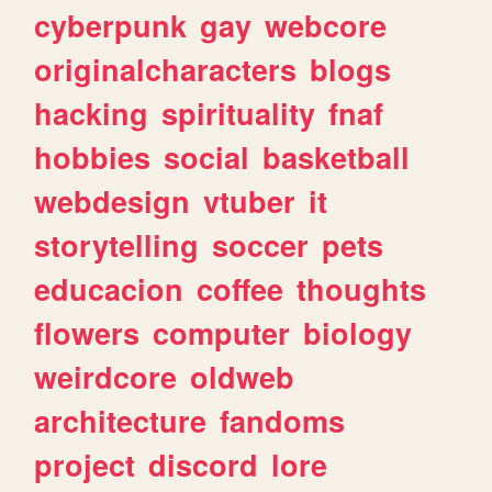
cyberpunk
gay
webcore
originalcharacters
blogs
hacking
spirituality
fnaf
hobbies
social
basketball
webdesign
vtuber
it
storytelling
soccer
pets
educacion
coffee
thoughts
flowers
computer
biology
weirdcore
oldweb
architecture
fandoms
project
discord
lore