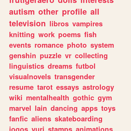
autism
other
profile
all
television
libros
vampires
knitting
work
poems
fish
events
romance
photo
system
genshin
puzzle
vr
collecting
linguistics
dreams
futbol
visualnovels
transgender
resume
tarot
essays
astrology
wiki
mentalhealth
gothic
gym
marvel
lain
dancing
apps
toys
fanfic
aliens
skateboarding
jogos
yuri
stamps
animations