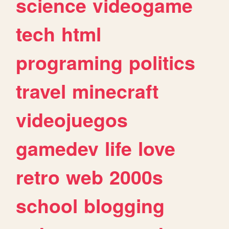
science
videogame
tech
html
programing
politics
travel
minecraft
videojuegos
gamedev
life
love
retro
web
2000s
school
blogging