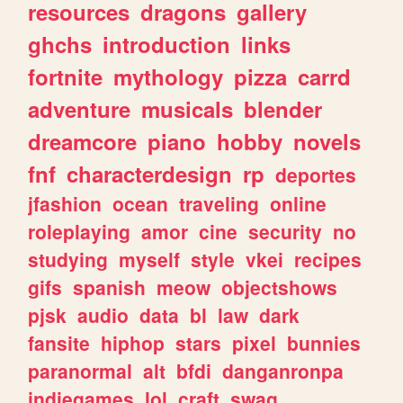
resources
dragons
gallery
ghchs
introduction
links
fortnite
mythology
pizza
carrd
adventure
musicals
blender
dreamcore
piano
hobby
novels
fnf
characterdesign
rp
deportes
jfashion
ocean
traveling
online
roleplaying
amor
cine
security
no
studying
myself
style
vkei
recipes
gifs
spanish
meow
objectshows
pjsk
audio
data
bl
law
dark
fansite
hiphop
stars
pixel
bunnies
paranormal
alt
bfdi
danganronpa
indiegames
lol
craft
swag