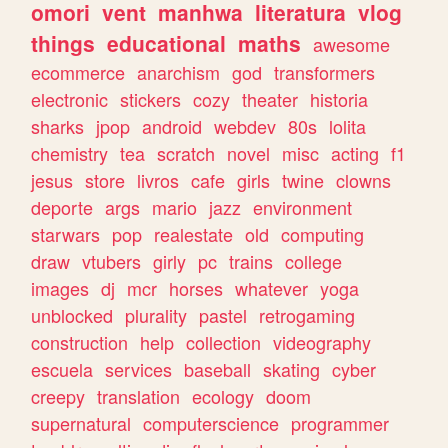
omori
vent
manhwa
literatura
vlog
things
educational
maths
awesome
ecommerce
anarchism
god
transformers
electronic
stickers
cozy
theater
historia
sharks
jpop
android
webdev
80s
lolita
chemistry
tea
scratch
novel
misc
acting
f1
jesus
store
livros
cafe
girls
twine
clowns
deporte
args
mario
jazz
environment
starwars
pop
realestate
old
computing
draw
vtubers
girly
pc
trains
college
images
dj
mcr
horses
whatever
yoga
unblocked
plurality
pastel
retrogaming
construction
help
collection
videography
escuela
services
baseball
skating
cyber
creepy
translation
ecology
doom
supernatural
computerscience
programmer