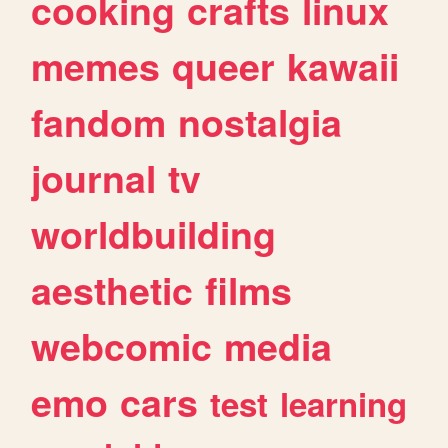
cooking
crafts
linux
memes
queer
kawaii
fandom
nostalgia
journal
tv
worldbuilding
aesthetic
films
webcomic
media
emo
cars
test
learning