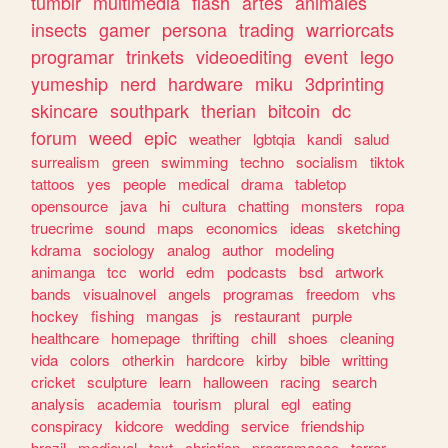
tumblr
multimedia
flash
artes
animales
insects
gamer
persona
trading
warriorcats
programar
trinkets
videoediting
event
lego
yumeship
nerd
hardware
miku
3dprinting
skincare
southpark
therian
bitcoin
dc
forum
weed
epic
weather
lgbtqia
kandi
salud
surrealism
green
swimming
techno
socialism
tiktok
tattoos
yes
people
medical
drama
tabletop
opensource
java
hi
cultura
chatting
monsters
ropa
truecrime
sound
maps
economics
ideas
sketching
kdrama
sociology
analog
author
modeling
animanga
tcc
world
edm
podcasts
bsd
artwork
bands
visualnovel
angels
programas
freedom
vhs
hockey
fishing
mangas
js
restaurant
purple
healthcare
homepage
thrifting
chill
shoes
cleaning
vida
colors
otherkin
hardcore
kirby
bible
writting
cricket
sculpture
learn
halloween
racing
search
analysis
academia
tourism
plural
egl
eating
conspiracy
kidcore
wedding
service
friendship
brazil
medieval
text
christian
programacao
terror