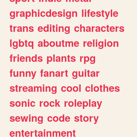
graphicdesign
lifestyle
trans
editing
characters
lgbtq
aboutme
religion
friends
plants
rpg
funny
fanart
guitar
streaming
cool
clothes
sonic
rock
roleplay
sewing
code
story
entertainment