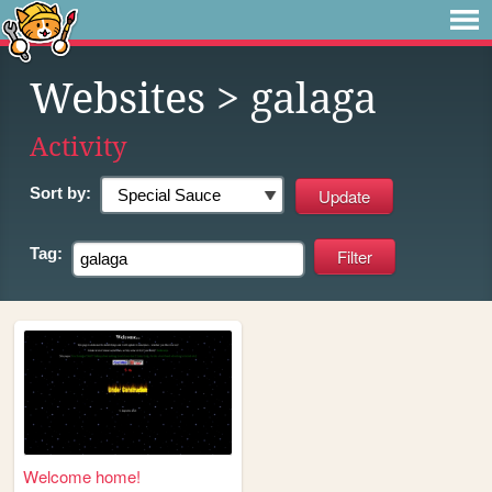
Websites
> galaga
Activity
Sort by:
Tag:
Welcome home!