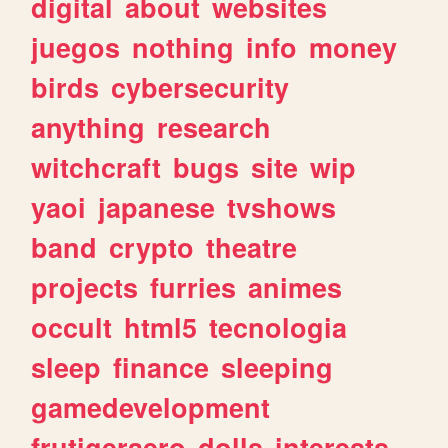
digital
about
websites
juegos
nothing
info
money
birds
cybersecurity
anything
research
witchcraft
bugs
site
wip
yaoi
japanese
tvshows
band
crypto
theatre
projects
furries
animes
occult
html5
tecnologia
sleep
finance
sleeping
gamedevelopment
frutigeraero
dolls
interests