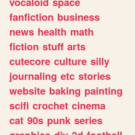
vocaloid
space
fanfiction
business
news
health
math
fiction
stuff
arts
cutecore
culture
silly
journaling
etc
stories
website
baking
painting
scifi
crochet
cinema
cat
90s
punk
series
graphics
diy
3d
football