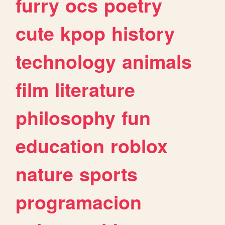
furry
ocs
poetry
cute
kpop
history
technology
animals
film
literature
philosophy
fun
education
roblox
nature
sports
programacion