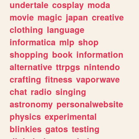
undertale
cosplay
moda
movie
magic
japan
creative
clothing
language
informatica
mlp
shop
shopping
book
information
alternative
ttrpgs
nintendo
crafting
fitness
vaporwave
chat
radio
singing
astronomy
personalwebsite
physics
experimental
blinkies
gatos
testing