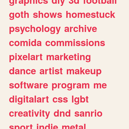
goth
shows
homestuck
psychology
archive
comida
commissions
pixelart
marketing
dance
artist
makeup
software
program
me
digitalart
css
lgbt
creativity
dnd
sanrio
sport
indie
metal