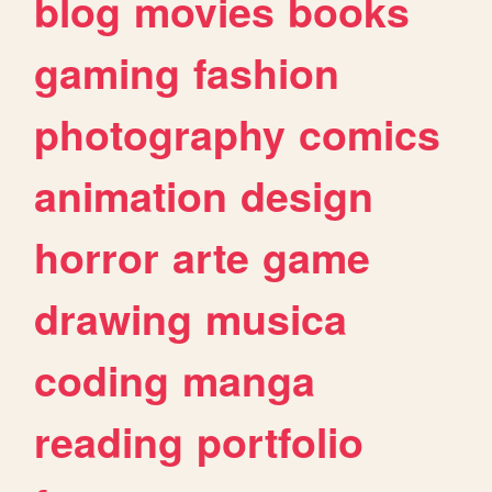
blog
movies
books
gaming
fashion
photography
comics
animation
design
horror
arte
game
drawing
musica
coding
manga
reading
portfolio