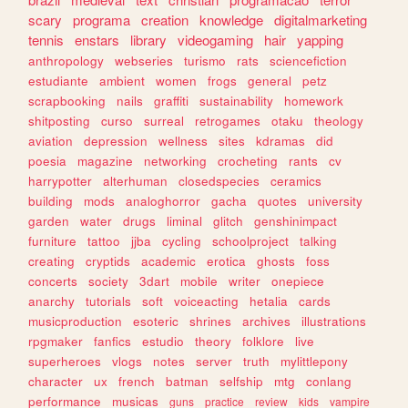
scary
programa
creation
knowledge
digitalmarketing
tennis
enstars
library
videogaming
hair
yapping
anthropology
webseries
turismo
rats
sciencefiction
estudiante
ambient
women
frogs
general
petz
scrapbooking
nails
graffiti
sustainability
homework
shitposting
curso
surreal
retrogames
otaku
theology
aviation
depression
wellness
sites
kdramas
did
poesia
magazine
networking
crocheting
rants
cv
harrypotter
alterhuman
closedspecies
ceramics
building
mods
analoghorror
gacha
quotes
university
garden
water
drugs
liminal
glitch
genshinimpact
furniture
tattoo
jjba
cycling
schoolproject
talking
creating
cryptids
academic
erotica
ghosts
foss
concerts
society
3dart
mobile
writer
onepiece
anarchy
tutorials
soft
voiceacting
hetalia
cards
musicproduction
esoteric
shrines
archives
illustrations
rpgmaker
fanfics
estudio
theory
folklore
live
superheroes
vlogs
notes
server
truth
mylittlepony
character
ux
french
batman
selfship
mtg
conlang
performance
musicas
guns
practice
review
kids
vampire