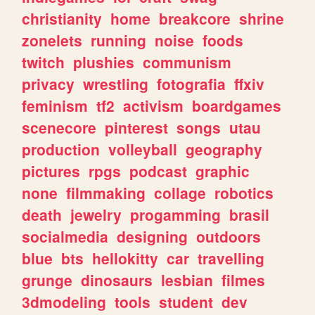
christianity
home
breakcore
shrine
zonelets
running
noise
foods
twitch
plushies
communism
privacy
wrestling
fotografia
ffxiv
feminism
tf2
activism
boardgames
scenecore
pinterest
songs
utau
production
volleyball
geography
pictures
rpgs
podcast
graphic
none
filmmaking
collage
robotics
death
jewelry
progamming
brasil
socialmedia
designing
outdoors
blue
bts
hellokitty
car
travelling
grunge
dinosaurs
lesbian
filmes
3dmodeling
tools
student
dev