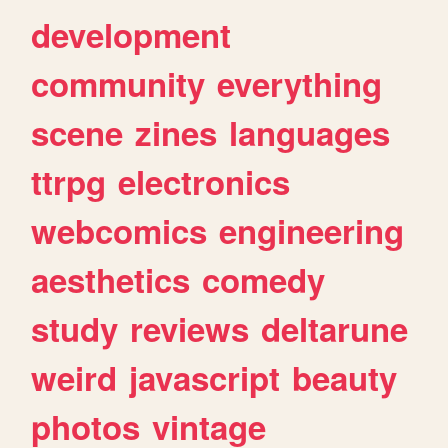
development
community
everything
scene
zines
languages
ttrpg
electronics
webcomics
engineering
aesthetics
comedy
study
reviews
deltarune
weird
javascript
beauty
photos
vintage