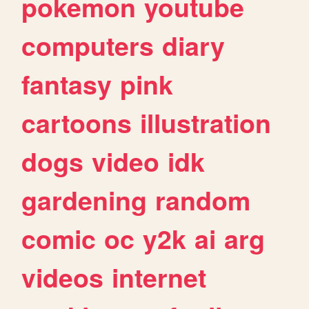
pokemon
youtube
computers
diary
fantasy
pink
cartoons
illustration
dogs
video
idk
gardening
random
comic
oc
y2k
ai
arg
videos
internet