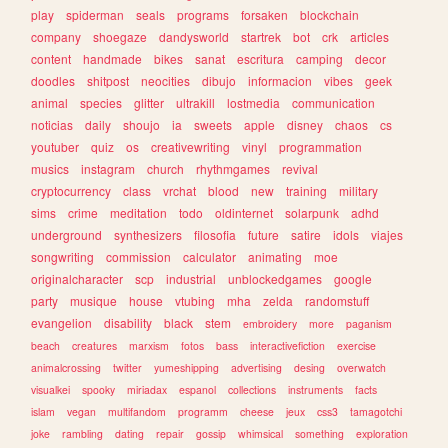
play
spiderman
seals
programs
forsaken
blockchain
company
shoegaze
dandysworld
startrek
bot
crk
articles
content
handmade
bikes
sanat
escritura
camping
decor
doodles
shitpost
neocities
dibujo
informacion
vibes
geek
animal
species
glitter
ultrakill
lostmedia
communication
noticias
daily
shoujo
ia
sweets
apple
disney
chaos
cs
youtuber
quiz
os
creativewriting
vinyl
programmation
musics
instagram
church
rhythmgames
revival
cryptocurrency
class
vrchat
blood
new
training
military
sims
crime
meditation
todo
oldinternet
solarpunk
adhd
underground
synthesizers
filosofia
future
satire
idols
viajes
songwriting
commission
calculator
animating
moe
originalcharacter
scp
industrial
unblockedgames
google
party
musique
house
vtubing
mha
zelda
randomstuff
evangelion
disability
black
stem
embroidery
more
paganism
beach
creatures
marxism
fotos
bass
interactivefiction
exercise
animalcrossing
twitter
yumeshipping
advertising
desing
overwatch
visualkei
spooky
miriadax
espanol
collections
instruments
facts
islam
vegan
multifandom
programm
cheese
jeux
css3
tamagotchi
joke
rambling
dating
repair
gossip
whimsical
something
exploration