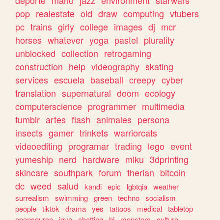
deporte
mario
jazz
environment
starwars
pop
realestate
old
draw
computing
vtubers
pc
trains
girly
college
images
dj
mcr
horses
whatever
yoga
pastel
plurality
unblocked
collection
retrogaming
construction
help
videography
skating
services
escuela
baseball
creepy
cyber
translation
supernatural
doom
ecology
computerscience
programmer
multimedia
tumblr
artes
flash
animales
persona
insects
gamer
trinkets
warriorcats
videoediting
programar
trading
lego
event
yumeship
nerd
hardware
miku
3dprinting
skincare
southpark
forum
therian
bitcoin
dc
weed
salud
kandi
epic
lgbtqia
weather
surrealism
swimming
green
techno
socialism
people
tiktok
drama
yes
tattoos
medical
tabletop
opensource
java
chatting
hi
monsters
cultura