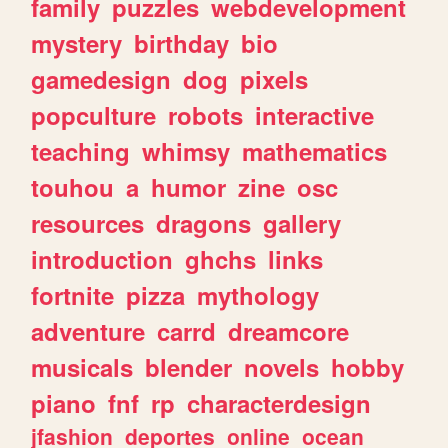
family
puzzles
webdevelopment
mystery
birthday
bio
gamedesign
dog
pixels
popculture
robots
interactive
teaching
whimsy
mathematics
touhou
a
humor
zine
osc
resources
dragons
gallery
introduction
ghchs
links
fortnite
pizza
mythology
adventure
carrd
dreamcore
musicals
blender
novels
hobby
piano
fnf
rp
characterdesign
jfashion
deportes
online
ocean