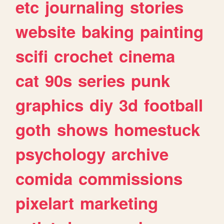
etc
journaling
stories
website
baking
painting
scifi
crochet
cinema
cat
90s
series
punk
graphics
diy
3d
football
goth
shows
homestuck
psychology
archive
comida
commissions
pixelart
marketing