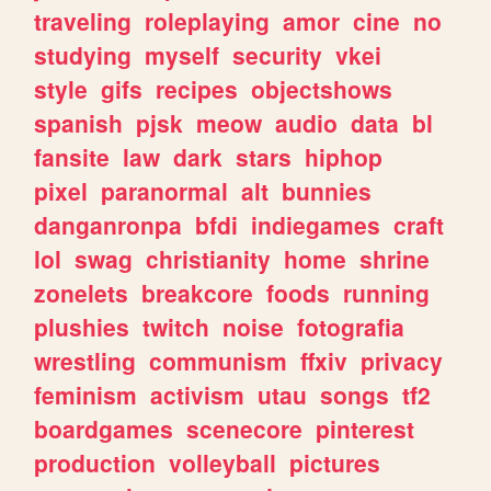
traveling
roleplaying
amor
cine
no
studying
myself
security
vkei
style
gifs
recipes
objectshows
spanish
pjsk
meow
audio
data
bl
fansite
law
dark
stars
hiphop
pixel
paranormal
alt
bunnies
danganronpa
bfdi
indiegames
craft
lol
swag
christianity
home
shrine
zonelets
breakcore
foods
running
plushies
twitch
noise
fotografia
wrestling
communism
ffxiv
privacy
feminism
activism
utau
songs
tf2
boardgames
scenecore
pinterest
production
volleyball
pictures