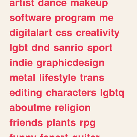
artist
dance
makeup
software
program
me
digitalart
css
creativity
lgbt
dnd
sanrio
sport
indie
graphicdesign
metal
lifestyle
trans
editing
characters
lgbtq
aboutme
religion
friends
plants
rpg
funny
fanart
guitar