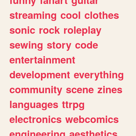
streaming
cool
clothes
sonic
rock
roleplay
sewing
story
code
entertainment
development
everything
community
scene
zines
languages
ttrpg
electronics
webcomics
engineering
aesthetics