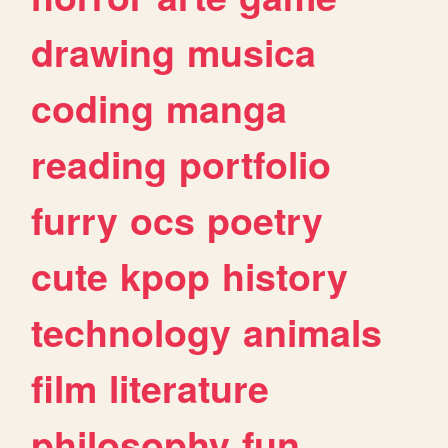
drawing
musica
coding
manga
reading
portfolio
furry
ocs
poetry
cute
kpop
history
technology
animals
film
literature
philosophy
fun