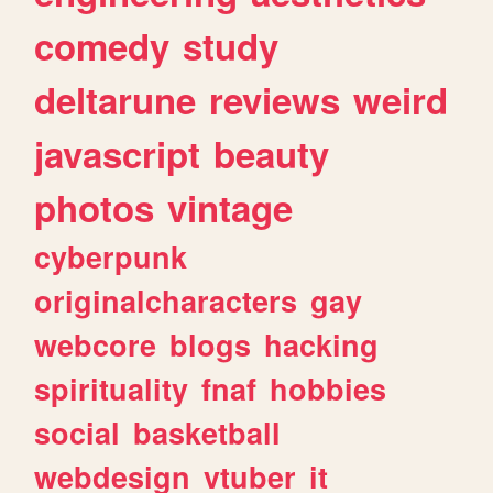
comedy
study
deltarune
reviews
weird
javascript
beauty
photos
vintage
cyberpunk
originalcharacters
gay
webcore
blogs
hacking
spirituality
fnaf
hobbies
social
basketball
webdesign
vtuber
it