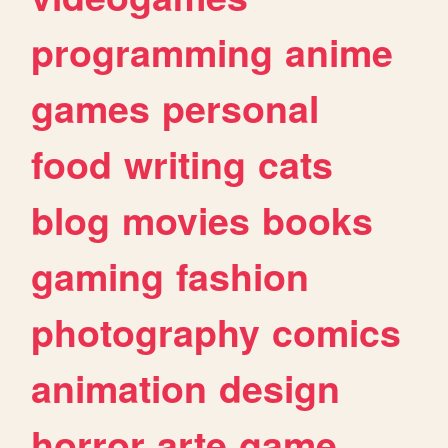
programming
anime
games
personal
food
writing
cats
blog
movies
books
gaming
fashion
photography
comics
animation
design
horror
arte
game