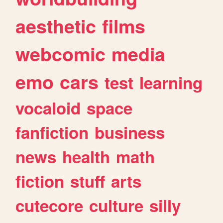
aesthetic
films
webcomic
media
emo
cars
test
learning
vocaloid
space
fanfiction
business
news
health
math
fiction
stuff
arts
cutecore
culture
silly