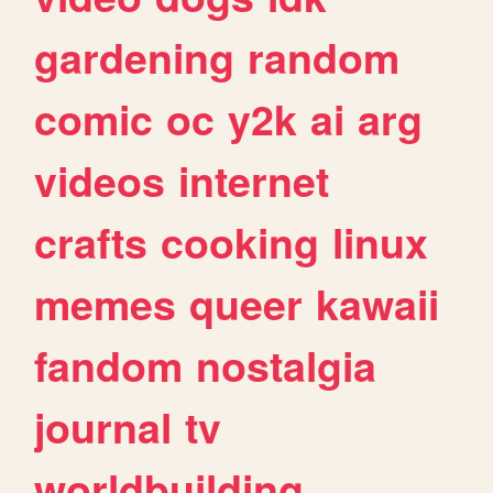
gardening
random
comic
oc
y2k
ai
arg
videos
internet
crafts
cooking
linux
memes
queer
kawaii
fandom
nostalgia
journal
tv
worldbuilding