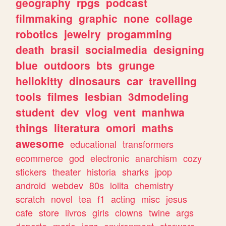
geography
rpgs
podcast
filmmaking
graphic
none
collage
robotics
jewelry
progamming
death
brasil
socialmedia
designing
blue
outdoors
bts
grunge
hellokitty
dinosaurs
car
travelling
tools
filmes
lesbian
3dmodeling
student
dev
vlog
vent
manhwa
things
literatura
omori
maths
awesome
educational
transformers
ecommerce
god
electronic
anarchism
cozy
stickers
theater
historia
sharks
jpop
android
webdev
80s
lolita
chemistry
scratch
novel
tea
f1
acting
misc
jesus
cafe
store
livros
girls
clowns
twine
args