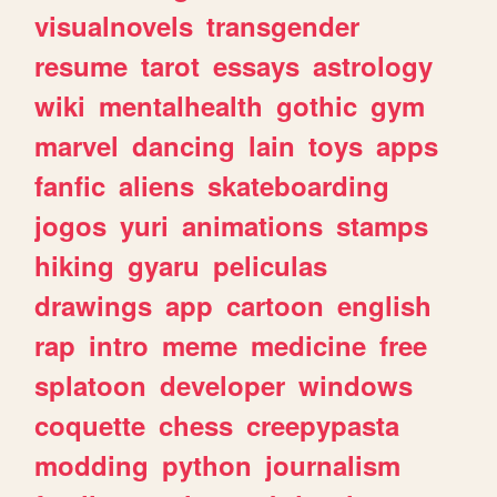
visualnovels
transgender
resume
tarot
essays
astrology
wiki
mentalhealth
gothic
gym
marvel
dancing
lain
toys
apps
fanfic
aliens
skateboarding
jogos
yuri
animations
stamps
hiking
gyaru
peliculas
drawings
app
cartoon
english
rap
intro
meme
medicine
free
splatoon
developer
windows
coquette
chess
creepypasta
modding
python
journalism