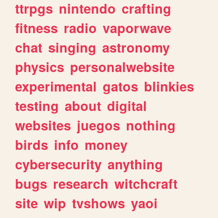
ttrpgs
nintendo
crafting
fitness
radio
vaporwave
chat
singing
astronomy
physics
personalwebsite
experimental
gatos
blinkies
testing
about
digital
websites
juegos
nothing
birds
info
money
cybersecurity
anything
bugs
research
witchcraft
site
wip
tvshows
yaoi