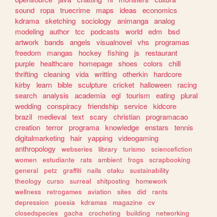
sound
ropa
truecrime
maps
ideas
economics
kdrama
sketching
sociology
animanga
analog
modeling
author
tcc
podcasts
world
edm
bsd
artwork
bands
angels
visualnovel
vhs
programas
freedom
mangas
hockey
fishing
js
restaurant
purple
healthcare
homepage
shoes
colors
chill
thrifting
cleaning
vida
writting
otherkin
hardcore
kirby
learn
bible
sculpture
cricket
halloween
racing
search
analysis
academia
egl
tourism
eating
plural
wedding
conspiracy
friendship
service
kidcore
brazil
medieval
text
scary
christian
programacao
creation
terror
programa
knowledge
enstars
tennis
digitalmarketing
hair
yapping
videogaming
anthropology
webseries
library
turismo
sciencefiction
women
estudiante
rats
ambient
frogs
scrapbooking
general
petz
graffiti
nails
otaku
sustainability
theology
curso
surreal
shitposting
homework
wellness
retrogames
aviation
sites
did
rants
depression
poesia
kdramas
magazine
cv
closedspecies
gacha
crocheting
building
networking