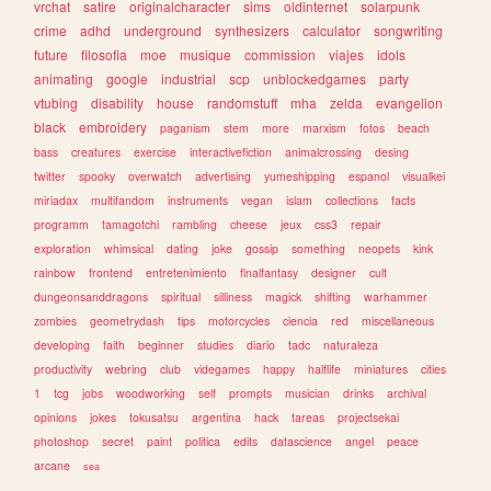
vrchat
satire
originalcharacter
sims
oldinternet
solarpunk
crime
adhd
underground
synthesizers
calculator
songwriting
future
filosofia
moe
musique
commission
viajes
idols
animating
google
industrial
scp
unblockedgames
party
vtubing
disability
house
randomstuff
mha
zelda
evangelion
black
embroidery
paganism
stem
more
marxism
fotos
beach
bass
creatures
exercise
interactivefiction
animalcrossing
desing
twitter
spooky
overwatch
advertising
yumeshipping
espanol
visualkei
miriadax
multifandom
instruments
vegan
islam
collections
facts
programm
tamagotchi
rambling
cheese
jeux
css3
repair
exploration
whimsical
dating
joke
gossip
something
neopets
kink
rainbow
frontend
entretenimiento
finalfantasy
designer
cult
dungeonsanddragons
spiritual
silliness
magick
shifting
warhammer
zombies
geometrydash
tips
motorcycles
ciencia
red
miscellaneous
developing
faith
beginner
studies
diario
tadc
naturaleza
productivity
webring
club
videgames
happy
halflife
miniatures
cities
1
tcg
jobs
woodworking
self
prompts
musician
drinks
archival
opinions
jokes
tokusatsu
argentina
hack
tareas
projectsekai
photoshop
secret
paint
politica
edits
datascience
angel
peace
arcane
sea