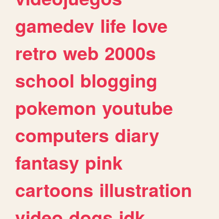
gamedev
life
love
retro
web
2000s
school
blogging
pokemon
youtube
computers
diary
fantasy
pink
cartoons
illustration
video
dogs
idk