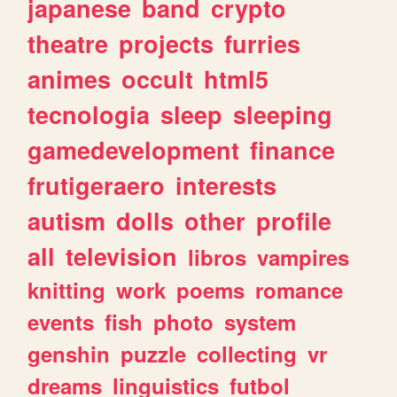
japanese
band
crypto
theatre
projects
furries
animes
occult
html5
tecnologia
sleep
sleeping
gamedevelopment
finance
frutigeraero
interests
autism
dolls
other
profile
all
television
libros
vampires
knitting
work
poems
romance
events
fish
photo
system
genshin
puzzle
collecting
vr
dreams
linguistics
futbol