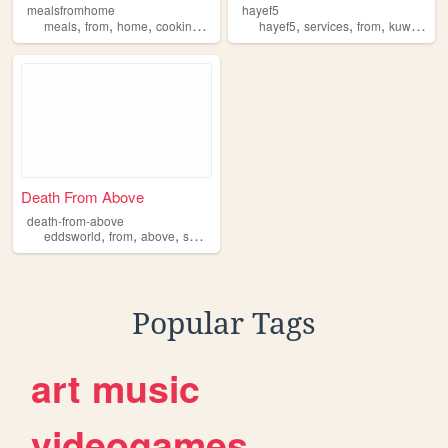
mealsfromhome
hayef5
,
,
,
,
,
,
,
,
meals
from
home
cooking
delivery
hayef5
services
from
kuwait
te
Death From Above
death-from-above
,
,
,
,
eddsworld
from
above
swf
death
Popular Tags
art
music
videogames