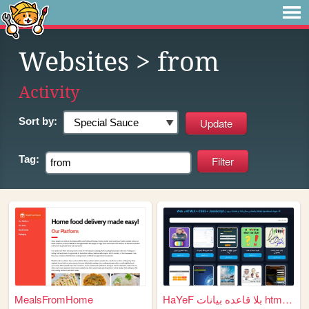
Websites
> from
Activity
Sort by:
Tag:
MealsFromHome
HaYeF بلا قاعده بيانات html ...