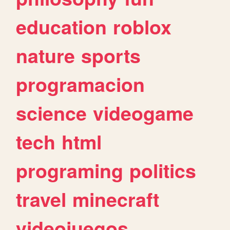
education
roblox
nature
sports
programacion
science
videogame
tech
html
programing
politics
travel
minecraft
videojuegos