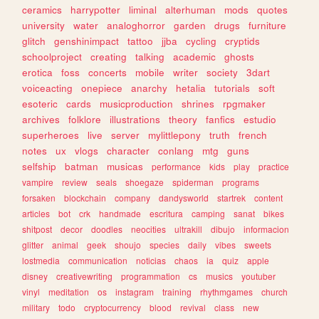
ceramics
harrypotter
liminal
alterhuman
mods
quotes
university
water
analoghorror
garden
drugs
furniture
glitch
genshinimpact
tattoo
jjba
cycling
cryptids
schoolproject
creating
talking
academic
ghosts
erotica
foss
concerts
mobile
writer
society
3dart
voiceacting
onepiece
anarchy
hetalia
tutorials
soft
esoteric
cards
musicproduction
shrines
rpgmaker
archives
folklore
illustrations
theory
fanfics
estudio
superheroes
live
server
mylittlepony
truth
french
notes
ux
vlogs
character
conlang
mtg
guns
selfship
batman
musicas
performance
kids
play
practice
vampire
review
seals
shoegaze
spiderman
programs
forsaken
blockchain
company
dandysworld
startrek
content
articles
bot
crk
handmade
escritura
camping
sanat
bikes
shitpost
decor
doodles
neocities
ultrakill
dibujo
informacion
glitter
animal
geek
shoujo
species
daily
vibes
sweets
lostmedia
communication
noticias
chaos
ia
quiz
apple
disney
creativewriting
programmation
cs
musics
youtuber
vinyl
meditation
os
instagram
training
rhythmgames
church
military
todo
cryptocurrency
blood
revival
class
new