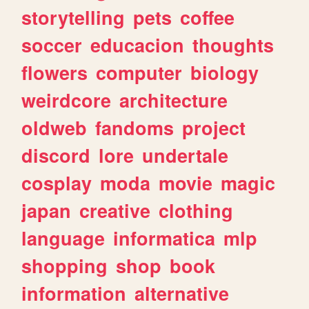
storytelling
pets
coffee
soccer
educacion
thoughts
flowers
computer
biology
weirdcore
architecture
oldweb
fandoms
project
discord
lore
undertale
cosplay
moda
movie
magic
japan
creative
clothing
language
informatica
mlp
shopping
shop
book
information
alternative