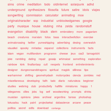
sims
crime
meditation
todo
oldinternet
solarpunk
adhd
underground
synthesizers
filosofia
future
satire
idols
viajes
songwriting
commission
calculator
animating
moe
originalcharacter
scp
industrial
unblockedgames
google
party
musique
house
vtubing
mha
zelda
randomstuff
evangelion
disability
black
stem
embroidery
more
paganism
beach
creatures
marxism
fotos
bass
interactivefiction
exercise
animalcrossing
twitter
yumeshipping
advertising
desing
overwatch
visualkei
spooky
miriadax
espanol
collections
instruments
facts
islam
vegan
multifandom
programm
cheese
jeux
css3
tamagotchi
joke
rambling
dating
repair
gossip
whimsical
something
exploration
rainbow
kink
finalfantasy
cult
neopets
frontend
entretenimiento
designer
dungeonsanddragons
spiritual
magick
silliness
tips
warhammer
shifting
geometrydash
motorcycles
ciencia
zombies
red
miscellaneous
developing
faith
tadc
diario
naturaleza
beginner
studies
webring
club
productivity
halflife
miniatures
happy
1
videgames
cities
jobs
tcg
self
woodworking
prompts
drinks
musician
opinions
jokes
archival
argentina
tareas
photoshop
tokusatsu
hack
paint
projectsekai
datascience
arcane
peace
politica
secret
edits
download
conlangs