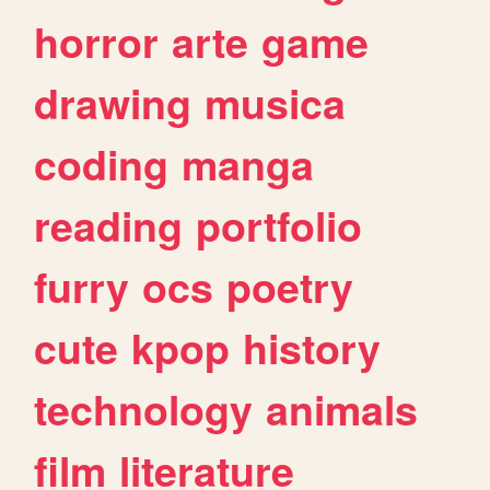
horror
arte
game
drawing
musica
coding
manga
reading
portfolio
furry
ocs
poetry
cute
kpop
history
technology
animals
film
literature