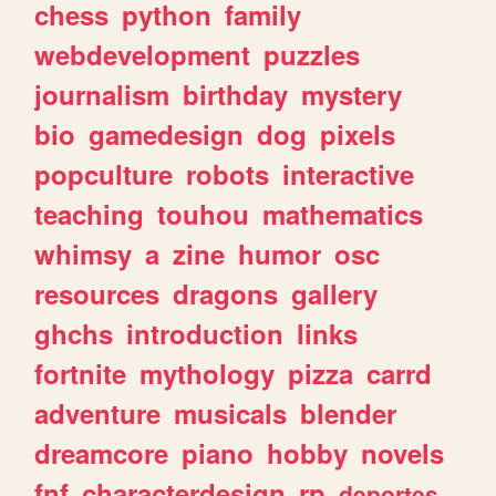
chess
python
family
webdevelopment
puzzles
journalism
birthday
mystery
bio
gamedesign
dog
pixels
popculture
robots
interactive
teaching
touhou
mathematics
whimsy
a
zine
humor
osc
resources
dragons
gallery
ghchs
introduction
links
fortnite
mythology
pizza
carrd
adventure
musicals
blender
dreamcore
piano
hobby
novels
fnf
characterdesign
rp
deportes