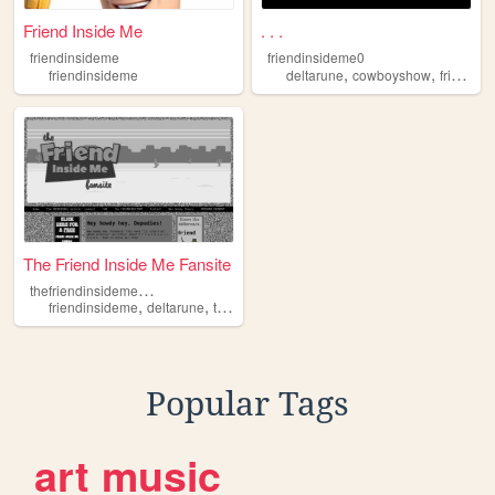
Friend Inside Me
. . .
friendinsideme
friendinsideme0
,
,
friendinsideme
deltarune
cowboyshow
friendinsideme
The Friend Inside Me Fansite
t
hefriendinsidemefansite
,
,
,
,
friendinsideme
deltarune
toystory
cowboys
cowboyshows
Popular Tags
art
music