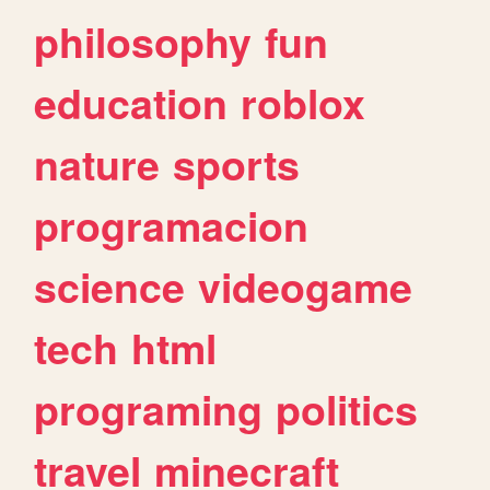
philosophy
fun
education
roblox
nature
sports
programacion
science
videogame
tech
html
programing
politics
travel
minecraft