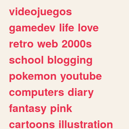
videojuegos
gamedev
life
love
retro
web
2000s
school
blogging
pokemon
youtube
computers
diary
fantasy
pink
cartoons
illustration