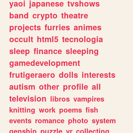
yaoi
japanese
tvshows
band
crypto
theatre
projects
furries
animes
occult
html5
tecnologia
sleep
finance
sleeping
gamedevelopment
frutigeraero
dolls
interests
autism
other
profile
all
television
libros
vampires
knitting
work
poems
fish
events
romance
photo
system
genshin
puzzle
vr
collecting