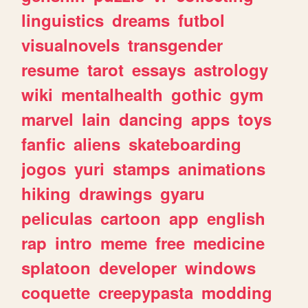
linguistics
dreams
futbol
visualnovels
transgender
resume
tarot
essays
astrology
wiki
mentalhealth
gothic
gym
marvel
lain
dancing
apps
toys
fanfic
aliens
skateboarding
jogos
yuri
stamps
animations
hiking
drawings
gyaru
peliculas
cartoon
app
english
rap
intro
meme
free
medicine
splatoon
developer
windows
coquette
creepypasta
modding