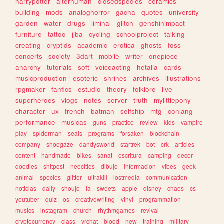
harrypotter
alterhuman
closedspecies
ceramics
building
mods
analoghorror
gacha
quotes
university
garden
water
drugs
liminal
glitch
genshinimpact
furniture
tattoo
jjba
cycling
schoolproject
talking
creating
cryptids
academic
erotica
ghosts
foss
concerts
society
3dart
mobile
writer
onepiece
anarchy
tutorials
soft
voiceacting
hetalia
cards
musicproduction
esoteric
shrines
archives
illustrations
rpgmaker
fanfics
estudio
theory
folklore
live
superheroes
vlogs
notes
server
truth
mylittlepony
character
ux
french
batman
selfship
mtg
conlang
performance
musicas
guns
practice
review
kids
vampire
play
spiderman
seals
programs
forsaken
blockchain
company
shoegaze
dandysworld
startrek
bot
crk
articles
content
handmade
bikes
sanat
escritura
camping
decor
doodles
shitpost
neocities
dibujo
informacion
vibes
geek
animal
species
glitter
ultrakill
lostmedia
communication
noticias
daily
shoujo
ia
sweets
apple
disney
chaos
cs
youtuber
quiz
os
creativewriting
vinyl
programmation
musics
instagram
church
rhythmgames
revival
cryptocurrency
class
vrchat
blood
new
training
military