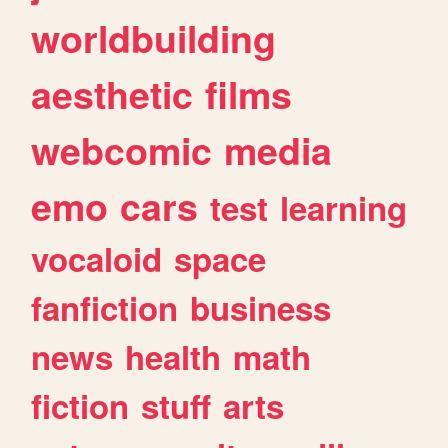
worldbuilding
aesthetic
films
webcomic
media
emo
cars
test
learning
vocaloid
space
fanfiction
business
news
health
math
fiction
stuff
arts