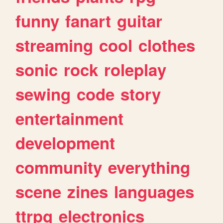
funny
fanart
guitar
streaming
cool
clothes
sonic
rock
roleplay
sewing
code
story
entertainment
development
community
everything
scene
zines
languages
ttrpg
electronics