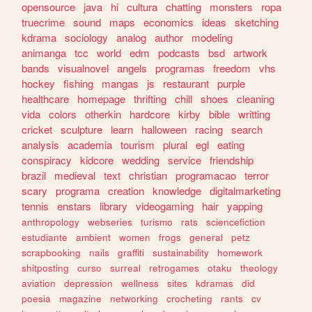
opensource
java
hi
cultura
chatting
monsters
ropa
truecrime
sound
maps
economics
ideas
sketching
kdrama
sociology
analog
author
modeling
animanga
tcc
world
edm
podcasts
bsd
artwork
bands
visualnovel
angels
programas
freedom
vhs
hockey
fishing
mangas
js
restaurant
purple
healthcare
homepage
thrifting
chill
shoes
cleaning
vida
colors
otherkin
hardcore
kirby
bible
writting
cricket
sculpture
learn
halloween
racing
search
analysis
academia
tourism
plural
egl
eating
conspiracy
kidcore
wedding
service
friendship
brazil
medieval
text
christian
programacao
terror
scary
programa
creation
knowledge
digitalmarketing
tennis
enstars
library
videogaming
hair
yapping
anthropology
webseries
turismo
rats
sciencefiction
estudiante
ambient
women
frogs
general
petz
scrapbooking
nails
graffiti
sustainability
homework
shitposting
curso
surreal
retrogames
otaku
theology
aviation
depression
wellness
sites
kdramas
did
poesia
magazine
networking
crocheting
rants
cv