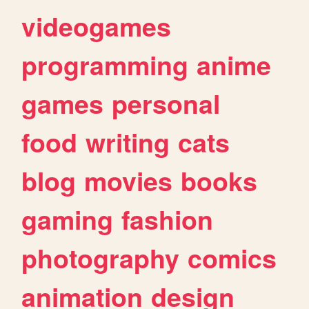
videogames
programming
anime
games
personal
food
writing
cats
blog
movies
books
gaming
fashion
photography
comics
animation
design