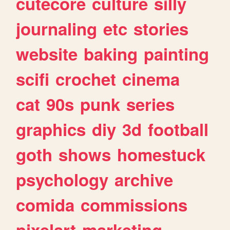
cutecore
culture
silly
journaling
etc
stories
website
baking
painting
scifi
crochet
cinema
cat
90s
punk
series
graphics
diy
3d
football
goth
shows
homestuck
psychology
archive
comida
commissions
pixelart
marketing