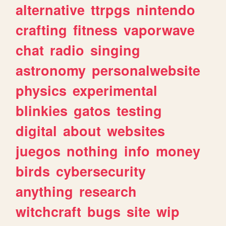
alternative
ttrpgs
nintendo
crafting
fitness
vaporwave
chat
radio
singing
astronomy
personalwebsite
physics
experimental
blinkies
gatos
testing
digital
about
websites
juegos
nothing
info
money
birds
cybersecurity
anything
research
witchcraft
bugs
site
wip