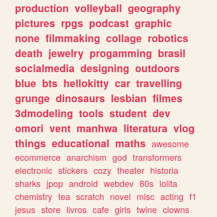
production
volleyball
geography
pictures
rpgs
podcast
graphic
none
filmmaking
collage
robotics
death
jewelry
progamming
brasil
socialmedia
designing
outdoors
blue
bts
hellokitty
car
travelling
grunge
dinosaurs
lesbian
filmes
3dmodeling
tools
student
dev
omori
vent
manhwa
literatura
vlog
things
educational
maths
awesome
ecommerce
anarchism
god
transformers
electronic
stickers
cozy
theater
historia
sharks
jpop
android
webdev
80s
lolita
chemistry
tea
scratch
novel
misc
acting
f1
jesus
store
livros
cafe
girls
twine
clowns