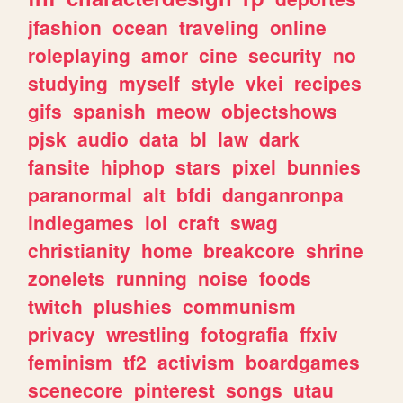
jfashion
ocean
traveling
online
roleplaying
amor
cine
security
no
studying
myself
style
vkei
recipes
gifs
spanish
meow
objectshows
pjsk
audio
data
bl
law
dark
fansite
hiphop
stars
pixel
bunnies
paranormal
alt
bfdi
danganronpa
indiegames
lol
craft
swag
christianity
home
breakcore
shrine
zonelets
running
noise
foods
twitch
plushies
communism
privacy
wrestling
fotografia
ffxiv
feminism
tf2
activism
boardgames
scenecore
pinterest
songs
utau