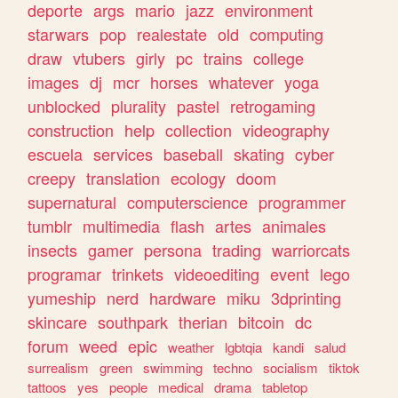
deporte
args
mario
jazz
environment
starwars
pop
realestate
old
computing
draw
vtubers
girly
pc
trains
college
images
dj
mcr
horses
whatever
yoga
unblocked
plurality
pastel
retrogaming
construction
help
collection
videography
escuela
services
baseball
skating
cyber
creepy
translation
ecology
doom
supernatural
computerscience
programmer
tumblr
multimedia
flash
artes
animales
insects
gamer
persona
trading
warriorcats
programar
trinkets
videoediting
event
lego
yumeship
nerd
hardware
miku
3dprinting
skincare
southpark
therian
bitcoin
dc
forum
weed
epic
weather
lgbtqia
kandi
salud
surrealism
green
swimming
techno
socialism
tiktok
tattoos
yes
people
medical
drama
tabletop