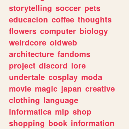
storytelling
soccer
pets
educacion
coffee
thoughts
flowers
computer
biology
weirdcore
oldweb
architecture
fandoms
project
discord
lore
undertale
cosplay
moda
movie
magic
japan
creative
clothing
language
informatica
mlp
shop
shopping
book
information