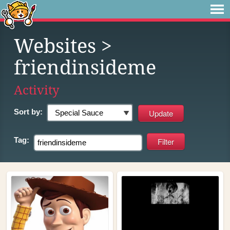
Websites
>
friendinsideme
Activity
Sort by:
Tag: