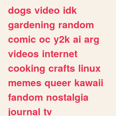
dogs
video
idk
gardening
random
comic
oc
y2k
ai
arg
videos
internet
cooking
crafts
linux
memes
queer
kawaii
fandom
nostalgia
journal
tv