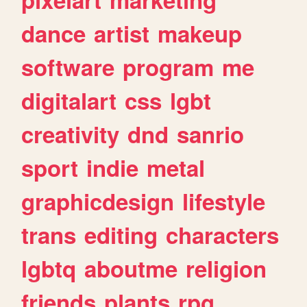
dance
artist
makeup
software
program
me
digitalart
css
lgbt
creativity
dnd
sanrio
sport
indie
metal
graphicdesign
lifestyle
trans
editing
characters
lgbtq
aboutme
religion
friends
plants
rpg