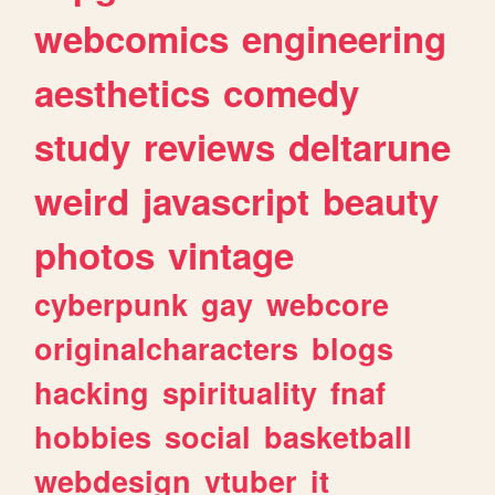
webcomics
engineering
aesthetics
comedy
study
reviews
deltarune
weird
javascript
beauty
photos
vintage
cyberpunk
gay
webcore
originalcharacters
blogs
hacking
spirituality
fnaf
hobbies
social
basketball
webdesign
vtuber
it