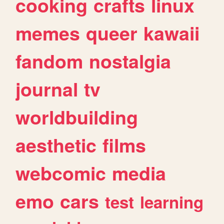
cooking
crafts
linux
memes
queer
kawaii
fandom
nostalgia
journal
tv
worldbuilding
aesthetic
films
webcomic
media
emo
cars
test
learning