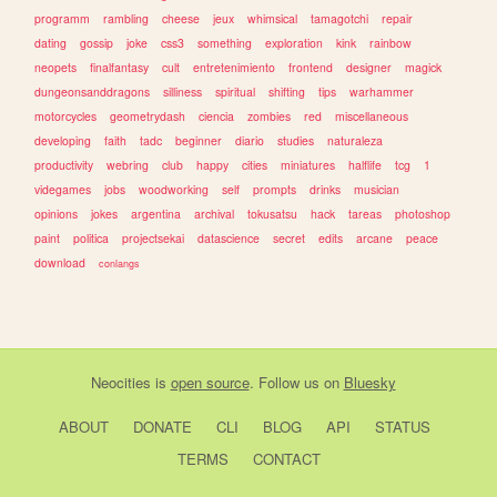
programm
rambling
cheese
jeux
whimsical
tamagotchi
repair
dating
gossip
joke
css3
something
exploration
kink
rainbow
neopets
finalfantasy
cult
entretenimiento
frontend
designer
magick
dungeonsanddragons
silliness
spiritual
shifting
tips
warhammer
motorcycles
geometrydash
ciencia
zombies
red
miscellaneous
developing
faith
tadc
beginner
diario
studies
naturaleza
productivity
webring
club
happy
cities
miniatures
halflife
tcg
1
videgames
jobs
woodworking
self
prompts
drinks
musician
opinions
jokes
argentina
archival
tokusatsu
hack
tareas
photoshop
paint
politica
projectsekai
datascience
secret
edits
arcane
peace
download
conlangs
Neocities
is
open source
. Follow us on
Bluesky
ABOUT
DONATE
CLI
BLOG
API
STATUS
TERMS
CONTACT