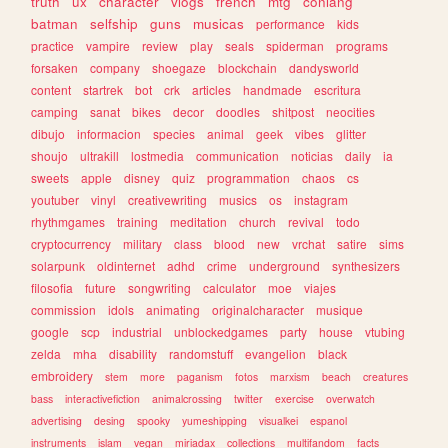
truth
ux
character
vlogs
french
mtg
conlang
batman
selfship
guns
musicas
performance
kids
practice
vampire
review
play
seals
spiderman
programs
forsaken
company
shoegaze
blockchain
dandysworld
content
startrek
bot
crk
articles
handmade
escritura
camping
sanat
bikes
decor
doodles
shitpost
neocities
dibujo
informacion
species
animal
geek
vibes
glitter
shoujo
ultrakill
lostmedia
communication
noticias
daily
ia
sweets
apple
disney
quiz
programmation
chaos
cs
youtuber
vinyl
creativewriting
musics
os
instagram
rhythmgames
training
meditation
church
revival
todo
cryptocurrency
military
class
blood
new
vrchat
satire
sims
solarpunk
oldinternet
adhd
crime
underground
synthesizers
filosofia
future
songwriting
calculator
moe
viajes
commission
idols
animating
originalcharacter
musique
google
scp
industrial
unblockedgames
party
house
vtubing
zelda
mha
disability
randomstuff
evangelion
black
embroidery
stem
more
paganism
fotos
marxism
beach
creatures
bass
interactivefiction
animalcrossing
twitter
exercise
overwatch
advertising
desing
spooky
yumeshipping
visualkei
espanol
instruments
islam
vegan
miriadax
collections
multifandom
facts