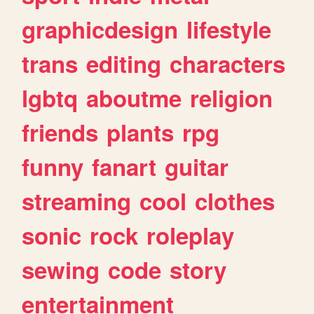
graphicdesign
lifestyle
trans
editing
characters
lgbtq
aboutme
religion
friends
plants
rpg
funny
fanart
guitar
streaming
cool
clothes
sonic
rock
roleplay
sewing
code
story
entertainment