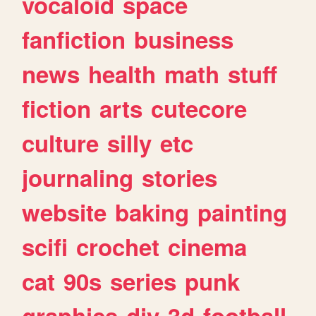
vocaloid
space
fanfiction
business
news
health
math
stuff
fiction
arts
cutecore
culture
silly
etc
journaling
stories
website
baking
painting
scifi
crochet
cinema
cat
90s
series
punk
graphics
diy
3d
football