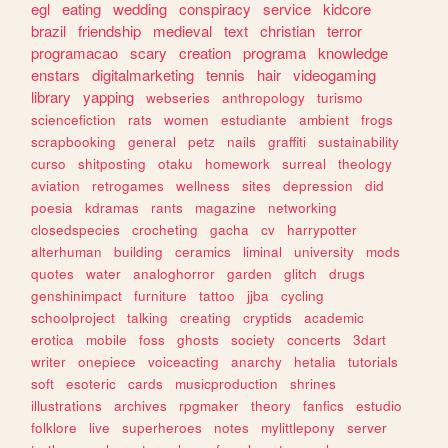
egl
eating
wedding
conspiracy
service
kidcore
brazil
friendship
medieval
text
christian
terror
programacao
scary
creation
programa
knowledge
enstars
digitalmarketing
tennis
hair
videogaming
library
yapping
webseries
anthropology
turismo
sciencefiction
rats
women
estudiante
ambient
frogs
scrapbooking
general
petz
nails
graffiti
sustainability
curso
shitposting
otaku
homework
surreal
theology
aviation
retrogames
wellness
sites
depression
did
poesia
kdramas
rants
magazine
networking
closedspecies
crocheting
gacha
cv
harrypotter
alterhuman
building
ceramics
liminal
university
mods
quotes
water
analoghorror
garden
glitch
drugs
genshinimpact
furniture
tattoo
jjba
cycling
schoolproject
talking
creating
cryptids
academic
erotica
mobile
foss
ghosts
society
concerts
3dart
writer
onepiece
voiceacting
anarchy
hetalia
tutorials
soft
esoteric
cards
musicproduction
shrines
illustrations
archives
rpgmaker
theory
fanfics
estudio
folklore
live
superheroes
notes
mylittlepony
server