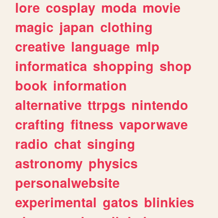
lore
cosplay
moda
movie
magic
japan
clothing
creative
language
mlp
informatica
shopping
shop
book
information
alternative
ttrpgs
nintendo
crafting
fitness
vaporwave
radio
chat
singing
astronomy
physics
personalwebsite
experimental
gatos
blinkies