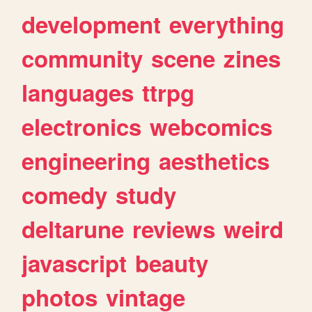
development
everything
community
scene
zines
languages
ttrpg
electronics
webcomics
engineering
aesthetics
comedy
study
deltarune
reviews
weird
javascript
beauty
photos
vintage