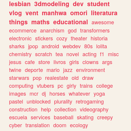
lesbian
3dmodeling
dev
student
vlog
vent
manhwa
omori
literatura
things
maths
educational
awesome
ecommerce
anarchism
god
transformers
electronic
stickers
cozy
theater
historia
sharks
jpop
android
webdev
80s
lolita
chemistry
scratch
tea
novel
acting
f1
misc
jesus
cafe
store
livros
girls
clowns
args
twine
deporte
mario
jazz
environment
starwars
pop
realestate
old
draw
computing
vtubers
pc
girly
trains
college
images
mcr
dj
horses
whatever
yoga
pastel
unblocked
plurality
retrogaming
construction
help
collection
videography
escuela
services
baseball
skating
creepy
cyber
translation
doom
ecology