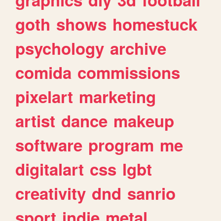
goth
shows
homestuck
psychology
archive
comida
commissions
pixelart
marketing
artist
dance
makeup
software
program
me
digitalart
css
lgbt
creativity
dnd
sanrio
sport
indie
metal