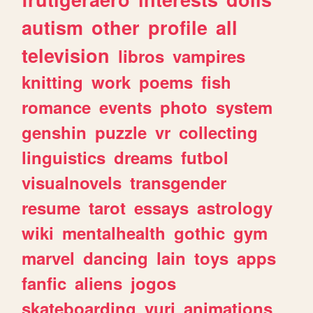
autism
other
profile
all
television
libros
vampires
knitting
work
poems
fish
romance
events
photo
system
genshin
puzzle
vr
collecting
linguistics
dreams
futbol
visualnovels
transgender
resume
tarot
essays
astrology
wiki
mentalhealth
gothic
gym
marvel
dancing
lain
toys
apps
fanfic
aliens
jogos
skateboarding
yuri
animations