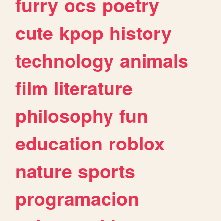
furry
ocs
poetry
cute
kpop
history
technology
animals
film
literature
philosophy
fun
education
roblox
nature
sports
programacion