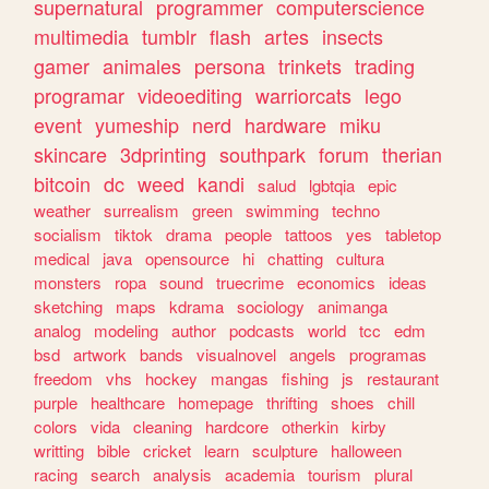
supernatural
programmer
computerscience
multimedia
tumblr
flash
artes
insects
gamer
animales
persona
trinkets
trading
programar
videoediting
warriorcats
lego
event
yumeship
nerd
hardware
miku
skincare
3dprinting
southpark
forum
therian
bitcoin
dc
weed
kandi
salud
lgbtqia
epic
weather
surrealism
green
swimming
techno
socialism
tiktok
drama
people
tattoos
yes
tabletop
medical
java
opensource
hi
chatting
cultura
monsters
ropa
sound
truecrime
economics
ideas
sketching
maps
kdrama
sociology
animanga
analog
modeling
author
podcasts
world
tcc
edm
bsd
artwork
bands
visualnovel
angels
programas
freedom
vhs
hockey
mangas
fishing
js
restaurant
purple
healthcare
homepage
thrifting
shoes
chill
colors
vida
cleaning
hardcore
otherkin
kirby
writting
bible
cricket
learn
sculpture
halloween
racing
search
analysis
academia
tourism
plural