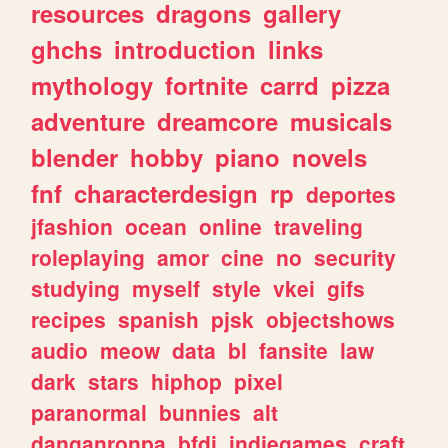
resources
dragons
gallery
ghchs
introduction
links
mythology
fortnite
carrd
pizza
adventure
dreamcore
musicals
blender
hobby
piano
novels
fnf
characterdesign
rp
deportes
jfashion
ocean
online
traveling
roleplaying
amor
cine
no
security
studying
myself
style
vkei
gifs
recipes
spanish
pjsk
objectshows
audio
meow
data
bl
fansite
law
dark
stars
hiphop
pixel
paranormal
bunnies
alt
danganronpa
bfdi
indiegames
craft