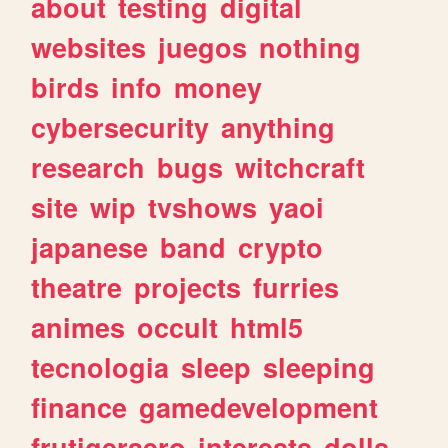
about
testing
digital
websites
juegos
nothing
birds
info
money
cybersecurity
anything
research
bugs
witchcraft
site
wip
tvshows
yaoi
japanese
band
crypto
theatre
projects
furries
animes
occult
html5
tecnologia
sleep
sleeping
finance
gamedevelopment
frutigeraero
interests
dolls