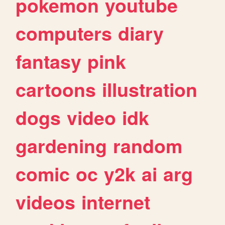
pokemon
youtube
computers
diary
fantasy
pink
cartoons
illustration
dogs
video
idk
gardening
random
comic
oc
y2k
ai
arg
videos
internet