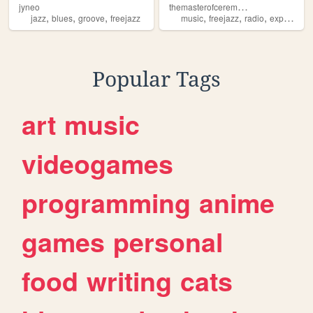
t
hemasterofceremonies
jyneo
,
,
,
,
,
,
jazz
blues
groove
freejazz
music
freejazz
radio
experimental
Popular Tags
art
music
videogames
programming
anime
games
personal
food
writing
cats