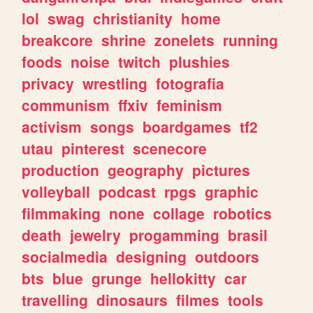
lol
swag
christianity
home
breakcore
shrine
zonelets
running
foods
noise
twitch
plushies
privacy
wrestling
fotografia
communism
ffxiv
feminism
activism
songs
boardgames
tf2
utau
pinterest
scenecore
production
geography
pictures
volleyball
podcast
rpgs
graphic
filmmaking
none
collage
robotics
death
jewelry
progamming
brasil
socialmedia
designing
outdoors
bts
blue
grunge
hellokitty
car
travelling
dinosaurs
filmes
tools