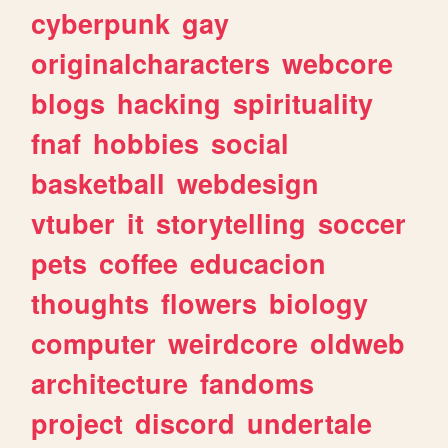
cyberpunk
gay
originalcharacters
webcore
blogs
hacking
spirituality
fnaf
hobbies
social
basketball
webdesign
vtuber
it
storytelling
soccer
pets
coffee
educacion
thoughts
flowers
biology
computer
weirdcore
oldweb
architecture
fandoms
project
discord
undertale