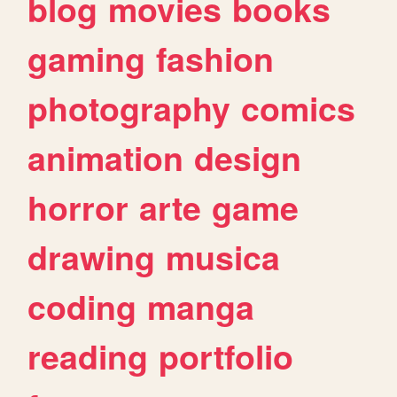
blog
movies
books
gaming
fashion
photography
comics
animation
design
horror
arte
game
drawing
musica
coding
manga
reading
portfolio