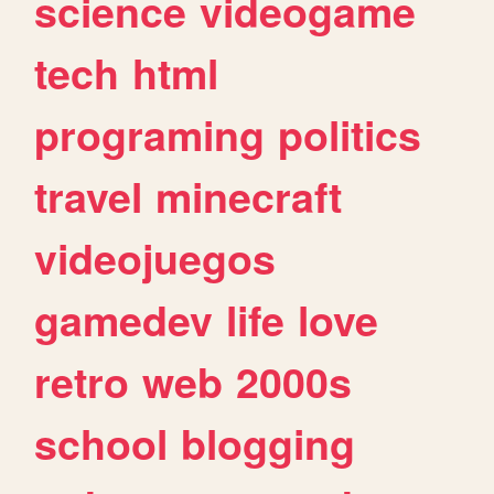
science
videogame
tech
html
programing
politics
travel
minecraft
videojuegos
gamedev
life
love
retro
web
2000s
school
blogging