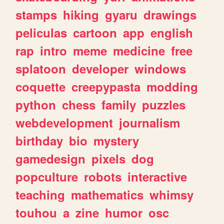
stamps
hiking
gyaru
drawings
peliculas
cartoon
app
english
rap
intro
meme
medicine
free
splatoon
developer
windows
coquette
creepypasta
modding
python
chess
family
puzzles
webdevelopment
journalism
birthday
bio
mystery
gamedesign
pixels
dog
popculture
robots
interactive
teaching
mathematics
whimsy
touhou
a
zine
humor
osc