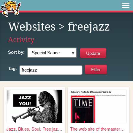
Websites
> freejazz
Activity
Sort by:
Tag:
Jazz, Blues, Soul, Free jazz...
The web site of themasterofc...